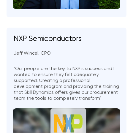
NXP Semiconductors
Jeff Wincel, CPO
“Our people are the key to NXP’s success and I
wanted to ensure they felt adequately
supported. Creating a professional
development program and providing the training
that Skill Dynamics offers gives our procurement
team the tools to completely transform”