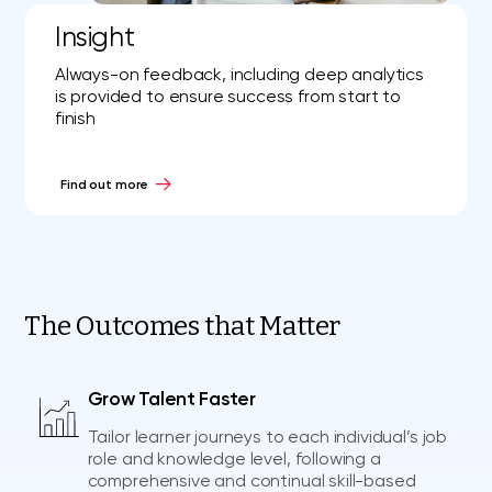
Insight
Always-on feedback, including deep analytics
is provided to ensure success from start to
finish
Find out more
The Outcomes that Matter
Grow Talent Faster
Tailor learner journeys to each individual’s job
role and knowledge level, following a
comprehensive and continual skill-based