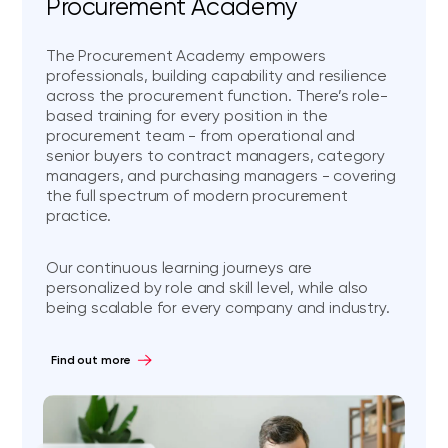
Procurement Academy
The Procurement Academy empowers
professionals, building capability and resilience
across the procurement function. There’s role-
based training for every position in the
procurement team - from operational and
senior buyers to contract managers, category
managers, and purchasing managers - covering
the full spectrum of modern procurement
practice.
Our continuous learning journeys are
personalized by role and skill level, while also
being scalable for every company and industry.
Find out more