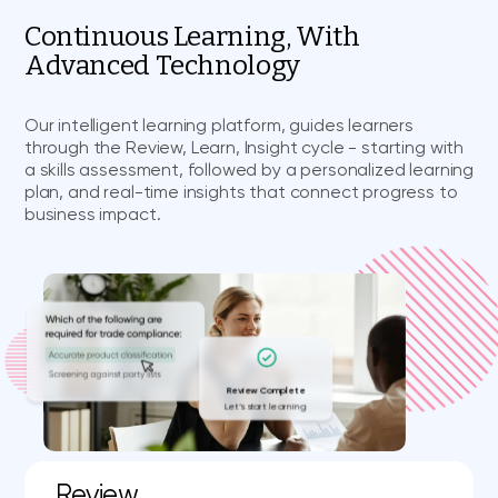
Continuous Learning, With
Advanced Technology
Our intelligent learning platform, guides learners
through the Review, Learn, Insight cycle - starting with
a skills assessment, followed by a personalized learning
plan, and real-time insights that connect progress to
business impact.
Review Complete
Let’s start learning
Review