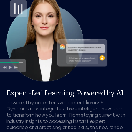
Expert-Led Learning, Powered by AI
Powered by our extensive content library, Skill
Dynamics now integrates three intelligent new tools
to transform how you learn. From staying current with
industry insights to accessing instant expert
guidance and practising critical skills, this new range