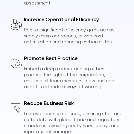
assessment.
Increase Operational Efficiency
Realize significant efficiency gains across
supply chain operations, driving cost
optimization and reducing carbon output.
Promote Best Practice
Embed a deep understanding of best
practice throughout the corporation,
ensuring all team members know and can
adapt to standard ways of working.
Reduce Business Risk
Improve team compliance, ensuring staff are
up to date with global trade and regulatory
standards, avoiding costly fines, delays and
reputational damage.