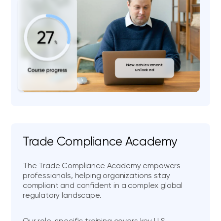
New achievement
unlocked
Trade Compliance Academy
The Trade Compliance Academy empowers
professionals, helping organizations stay
compliant and confident in a complex global
regulatory landscape.
Our role-specific training covers key U.S.