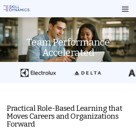
Team Performance
Accelerated
Practical Role-Based Learning that
Moves Careers and Organizations
Forward