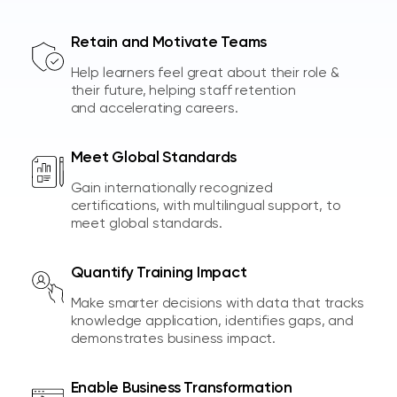
Retain and Motivate Teams
Help learners feel great about their role &
their future, helping staff retention
and accelerating careers.
Meet Global Standards
Gain internationally recognized
certifications, with multilingual support, to
meet global standards.
Quantify Training Impact
Make smarter decisions with data that tracks
knowledge application, identifies gaps, and
demonstrates business impact.
Enable Business Transformation