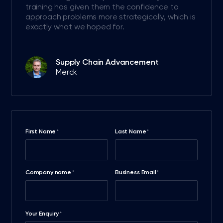
training has given them the confidence to
approach problems more strategically, which is
exactly what we hoped for.
Supply Chain Advancement
Merck
First Name
Last Name
*
*
Company name
Business Email
*
*
Your Enquiry
*