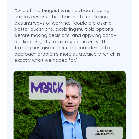
"One of the biggest wins has been seeing
employees use their training to challenge
existing ways of working. People are asking
better questions, exploring multiple options
before making decisions, and applying data-
backed insights to improve efficiency. The
training has given them the confidence to
approach problems more strategically, which is
exactly what we hoped for."
Supply Chain
Advancement