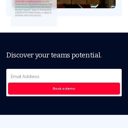
Discover your teams potential.
Book a demo