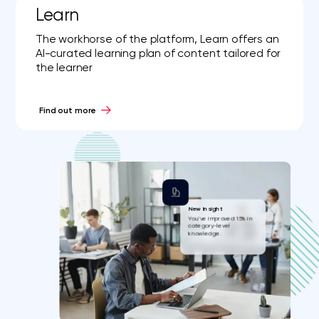
Learn
The workhorse of the platform, Learn offers an
AI-curated learning plan of content tailored for
the learner
Find out more
New Insight
You’ve improved 15% in
category-level
knowledge.