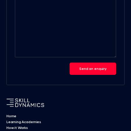
Send an enquiry
Home
Learning Academies
How it Works