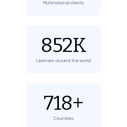
Multinational clients
852
K
Learners around the world
718
+
Countries