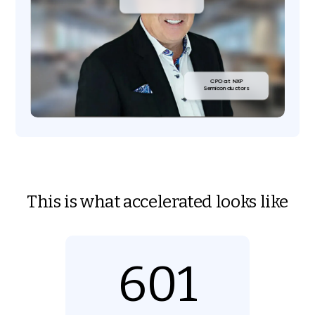
CPO at NXP
Semiconductors
This is what accelerated looks like
601