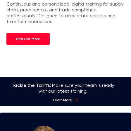
Continuous and personalized, digital training for supply
chain, procurement and trade compliance
professionals. Designed to accelerate careers and
transform businesses.
Find Out More
Tackle the Tariffs:
Make sure your team is ready
with our latest training.
Learn More