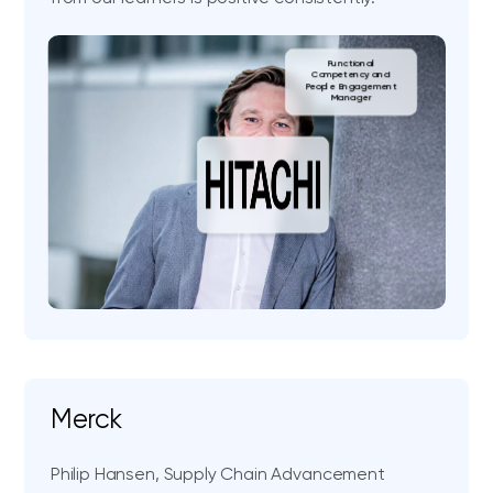
Functional
Competency and
People Engagement
Manager
Merck
Philip Hansen, Supply Chain Advancement