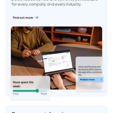
for every company and every industry.
Find out more