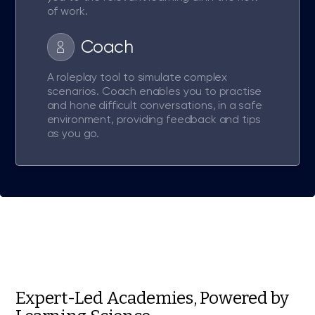
of work.
Coach
A roleplay tool to simulate complex
scenarios. Coach enables you to practise
and hone difficult conversations, in a safe
environment, providing feedback and tips
as you go.
Expert-Led Academies, Powered by