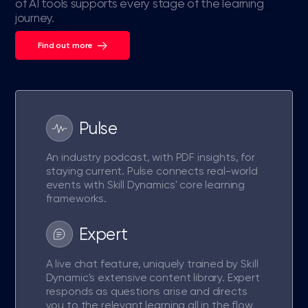
of AI tools supports every stage of the learning
journey.
Find out more
Pulse
An industry podcast, with PDF insights, for
staying current. Pulse connects real-world
events with Skill Dynamics' core learning
frameworks.
Expert
A live chat feature, uniquely trained by Skill
Dynamic's extensive content library. Expert
responds as questions arise and directs
you to the relevant learning all in the flow