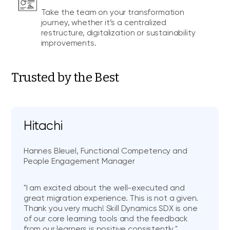
Take the team on your transformation
journey, whether it’s a centralized
restructure, digitalization or sustainability
improvements.
Trusted by the Best
Hitachi
Hannes Bleuel, Functional Competency and
People Engagement Manager
"I am excited about the well-executed and
great migration experience. This is not a given.
Thank you very much! Skill Dynamics SDX is one
of our core learning tools and the feedback
from our learners is positive consistently."