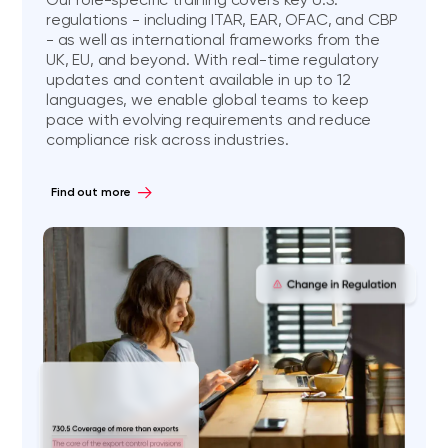
regulations - including ITAR, EAR, OFAC, and CBP
- as well as international frameworks from the
UK, EU, and beyond. With real-time regulatory
updates and content available in up to 12
languages, we enable global teams to keep
pace with evolving requirements and reduce
compliance risk across industries.
Find out more