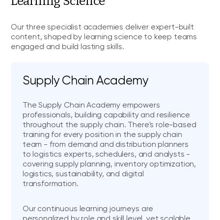
Learning Science
Our three specialist academies deliver expert-built
content, shaped by learning science to keep teams
engaged and build lasting skills.
Supply Chain Academy
The Supply Chain Academy empowers
professionals, building capability and resilience
throughout the supply chain. There's role-based
training for every position in the supply chain
team - from demand and distribution planners
to logistics experts, schedulers, and analysts -
covering supply planning, inventory optimization,
logistics, sustainability, and digital
transformation.
Our continuous learning journeys are
personalized by role and skill level, yet scalable