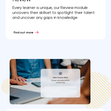
Every learner is unique, our Review module
uncovers their skillset to spotlight their talent
and uncover any gaps in knowledge
Find out more