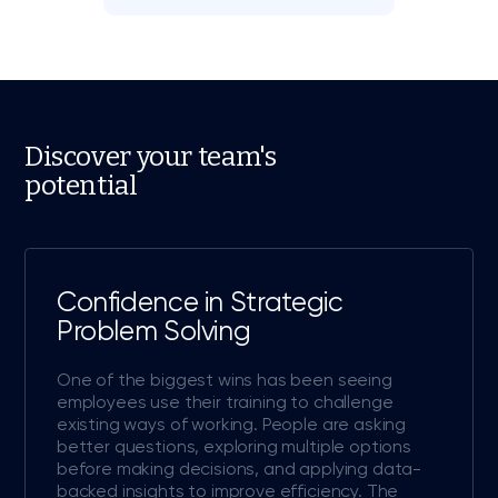
Discover your team's
potential
Confidence in Strategic
Problem Solving
One of the biggest wins has been seeing
employees use their training to challenge
existing ways of working. People are asking
better questions, exploring multiple options
before making decisions, and applying data-
backed insights to improve efficiency. The