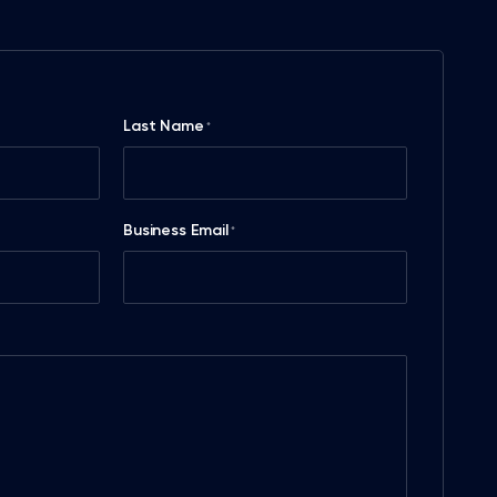
Last Name
*
Business Email
*