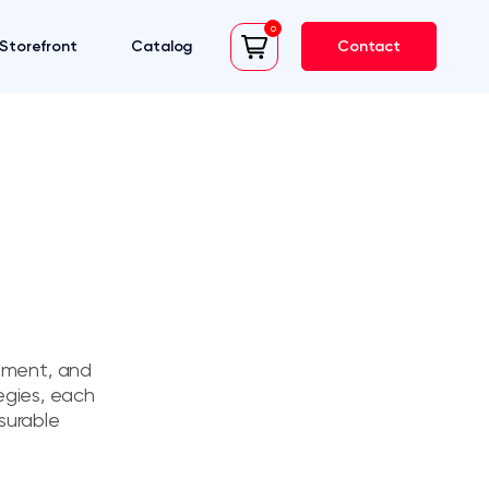
0
Storefront
Catalog
Contact
cart
rement, and
egies, each
surable