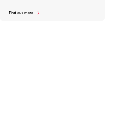
Find out more