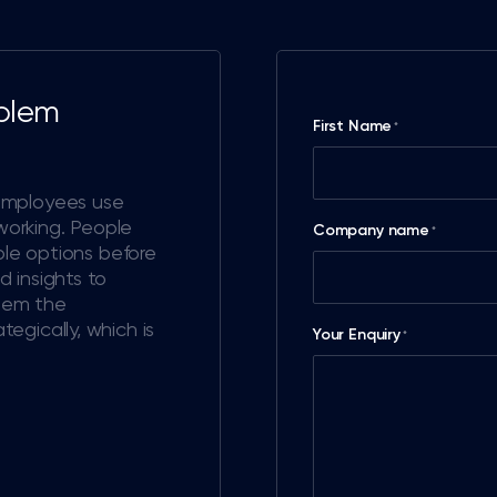
oblem
First Name
*
employees use
 working. People
Company name
*
ple options before
 insights to
them the
egically, which is
Your Enquiry
*