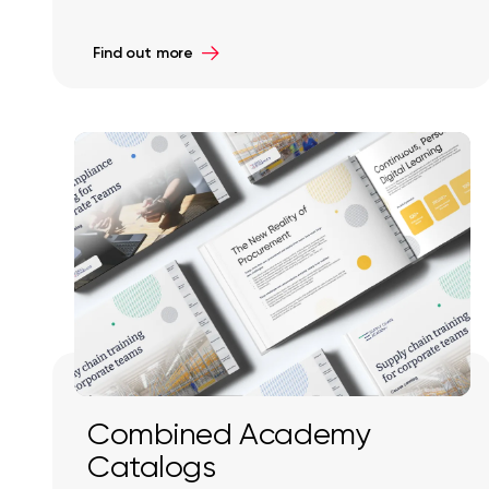
Find out more
Combined Academy
Catalogs