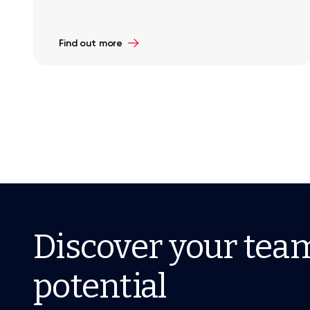
Find out more
Discover your tea
potential