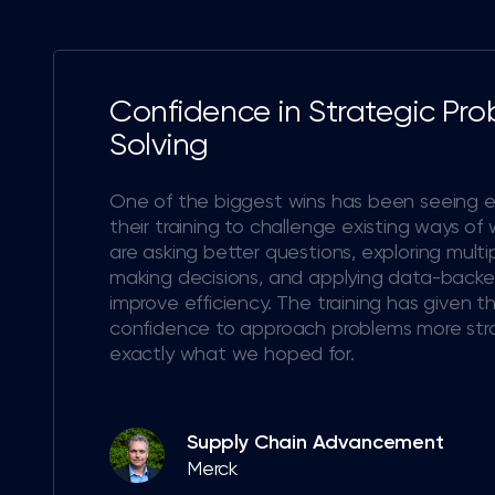
Confidence in Strategic Pr
Solving
One of the biggest wins has been seeing 
their training to challenge existing ways of
are asking better questions, exploring multi
making decisions, and applying data-backed
improve efficiency. The training has given 
confidence to approach problems more strat
exactly what we hoped for.
Supply Chain Advancement
Merck