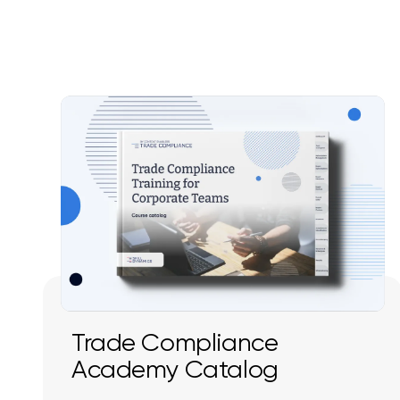
Trade Compliance
Academy Catalog