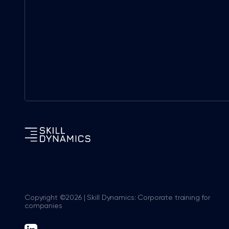
Copyright ©2026 | Skill Dynamics: Corporate training for
companies