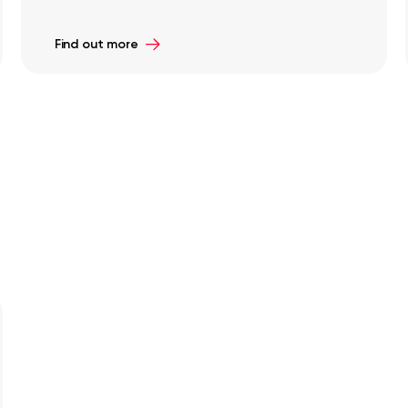
Find out more