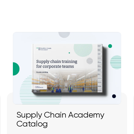
Supply Chain Academy
Catalog