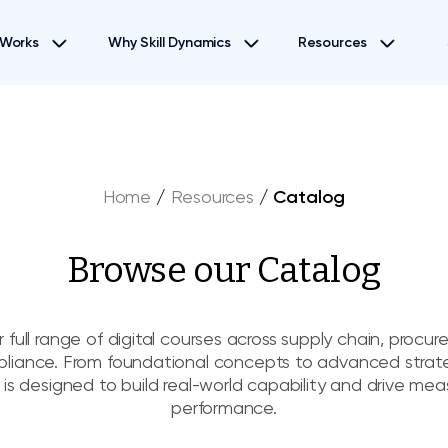
 Works
Why Skill Dynamics
Resources
Home
/
Resources
/
Catalog
Browse our Catalog
 full range of digital courses across supply chain, procu
liance. From foundational concepts to advanced strat
 is designed to build real-world capability and drive mea
performance.