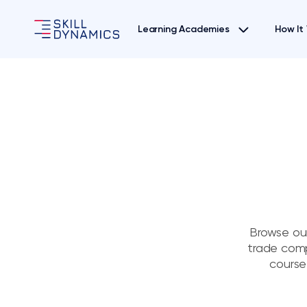
Learning Academies
How It
Browse our
trade comp
course