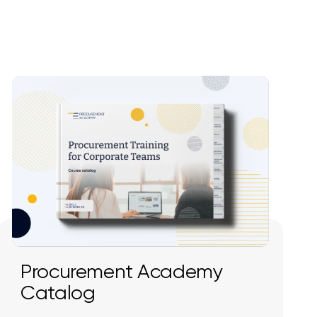
Procurement Academy
Catalog