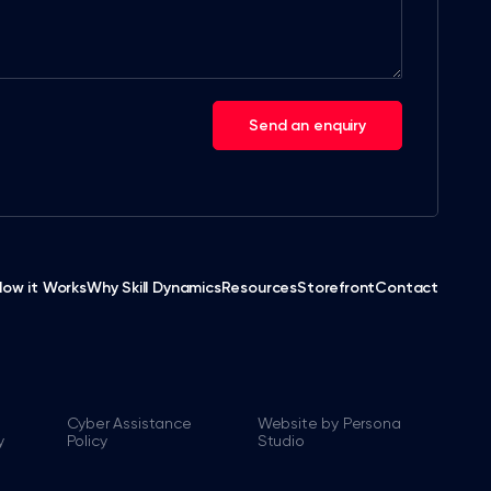
Send an enquiry
How it Works
Why Skill Dynamics
Resources
Storefront
Contact
Cyber Assistance
Website by Persona
y
Policy
Studio