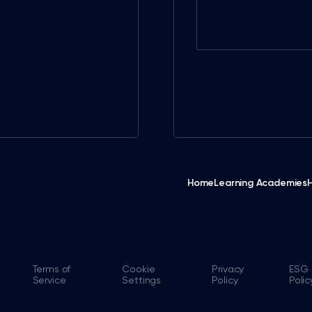
Home
Learning Academies
Terms of
Cookie
Privacy
ESG
Service
Settings
Policy
Polic