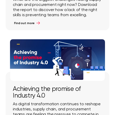
chain and procurement right now? Download
the report to discover how a lack of the right
skills is preventing teams from excelling.
Find out more
Achieving the promise of
Industry 4.0
As digital transformation continues to reshape
industries, supply chain, and procurement
teams are feeling the pressure to compete in