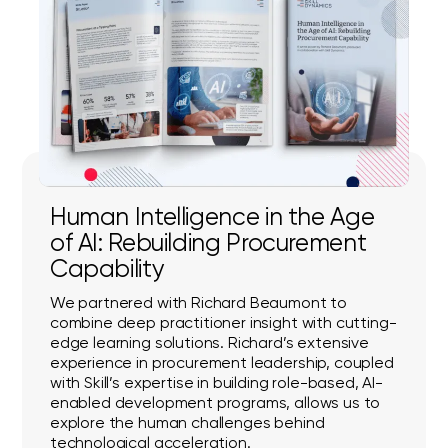
Human Intelligence in the Age
of AI: Rebuilding Procurement
Capability
We partnered with Richard Beaumont to
combine deep practitioner insight with cutting-
edge learning solutions. Richard’s extensive
experience in procurement leadership, coupled
with Skill’s expertise in building role-based, AI-
enabled development programs, allows us to
explore the human challenges behind
technological acceleration.