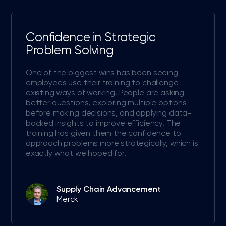
Confidence in Strategic
Problem Solving
One of the biggest wins has been seeing
employees use their training to challenge
existing ways of working. People are asking
better questions, exploring multiple options
before making decisions, and applying data-
backed insights to improve efficiency. The
training has given them the confidence to
approach problems more strategically, which is
exactly what we hoped for.
Supply Chain Advancement
Merck