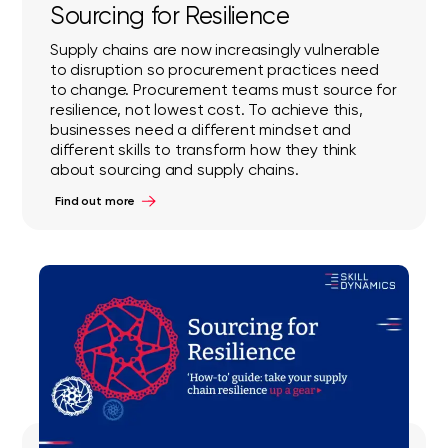
Sourcing for Resilience
Supply chains are now increasingly vulnerable
to disruption so procurement practices need
to change. Procurement teams must source for
resilience, not lowest cost. To achieve this,
businesses need a different mindset and
different skills to transform how they think
about sourcing and supply chains.
Find out more