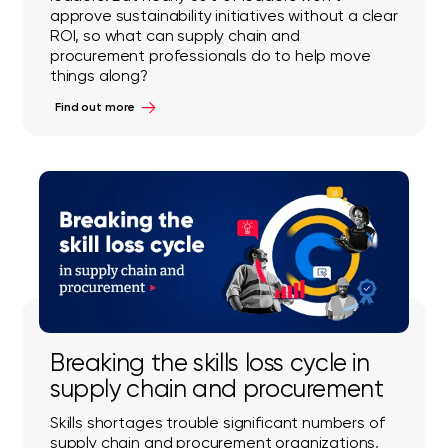
approve sustainability initiatives without a clear
ROI, so what can supply chain and
procurement professionals do to help move
things along?
Find out more
Breaking the skills loss cycle in
supply chain and procurement
Skills shortages trouble significant numbers of
supply chain and procurement organizations,