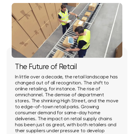
The Future of Retail
In little over a decade, the retail landscape has
changed out of all recognition. The shift to
online retailing, for instance. The rise of
omnichannel. The demise of department
stores. The shrinking High Street, and the move
to edge-of-town retail parks. Growing
consumer demand for same-day home
deliveries. The impact on retail supply chains
has been just as great, with both retailers and
their suppliers under pressure to develop