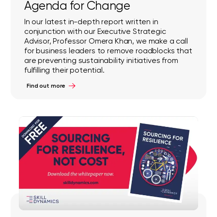
Agenda for Change
In our latest in-depth report written in
conjunction with our Executive Strategic
Advisor, Professor Omera Khan, we make a call
for business leaders to remove roadblocks that
are preventing sustainability initiatives from
fulfilling their potential.
Find out more