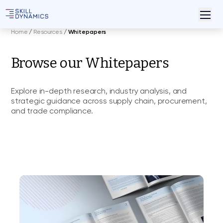
Home
/
Resources
/
Whitepapers
Browse our Whitepapers
Explore in-depth research, industry analysis, and
strategic guidance across supply chain, procurement,
and trade compliance.