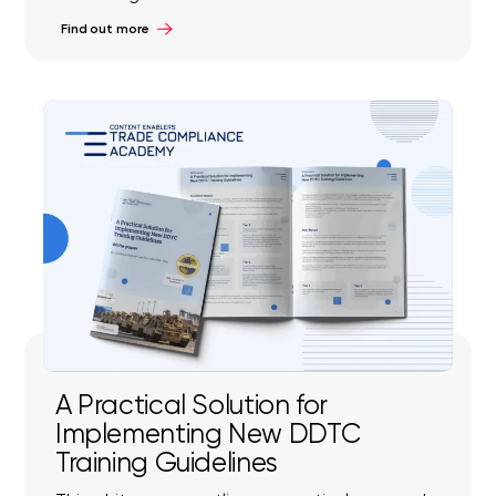
Find out more
A Practical Solution for
Implementing New DDTC
Training Guidelines