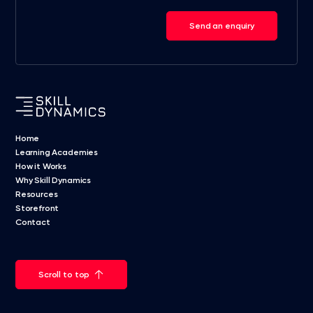
Send an enquiry
Home
Learning Academies
How it Works
Why Skill Dynamics
Resources
Storefront
Contact
Scroll to top