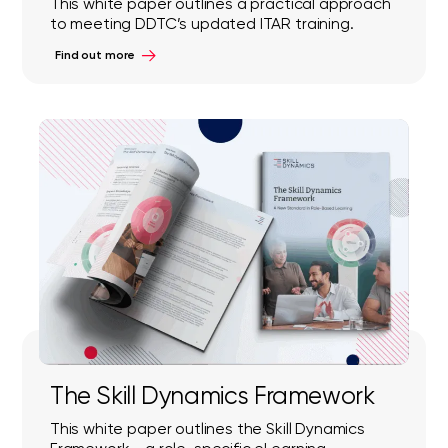
This white paper outlines a practical approach
to meeting DDTC’s updated ITAR training.
Find out more
The Skill Dynamics Framework
This white paper outlines the Skill Dynamics