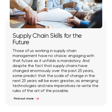
Supply Chain Skills for the
Future
Those of us working in supply chain
management have no choice: engaging with
that future as it unfolds is mandatory. And
despite the fact that supply chains have
changed enormously over the past 25 years,
some predict that the scale of change in the
next 25 years will be even greater, as emerging
technologies and new imperatives re-write the
rules of the art of the possible.
Find out more