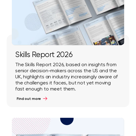
Skills Report 2026
The Skills Report 2026, based on insights from
senior decision-makers across the US and the
UK, highlights an industry increasingly aware of
the challenges it faces, but not yet moving
fast enough to meet them.
Find out more