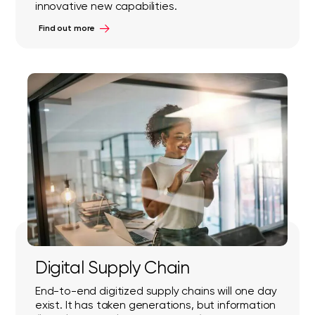
innovative new capabilities.
Find out more
Digital Supply Chain
End-to-end digitized supply chains will one day
exist. It has taken generations, but information