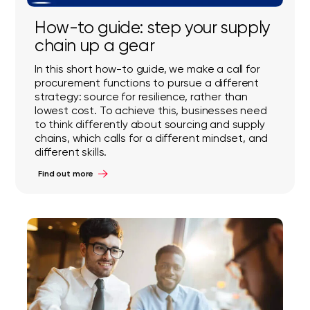
How-to guide: step your supply
chain up a gear
In this short how-to guide, we make a call for
procurement functions to pursue a different
strategy: source for resilience, rather than
lowest cost. To achieve this, businesses need
to think differently about sourcing and supply
chains, which calls for a different mindset, and
different skills.
Find out more