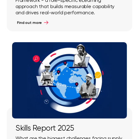
Framework - a role-specific eLearning
approach that builds measurable capability
and drives real-world performance.
Find out more
Skills Report 2025
What are the biggest challenges facing supply