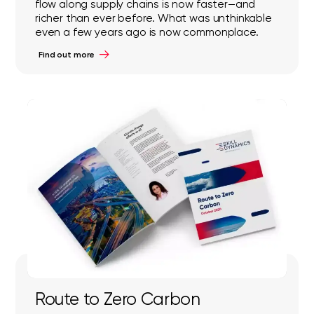
flow along supply chains is now faster—and
richer than ever before. What was unthinkable
even a few years ago is now commonplace.
Find out more
Route to Zero Carbon