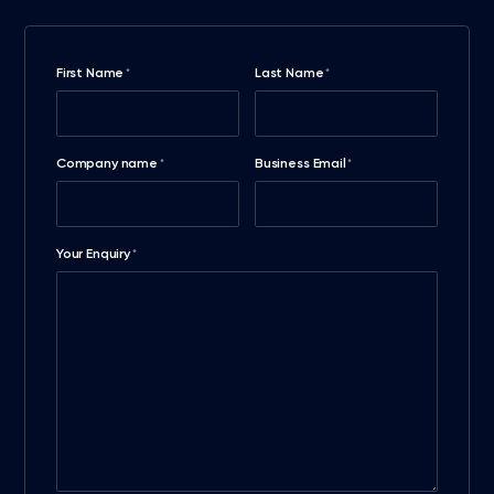
First Name
Last Name
*
*
Company name
Business Email
*
*
Your Enquiry
*