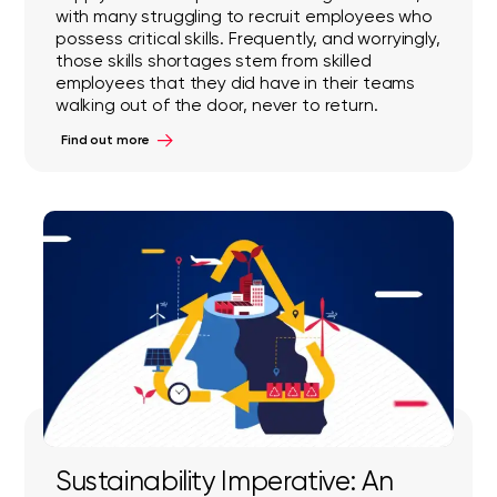
with many struggling to recruit employees who
possess critical skills. Frequently, and worryingly,
those skills shortages stem from skilled
employees that they did have in their teams
walking out of the door, never to return.
Find out more
Sustainability Imperative: An