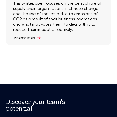
This whitepaper focuses on the central role of
supply chain organizations in climate change
and the rise of the issue due to emissions of
CO2 as a result of their business operations
and what motivates them to deal with it to
reduce their impact effectively.
Find out more
Discover your team's
potential