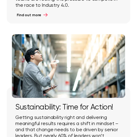
the race to Industry 4.0.
Find out more
Sustainability: Time for Action!
Getting sustainability right and delivering
meaningful results requires a shift in mindset –
and that change needs to be driven by senior
leaders. But nearly 60% of leaders won’t