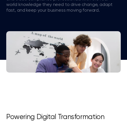
world knowledge they need to drive change, adapt
fast, and keep your business moving forward.
Powering Digital Transformation