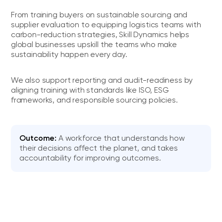
From training buyers on sustainable sourcing and
supplier evaluation to equipping logistics teams with
carbon-reduction strategies, Skill Dynamics helps
global businesses upskill the teams who make
sustainability happen every day.
We also support reporting and audit-readiness by
aligning training with standards like ISO, ESG
frameworks, and responsible sourcing policies.
Outcome:
A workforce that understands how
their decisions affect the planet, and takes
accountability for improving outcomes.