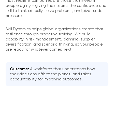
most resilient companies are those that invest in
people agility – giving their teams the confidence and
skill to think critically, solve problems, and pivot under
pressure.
Skill Dynamics helps global organizations create that
resilience through proactive training. We build
capability in risk management, planning, supplier
diversification, and scenario thinking, so your people
are ready for whatever comes next.
Outcome:
A workforce that understands how
their decisions affect the planet, and takes
accountability for improving outcomes.