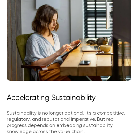
Accelerating Sustainability
Sustainability is no longer optional, it's a competitive,
regulatory, and reputational imperative. But real
progress depends on embedding sustainability
knowledge across the value chain.