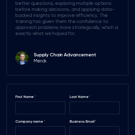
better questions, exploring multiple options
before making decisions, and applying data-
backed insights to improve efficiency. The
training has given them the confidence to
approach problems more strategically, which is
exactly what we hoped for.
Supply Chain Advancement
Merck
First Name
Last Name
*
*
Company name
Business Email
*
*