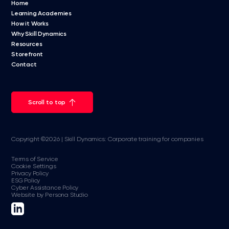
Home
Learning Academies
How it Works
Why Skill Dynamics
Resources
Storefront
Contact
Scroll to top
Copyright ©2026 | Skill Dynamics: Corporate training for companies
Terms of Service
Cookie Settings
Privacy Policy
ESG Policy
Cyber Assistance Policy
Website by Persona Studio