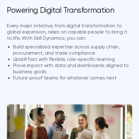
Powering Digital Transformation
Every major initiative, from digital transformation to
global expansion, relies on capable people to bring it
to life. With Skill Dynamics, you can:
Build specialized expertise across supply chain,
procurement, and trade compliance
Upskill fast with flexible, role-specific learning
Prove impact with data and dashboards aligned to
business goals
Future-proof teams for whatever comes next