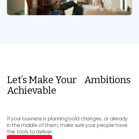
Let’s Make Your Ambitions
Achievable
If your business is planning bold changes, or already
in the middle of them, make sure your people have
the tools to deliver.