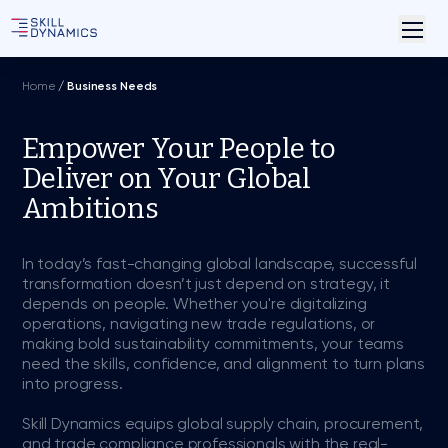
Home
/
Business Needs
Empower Your People to
Deliver on Your Global
Ambitions
In today’s fast-changing global landscape, successful
transformation doesn’t just depend on strategy, it
depends on people. Whether you're digitalizing
operations, navigating new trade regulations, or
making bold sustainability commitments, your teams
need the skills, confidence, and alignment to turn plans
into progress.
Skill Dynamics equips global supply chain, procurement,
and trade compliance professionals with the real-