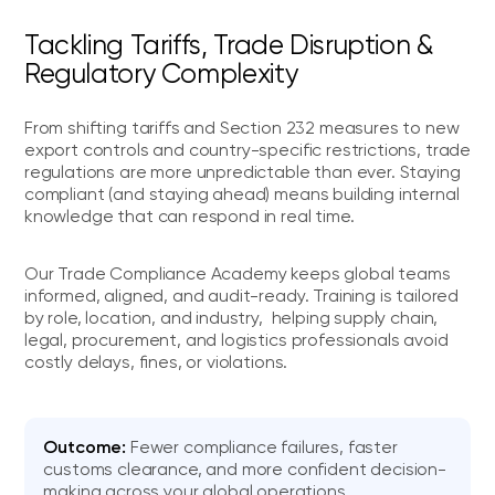
Tackling Tariffs, Trade Disruption &
Regulatory Complexity
From shifting tariffs and Section 232 measures to new
export controls and country-specific restrictions, trade
regulations are more unpredictable than ever. Staying
compliant (and staying ahead) means building internal
knowledge that can respond in real time.
Our Trade Compliance Academy keeps global teams
informed, aligned, and audit-ready. Training is tailored
by role, location, and industry, helping supply chain,
legal, procurement, and logistics professionals avoid
costly delays, fines, or violations.
Outcome:
Fewer compliance failures, faster
customs clearance, and more confident decision-
making across your global operations.