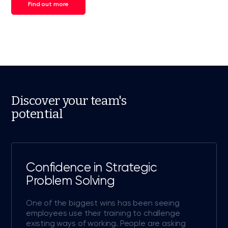
Find out more
Discover your team's
potential
Confidence in Strategic
Problem Solving
One of the biggest wins has been seeing
employees use their training to challenge
existing ways of working. People are asking