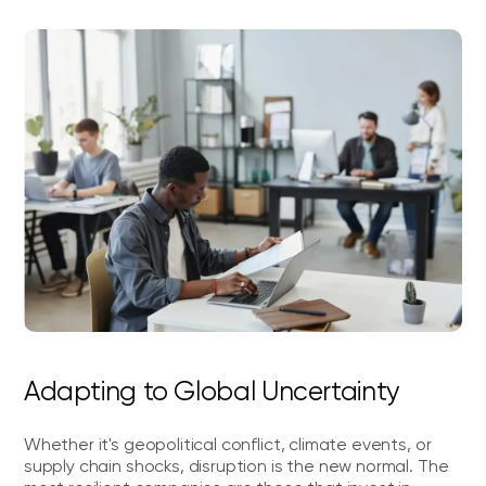
Adapting to Global Uncertainty
Whether it's geopolitical conflict, climate events, or
supply chain shocks, disruption is the new normal. The