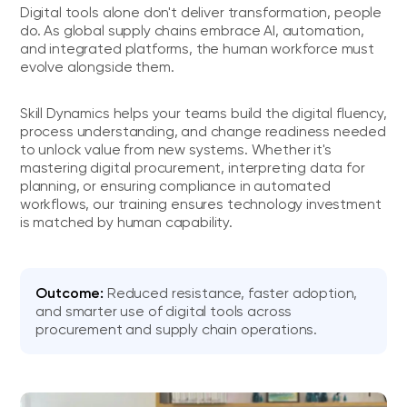
Digital tools alone don't deliver transformation, people
do. As global supply chains embrace AI, automation,
and integrated platforms, the human workforce must
evolve alongside them.
Skill Dynamics helps your teams build the digital fluency,
process understanding, and change readiness needed
to unlock value from new systems. Whether it's
mastering digital procurement, interpreting data for
planning, or ensuring compliance in automated
workflows, our training ensures technology investment
is matched by human capability.
Outcome:
Reduced resistance, faster adoption,
and smarter use of digital tools across
procurement and supply chain operations.