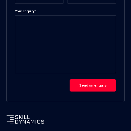
Your Enquiry
*
Send an enquiry