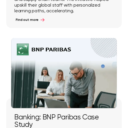
upskill their global staff with personalized
learning paths, accelerating.
Find out more
Banking: BNP Paribas Case
Study