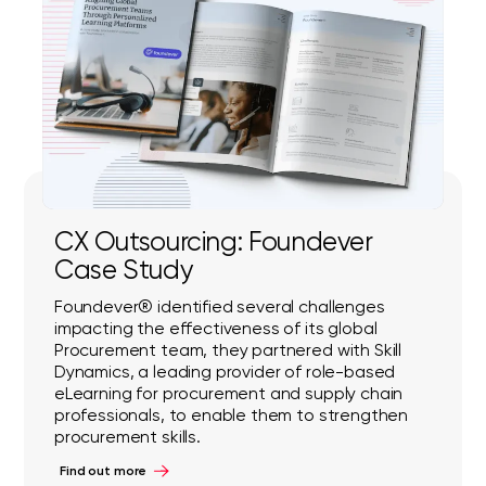
CX Outsourcing: Foundever
Case Study
Foundever® identified several challenges
impacting the effectiveness of its global
Procurement team, they partnered with Skill
Dynamics, a leading provider of role-based
eLearning for procurement and supply chain
professionals, to enable them to strengthen
procurement skills.
Find out more