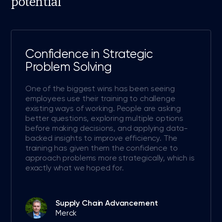
potential
Confidence in Strategic
Problem Solving
One of the biggest wins has been seeing
employees use their training to challenge
existing ways of working. People are asking
better questions, exploring multiple options
before making decisions, and applying data-
backed insights to improve efficiency. The
training has given them the confidence to
approach problems more strategically, which is
exactly what we hoped for.
Supply Chain Advancement
Merck