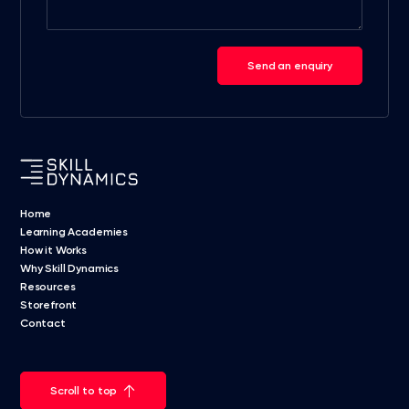
Send an enquiry
Home
Learning Academies
How it Works
Why Skill Dynamics
Resources
Storefront
Contact
Scroll to top