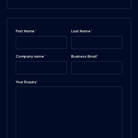
First Name
Last Name
*
*
Company name
Business Email
*
*
Your Enquiry
*