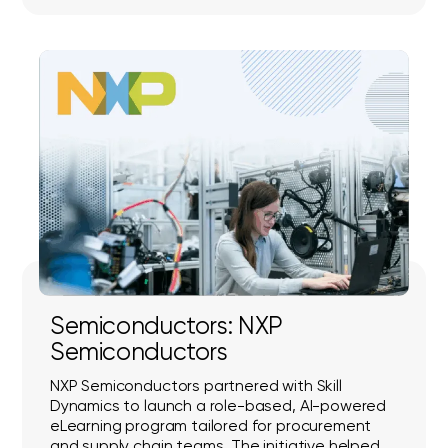
Semiconductors: NXP
Semiconductors
NXP Semiconductors partnered with Skill
Dynamics to launch a role-based, AI-powered
eLearning program tailored for procurement
and supply chain teams. The initiative helped