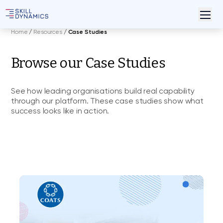
Home
/
Resources
/
Case Studies
Browse our Case Studies
See how leading organisations build real capability
through our platform. These case studies show what
success looks like in action.