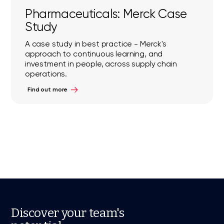
Pharmaceuticals: Merck Case
Study
A case study in best practice - Merck's
approach to continuous learning, and
investment in people, across supply chain
operations.
Find out more
Discover your team's