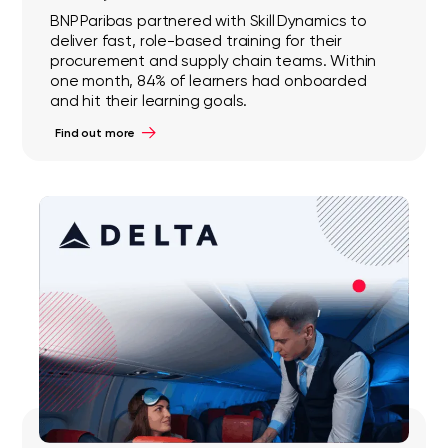
BNP Paribas partnered with Skill Dynamics to
deliver fast, role-based training for their
procurement and supply chain teams. Within
one month, 84% of learners had onboarded
and hit their learning goals.
Find out more