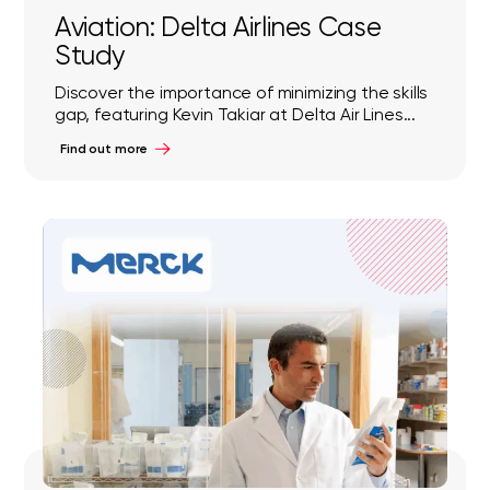
Aviation: Delta Airlines Case
Study
Discover the importance of minimizing the skills
gap, featuring Kevin Takiar at Delta Air Lines...
Find out more