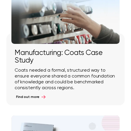
Manufacturing: Coats Case
Study
Coats needed a formal, structured way to
ensure everyone shared a common foundation
of knowledge and could be benchmarked
consistently across regions.
Find out more