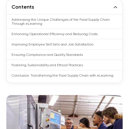
Contents
Addressing the Unique Challenges of the Food Supply Chain
Through eLearning
Enhancing Operational Efficiency and Reducing Costs
Improving Employee Skill Sets and Job Satisfaction
Ensuring Compliance and Quality Standards
Fostering Sustainability and Ethical Practices
Conclusion: Transforming the Food Supply Chain with eLearning