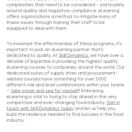
complexities that need to be considered — particularly
around quality and regulatory compliance. eLearning
offers organizations a method to mitigate many of
these issues through training their staff to be
equipped to deal with them.
To maximize the effectiveness of these programs, it's
important to pick an eLearning partner that's
dedicated to quality. At
Skill Dynamics
, we have over a
decade of expertise in providing the highest quality
eLearning courses to companies around the world. Our
dedicated suites of supply chain and procurement-
related courses have something for over 1,000
different role and level combinations within your teams
—
take a look and see for yourself
! Embracing
eLearning is vital to trying to stay ahead in the very
competitive and ever-changing food industry.
Get in
touch with Skill Dynamics today
and let us help you
build the resilience needed to find success in the food
industry.