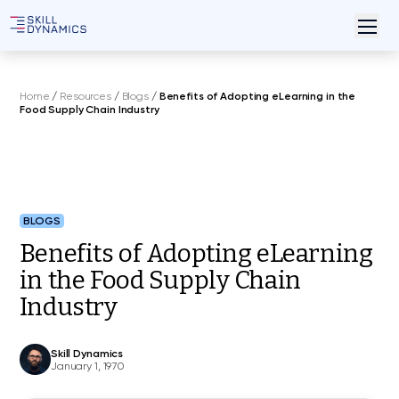
Home
/
Resources
/
Blogs
/
Benefits of Adopting eLearning in the
Food Supply Chain Industry
BLOGS
Benefits of Adopting eLearning
in the Food Supply Chain
Industry
Skill Dynamics
January 1, 1970