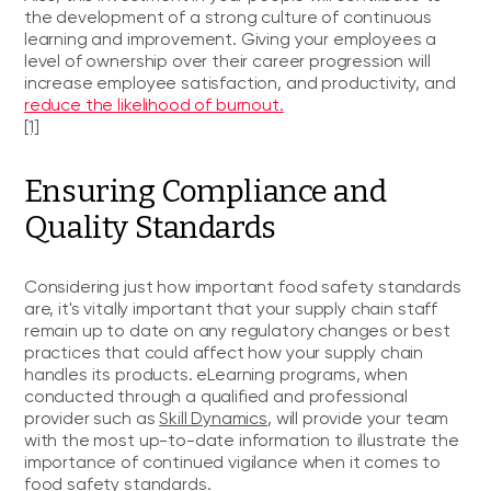
the development of a strong culture of continuous
learning and improvement. Giving your employees a
level of ownership over their career progression will
increase employee satisfaction, and productivity, and
reduce the likelihood of burnout.
[1]
Ensuring Compliance and
Quality Standards
Considering just how important food safety standards
are, it's vitally important that your supply chain staff
remain up to date on any regulatory changes or best
practices that could affect how your supply chain
handles its products. eLearning programs, when
conducted through a qualified and professional
provider such as
Skill Dynamics
, will provide your team
with the most up-to-date information to illustrate the
importance of continued vigilance when it comes to
food safety standards.