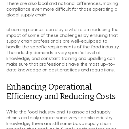
There are also local and national differences, making
compliance even more difficult for those operating a
global supply chain.
eLearning courses can play a vital role in reducing the
impact of some of these challenges by ensuring that
supply chain professionals are well-equipped to
handle the specific requirements of the food industry.
The industry demands a very specific level of
knowledge, and constant training and upskilling can
make sure that professionals have the most up-to-
date knowledge on best practices and regulations.
Enhancing Operational
Efficiency and Reducing Costs
While the food industry and its associated supply
chains certainly require some very specific industry
knowledge, there are still some basic supply chain