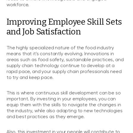
workforce.
Improving Employee Skill Sets
and Job Satisfaction
The highly specialized nature of the food industry
means that it's constantly evolving. Innovations in
areas such as food safety, sustainable practices, and
supply chain technology continue to develop at a
rapid pace, and your supply chain professionals need
to try and keep pace.
This is where continuous skill development can be so
important. By investing in your employees, you can
equip them with the skills to navigate the changes in
the industry, while also adapting to new technologies
and best practices as they emerge.
Also, this investment in your people will contribute to