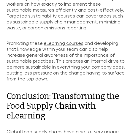
workers on how exactly to implement these
sustainable measures efficiently and cost-effectively.
Targeted
sustainability courses
can cover areas such
as sustainable supply chain management, minimizing
waste, or carbon emissions reporting.
Promoting these
eLearning courses
and developing
that knowledge within your team can also help
increase general awareness of the importance of
sustainable practices. This creates an internal drive to
be more sustainable in everything your company does,
putting less pressure on the change having to surface
from the top down.
Conclusion: Transforming the
Food Supply Chain with
eLearning
Global food supply chains have a set of very unique