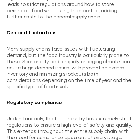
leads to strict regulations around how to store
perishable food while being transported, adding
further costs to the general supply chain.
Demand fluctuations
Many
supply chains
face issues with fluctuating
demand, but the food industry is particularly prone to
these. Seasonality and a rapidly changing climate can
cause huge demand issues, with preventing excess
inventory and minimizing stockouts both
considerations depending on the time of year and the
specific type of food involved.
Regulatory compliance
Understandably, the food industry has extremely strict
regulations to ensure a high level of safety and quality.
This extends throughout the entire supply chain, with
the need for compliance apparent at every stage.