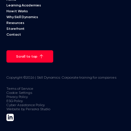
Learning Academies
How it Works
Why Skill Dynamics
Resources
Storefront
Contact
Scroll to top
Copyright ©2026 | Skill Dynamics: Corporate training for companies
Terms of Service
Cookie Settings
Privacy Policy
ESG Policy
Cyber Assistance Policy
Website by Persona Studio