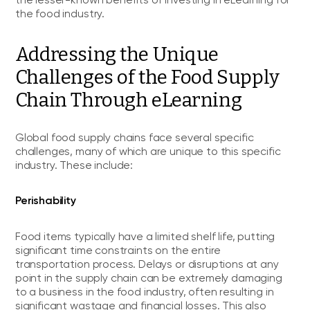
the lesser-known benefits of investing in eLearning for
the food industry.
Addressing the Unique
Challenges of the Food Supply
Chain Through eLearning
Global food supply chains face several specific
challenges, many of which are unique to this specific
industry. These include:
Perishability
Food items typically have a limited shelf life, putting
significant time constraints on the entire
transportation process. Delays or disruptions at any
point in the supply chain can be extremely damaging
to a business in the food industry, often resulting in
significant wastage and financial losses. This also