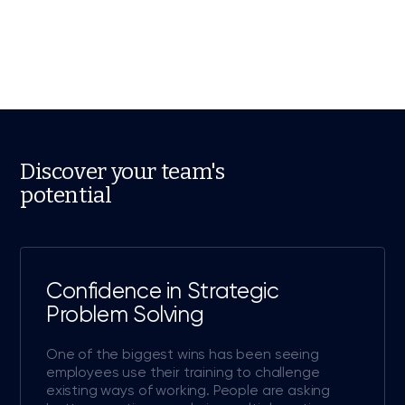
Discover your team's
potential
Confidence in Strategic
Problem Solving
One of the biggest wins has been seeing
employees use their training to challenge
existing ways of working. People are asking