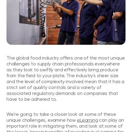
The global food industry offers one of the most unique
challenges to supply chain professionals everywhere
as they look to swiftly and effectively bring produce
from the field to your plate. The industry's sheer size
and the level of complexity involved mean that it has a
strict set of quality controls and a variety of
associated regulatory demands on companies that
have to be adhered to.
We're going to take a closer look at some of these
unique challenges, examine how
eLearning
can play an
important role in mitigating them, and look at some of