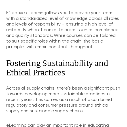
Effective eLearningallows you to provide your team
with a standardized level of knowledge across all roles
and levels of responsibility — ensuring a high level of
uniformity when it comes to areas such as compliance
and quality standards. While courses can be tailored
to suit specific roles within the chain, the basic
principles will remain constant throughout.
Fostering Sustainability and
Ethical Practices
Across all supply chains, there's been a significant push
towards developing more sustainable practices in
recent years. This comes as a result of a combined
regulatory and consumer pressure around ethical
supply and sustainable supply chains.
eLearning can play an important role in educating