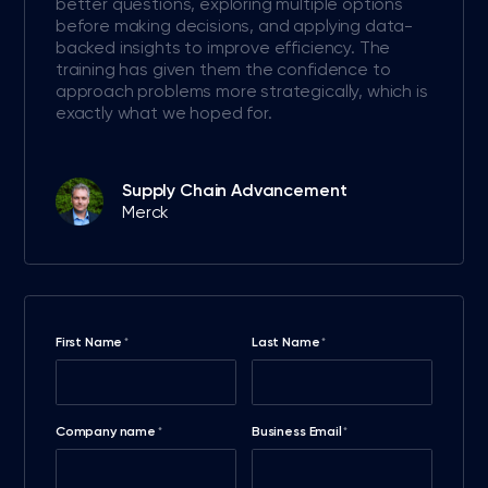
better questions, exploring multiple options
before making decisions, and applying data-
backed insights to improve efficiency. The
training has given them the confidence to
approach problems more strategically, which is
exactly what we hoped for.
Supply Chain Advancement
Merck
First Name
Last Name
*
*
Company name
Business Email
*
*