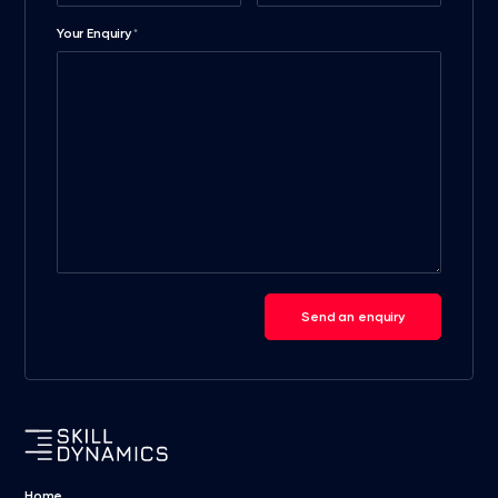
Your Enquiry
*
Send an enquiry
Home