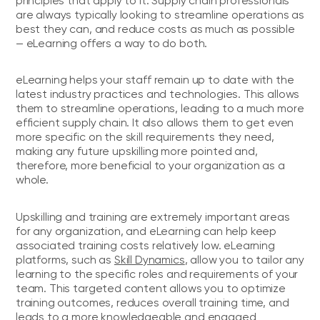
principles that apply to it. Supply chain professionals
are always typically looking to streamline operations as
best they can, and reduce costs as much as possible
— eLearning offers a way to do both.
eLearning helps your staff remain up to date with the
latest industry practices and technologies. This allows
them to streamline operations, leading to a much more
efficient supply chain. It also allows them to get even
more specific on the skill requirements they need,
making any future upskilling more pointed and,
therefore, more beneficial to your organization as a
whole.
Upskilling and training are extremely important areas
for any organization, and eLearning can help keep
associated training costs relatively low. eLearning
platforms, such as
Skill Dynamics
, allow you to tailor any
learning to the specific roles and requirements of your
team. This targeted content allows you to optimize
training outcomes, reduces overall training time, and
leads to a more knowledgeable and engaged