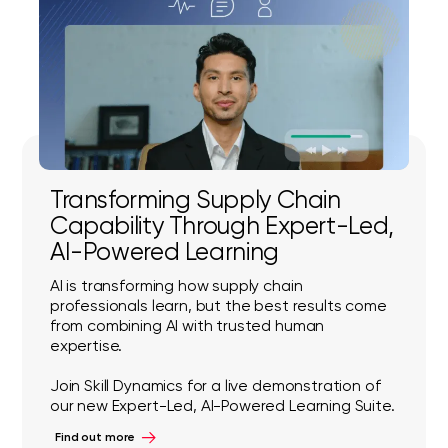
Transforming Supply Chain
Capability Through Expert-Led,
AI-Powered Learning
AI is transforming how supply chain
professionals learn, but the best results come
from combining AI with trusted human
expertise.
Join Skill Dynamics for a live demonstration of
our new Expert-Led, AI-Powered Learning Suite.
Find out more