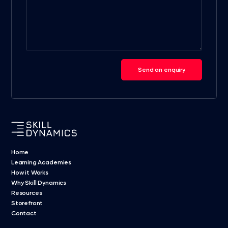
Send an enquiry
Home
Learning Academies
How it Works
Why Skill Dynamics
Resources
Storefront
Contact