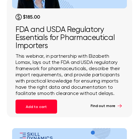
$185.00
FDA and USDA Regulatory
Essentials for Pharmaceutical
Importers
This webinar, in partnership with Elizabeth
Lomax, lays out the FDA and USDA regulatory
framework for pharmaceuticals, describe their
import requirements, and provide participants
with practical knowledge for ensuring imports
have the right data and documentation to
facilitate smooth clearance without delays.
Find out more
Add to cart