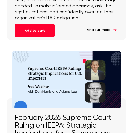
needed to make informed decisions, ask the
right questions, and confidently oversee their
organization’s ITAR obligations.
Find out more
Add to cart
February 2026 Supreme Court
Ruling on IEEPA: Strategic
Implications for U.S. Importers