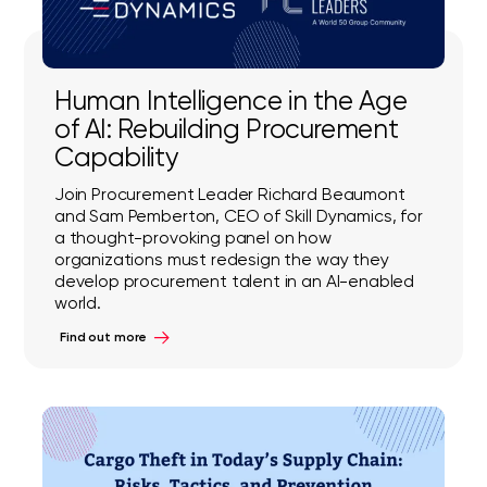
Human Intelligence in the Age
of AI: Rebuilding Procurement
Capability
Join Procurement Leader Richard Beaumont
and Sam Pemberton, CEO of Skill Dynamics, for
a thought-provoking panel on how
organizations must redesign the way they
develop procurement talent in an AI-enabled
world.
Find out more