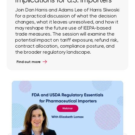
Join Dan Harris and Adams Lee of Harris Sliwoski
for a practical discussion of what the decision
changes, what it leaves unresolved, and how it
may reshape the future use of IEEPA-based
trade measures. The session will examine the
potential impact on tariff exposure, refund risk,
contract allocation, compliance posture, and
the broader regulatory landscape.
Find out more