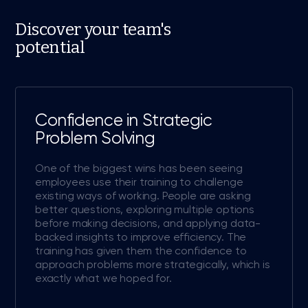
Discover your team's
potential
Confidence in Strategic
Problem Solving
One of the biggest wins has been seeing
employees use their training to challenge
existing ways of working. People are asking
better questions, exploring multiple options
before making decisions, and applying data-
backed insights to improve efficiency. The
training has given them the confidence to
approach problems more strategically, which is
exactly what we hoped for.