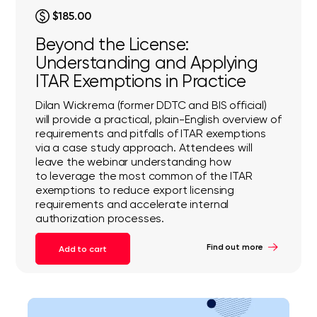
$185.00
Beyond the License:
Understanding and Applying
ITAR Exemptions in Practice
Dilan Wickrema (former DDTC and BIS official)
will provide a practical, plain-English overview of
requirements and pitfalls of ITAR exemptions
via a case study approach. Attendees will
leave the webinar understanding how
to leverage the most common of the ITAR
exemptions to reduce export licensing
requirements and accelerate internal
authorization processes.
Find out more
Add to cart