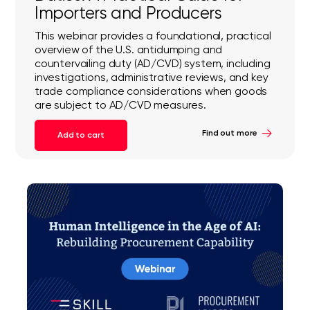
Importers and Producers
This webinar provides a foundational, practical
overview of the U.S. antidumping and
countervailing duty (AD/CVD) system, including
investigations, administrative reviews, and key
trade compliance considerations when goods
are subject to AD/CVD measures.
Find out more
Add to cart