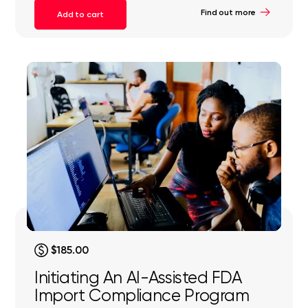
Find out more
Add to cart
$185.00
Initiating An AI-Assisted FDA
Import Compliance Program