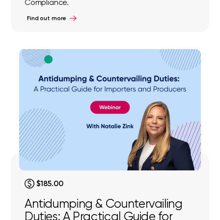
Compliance.
Find out more
$185.00
Antidumping & Countervailing
Duties: A Practical Guide for