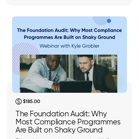
$185.00
The Foundation Audit: Why
Most Compliance Programmes
Are Built on Shaky Ground