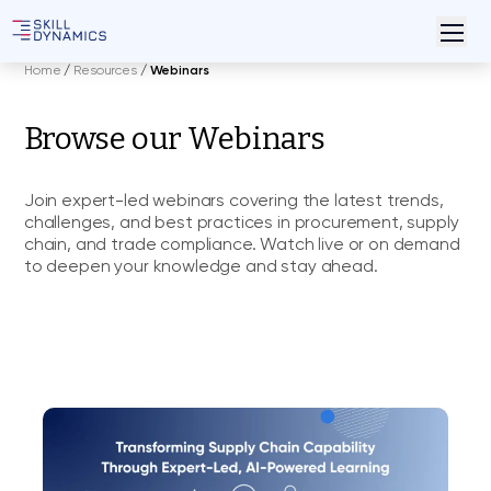
Home
/
Resources
/
Webinars
Browse our Webinars
Join expert-led webinars covering the latest trends,
challenges, and best practices in procurement, supply
chain, and trade compliance. Watch live or on demand
to deepen your knowledge and stay ahead.