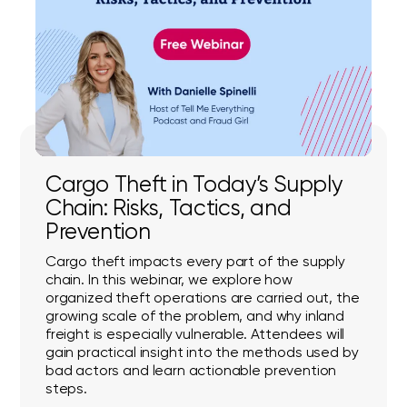
Cargo Theft in Today’s Supply
Chain: Risks, Tactics, and
Prevention
Cargo theft impacts every part of the supply
chain. In this webinar, we explore how
organized theft operations are carried out, the
growing scale of the problem, and why inland
freight is especially vulnerable. Attendees will
gain practical insight into the methods used by
bad actors and learn actionable prevention
steps.