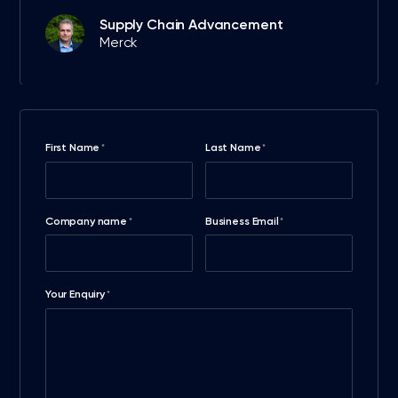
Supply Chain Advancement
Merck
First Name
Last Name
*
*
Company name
Business Email
*
*
Your Enquiry
*