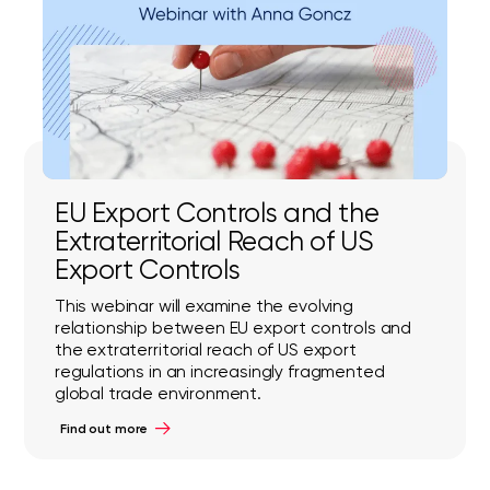
EU Export Controls and the
Extraterritorial Reach of US
Export Controls
This webinar will examine the evolving
relationship between EU export controls and
the extraterritorial reach of US export
regulations in an increasingly fragmented
global trade environment.
Find out more