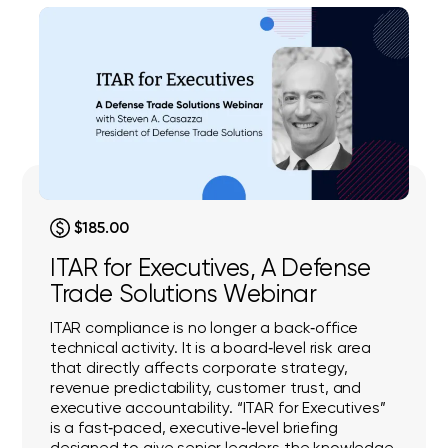
$185.00
ITAR for Executives, A Defense
Trade Solutions Webinar
ITAR compliance is no longer a back‑office
technical activity. It is a board‑level risk area
that directly affects corporate strategy,
revenue predictability, customer trust, and
executive accountability. “ITAR for Executives”
is a fast‑paced, executive‑level briefing
designed to give senior leaders the knowledge