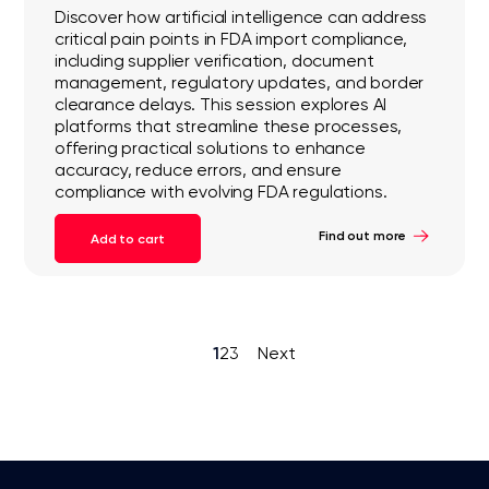
Discover how artificial intelligence can address
critical pain points in FDA import compliance,
including supplier verification, document
management, regulatory updates, and border
clearance delays. This session explores AI
platforms that streamline these processes,
offering practical solutions to enhance
accuracy, reduce errors, and ensure
compliance with evolving FDA regulations.
Find out more
Add to cart
1
2
3
Next