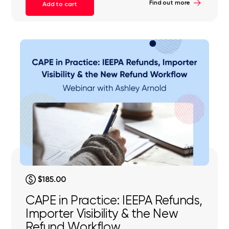
Find out more
Add to cart
$185.00
CAPE in Practice: IEEPA Refunds,
Importer Visibility & the New
Refund Workflow