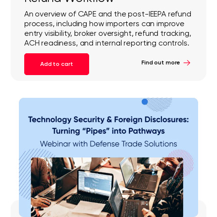
An overview of CAPE and the post-IEEPA refund
process, including how importers can improve
entry visibility, broker oversight, refund tracking,
ACH readiness, and internal reporting controls.
Find out more
Add to cart