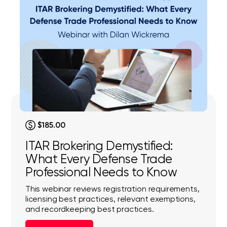
$185.00
ITAR Brokering Demystified:
What Every Defense Trade
Professional Needs to Know
This webinar reviews registration requirements,
licensing best practices, relevant exemptions,
and recordkeeping best practices.