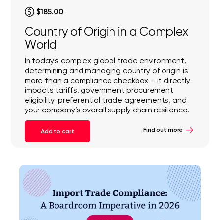
$185.00
Country of Origin in a Complex
World
In today’s complex global trade environment,
determining and managing country of origin is
more than a compliance checkbox – it directly
impacts tariffs, government procurement
eligibility, preferential trade agreements, and
your company’s overall supply chain resilience.
Find out more
Add to cart