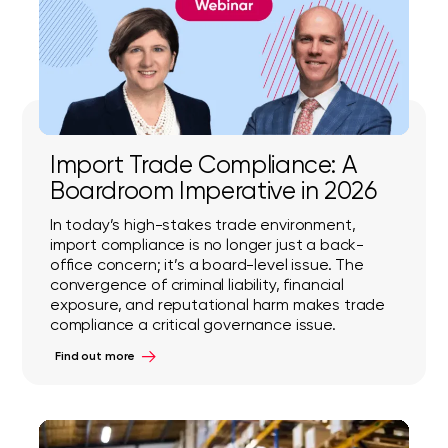
Import Trade Compliance: A
Boardroom Imperative in 2026
In today’s high-stakes trade environment,
import compliance is no longer just a back-
office concern; it’s a board-level issue. The
convergence of criminal liability, financial
exposure, and reputational harm makes trade
compliance a critical governance issue.
Find out more