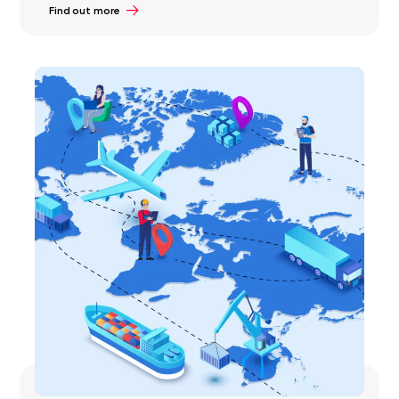
Find out more