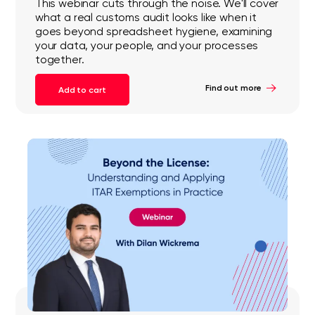
This webinar cuts through the noise. We'll cover
what a real customs audit looks like when it
goes beyond spreadsheet hygiene, examining
your data, your people, and your processes
together.
Find out more
Add to cart