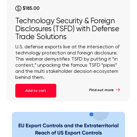
$185.00
Technology Security & Foreign
Disclosures (TSFD) with Defense
Trade Solutions
U.S. defense exports live at the intersection of
technology protection and foreign disclosure.
This webinar demystifies TSFD by putting it “in
context,” unpacking the famous TSFD “pipes”
and the multi stakeholder decision ecosystem
behind them.
Find out more
Add to cart