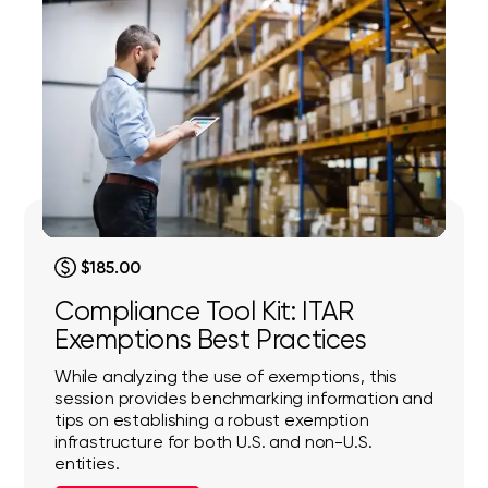
$185.00
Compliance Tool Kit: ITAR
Exemptions Best Practices
While analyzing the use of exemptions, this
session provides benchmarking information and
tips on establishing a robust exemption
infrastructure for both U.S. and non-U.S.
entities.