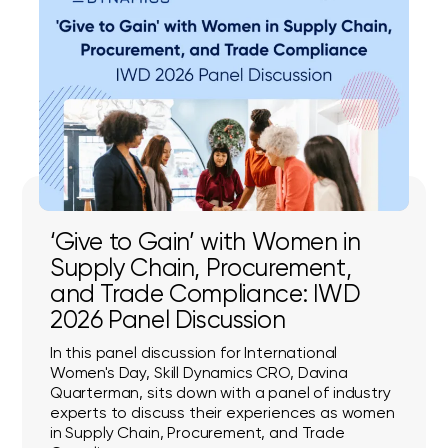
‘Give to Gain’ with Women in
Supply Chain, Procurement,
and Trade Compliance: IWD
2026 Panel Discussion
In this panel discussion for International
Women's Day, Skill Dynamics CRO, Davina
Quarterman, sits down with a panel of industry
experts to discuss their experiences as women
in Supply Chain, Procurement, and Trade