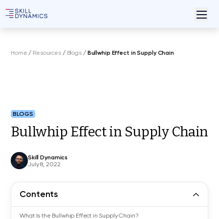
Home
/
Resources
/
Blogs
/
Bullwhip Effect in Supply Chain
BLOGS
Bullwhip Effect in Supply Chain
Skill Dynamics
July 8, 2022
Contents
What Is the Bullwhip Effect in Supply Chain?