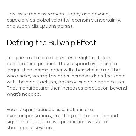
This issue remains relevant today and beyond,
especially as global volatility, economic uncertainty,
and supply disruptions persist.
Defining the Bullwhip Effect
Imagine a retailer experiences a slight uptick in
demand for a product. They respond by placing a
larger-than-normal order with their wholesaler. The
wholesaler, seeing this order increase, does the same
with the manufacturer, possibly with an added buffer.
That manufacturer then increases production beyond
what's needed.
Each step introduces assumptions and
overcompensations, creating a distorted demand
signal that leads to overproduction, waste, or
shortages elsewhere.