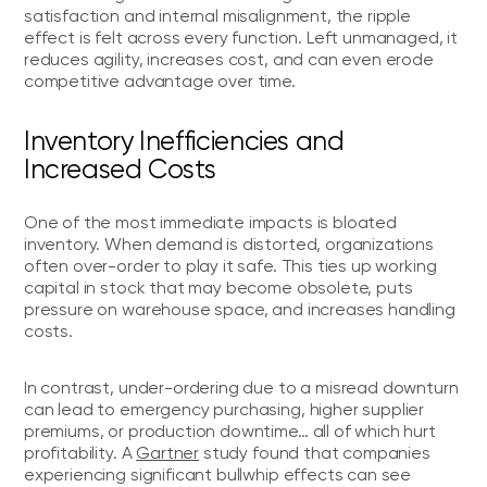
satisfaction and internal misalignment, the ripple
effect is felt across every function. Left unmanaged, it
reduces agility, increases cost, and can even erode
competitive advantage over time.
Inventory Inefficiencies and
Increased Costs
One of the most immediate impacts is bloated
inventory. When demand is distorted, organizations
often over-order to play it safe. This ties up working
capital in stock that may become obsolete, puts
pressure on warehouse space, and increases handling
costs.
In contrast, under-ordering due to a misread downturn
can lead to emergency purchasing, higher supplier
premiums, or production downtime… all of which hurt
profitability. A
Gartner
study found that companies
experiencing significant bullwhip effects can see