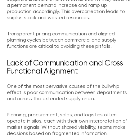
a permanent demand increase and ramp up
production accordingly. This overcorrection leads to
surplus stock and wasted resources.
Transparent pricing communication and aligned
planning cycles between commercial and supply
functions are critical to avoiding these pitfalls.
Lack of Communication and Cross-
Functional Alignment
One of the most pervasive causes of the bullwhip
effect is poor communication between departments
and across the extended supply chain.
Planning, procurement, sales, and logistics often
operate in silos, each with their own interpretation of
market signals. Without shared visibility, teams make
decisions based on fragmented information.