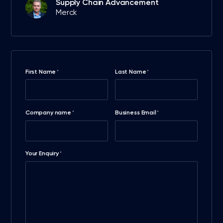
Supply Chain Advancement
Merck
First Name
Last Name
*
*
Company name
Business Email
*
*
Your Enquiry
*