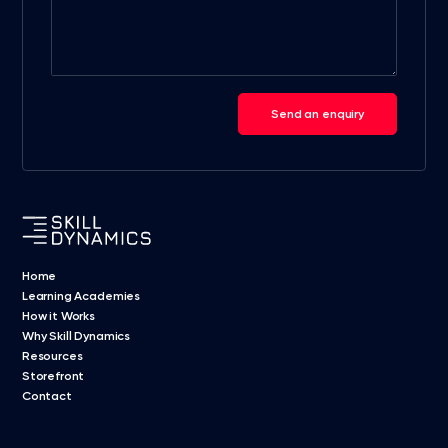
Send an enquiry
Home
Learning Academies
How it Works
Why Skill Dynamics
Resources
Storefront
Contact