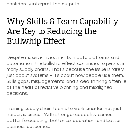
confidently interpret the outputs…
Why Skills & Team Capability
Are Key to Reducing the
Bullwhip Effect
Despite massive investments in data platforms and
automation, the bullwhip effect continues to persist in
many supply chains. That's because the issue is rarely
just about systems – it's about how people use them.
Skills gaps, misjudgements, and siloed thinking often lie
at the heart of reactive planning and misaligned
decisions.
Training supply chain teams to work smarter, not just
harder, is critical. With stronger capability comes
better forecasting, better collaboration, and better
business outcomes.