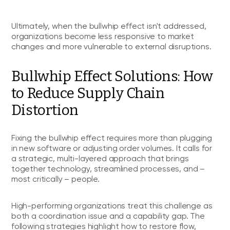
Ultimately, when the bullwhip effect isn't addressed,
organizations become less responsive to market
changes and more vulnerable to external disruptions.
Bullwhip Effect Solutions: How
to Reduce Supply Chain
Distortion
Fixing the bullwhip effect requires more than plugging
in new software or adjusting order volumes. It calls for
a strategic, multi-layered approach that brings
together technology, streamlined processes, and –
most critically – people.
High-performing organizations treat this challenge as
both a coordination issue and a capability gap. The
following strategies highlight how to restore flow,