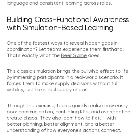
language and consistent learning across roles.
Building Cross-Functional Awareness
with Simulation-Based Learning
One of the fastest ways to reveal hidden gaps in
coordination? Let teams experience them firsthand.
That's exactly what the
Beer Game
does.
This classic simulation brings the bullwhip effect to life
by immersing participants in a real-world scenario. It
forces them to make supply decisions without full
visibility, just like in real supply chains.
Through the exercise, teams quickly realise how easily
poor communication, conflicting KPIs, and overreaction
create chaos. They also learn how to fix it – with
better planning, better alignment, and a better
understanding of how everyone's actions connect.