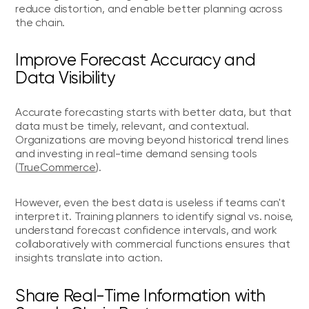
reduce distortion, and enable better planning across
the chain.
Improve Forecast Accuracy and
Data Visibility
Accurate forecasting starts with better data, but that
data must be timely, relevant, and contextual.
Organizations are moving beyond historical trend lines
and investing in real-time demand sensing tools
(
TrueCommerce
).
However, even the best data is useless if teams can't
interpret it. Training planners to identify signal vs. noise,
understand forecast confidence intervals, and work
collaboratively with commercial functions ensures that
insights translate into action.
Share Real-Time Information with