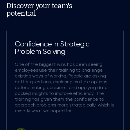
Discover your team's
potential
Confidence in Strategic
Problem Solving
One of the biggest wins has been seeing
employees use their training to challenge
existing ways of working. People are asking
better questions, exploring multiple options
before making decisions, and applying data-
backed insights to improve efficiency. The
training has given them the confidence to
approach problems more strategically, which is
exactly what we hoped for.