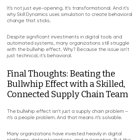
It's not just eye-opening. It's transformational. And it's
why Skill Dynamics uses simulation to create behavioral
change that sticks.
Despite significant investments in digital tools and
automated systems, many organizations still struggle
with the bullwhip effect. Why? Because the issue isn't
just technical, it's behavioral.
Final Thoughts: Beating the
Bullwhip Effect with a Skilled,
Connected Supply Chain Team
The bullwhip effect isn't just a supply chain problem –
it's a people problem. And that means it's solvable.
Many organizations have invested heavily in digital
platforms, data integrations, and automation. But the