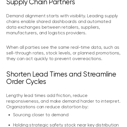
Supply Chain Partners
Demand alignment starts with visibility. Leading supply
chains enable shared dashboards and automated
data exchanges between retailers, suppliers,
manufacturers, and logistics providers.
When all parties see the same real-time data, such as
sell-through rates, stock levels, or planned promotions,
they can act quickly to prevent overreactions.
Shorten Lead Times and Streamline
Order Cycles
Lengthy lead times add friction, reduce
responsiveness, and make demand harder to interpret.
Organizations can reduce distortion by:
Sourcing closer to demand
Holding strategic safety stock near key distribution