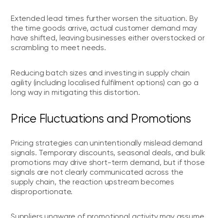
Extended lead times further worsen the situation. By
the time goods arrive, actual customer demand may
have shifted, leaving businesses either overstocked or
scrambling to meet needs.
Reducing batch sizes and investing in supply chain
agility (including localised fulfilment options) can go a
long way in mitigating this distortion.
Price Fluctuations and Promotions
Pricing strategies can unintentionally mislead demand
signals. Temporary discounts, seasonal deals, and bulk
promotions may drive short-term demand, but if those
signals are not clearly communicated across the
supply chain, the reaction upstream becomes
disproportionate.
Suppliers unaware of promotional activity may assume