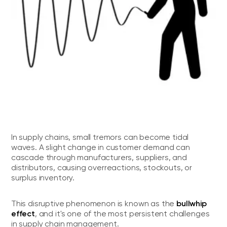
In supply chains, small tremors can become tidal
waves. A slight change in customer demand can
cascade through manufacturers, suppliers, and
distributors, causing overreactions, stockouts, or
surplus inventory.
bullwhip
This disruptive phenomenon is known as the
effect
, and it's one of the most persistent challenges
in supply chain management.