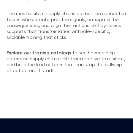
The most resilient supply chains are built on connected
teams who can interpret the signals, anticipate the
consequences, and align their actions. Skill Dynamics
supports that transformation with role-specific,
scalable training that sticks.
Explore our training catalogs
to see how we help
enterprise supply chains shift from reactive to resilient,
and build the kind of team that can stop the bullwhip
effect before it starts.