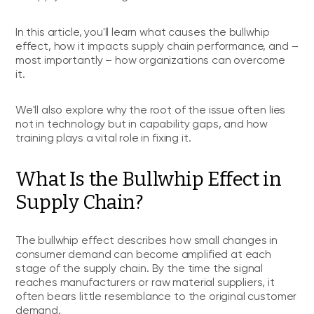
In this article, you'll learn what causes the bullwhip
effect, how it impacts supply chain performance, and –
most importantly – how organizations can overcome
it.
We'll also explore why the root of the issue often lies
not in technology but in capability gaps, and how
training plays a vital role in fixing it.
What Is the Bullwhip Effect in
Supply Chain?
The bullwhip effect describes how small changes in
consumer demand can become amplified at each
stage of the supply chain. By the time the signal
reaches manufacturers or raw material suppliers, it
often bears little resemblance to the original customer
demand.