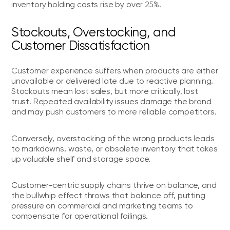
inventory holding costs rise by over 25%.
Stockouts, Overstocking, and
Customer Dissatisfaction
Customer experience suffers when products are either
unavailable or delivered late due to reactive planning.
Stockouts mean lost sales, but more critically, lost
trust. Repeated availability issues damage the brand
and may push customers to more reliable competitors.
Conversely, overstocking of the wrong products leads
to markdowns, waste, or obsolete inventory that takes
up valuable shelf and storage space.
Customer-centric supply chains thrive on balance, and
the bullwhip effect throws that balance off, putting
pressure on commercial and marketing teams to
compensate for operational failings.