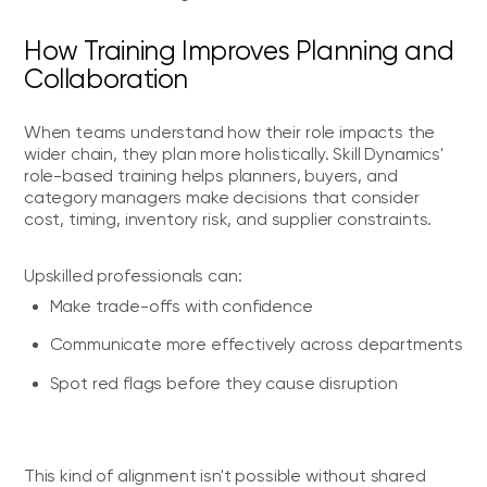
How Training Improves Planning and
Collaboration
When teams understand how their role impacts the
wider chain, they plan more holistically. Skill Dynamics'
role-based training helps planners, buyers, and
category managers make decisions that consider
cost, timing, inventory risk, and supplier constraints.
Upskilled professionals can:
Make trade-offs with confidence
Communicate more effectively across departments
Spot red flags before they cause disruption
This kind of alignment isn't possible without shared