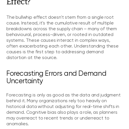
Effect?
The bullwhip effect doesn't stem from a single root
cause. Instead, it's the cumulative result of multiple
breakdowns across the supply chain – many of them
behavioural, process-driven, or rooted in outdated
systems. These causes interact in complex ways,
often exacerbating each other. Understanding these
causes is the first step to addressing demand
distortion at the source.
Forecasting Errors and Demand
Uncertainty
Forecasting is only as good as the data and judgment
behind it. Many organizations rely too heavily on
historical data without adjusting for real-time shifts in
demand. Cognitive bias also plays a role, as planners
may overreact to recent trends or underreact to
anomalies.