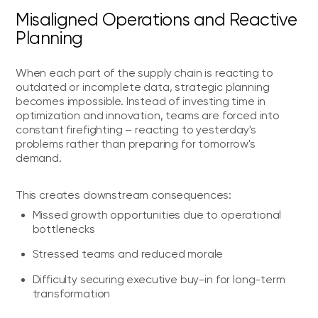
Misaligned Operations and Reactive
Planning
When each part of the supply chain is reacting to
outdated or incomplete data, strategic planning
becomes impossible. Instead of investing time in
optimization and innovation, teams are forced into
constant firefighting – reacting to yesterday's
problems rather than preparing for tomorrow's
demand.
This creates downstream consequences:
Missed growth opportunities due to operational
bottlenecks
Stressed teams and reduced morale
Difficulty securing executive buy-in for long-term
transformation