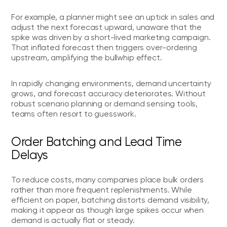
For example, a planner might see an uptick in sales and
adjust the next forecast upward, unaware that the
spike was driven by a short-lived marketing campaign.
That inflated forecast then triggers over-ordering
upstream, amplifying the bullwhip effect.
In rapidly changing environments, demand uncertainty
grows, and forecast accuracy deteriorates. Without
robust scenario planning or demand sensing tools,
teams often resort to guesswork.
Order Batching and Lead Time
Delays
To reduce costs, many companies place bulk orders
rather than more frequent replenishments. While
efficient on paper, batching distorts demand visibility,
making it appear as though large spikes occur when
demand is actually flat or steady.