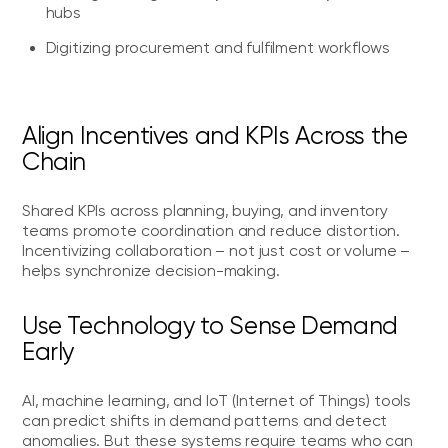
hubs
Digitizing procurement and fulfilment workflows
Align Incentives and KPIs Across the
Chain
Shared KPIs across planning, buying, and inventory
teams promote coordination and reduce distortion.
Incentivizing collaboration – not just cost or volume –
helps synchronize decision-making.
Use Technology to Sense Demand
Early
AI, machine learning, and IoT (Internet of Things) tools
can predict shifts in demand patterns and detect
anomalies. But these systems require teams who can