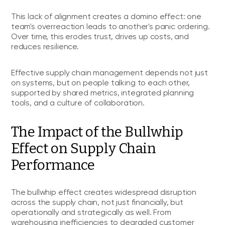
This lack of alignment creates a domino effect: one
team's overreaction leads to another's panic ordering.
Over time, this erodes trust, drives up costs, and
reduces resilience.
Effective supply chain management depends not just
on systems, but on people talking to each other,
supported by shared metrics, integrated planning
tools, and a culture of collaboration.
The Impact of the Bullwhip
Effect on Supply Chain
Performance
The bullwhip effect creates widespread disruption
across the supply chain, not just financially, but
operationally and strategically as well. From
warehousing inefficiencies to degraded customer