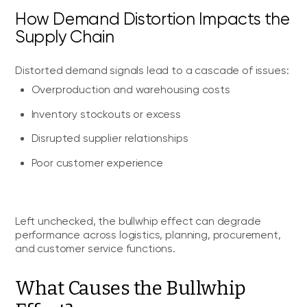
How Demand Distortion Impacts the
Supply Chain
Distorted demand signals lead to a cascade of issues:
Overproduction and warehousing costs
Inventory stockouts or excess
Disrupted supplier relationships
Poor customer experience
Left unchecked, the bullwhip effect can degrade
performance across logistics, planning, procurement,
and customer service functions.
What Causes the Bullwhip