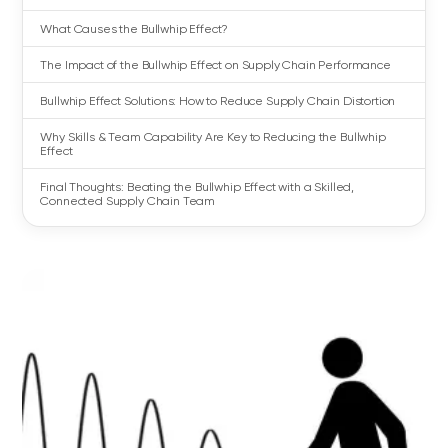
What Causes the Bullwhip Effect?
The Impact of the Bullwhip Effect on Supply Chain Performance
Bullwhip Effect Solutions: How to Reduce Supply Chain Distortion
Why Skills & Team Capability Are Key to Reducing the Bullwhip
Effect
Final Thoughts: Beating the Bullwhip Effect with a Skilled,
Connected Supply Chain Team