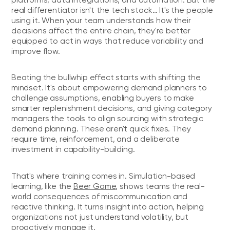
real differentiator isn't the tech stack… It's the people
using it. When your team understands how their
decisions affect the entire chain, they're better
equipped to act in ways that reduce variability and
improve flow.
Beating the bullwhip effect starts with shifting the
mindset. It's about empowering demand planners to
challenge assumptions, enabling buyers to make
smarter replenishment decisions, and giving category
managers the tools to align sourcing with strategic
demand planning. These aren't quick fixes. They
require time, reinforcement, and a deliberate
investment in capability-building.
That's where training comes in. Simulation-based
learning, like the
Beer Game
, shows teams the real-
world consequences of miscommunication and
reactive thinking. It turns insight into action, helping
organizations not just understand volatility, but
proactively manage it.