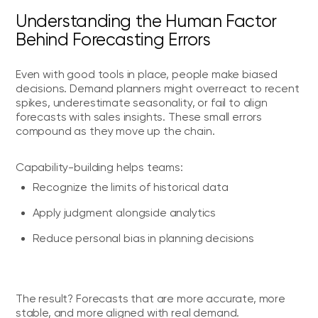
Understanding the Human Factor
Behind Forecasting Errors
Even with good tools in place, people make biased
decisions. Demand planners might overreact to recent
spikes, underestimate seasonality, or fail to align
forecasts with sales insights. These small errors
compound as they move up the chain.
Capability-building helps teams:
Recognize the limits of historical data
Apply judgment alongside analytics
Reduce personal bias in planning decisions
The result? Forecasts that are more accurate, more
stable, and more aligned with real demand.