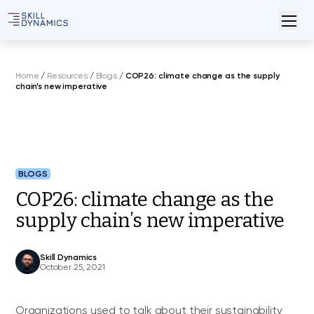
Home
/
Resources
/
Blogs
/
COP26: climate change as the supply
chain’s new imperative
BLOGS
COP26: climate change as the
supply chain’s new imperative
Skill Dynamics
October 25, 2021
Organizations used to talk about their sustainability