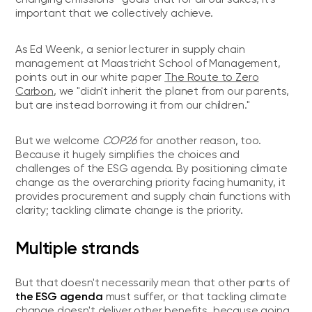
important that we collectively achieve.
As Ed Weenk, a senior lecturer in supply chain
management at Maastricht School of Management,
points out in our white paper
The Route to Zero
Carbon
, we "didn't inherit the planet from our parents,
but are instead borrowing it from our children."
But we welcome
COP26
for another reason, too.
Because it hugely simplifies the choices and
challenges of the ESG agenda. By positioning climate
change as the overarching priority facing humanity, it
provides procurement and supply chain functions with
clarity; tackling climate change is the priority.
Multiple strands
But that doesn't necessarily mean that other parts of
the ESG agenda
must suffer, or that tackling climate
change doesn't deliver other benefits, because going