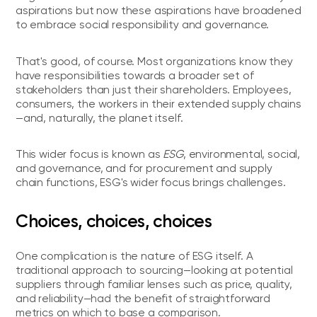
aspirations but now these aspirations have broadened
to embrace social responsibility and governance.
That's good, of course. Most organizations know they
have responsibilities towards a broader set of
stakeholders than just their shareholders. Employees,
consumers, the workers in their extended supply chains
—and, naturally, the planet itself.
This wider focus is known as
ESG
, environmental, social,
and governance, and for procurement and supply
chain functions, ESG's wider focus brings challenges.
Choices, choices, choices
One complication is the nature of ESG itself. A
traditional approach to sourcing—looking at potential
suppliers through familiar lenses such as price, quality,
and reliability—had the benefit of straightforward
metrics on which to base a comparison.