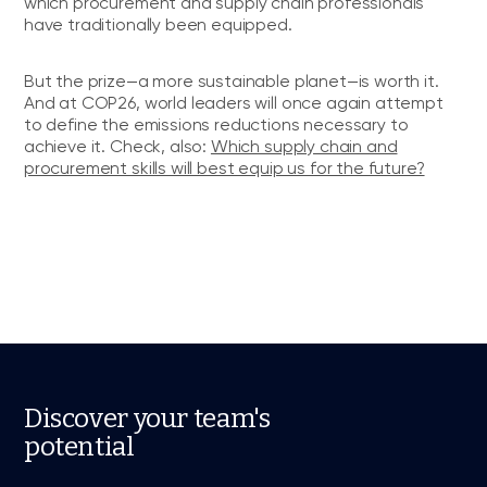
which procurement and supply chain professionals
have traditionally been equipped.
But the prize—a more sustainable planet—is worth it.
And at COP26, world leaders will once again attempt
to define the emissions reductions necessary to
achieve it. Check, also:
Which supply chain and
procurement skills will best equip us for the future?
Discover your team's
potential