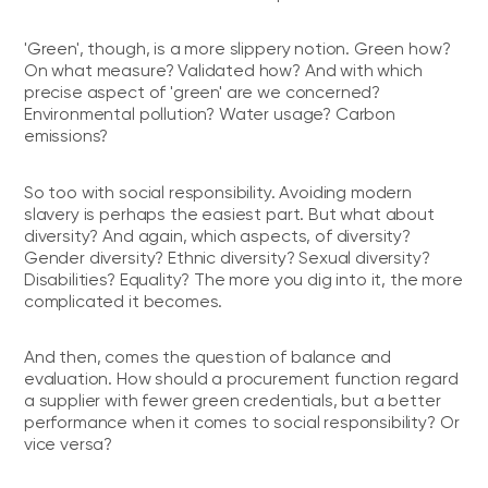
'Green', though, is a more slippery notion. Green how?
On what measure? Validated how? And with which
precise aspect of 'green' are we concerned?
Environmental pollution? Water usage? Carbon
emissions?
So too with social responsibility. Avoiding modern
slavery is perhaps the easiest part. But what about
diversity? And again, which aspects, of diversity?
Gender diversity? Ethnic diversity? Sexual diversity?
Disabilities? Equality? The more you dig into it, the more
complicated it becomes.
And then, comes the question of balance and
evaluation. How should a procurement function regard
a supplier with fewer green credentials, but a better
performance when it comes to social responsibility? Or
vice versa?