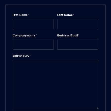
First Name
Last Name
*
*
Company name
Business Email
*
*
Your Enquiry
*