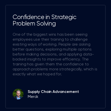
Confidence in Strategic
Problem Solving
One of the biggest wins has been seeing
employees use their training to challenge
existing ways of working. People are asking
better questions, exploring multiple options
before making decisions, and applying data-
backed insights to improve efficiency. The
training has given them the confidence to
approach problems more strategically, which is
exactly what we hoped for.
Supply Chain Advancement
Merck