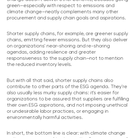
green—especially with respect to emissions and
climate change—neatly complements many other
procurement and supply chain goals and aspirations.
Shorter supply chains, for example, are greener supply
chains, emitting fewer emissions. But they also deliver
on organizations' near-shoring and re-shoring
agendas, adding resilience and greater
responsiveness to the supply chain—not to mention
the reduced inventory levels.
But with all that said, shorter supply chains also
contribute to other parts of the ESG agenda. They're
also usually less murky supply chains: it's easier for
organizations to be assured that suppliers are fulfilling
their own ESG aspirations, and not imposing unethical
or undesirable labor practices, or engaging in
environmentally harmful activities.
In short, the bottom line is clear: with climate change