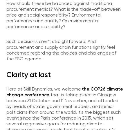
How should these be balanced against traditional
procurement metrics? What is the trade-off between
price and social responsibility? Environmental
performance and quality? Or environmental
performance and reliability?
Such decisions aren't straightforward. And
procurement and supply chain functions rightly feel
concerned regarding the choices and challenges of
the ESG agenda.
Clarity at last
the COP26 climate
Here at Skill Dynamics, we welcome
change conference
that is taking place in Glasgow
between 31 October and 11 November, and attended
by heads of state, government leaders, and senior
politicians from around the world. It's the biggest such
event since the Paris conference in 2015, which set
several aggressive goals for reducing climate-
changing emissions—goals that for all our sakes, it's