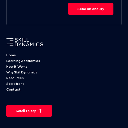
Send an enquiry
Home
Learning Academies
How it Works
Why Skill Dynamics
Resources
Storefront
Contact
Scroll to top