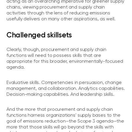
acting as an overarching imperative for greener supply
chains, viewing procurement and supply chain
activities through the lens of reducing emissions
usefully delivers on many other aspirations, as well.
Challenged skillsets
Clearly, though, procurement and supply chain
functions will need to possess skills that are
appropriate for this broader, environmentally-focused
agenda.
Evaluative skills. Competencies in persuasion, change
management, and collaboration. Analytics capabilities.
Decision-making capabilities. And leadership skills.
And the more that procurement and supply chain
functions harness organizations' supply bases to the
goal of emissions reduction—the Scope 3 agenda—the
more that those skills will go beyond the skills with