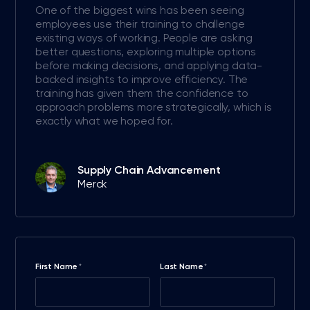
One of the biggest wins has been seeing
employees use their training to challenge
existing ways of working. People are asking
better questions, exploring multiple options
before making decisions, and applying data-
backed insights to improve efficiency. The
training has given them the confidence to
approach problems more strategically, which is
exactly what we hoped for.
Supply Chain Advancement
Merck
First Name
Last Name
*
*