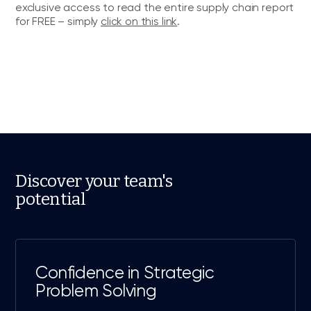
exclusive access to read the entire supply chain report
for FREE – simply
click
o
n this link
.
Discover your team's
potential
Confidence in Strategic
Problem Solving