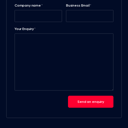
Company name
Business Email
*
*
Your Enquiry
*
Send an enquiry