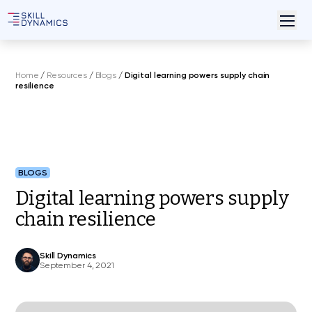
Home
/
Resources
/
Blogs
/
Digital learning powers supply chain
resilience
BLOGS
Digital learning powers supply
chain resilience
Skill Dynamics
September 4, 2021