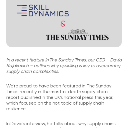
In a recent feature in The Sunday Times, our CEO – David
Rajakovich – outlines why upskilling is key to overcoming
supply chain complexities.
We're proud to have been featured in The Sunday
Times recently in the most in-depth supply chain
report published in the UK's national press this year,
which focused on the hot topic of supply chain
resilience.
In David's interview, he talks about why supply chains