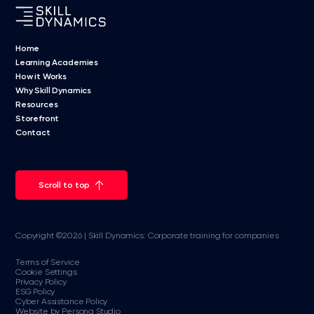
Home
Learning Academies
How it Works
Why Skill Dynamics
Resources
Storefront
Contact
Scroll to top
Copyright ©2026 | Skill Dynamics: Corporate training for companies
Terms of Service
Cookie Settings
Privacy Policy
ESG Policy
Cyber Assistance Policy
Website by Persona Studio