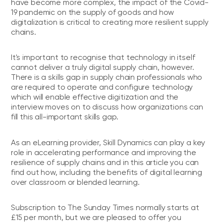
have become more complex, the impact of the Covid-
19 pandemic on the supply of goods and how
digitalization is critical to creating more resilient supply
chains.
It's important to recognise that technology in itself
cannot deliver a truly digital supply chain, however.
There is a skills gap in supply chain professionals who
are required to operate and configure technology
which will enable effective digitization and the
interview moves on to discuss how organizations can
fill this all-important skills gap.
As an eLearning provider, Skill Dynamics can play a key
role in accelerating performance and improving the
resilience of supply chains and in this article you can
find out how, including the benefits of digital learning
over classroom or blended learning.
Subscription to The Sunday Times normally starts at
£15 per month, but we are pleased to offer you