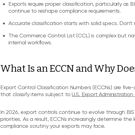
Exports require proper classification, particularly as
continue to reshape compliance requirements.
Accurate classification starts with solid specs. Don't
The Commerce Control List (CCL) is complex but navig
internal workflows.
What Is an ECCN and Why Does 
Export Control Classification Numbers (ECCNs) are five
that classify items subject to
U.S. Export Administration
In 2026, export controls continue to evolve through BI
priorities. As a result, ECCNs increasingly determine the 
compliance scrutiny your exports may face.