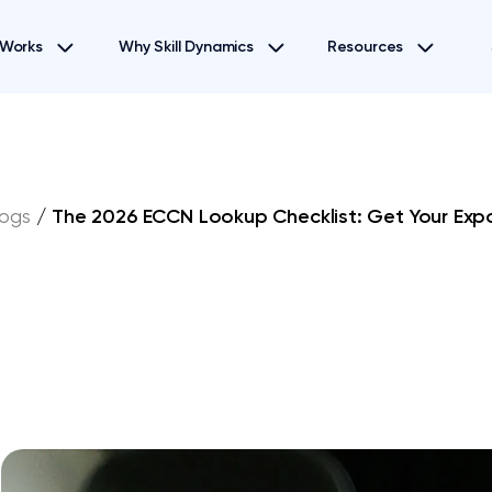
 Works
Why Skill Dynamics
Resources
logs
/
The 2026 ECCN Lookup Checklist: Get Your Expor