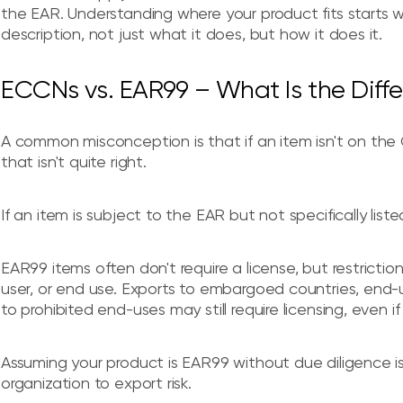
the EAR. Understanding where your product fits starts 
description, not just what it does, but how it does it.
ECCNs vs. EAR99 – What Is the Diff
A common misconception is that if an item isn't on the C
that isn't quite right.
If an item is subject to the EAR but not specifically lis
EAR99 items often don't require a license, but restrictio
user, or end use. Exports to embargoed countries, end-use
to prohibited end-uses may still require licensing, even if
Assuming your product is EAR99 without due diligence i
organization to export risk.