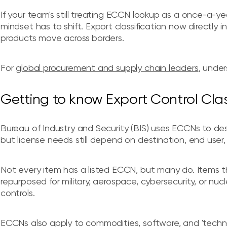
If your team's still treating ECCN lookup as a once-a-ye
mindset has to shift. Export classification now directly i
products move across borders.
For
global procurement and supply chain leaders
, under
Getting to know Export Control Cla
Bureau of Industry and Security
(BIS) uses ECCNs to des
but license needs still depend on destination, end user
Not every item has a listed ECCN, but many do. Items t
repurposed for military, aerospace, cybersecurity, or nuc
controls.
ECCNs also apply to commodities, software, and 'technol