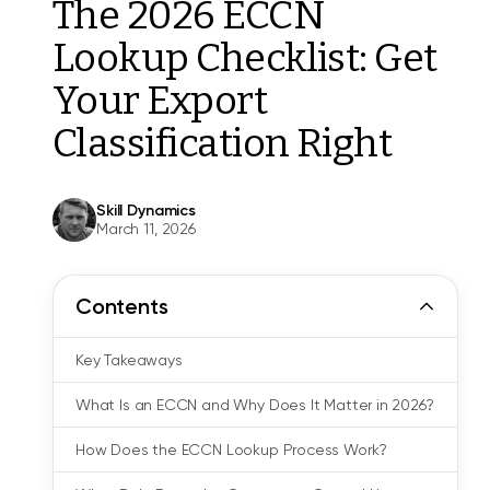
The 2026 ECCN
Lookup Checklist: Get
Your Export
Classification Right
Skill Dynamics
March 11, 2026
Contents
Key Takeaways
What Is an ECCN and Why Does It Matter in 2026?
How Does the ECCN Lookup Process Work?