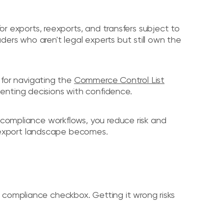
for exports, reexports, and transfers subject to
ers who aren't legal experts but still own the
k for navigating the
Commerce Control List
enting decisions with confidence.
d compliance workflows, you reduce risk and
export landscape becomes.
a compliance checkbox. Getting it wrong risks