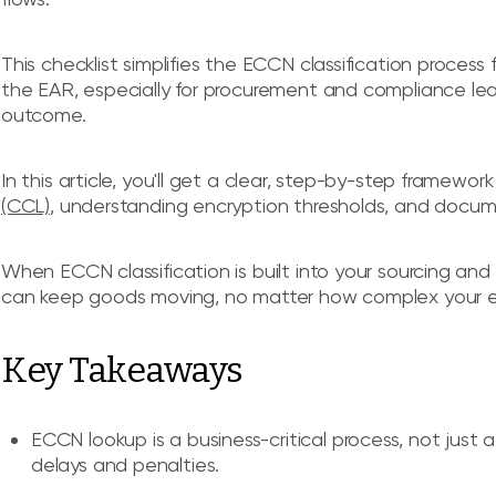
This checklist simplifies the ECCN classification process 
the EAR, especially for procurement and compliance lead
outcome.
In this article, you'll get a clear, step-by-step framewor
(CCL)
, understanding encryption thresholds, and docum
When ECCN classification is built into your sourcing an
can keep goods moving, no matter how complex your 
Key Takeaways
ECCN lookup is a business-critical process, not just 
delays and penalties.