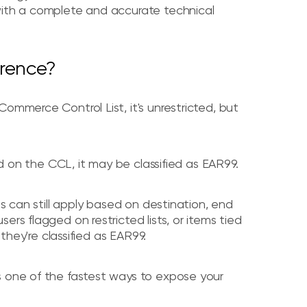
with a complete and accurate technical
erence?
ommerce Control List, it's unrestricted, but
ted on the CCL, it may be classified as EAR99.
ns can still apply based on destination, end
rs flagged on restricted lists, or items tied
 they're classified as EAR99.
s one of the fastest ways to expose your