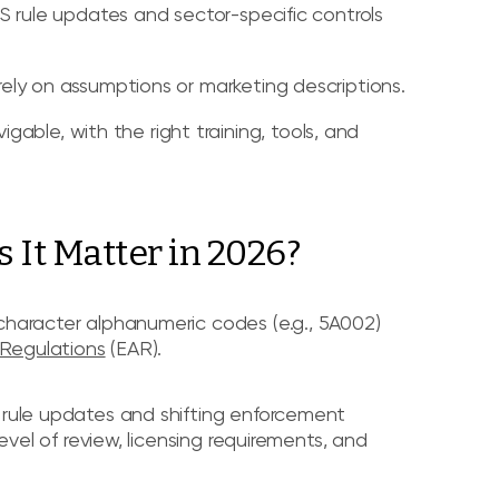
 BIS rule updates and sector-specific controls
 rely on assumptions or marketing descriptions.
able, with the right training, tools, and
It Matter in 2026?
-character alphanumeric codes (e.g., 5A002)
 Regulations
(EAR).
S rule updates and shifting enforcement
level of review, licensing requirements, and