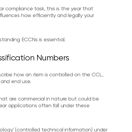
ar compliance task, this is the year that
nfluences how efficiently and legally your
standing ECCNs is essential.
ssification Numbers
cribe how an item is controlled on the CCL,
, and end use.
hat are commercial in nature but could be
lear applications often fall under these
ogy' (controlled technical information) under