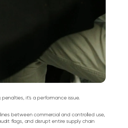
penalties, it's a performance issue.
e lines between commercial and controlled use,
udit flags, and disrupt entire supply chain