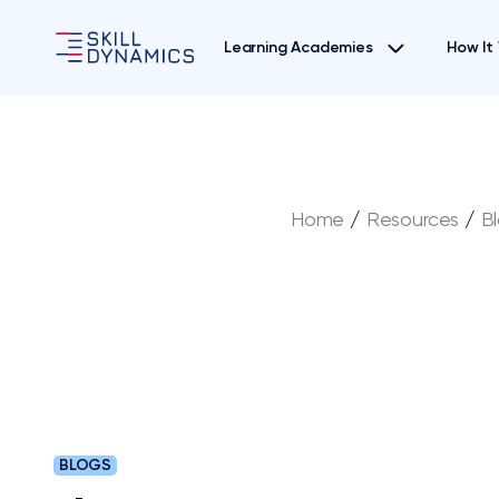
Learning Academies
How It
Home
/
Resources
/
B
BLOGS