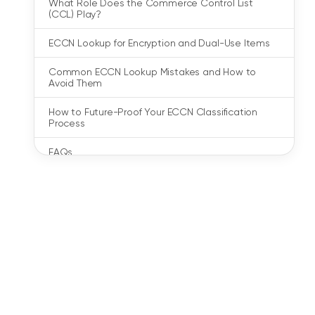
What Role Does the Commerce Control List
(CCL) Play?
ECCN Lookup for Encryption and Dual-Use Items
Common ECCN Lookup Mistakes and How to
Avoid Them
How to Future-Proof Your ECCN Classification
Process
FAQs