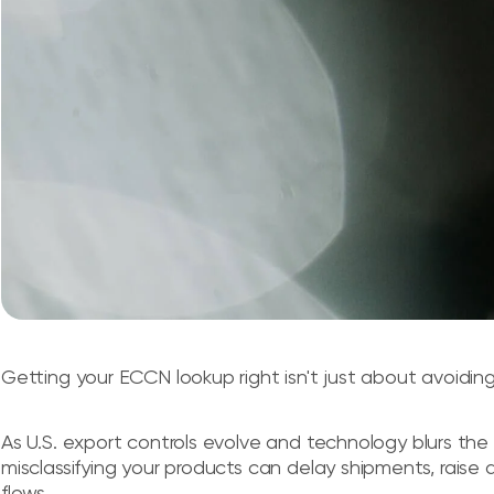
Getting your ECCN lookup right isn't just about avoiding 
As U.S. export controls evolve and technology blurs th
misclassifying your products can delay shipments, raise a
flows.