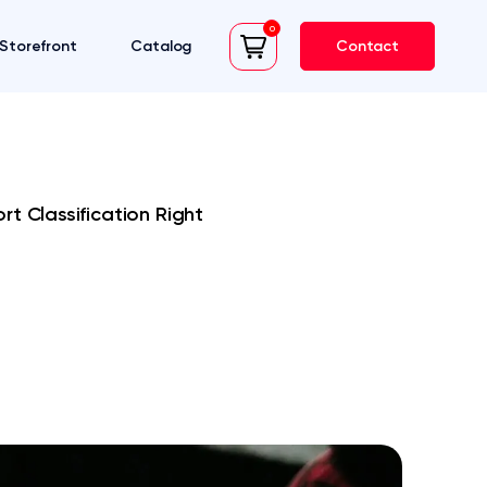
0
Storefront
Catalog
Contact
cart
t Classification Right