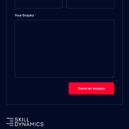
Your Enquiry
*
Send an enquiry