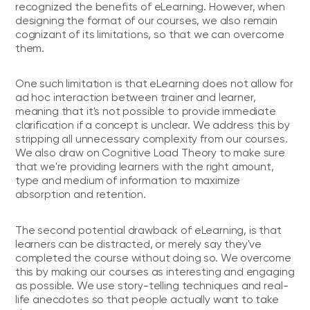
recognized the benefits of eLearning. However, when
designing the format of our courses, we also remain
cognizant of its limitations, so that we can overcome
them.
One such limitation is that eLearning does not allow for
ad hoc interaction between trainer and learner,
meaning that it's not possible to provide immediate
clarification if a concept is unclear. We address this by
stripping all unnecessary complexity from our courses.
We also draw on Cognitive Load Theory to make sure
that we're providing learners with the right amount,
type and medium of information to maximize
absorption and retention.
The second potential drawback of eLearning, is that
learners can be distracted, or merely say they've
completed the course without doing so. We overcome
this by making our courses as interesting and engaging
as possible. We use story-telling techniques and real-
life anecdotes so that people actually want to take