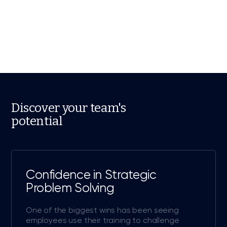
Discover your team's
potential
Confidence in Strategic
Problem Solving
One of the biggest wins has been seeing
employees use their training to challenge