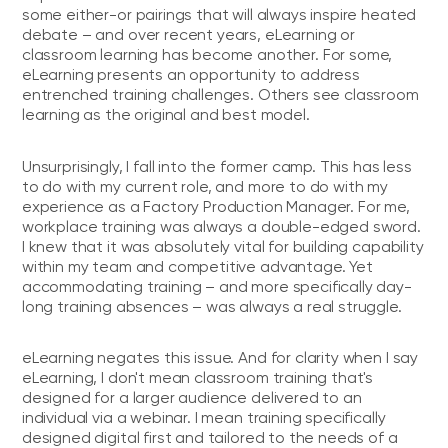
some either-or pairings that will always inspire heated
debate – and over recent years, eLearning or
classroom learning has become another. For some,
eLearning presents an opportunity to address
entrenched training challenges. Others see classroom
learning as the original and best model.
Unsurprisingly, I fall into the former camp. This has less
to do with my current role, and more to do with my
experience as a Factory Production Manager. For me,
workplace training was always a double-edged sword.
I knew that it was absolutely vital for building capability
within my team and competitive advantage. Yet
accommodating training – and more specifically day-
long training absences – was always a real struggle.
eLearning negates this issue. And for clarity when I say
eLearning, I don't mean classroom training that's
designed for a larger audience delivered to an
individual via a webinar. I mean training specifically
designed digital first and tailored to the needs of a