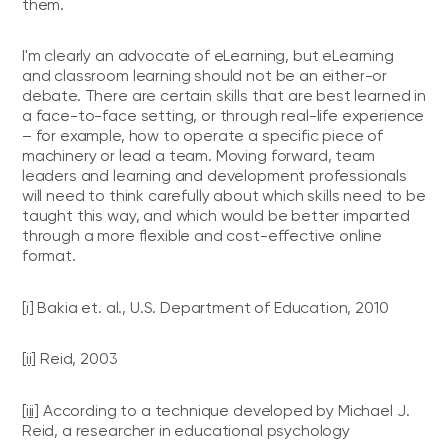
them.
I'm clearly an advocate of eLearning, but eLearning
and classroom learning should not be an either-or
debate. There are certain skills that are best learned in
a face-to-face setting, or through real-life experience
– for example, how to operate a specific piece of
machinery or lead a team. Moving forward, team
leaders and learning and development professionals
will need to think carefully about which skills need to be
taught this way, and which would be better imparted
through a more flexible and cost-effective online
format.
[i]
Bakia et. al., U.S. Department of Education, 2010
[ii]
Reid, 2003
[iii]
According to a technique developed by Michael J.
Reid, a researcher in educational psychology