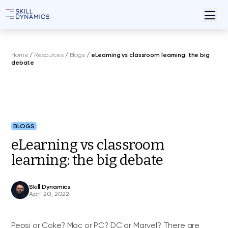
Home
/
Resources
/
Blogs
/
eLearning vs classroom learning: the big
debate
BLOGS
eLearning vs classroom
learning: the big debate
Skill Dynamics
April 20, 2022
Pepsi or Coke? Mac or PC? DC or Marvel? There are