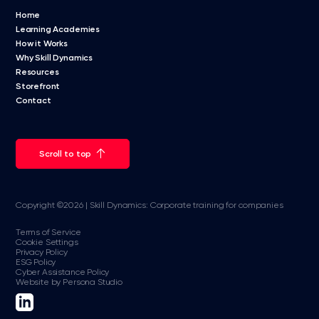
Home
Learning Academies
How it Works
Why Skill Dynamics
Resources
Storefront
Contact
Scroll to top
Copyright ©2026 | Skill Dynamics: Corporate training for companies
Terms of Service
Cookie Settings
Privacy Policy
ESG Policy
Cyber Assistance Policy
Website by Persona Studio