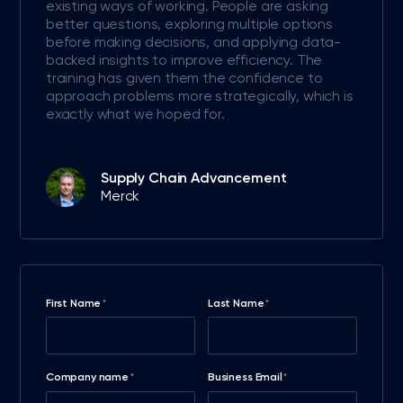
existing ways of working. People are asking
better questions, exploring multiple options
before making decisions, and applying data-
backed insights to improve efficiency. The
training has given them the confidence to
approach problems more strategically, which is
exactly what we hoped for.
Supply Chain Advancement
Merck
First Name
Last Name
*
*
Company name
Business Email
*
*