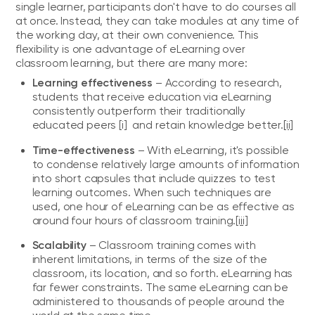
single learner, participants don't have to do courses all
at once. Instead, they can take modules at any time of
the working day, at their own convenience. This
flexibility is one advantage of eLearning over
classroom learning, but there are many more:
Learning effectiveness
– According to research,
students that receive education via eLearning
consistently outperform their traditionally
educated peers
[i]
and retain knowledge better.
[ii]
Time-effectiveness
– With eLearning, it's possible
to condense relatively large amounts of information
into short capsules that include quizzes to test
learning outcomes. When such techniques are
used, one hour of eLearning can be as effective as
around four hours of classroom training.
[iii]
Scalability
– Classroom training comes with
inherent limitations, in terms of the size of the
classroom, its location, and so forth. eLearning has
far fewer constraints. The same eLearning can be
administered to thousands of people around the