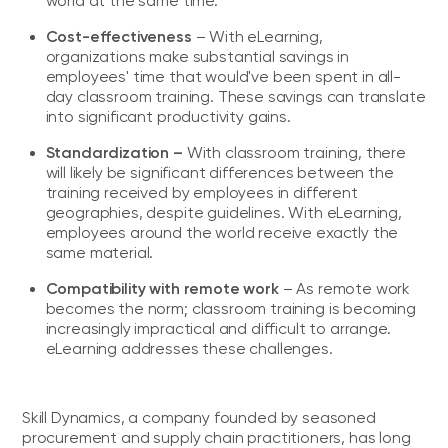
world at the same time.
Cost-effectiveness
– With eLearning,
organizations make substantial savings in
employees' time that would've been spent in all-
day classroom training. These savings can translate
into significant productivity gains.
Standardization –
With classroom training, there
will likely be significant differences between the
training received by employees in different
geographies, despite guidelines. With eLearning,
employees around the world receive exactly the
same material.
Compatibility with remote work
– As remote work
becomes the norm; classroom training is becoming
increasingly impractical and difficult to arrange.
eLearning addresses these challenges.
Skill Dynamics, a company founded by seasoned
procurement and supply chain practitioners, has long