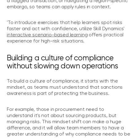
a flagged transaction, or navigating a region-specific
embargo, so teams can apply rules in context.
'To introduce exercises that help learners spot risks
faster and act with confidence, utilize Skill Dynamics'
interactive scenario-based learning
offers practical
experience for high-risk situations.
Building a culture of compliance
without slowing down operations
To build a culture of compliance, it starts with the
mindset, as teams must understand that sanctions
awareness is part of protecting the business.
For example, those in procurement need to
understand it's not about sourcing products, but
managing risks. This mindset shift can make a huge
difference, and it will allow team members to have a
greater understanding of why compliance needs to be