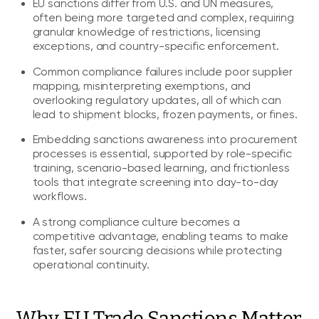
EU sanctions differ from U.S. and UN measures,
often being more targeted and complex, requiring
granular knowledge of restrictions, licensing
exceptions, and country-specific enforcement.
Common compliance failures include poor supplier
mapping, misinterpreting exemptions, and
overlooking regulatory updates, all of which can
lead to shipment blocks, frozen payments, or fines.
Embedding sanctions awareness into procurement
processes is essential, supported by role-specific
training, scenario-based learning, and frictionless
tools that integrate screening into day-to-day
workflows.
A strong compliance culture becomes a
competitive advantage, enabling teams to make
faster, safer sourcing decisions while protecting
operational continuity.
Why EU Trade Sanctions Matter