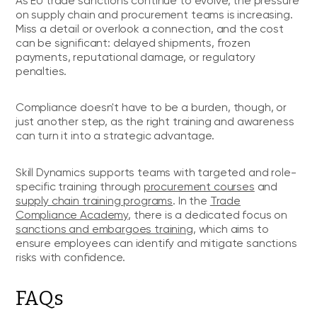
As EU trade sanctions continue to evolve, the pressure
on supply chain and procurement teams is increasing.
Miss a detail or overlook a connection, and the cost
can be significant: delayed shipments, frozen
payments, reputational damage, or regulatory
penalties.
Compliance doesn't have to be a burden, though, or
just another step, as the right training and awareness
can turn it into a strategic advantage.
Skill Dynamics supports teams with targeted and role-
specific training through
procurement courses
and
supply chain training programs
. In the
Trade
Compliance Academy
, there is a dedicated focus on
sanctions and embargoes training
, which aims to
ensure employees can identify and mitigate sanctions
risks with confidence.
FAQs