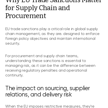
for Supply Chain and
Procurement
EU trade sanctions play a critical role in global supply
chain management, as they are. designed to enforce
foreign policy objectives and maintain international
security.
For procurement and supply chain teams,
understanding these sanctions is essential to
managing risk, as it can be the difference between
receiving regulatory penalties and operational
continuity.
The impact on sourcing, supplier
relations, and delivery risk
When the EU imposes restrictive measures, they're