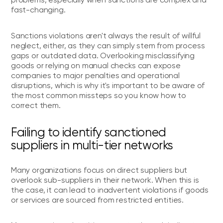
problems, especially when sanctions are complex and
fast-changing.
Sanctions violations aren't always the result of willful
neglect, either, as they can simply stem from process
gaps or outdated data. Overlooking misclassifying
goods or relying on manual checks can expose
companies to major penalties and operational
disruptions, which is why it's important to be aware of
the most common missteps so you know how to
correct them.
Failing to identify sanctioned
suppliers in multi-tier networks
Many organizations focus on direct suppliers but
overlook sub-suppliers in their network. When this is
the case, it can lead to inadvertent violations if goods
or services are sourced from restricted entities.