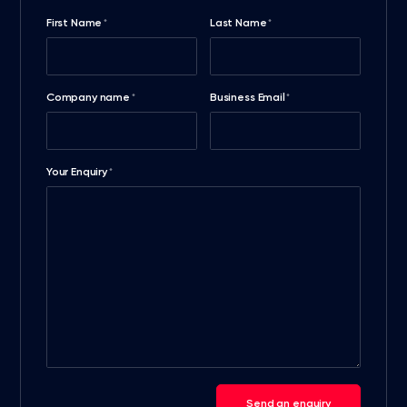
First Name
Last Name
*
*
Company name
Business Email
*
*
Your Enquiry
*
Send an enquiry