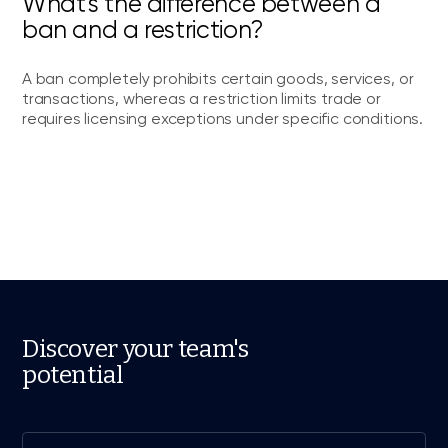
What's the difference between a
ban and a restriction?
A ban completely prohibits certain goods, services, or
transactions, whereas a restriction limits trade or
requires licensing exceptions under specific conditions.
Discover your team's
potential