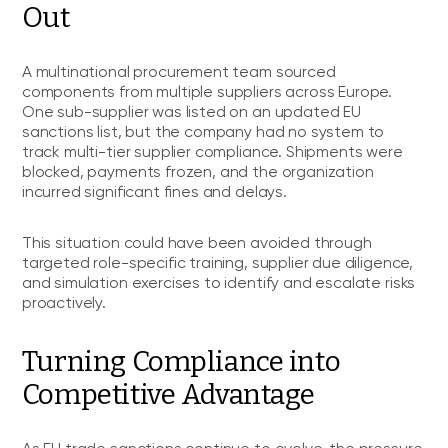
Out
A multinational procurement team sourced
components from multiple suppliers across Europe.
One sub-supplier was listed on an updated EU
sanctions list, but the company had no system to
track multi-tier supplier compliance. Shipments were
blocked, payments frozen, and the organization
incurred significant fines and delays.
This situation could have been avoided through
targeted role-specific training, supplier due diligence,
and simulation exercises to identify and escalate risks
proactively.
Turning Compliance into
Competitive Advantage