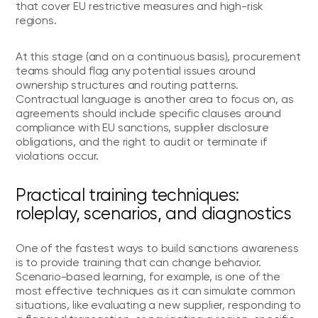
that cover EU restrictive measures and high-risk
regions.
At this stage (and on a continuous basis), procurement
teams should flag any potential issues around
ownership structures and routing patterns.
Contractual language is another area to focus on, as
agreements should include specific clauses around
compliance with EU sanctions, supplier disclosure
obligations, and the right to audit or terminate if
violations occur.
Practical training techniques:
roleplay, scenarios, and diagnostics
One of the fastest ways to build sanctions awareness
is to provide training that can change behavior.
Scenario-based learning, for example, is one of the
most effective techniques as it can simulate common
situations, like evaluating a new supplier, responding to