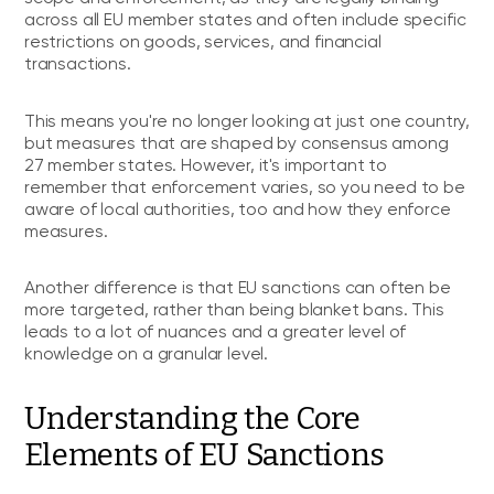
across all EU member states and often include specific
restrictions on goods, services, and financial
transactions.
This means you're no longer looking at just one country,
but measures that are shaped by consensus among
27 member states. However, it's important to
remember that enforcement varies, so you need to be
aware of local authorities, too and how they enforce
measures.
Another difference is that EU sanctions can often be
more targeted, rather than being blanket bans. This
leads to a lot of nuances and a greater level of
knowledge on a granular level.
Understanding the Core
Elements of EU Sanctions