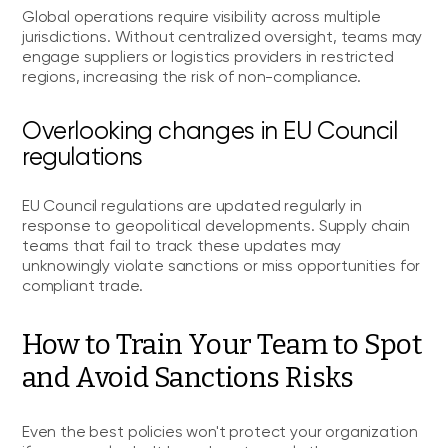
Global operations require visibility across multiple
jurisdictions. Without centralized oversight, teams may
engage suppliers or logistics providers in restricted
regions, increasing the risk of non-compliance.
Overlooking changes in EU Council
regulations
EU Council regulations are updated regularly in
response to geopolitical developments. Supply chain
teams that fail to track these updates may
unknowingly violate sanctions or miss opportunities for
compliant trade.
How to Train Your Team to Spot
and Avoid Sanctions Risks
Even the best policies won't protect your organization