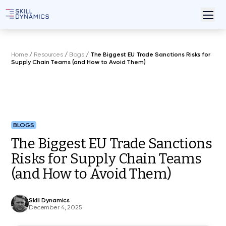
Home
/
Resources
/
Blogs
/
The Biggest EU Trade Sanctions Risks for
Supply Chain Teams (and How to Avoid Them)
BLOGS
The Biggest EU Trade Sanctions
Risks for Supply Chain Teams
(and How to Avoid Them)
Skill Dynamics
December 4, 2025