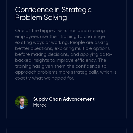
Confidence in Strategic
Problem Solving
One of the biggest wins has been seeing
employees use their training to challenge
existing ways of working. People are asking
better questions, exploring multiple options
before making decisions, and applying data-
backed insights to improve efficiency. The
training has given them the confidence to
approach problems more strategically, which is
exactly what we hoped for.
Supply Chain Advancement
Merck