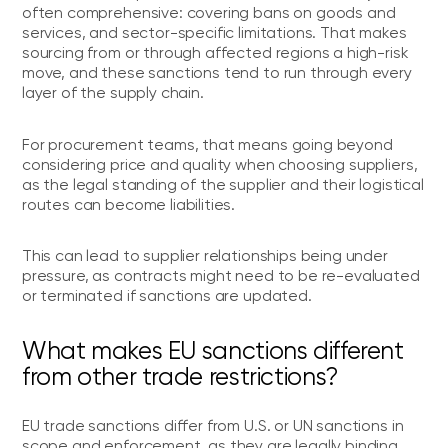
often comprehensive: covering bans on goods and
services, and sector-specific limitations. That makes
sourcing from or through affected regions a high-risk
move, and these sanctions tend to run through every
layer of the supply chain.
For procurement teams, that means going beyond
considering price and quality when choosing suppliers,
as the legal standing of the supplier and their logistical
routes can become liabilities.
This can lead to supplier relationships being under
pressure, as contracts might need to be re-evaluated
or terminated if sanctions are updated.
What makes EU sanctions different
from other trade restrictions?
EU trade sanctions differ from U.S. or UN sanctions in
scope and enforcement, as they are legally binding