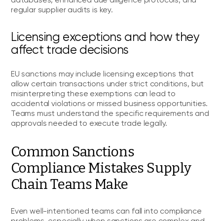
databases, enhanced due diligence protocols, and
regular supplier audits is key.
Licensing exceptions and how they
affect trade decisions
EU sanctions may include licensing exceptions that
allow certain transactions under strict conditions, but
misinterpreting these exemptions can lead to
accidental violations or missed business opportunities.
Teams must understand the specific requirements and
approvals needed to execute trade legally.
Common Sanctions
Compliance Mistakes Supply
Chain Teams Make
Even well-intentioned teams can fall into compliance