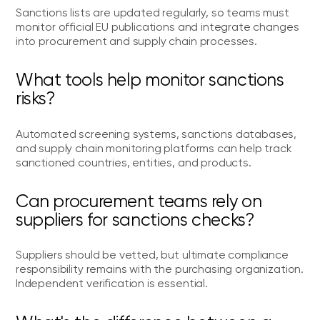
Sanctions lists are updated regularly, so teams must
monitor official EU publications and integrate changes
into procurement and supply chain processes.
What tools help monitor sanctions
risks?
Automated screening systems, sanctions databases,
and supply chain monitoring platforms can help track
sanctioned countries, entities, and products.
Can procurement teams rely on
suppliers for sanctions checks?
Suppliers should be vetted, but ultimate compliance
responsibility remains with the purchasing organization.
Independent verification is essential.