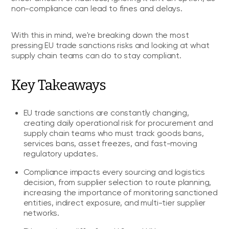
non-compliance can lead to fines and delays.
With this in mind, we're breaking down the most
pressing EU trade sanctions risks and looking at what
supply chain teams can do to stay compliant.
Key Takeaways
EU trade sanctions are constantly changing,
creating daily operational risk for procurement and
supply chain teams who must track goods bans,
services bans, asset freezes, and fast-moving
regulatory updates.
Compliance impacts every sourcing and logistics
decision, from supplier selection to route planning,
increasing the importance of monitoring sanctioned
entities, indirect exposure, and multi-tier supplier
networks.