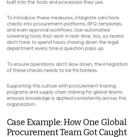
built into the tools and processes they use.
To introduce these measures, integrate sanctions
checks into procurement platforms, RFQ templates,
and even approval workflows. Use automated
screening tools that work in real-time, too, so teams
don't have to spend hours chasing down the legal
department every time a question pops up.
To ensure operations don't slow down, the integration
of these checks needs to be frictionless.
Supporting this culture with procurement training
programs and supply chain training for global teams
ensures knowledge is applied consistently across the
organization.
Case Example: How One Global
Procurement Team Got Caught