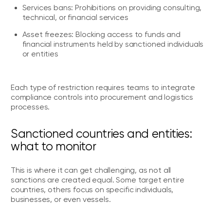
Services bans: Prohibitions on providing consulting,
technical, or financial services
Asset freezes: Blocking access to funds and
financial instruments held by sanctioned individuals
or entities
Each type of restriction requires teams to integrate
compliance controls into procurement and logistics
processes.
Sanctioned countries and entities:
what to monitor
This is where it can get challenging, as not all
sanctions are created equal. Some target entire
countries, others focus on specific individuals,
businesses, or even vessels.