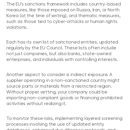
The EU's sanctions framework includes country-based
measures, like those imposed on Russia, Iran, or North
Korea (at the time of writing), and thematic measures,
such as those tied to cyber-attacks or human rights
violations.
Each has its own list of sanctioned entities, updated
regularly by the EU Council. These lists often include
not just companies, but also banks, state-owned
enterprises, and individuals with controlling interests.
Another aspect to consider is indirect exposure. A
supplier operating in a non-sanctioned country might
source parts or materials from a restricted region.
Without proper vetting, your company could be
importing non-compliant goods or financing prohibited
activities without realizing it.
To monitor these risks, implementing layered screening
processes involving the use of updated entity