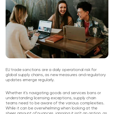
EU trade sanctions are a daily operational risk for
global supply chains, as new measures and regulatory
updates emerge regularly.
Whether it's navigating goods and services bans or
understanding licensing exceptions, supply chain
teams need to be aware of the various complexities.
While it can be overwhelming when looking at the
sheer amount of nuances, ignoring it isn't an option, as