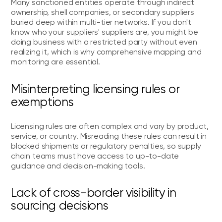
Many sanctioned entities operate through indirect
ownership, shell companies, or secondary suppliers
buried deep within multi-tier networks. If you don't
know who your suppliers' suppliers are, you might be
doing business with a restricted party without even
realizing it, which is why comprehensive mapping and
monitoring are essential.
Misinterpreting licensing rules or
exemptions
Licensing rules are often complex and vary by product,
service, or country. Misreading these rules can result in
blocked shipments or regulatory penalties, so supply
chain teams must have access to up-to-date
guidance and decision-making tools.
Lack of cross-border visibility in
sourcing decisions