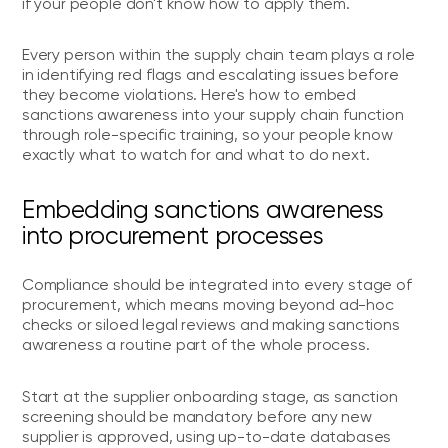
if your people don't know how to apply them.
Every person within the supply chain team plays a role
in identifying red flags and escalating issues before
they become violations. Here's how to embed
sanctions awareness into your supply chain function
through role-specific training, so your people know
exactly what to watch for and what to do next.
Embedding sanctions awareness
into procurement processes
Compliance should be integrated into every stage of
procurement, which means moving beyond ad-hoc
checks or siloed legal reviews and making sanctions
awareness a routine part of the whole process.
Start at the supplier onboarding stage, as sanction
screening should be mandatory before any new
supplier is approved, using up-to-date databases