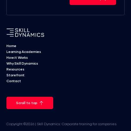
Home
Learning Academies
How it Works
Why Skill Dynamics
Resources
Storefront
Contact
Scroll to top
Copyright ©2026 | Skill Dynamics: Corporate training for companies