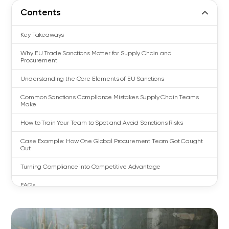
Contents
Key Takeaways
Why EU Trade Sanctions Matter for Supply Chain and
Procurement
Understanding the Core Elements of EU Sanctions
Common Sanctions Compliance Mistakes Supply Chain Teams
Make
How to Train Your Team to Spot and Avoid Sanctions Risks
Case Example: How One Global Procurement Team Got Caught
Out
Turning Compliance into Competitive Advantage
FAQs