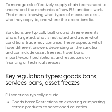
To manage risk effectively, supply chain teams need to
understand the mechanics of how EU sanctions work.
That means knowing what types of measures exist,
who they apply to, and where the exceptions lie.
Sanctions are typically built around three elements:
who is targeted, what is restricted and under what
conditions trade may continue. These aspects will all
have different answers depending on the sanction
and can include asset freezes, travel bans,
import/export prohibitions, and restrictions on
financing or technical services.
Key regulation types: goods bans,
services bans, asset freezes
EU sanctions typically include:
Goods bans: Restrictions on exporting or importing
certain products to sanctioned countries