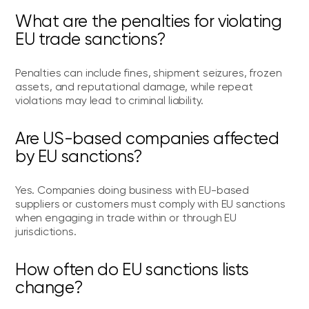
What are the penalties for violating
EU trade sanctions?
Penalties can include fines, shipment seizures, frozen
assets, and reputational damage, while repeat
violations may lead to criminal liability.
Are US-based companies affected
by EU sanctions?
Yes. Companies doing business with EU-based
suppliers or customers must comply with EU sanctions
when engaging in trade within or through EU
jurisdictions.
How often do EU sanctions lists
change?