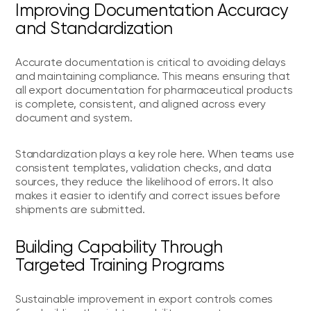
Improving Documentation Accuracy
and Standardization
Accurate documentation is critical to avoiding delays
and maintaining compliance. This means ensuring that
all export documentation for pharmaceutical products
is complete, consistent, and aligned across every
document and system.
Standardization plays a key role here. When teams use
consistent templates, validation checks, and data
sources, they reduce the likelihood of errors. It also
makes it easier to identify and correct issues before
shipments are submitted.
Building Capability Through
Targeted Training Programs
Sustainable improvement in export controls comes