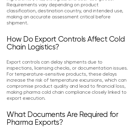
Requirements vary depending on product
classification, destination country, and intended use,
making an accurate assessment critical before
shipment.
How Do Export Controls Affect Cold
Chain Logistics?
Export controls can delay shipments due to
inspections, licensing checks, or documentation issues.
For temperature-sensitive products, these delays
increase the risk of temperature excursions, which can
compromise product quality and lead to financial loss,
making pharma cold chain compliance closely linked to
export execution.
What Documents Are Required for
Pharma Exports?