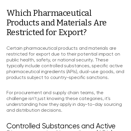
Which Pharmaceutical
Products and Materials Are
Restricted for Export?
Certain pharmaceutical products and materials are
restricted for export due to their potential impact on
public health, safety, or national security. These
typically include controlled substances, specific active
pharmaceutical ingredients (APIs), dual-use goods, and
products subject to country-specific sanctions.
For procurement and supply chain teams, the
challenge isn't just knowing these categories, it's
understanding how they apply in day-to-day sourcing
and distribution decisions.
Controlled Substances and Active