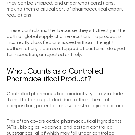
they can be shipped, and under what conditions,
making them a critical part of pharmaceutical export
regulations.
These controls matter because they sit directly in the
path of global supply chain execution. If a product is
incorrectly classified or shipped without the right
authorization, it can be stopped at customs, delayed
for inspection, or rejected entirely.
What Counts as a Controlled
Pharmaceutical Product?
Controlled pharmaceutical products typically include
items that are regulated due to their chemical
composition, potential misuse, or strategic importance.
This often covers active pharmaceutical ingredients
(APIs), biologics, vaccines, and certain controlled
substances, all of which may fall under controlled