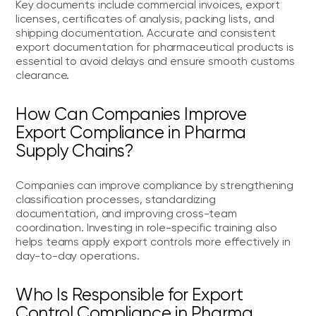
Key documents include commercial invoices, export
licenses, certificates of analysis, packing lists, and
shipping documentation. Accurate and consistent
export documentation for pharmaceutical products is
essential to avoid delays and ensure smooth customs
clearance.
How Can Companies Improve
Export Compliance in Pharma
Supply Chains?
Companies can improve compliance by strengthening
classification processes, standardizing
documentation, and improving cross-team
coordination. Investing in role-specific training also
helps teams apply export controls more effectively in
day-to-day operations.
Who Is Responsible for Export
Control Compliance in Pharma