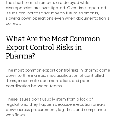
the short term, shipments are delayed while
discrepancies are investigated. Over time, repeated
issues can increase scrutiny on future shipments,
slowing down operations even when documentation is
correct.
What Are the Most Common
Export Control Risks in
Pharma?
The most common export control risks in pharma come
down to three areas: misclassification of controlled
items, inaccurate documentation, and poor
coordination between teams.
These issues don't usually stem from a lack of
regulations, they happen because execution breaks
down across procurement, logistics, and compliance
workflows.