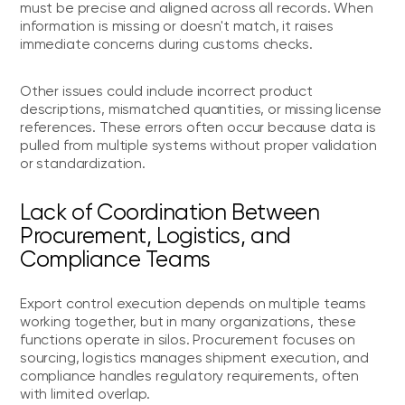
must be precise and aligned across all records. When
information is missing or doesn't match, it raises
immediate concerns during customs checks.
Other issues could include incorrect product
descriptions, mismatched quantities, or missing license
references. These errors often occur because data is
pulled from multiple systems without proper validation
or standardization.
Lack of Coordination Between
Procurement, Logistics, and
Compliance Teams
Export control execution depends on multiple teams
working together, but in many organizations, these
functions operate in silos. Procurement focuses on
sourcing, logistics manages shipment execution, and
compliance handles regulatory requirements, often
with limited overlap.