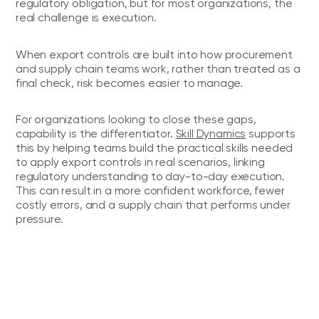
regulatory obligation, but for most organizations, the
real challenge is execution.
When export controls are built into how procurement
and supply chain teams work, rather than treated as a
final check, risk becomes easier to manage.
For organizations looking to close these gaps,
capability is the differentiator.
Skill Dynamics
supports
this by helping teams build the practical skills needed
to apply export controls in real scenarios, linking
regulatory understanding to day-to-day execution.
This can result in a more confident workforce, fewer
costly errors, and a supply chain that performs under
pressure.