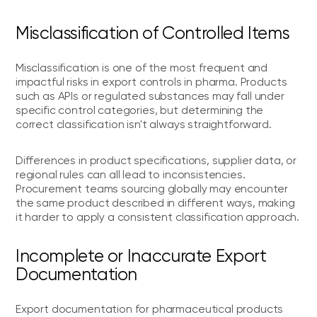
Misclassification of Controlled Items
Misclassification is one of the most frequent and
impactful risks in export controls in pharma. Products
such as APIs or regulated substances may fall under
specific control categories, but determining the
correct classification isn't always straightforward.
Differences in product specifications, supplier data, or
regional rules can all lead to inconsistencies.
Procurement teams sourcing globally may encounter
the same product described in different ways, making
it harder to apply a consistent classification approach.
Incomplete or Inaccurate Export
Documentation
Export documentation for pharmaceutical products