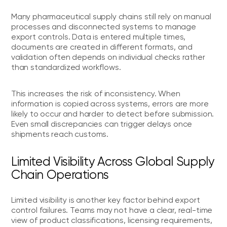
Many pharmaceutical supply chains still rely on manual
processes and disconnected systems to manage
export controls. Data is entered multiple times,
documents are created in different formats, and
validation often depends on individual checks rather
than standardized workflows.
This increases the risk of inconsistency. When
information is copied across systems, errors are more
likely to occur and harder to detect before submission.
Even small discrepancies can trigger delays once
shipments reach customs.
Limited Visibility Across Global Supply
Chain Operations
Limited visibility is another key factor behind export
control failures. Teams may not have a clear, real-time
view of product classifications, licensing requirements,