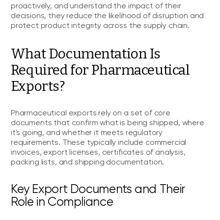
proactively, and understand the impact of their
decisions, they reduce the likelihood of disruption and
protect product integrity across the supply chain.
What Documentation Is
Required for Pharmaceutical
Exports?
Pharmaceutical exports rely on a set of core
documents that confirm what is being shipped, where
it's going, and whether it meets regulatory
requirements. These typically include commercial
invoices, export licenses, certificates of analysis,
packing lists, and shipping documentation.
Key Export Documents and Their
Role in Compliance