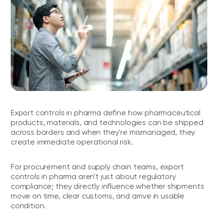
Export controls in pharma define how pharmaceutical
products, materials, and technologies can be shipped
across borders and when they're mismanaged, they
create immediate operational risk.
For procurement and supply chain teams, export
controls in pharma aren't just about regulatory
compliance; they directly influence whether shipments
move on time, clear customs, and arrive in usable
condition.