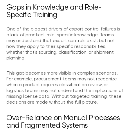
Gaps in Knowledge and Role-
Specific Training
One of the biggest drivers of export control failures is
a lack of practical, role-specific knowledge. Teams
may understand that export controls exist, but not
how they apply to their specific responsibilities,
whether that's sourcing, classification, or shipment
planning.
This gap becomes more visible in complex scenarios.
For example, procurement teams may not recognize
when a product requires classification review, or
logistics teams may not understand the implications of
missing license data. Without targeted training, these
decisions are made without the full picture.
Over-Reliance on Manual Processes
and Fragmented Systems