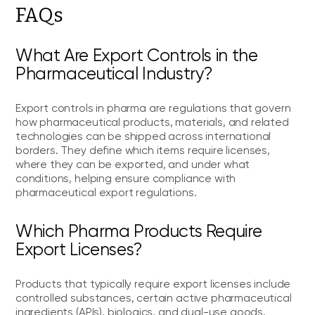
FAQs
What Are Export Controls in the
Pharmaceutical Industry?
Export controls in pharma are regulations that govern
how pharmaceutical products, materials, and related
technologies can be shipped across international
borders. They define which items require licenses,
where they can be exported, and under what
conditions, helping ensure compliance with
pharmaceutical export regulations.
Which Pharma Products Require
Export Licenses?
Products that typically require export licenses include
controlled substances, certain active pharmaceutical
ingredients (APIs), biologics, and dual-use goods.