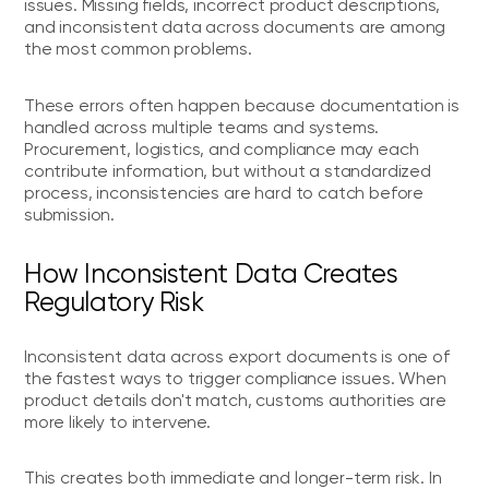
issues. Missing fields, incorrect product descriptions,
and inconsistent data across documents are among
the most common problems.
These errors often happen because documentation is
handled across multiple teams and systems.
Procurement, logistics, and compliance may each
contribute information, but without a standardized
process, inconsistencies are hard to catch before
submission.
How Inconsistent Data Creates
Regulatory Risk
Inconsistent data across export documents is one of
the fastest ways to trigger compliance issues. When
product details don't match, customs authorities are
more likely to intervene.
This creates both immediate and longer-term risk. In