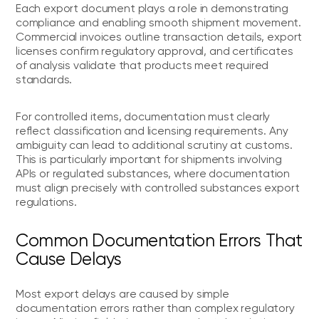
Each export document plays a role in demonstrating
compliance and enabling smooth shipment movement.
Commercial invoices outline transaction details, export
licenses confirm regulatory approval, and certificates
of analysis validate that products meet required
standards.
For controlled items, documentation must clearly
reflect classification and licensing requirements. Any
ambiguity can lead to additional scrutiny at customs.
This is particularly important for shipments involving
APIs or regulated substances, where documentation
must align precisely with controlled substances export
regulations.
Common Documentation Errors That
Cause Delays
Most export delays are caused by simple
documentation errors rather than complex regulatory