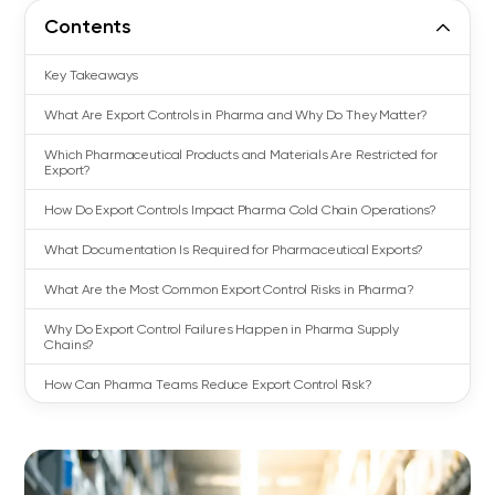
Contents
Key Takeaways
What Are Export Controls in Pharma and Why Do They Matter?
Which Pharmaceutical Products and Materials Are Restricted for
Export?
How Do Export Controls Impact Pharma Cold Chain Operations?
What Documentation Is Required for Pharmaceutical Exports?
What Are the Most Common Export Control Risks in Pharma?
Why Do Export Control Failures Happen in Pharma Supply
Chains?
How Can Pharma Teams Reduce Export Control Risk?
Export Controls in Pharma: From Compliance Requirement to
Operational Advantage
FAQs