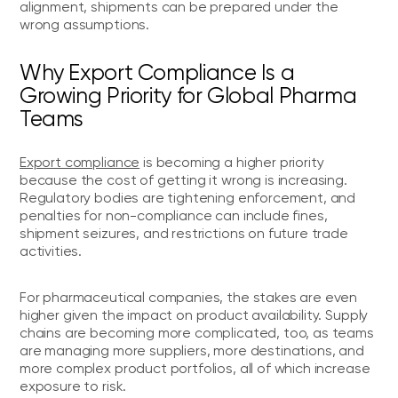
alignment, shipments can be prepared under the
wrong assumptions.
Why Export Compliance Is a
Growing Priority for Global Pharma
Teams
Export compliance
is becoming a higher priority
because the cost of getting it wrong is increasing.
Regulatory bodies are tightening enforcement, and
penalties for non-compliance can include fines,
shipment seizures, and restrictions on future trade
activities.
For pharmaceutical companies, the stakes are even
higher given the impact on product availability. Supply
chains are becoming more complicated, too, as teams
are managing more suppliers, more destinations, and
more complex product portfolios, all of which increase
exposure to risk.