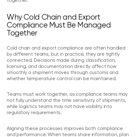
together.
Why Cold Chain and Export
Compliance Must Be Managed
Together
Cold chain and export compliance are often handled
by different teams, but in practice, they are tightly
connected. Decisions made during classification,
licensing, and documentation directly affect how
smoothly a shipment moves through customs and
whether temperature control can be maintained.
Teams must work together, as compliance teams may
not fully understand the time sensitivity of shipments,
while logistics teams may not have visibility into
regulatory requirements.
Aligning these processes improves both compliance
and performance. When teams share information, plan