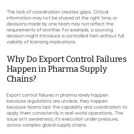
This lack of coordination creates gaps. Critical
information may not be shared at the right time, or
decisions made by one team may not reflect the
requirements of another. For example, a sourcing
decision might introduce a controlled item without full
visibility of licensing implications.
Why Do Export Control Failures
Happen in Pharma Supply
Chains?
Export control failures in pharma rarely happen
because regulations are unclear, they happen
because teams lack the capability and coordination to
apply them consistently in real-world operations. The
issue isn't awareness; it's execution under pressure,
across complex global supply chains.