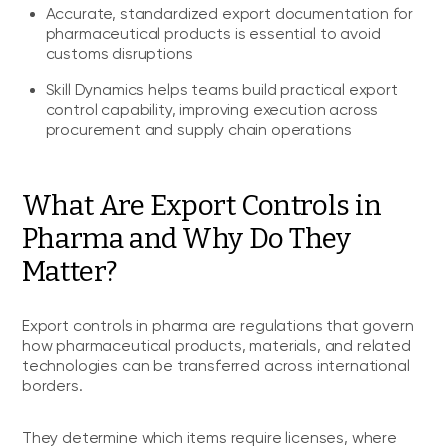
Accurate, standardized export documentation for
pharmaceutical products is essential to avoid
customs disruptions
Skill Dynamics helps teams build practical export
control capability, improving execution across
procurement and supply chain operations
What Are Export Controls in
Pharma and Why Do They
Matter?
Export controls in pharma are regulations that govern
how pharmaceutical products, materials, and related
technologies can be transferred across international
borders.
They determine which items require licenses, where