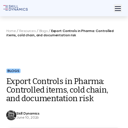
Home
/
Resources
/
Blogs
/
Export Controls in Pharma: Controlled
items, cold chain, and documentation risk
BLOGS
Export Controls in Pharma:
Controlled items, cold chain,
and documentation risk
Skill Dynamics
June 10, 2026