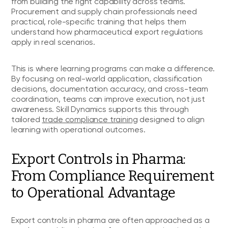
from building the right capability across teams.
Procurement and supply chain professionals need
practical, role-specific training that helps them
understand how pharmaceutical export regulations
apply in real scenarios.
This is where learning programs can make a difference.
By focusing on real-world application, classification
decisions, documentation accuracy, and cross-team
coordination, teams can improve execution, not just
awareness. Skill Dynamics supports this through
tailored
trade compliance training
designed to align
learning with operational outcomes.
Export Controls in Pharma:
From Compliance Requirement
to Operational Advantage
Export controls in pharma are often approached as a