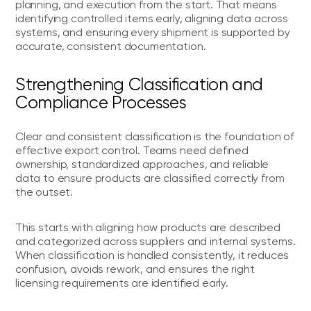
planning, and execution from the start. That means
identifying controlled items early, aligning data across
systems, and ensuring every shipment is supported by
accurate, consistent documentation.
Strengthening Classification and
Compliance Processes
Clear and consistent classification is the foundation of
effective export control. Teams need defined
ownership, standardized approaches, and reliable
data to ensure products are classified correctly from
the outset.
This starts with aligning how products are described
and categorized across suppliers and internal systems.
When classification is handled consistently, it reduces
confusion, avoids rework, and ensures the right
licensing requirements are identified early.