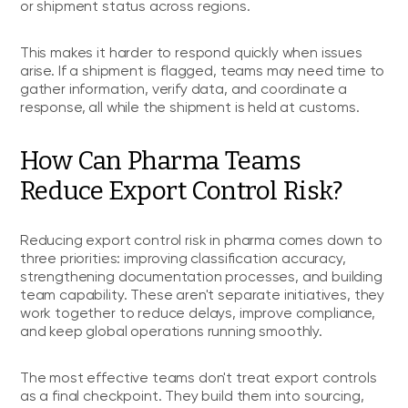
or shipment status across regions.
This makes it harder to respond quickly when issues
arise. If a shipment is flagged, teams may need time to
gather information, verify data, and coordinate a
response, all while the shipment is held at customs.
How Can Pharma Teams
Reduce Export Control Risk?
Reducing export control risk in pharma comes down to
three priorities: improving classification accuracy,
strengthening documentation processes, and building
team capability. These aren't separate initiatives, they
work together to reduce delays, improve compliance,
and keep global operations running smoothly.
The most effective teams don't treat export controls
as a final checkpoint. They build them into sourcing,