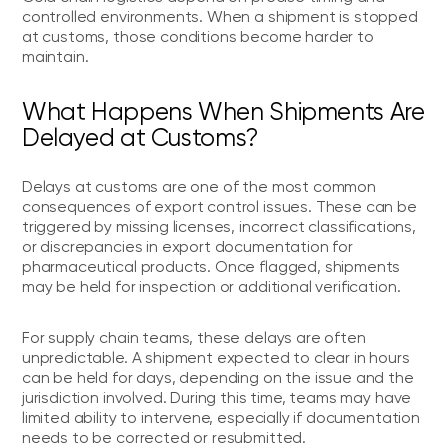
controlled environments. When a shipment is stopped
at customs, those conditions become harder to
maintain.
What Happens When Shipments Are
Delayed at Customs?
Delays at customs are one of the most common
consequences of export control issues. These can be
triggered by missing licenses, incorrect classifications,
or discrepancies in export documentation for
pharmaceutical products. Once flagged, shipments
may be held for inspection or additional verification.
For supply chain teams, these delays are often
unpredictable. A shipment expected to clear in hours
can be held for days, depending on the issue and the
jurisdiction involved. During this time, teams may have
limited ability to intervene, especially if documentation
needs to be corrected or resubmitted.