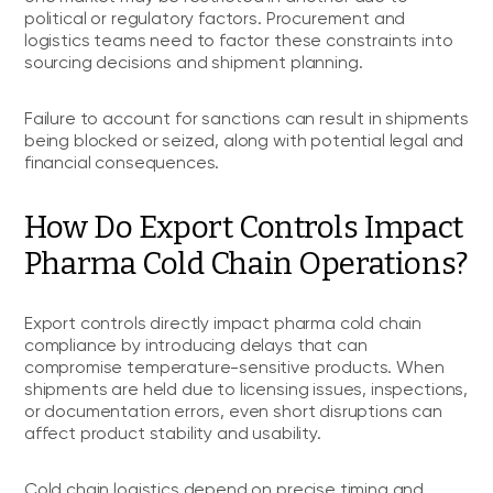
political or regulatory factors. Procurement and
logistics teams need to factor these constraints into
sourcing decisions and shipment planning.
Failure to account for sanctions can result in shipments
being blocked or seized, along with potential legal and
financial consequences.
How Do Export Controls Impact
Pharma Cold Chain Operations?
Export controls directly impact pharma cold chain
compliance by introducing delays that can
compromise temperature-sensitive products. When
shipments are held due to licensing issues, inspections,
or documentation errors, even short disruptions can
affect product stability and usability.
Cold chain logistics depend on precise timing and