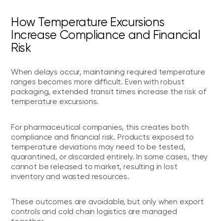
How Temperature Excursions
Increase Compliance and Financial
Risk
When delays occur, maintaining required temperature
ranges becomes more difficult. Even with robust
packaging, extended transit times increase the risk of
temperature excursions.
For pharmaceutical companies, this creates both
compliance and financial risk. Products exposed to
temperature deviations may need to be tested,
quarantined, or discarded entirely. In some cases, they
cannot be released to market, resulting in lost
inventory and wasted resources.
These outcomes are avoidable, but only when export
controls and cold chain logistics are managed