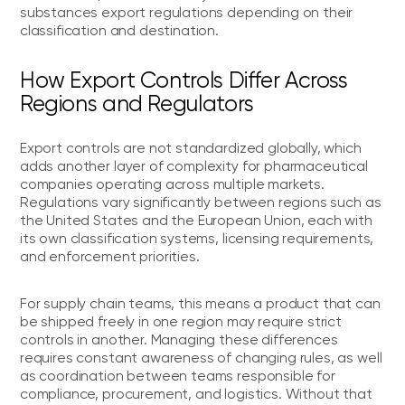
substances export regulations depending on their
classification and destination.
How Export Controls Differ Across
Regions and Regulators
Export controls are not standardized globally, which
adds another layer of complexity for pharmaceutical
companies operating across multiple markets.
Regulations vary significantly between regions such as
the United States and the European Union, each with
its own classification systems, licensing requirements,
and enforcement priorities.
For supply chain teams, this means a product that can
be shipped freely in one region may require strict
controls in another. Managing these differences
requires constant awareness of changing rules, as well
as coordination between teams responsible for
compliance, procurement, and logistics. Without that