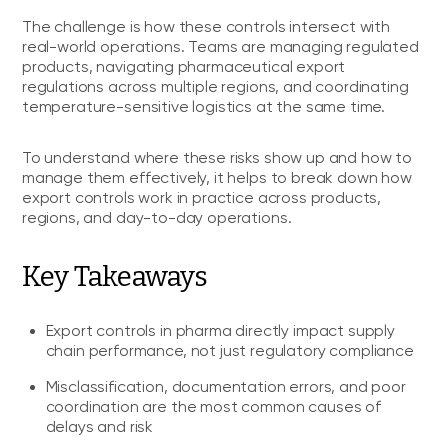
The challenge is how these controls intersect with
real-world operations. Teams are managing regulated
products, navigating pharmaceutical export
regulations across multiple regions, and coordinating
temperature-sensitive logistics at the same time.
To understand where these risks show up and how to
manage them effectively, it helps to break down how
export controls work in practice across products,
regions, and day-to-day operations.
Key Takeaways
Export controls in pharma directly impact supply
chain performance, not just regulatory compliance
Misclassification, documentation errors, and poor
coordination are the most common causes of
delays and risk