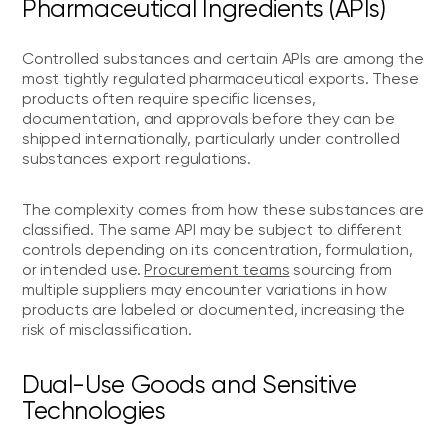
Pharmaceutical Ingredients (APIs)
Controlled substances and certain APIs are among the
most tightly regulated pharmaceutical exports. These
products often require specific licenses,
documentation, and approvals before they can be
shipped internationally, particularly under controlled
substances export regulations.
The complexity comes from how these substances are
classified. The same API may be subject to different
controls depending on its concentration, formulation,
or intended use.
Procurement teams
sourcing from
multiple suppliers may encounter variations in how
products are labeled or documented, increasing the
risk of misclassification.
Dual-Use Goods and Sensitive
Technologies