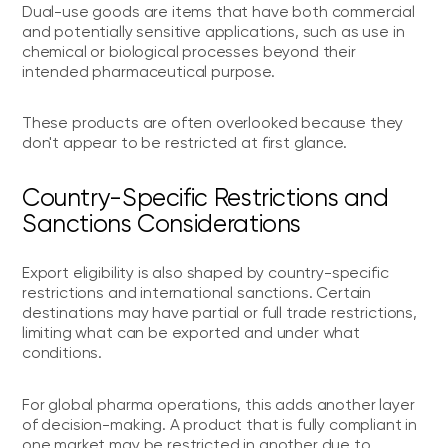
Dual-use goods are items that have both commercial
and potentially sensitive applications, such as use in
chemical or biological processes beyond their
intended pharmaceutical purpose.
These products are often overlooked because they
don't appear to be restricted at first glance.
Country-Specific Restrictions and
Sanctions Considerations
Export eligibility is also shaped by country-specific
restrictions and international sanctions. Certain
destinations may have partial or full trade restrictions,
limiting what can be exported and under what
conditions.
For global pharma operations, this adds another layer
of decision-making. A product that is fully compliant in
one market may be restricted in another due to