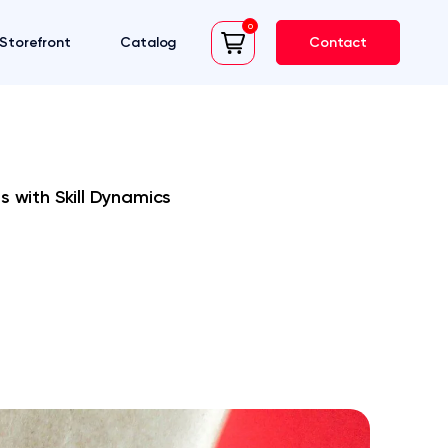
0
Storefront
Catalog
Contact
cart
s with Skill Dynamics