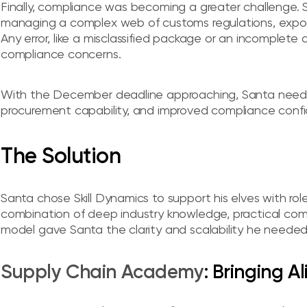
Finally, compliance was becoming a greater challenge. S
managing a complex web of customs regulations, expor
Any error, like a misclassified package or an incomplete
compliance concerns.
With the December deadline approaching, Santa need
procurement capability, and improved compliance confi
The Solution
Santa chose Skill Dynamics to support his elves with role-
combination of deep industry knowledge, practical co
model gave Santa the clarity and scalability he needed
Supply Chain Academy
: Bringing A