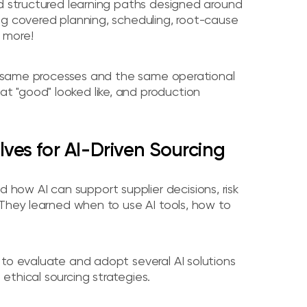
ed structured learning paths designed around
ng covered planning, scheduling, root-cause
 more!
the same processes and the same operational
 "good" looked like, and production
Elves for AI-Driven Sourcing
ow AI can support supplier decisions, risk
 They learned when to use AI tools, how to
 to evaluate and adopt several AI solutions
thical sourcing strategies.