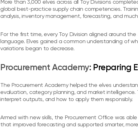
More than 3,000 elves across all Toy Divisions complet
global best-practice supply chain competencies. Traini
analysis, inventory management, forecasting, and much
For the first time, every Toy Division aligned around 
language. Elves gained a common understanding of what
variations began to decrease.
Procurement Academy
: Preparing 
The Procurement Academy helped the elves understand h
evaluation, category planning, and market intelligence.
interpret outputs, and how to apply them responsibly.
Armed with new skills, the Procurement Office was able
that improved forecasting and supported smarter, more e