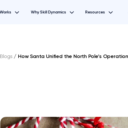
 Works
Why Skill Dynamics
Resources
Blogs
/
How Santa Unified the North Pole’s Operation