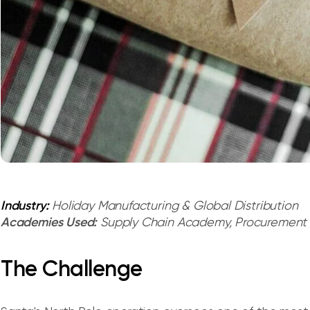
Industry:
Holiday Manufacturing & Global Distribution
Academies Used:
Supply Chain Academy, Procuremen
The Challenge