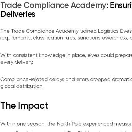
Trade Compliance Academy
: Ensu
Deliveries
The Trade Compliance Academy trained Logistics Elves 
requirements, classification rules, sanctions awareness,
With consistent knowledge in place, elves could prepa
every delivery.
Compliance-related delays and errors dropped dramatically
global distribution.
The Impact
Within one season, the North Pole experienced measur