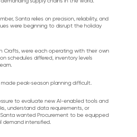
 demanding supply chains in the world.
er, Santa relies on precision, reliability, and
ssues were beginning to disrupt the holiday
n Crafts, were each operating with their own
on schedules differed, inventory levels
team.
 made peak-season planning difficult.
essure to evaluate new AI-enabled tools and
isks, understand data requirements, or
es. Santa wanted Procurement to be equipped
l demand intensified.