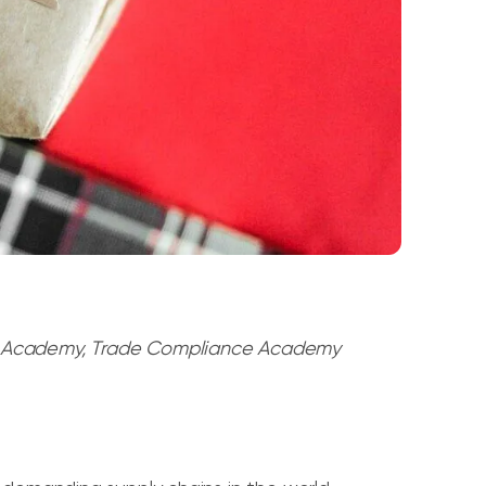
t Academy, Trade Compliance Academy