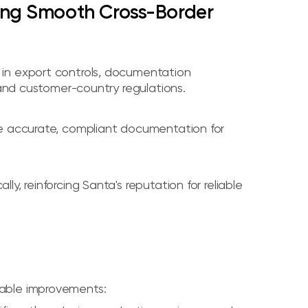
ring Smooth Cross-Border
in export controls, documentation
 and customer-country regulations.
re accurate, compliant documentation for
, reinforcing Santa's reputation for reliable
able improvements: