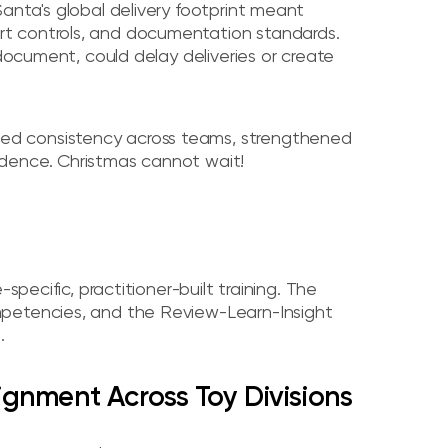
anta's global delivery footprint meant
t controls, and documentation standards.
 document, could delay deliveries or create
ed consistency across teams, strengthened
dence. Christmas cannot wait!
specific, practitioner-built training. The
mpetencies, and the Review-Learn-Insight
.
lignment Across Toy Divisions