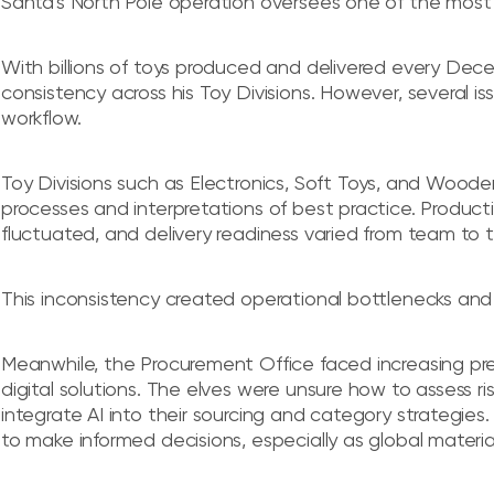
Santa's North Pole operation oversees one of the most
With billions of toys produced and delivered every Decemb
consistency across his Toy Divisions. However, several i
workflow.
Toy Divisions such as Electronics, Soft Toys, and Woode
processes and interpretations of best practice. Producti
fluctuated, and delivery readiness varied from team to 
This inconsistency created operational bottlenecks and
Meanwhile, the Procurement Office faced increasing pr
digital solutions. The elves were unsure how to assess r
integrate AI into their sourcing and category strategi
to make informed decisions, especially as global materia