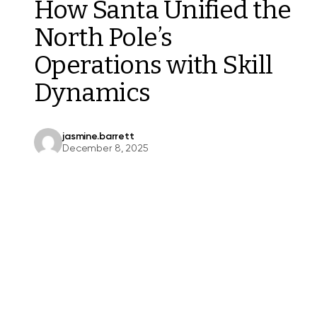
How Santa Unified the
North Pole’s
Operations with Skill
Dynamics
jasmine.barrett
December 8, 2025