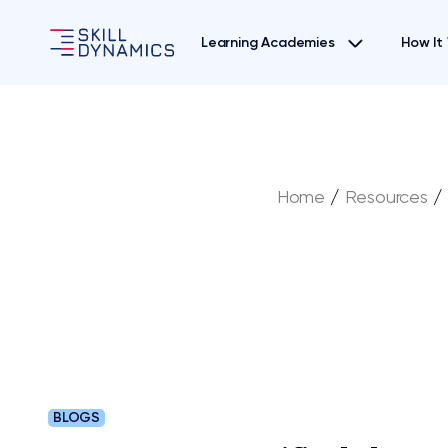
Learning Academies
How It
Home
/
Resources
/
BLOGS