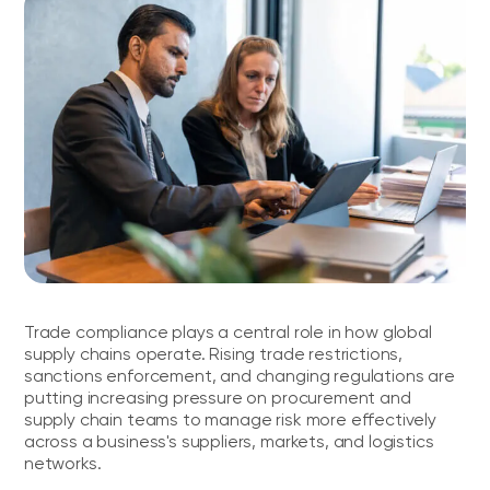
FAQs
Trade compliance plays a central role in how global
supply chains operate. Rising trade restrictions,
sanctions enforcement, and changing regulations are
putting increasing pressure on procurement and
supply chain teams to manage risk more effectively
across a business's suppliers, markets, and logistics
networks.