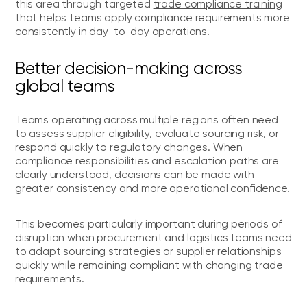
this area through targeted
trade compliance training
that helps teams apply compliance requirements more
consistently in day-to-day operations.
Better decision-making across
global teams
Teams operating across multiple regions often need
to assess supplier eligibility, evaluate sourcing risk, or
respond quickly to regulatory changes. When
compliance responsibilities and escalation paths are
clearly understood, decisions can be made with
greater consistency and more operational confidence.
This becomes particularly important during periods of
disruption when procurement and logistics teams need
to adapt sourcing strategies or supplier relationships
quickly while remaining compliant with changing trade
requirements.