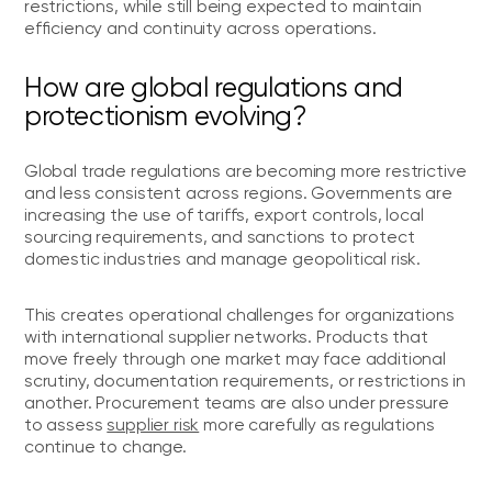
restrictions, while still being expected to maintain
efficiency and continuity across operations.
How are global regulations and
protectionism evolving?
Global trade regulations are becoming more restrictive
and less consistent across regions. Governments are
increasing the use of tariffs, export controls, local
sourcing requirements, and sanctions to protect
domestic industries and manage geopolitical risk.
This creates operational challenges for organizations
with international supplier networks. Products that
move freely through one market may face additional
scrutiny, documentation requirements, or restrictions in
another. Procurement teams are also under pressure
to assess
supplier risk
more carefully as regulations
continue to change.