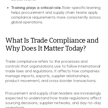
Training plays a critical role.
Role-specific learning
helps procurement and supply chain teams apply
compliance requirements more consistently across
global operations.
What Is Trade Compliance and
Why Does It Matter Today?
Trade compliance refers to the processes and
controls that organizations use to follow international
trade laws and regulations. It affects how companies
manage imports, exports, supplier relationships,
product movement, and cross-border transactions.
Procurement and supply chain leaders are increasingly
expected to understand how trade regulations affect
sourcing decisions, supplier networks, and day-to-day
operations.