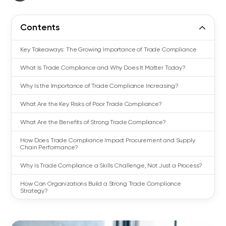
Contents
Key Takeaways: The Growing Importance of Trade Compliance
What Is Trade Compliance and Why Does It Matter Today?
Why Is the Importance of Trade Compliance Increasing?
What Are the Key Risks of Poor Trade Compliance?
What Are the Benefits of Strong Trade Compliance?
How Does Trade Compliance Impact Procurement and Supply
Chain Performance?
Why Is Trade Compliance a Skills Challenge, Not Just a Process?
How Can Organizations Build a Strong Trade Compliance
Strategy?
Why Building Trade Compliance Capability Matters