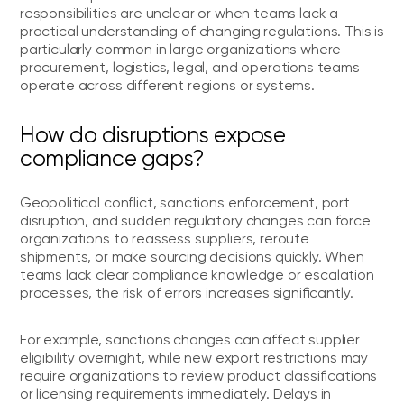
responsibilities are unclear or when teams lack a
practical understanding of changing regulations. This is
particularly common in large organizations where
procurement, logistics, legal, and operations teams
operate across different regions or systems.
How do disruptions expose
compliance gaps?
Geopolitical conflict, sanctions enforcement, port
disruption, and sudden regulatory changes can force
organizations to reassess suppliers, reroute
shipments, or make sourcing decisions quickly. When
teams lack clear compliance knowledge or escalation
processes, the risk of errors increases significantly.
For example, sanctions changes can affect supplier
eligibility overnight, while new export restrictions may
require organizations to review product classifications
or licensing requirements immediately. Delays in