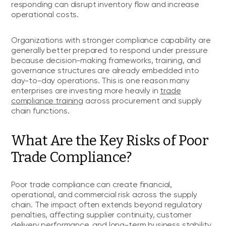
responding can disrupt inventory flow and increase
operational costs.
Organizations with stronger compliance capability are
generally better prepared to respond under pressure
because decision-making frameworks, training, and
governance structures are already embedded into
day-to-day operations. This is one reason many
enterprises are investing more heavily in
trade
compliance training
across procurement and supply
chain functions.
What Are the Key Risks of Poor
Trade Compliance?
Poor trade compliance can create financial,
operational, and commercial risk across the supply
chain. The impact often extends beyond regulatory
penalties, affecting supplier continuity, customer
delivery performance, and long-term business stability.