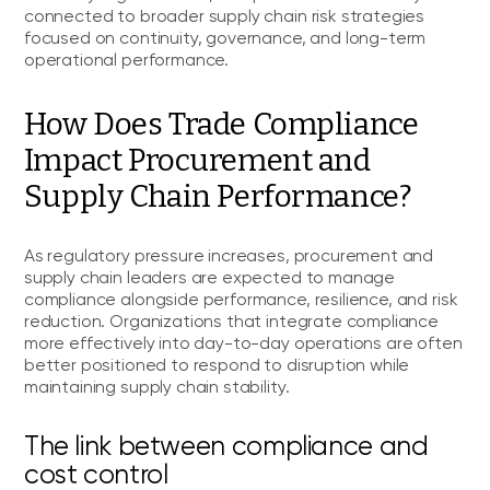
connected to broader supply chain risk strategies
focused on continuity, governance, and long-term
operational performance.
How Does Trade Compliance
Impact Procurement and
Supply Chain Performance?
As regulatory pressure increases, procurement and
supply chain leaders are expected to manage
compliance alongside performance, resilience, and risk
reduction. Organizations that integrate compliance
more effectively into day-to-day operations are often
better positioned to respond to disruption while
maintaining supply chain stability.
The link between compliance and
cost control