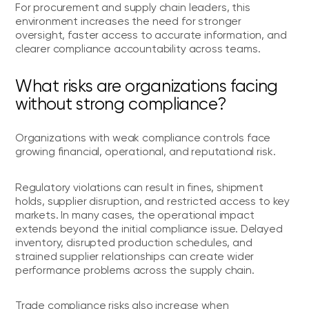
For procurement and supply chain leaders, this
environment increases the need for stronger
oversight, faster access to accurate information, and
clearer compliance accountability across teams.
What risks are organizations facing
without strong compliance?
Organizations with weak compliance controls face
growing financial, operational, and reputational risk.
Regulatory violations can result in fines, shipment
holds, supplier disruption, and restricted access to key
markets. In many cases, the operational impact
extends beyond the initial compliance issue. Delayed
inventory, disrupted production schedules, and
strained supplier relationships can create wider
performance problems across the supply chain.
Trade compliance risks also increase when