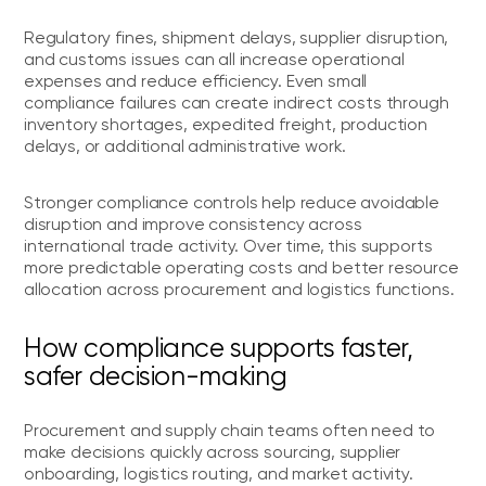
Regulatory fines, shipment delays, supplier disruption,
and customs issues can all increase operational
expenses and reduce efficiency. Even small
compliance failures can create indirect costs through
inventory shortages, expedited freight, production
delays, or additional administrative work.
Stronger compliance controls help reduce avoidable
disruption and improve consistency across
international trade activity. Over time, this supports
more predictable operating costs and better resource
allocation across procurement and logistics functions.
How compliance supports faster,
safer decision-making
Procurement and supply chain teams often need to
make decisions quickly across sourcing, supplier
onboarding, logistics routing, and market activity.