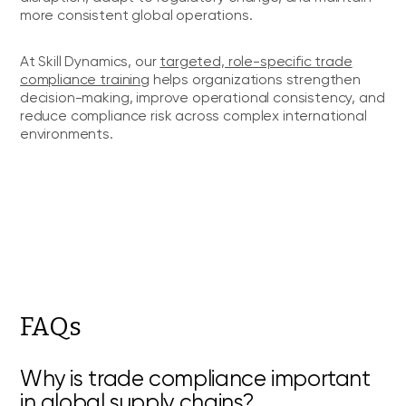
more consistent global operations.
At Skill Dynamics, our
targeted, role-specific trade
compliance training
helps organizations strengthen
decision-making, improve operational consistency, and
reduce compliance risk across complex international
environments.
FAQs
Why is trade compliance important
in global supply chains?