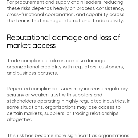
For procurement and supply chain leaders, reducing
these risks depends heavily on process consistency,
cross-functional coordination, and capability across
the teams that manage international trade activity.
Reputational damage and loss of
market access
Trade compliance failures can also damage
organizational credibility with regulators, customers,
and business partners.
Repeated compliance issues may increase regulatory
scrutiny or weaken trust with suppliers and
stakeholders operating in highly regulated industries. In
some situations, organizations may lose access to
certain markets, suppliers, or trading relationships
altogether.
This risk has become more significant as organizations