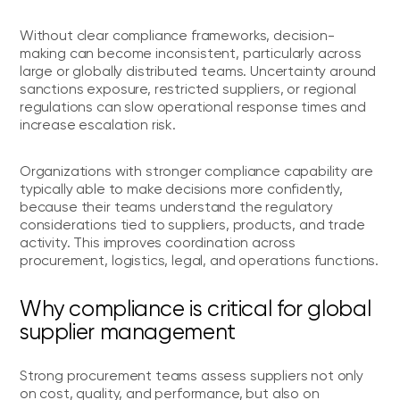
Without clear compliance frameworks, decision-
making can become inconsistent, particularly across
large or globally distributed teams. Uncertainty around
sanctions exposure, restricted suppliers, or regional
regulations can slow operational response times and
increase escalation risk.
Organizations with stronger compliance capability are
typically able to make decisions more confidently,
because their teams understand the regulatory
considerations tied to suppliers, products, and trade
activity. This improves coordination across
procurement, logistics, legal, and operations functions.
Why compliance is critical for global
supplier management
Strong procurement teams assess suppliers not only
on cost, quality, and performance, but also on