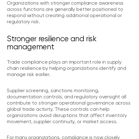
Organizations with stronger compliance awareness
across functions are generally better positioned to
respond without creating additional operational or
regulatory risk.
Stronger resilience and risk
management
Trade compliance plays an important role in supply
chain resilience by helping organizations identify and
manage risk earlier.
Supplier screening, sanctions monitoring,
documentation controls, and regulatory oversight all
contribute to stronger operational governance across
global trade activity. These controls can help
organizations avoid disruptions that affect inventory
movement, supplier continuity, or market access.
For many organizations, compliance is now closely