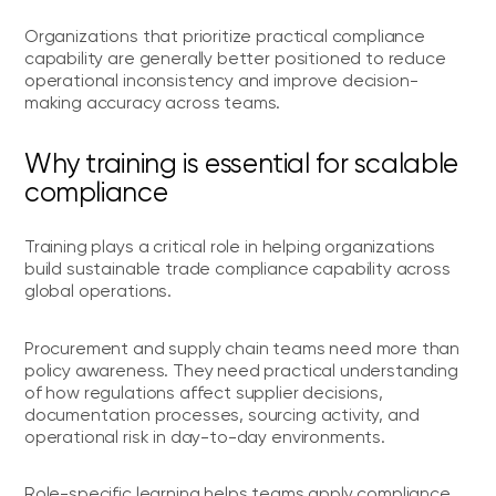
Organizations that prioritize practical compliance
capability are generally better positioned to reduce
operational inconsistency and improve decision-
making accuracy across teams.
Why training is essential for scalable
compliance
Training plays a critical role in helping organizations
build sustainable trade compliance capability across
global operations.
Procurement and supply chain teams need more than
policy awareness. They need practical understanding
of how regulations affect supplier decisions,
documentation processes, sourcing activity, and
operational risk in day-to-day environments.
Role-specific learning helps teams apply compliance