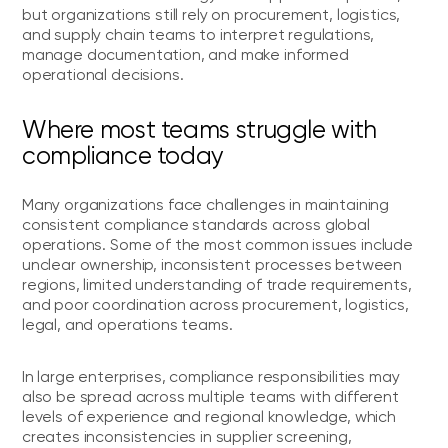
but organizations still rely on procurement, logistics,
and supply chain teams to interpret regulations,
manage documentation, and make informed
operational decisions.
Where most teams struggle with
compliance today
Many organizations face challenges in maintaining
consistent compliance standards across global
operations. Some of the most common issues include
unclear ownership, inconsistent processes between
regions, limited understanding of trade requirements,
and poor coordination across procurement, logistics,
legal, and operations teams.
In large enterprises, compliance responsibilities may
also be spread across multiple teams with different
levels of experience and regional knowledge, which
creates inconsistencies in supplier screening,