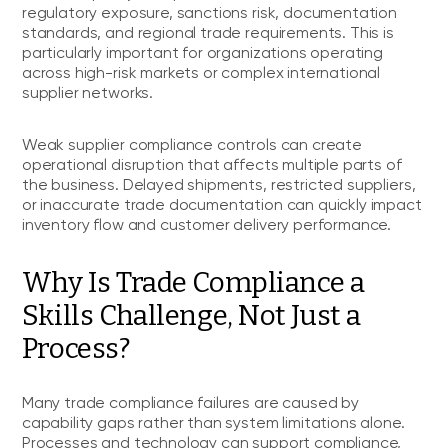
regulatory exposure, sanctions risk, documentation
standards, and regional trade requirements. This is
particularly important for organizations operating
across high-risk markets or complex international
supplier networks.
Weak supplier compliance controls can create
operational disruption that affects multiple parts of
the business. Delayed shipments, restricted suppliers,
or inaccurate trade documentation can quickly impact
inventory flow and customer delivery performance.
Why Is Trade Compliance a
Skills Challenge, Not Just a
Process?
Many trade compliance failures are caused by
capability gaps rather than system limitations alone.
Processes and technology can support compliance,