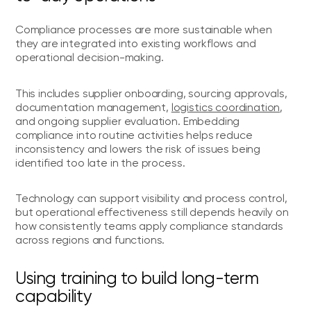
Compliance processes are more sustainable when
they are integrated into existing workflows and
operational decision-making.
This includes supplier onboarding, sourcing approvals,
documentation management,
logistics coordination
,
and ongoing supplier evaluation. Embedding
compliance into routine activities helps reduce
inconsistency and lowers the risk of issues being
identified too late in the process.
Technology can support visibility and process control,
but operational effectiveness still depends heavily on
how consistently teams apply compliance standards
across regions and functions.
Using training to build long-term
capability