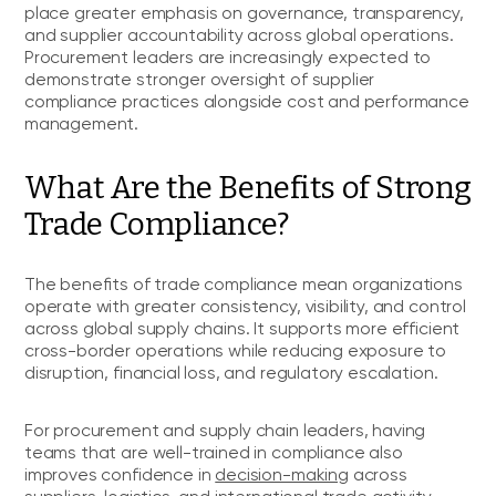
place greater emphasis on governance, transparency,
and supplier accountability across global operations.
Procurement leaders are increasingly expected to
demonstrate stronger oversight of supplier
compliance practices alongside cost and performance
management.
What Are the Benefits of Strong
Trade Compliance?
The benefits of trade compliance mean organizations
operate with greater consistency, visibility, and control
across global supply chains. It supports more efficient
cross-border operations while reducing exposure to
disruption, financial loss, and regulatory escalation.
For procurement and supply chain leaders, having
teams that are well-trained in compliance also
improves confidence in
decision-making
across