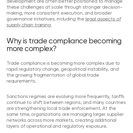
development are often better positioned to manage
these challenges at scale through stronger decision-
making, more consistent execution, and broader
governance initiatives, including the
legal aspects of
supply chain training
.
Why is trade compliance becoming
more complex?
Trade compliance is becoming more complex due to
rapid regulatory change, geopolitical instability, and
the growing fragmentation of global trade
requirements.
Sanctions regimes are evolving more frequently, tariffs
continue to shift between regions, and many countries
are strengthening local trade enforcement. At the
same time, organizations are managing larger supplier
networks across more markets, creating additional
layers of operational and regulatory exposure.