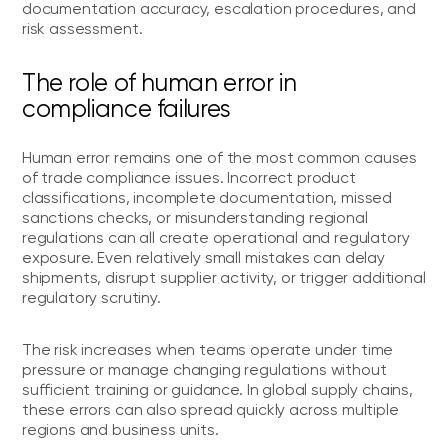
documentation accuracy, escalation procedures, and
risk assessment.
The role of human error in
compliance failures
Human error remains one of the most common causes
of trade compliance issues. Incorrect product
classifications, incomplete documentation, missed
sanctions checks, or misunderstanding regional
regulations can all create operational and regulatory
exposure. Even relatively small mistakes can delay
shipments, disrupt supplier activity, or trigger additional
regulatory scrutiny.
The risk increases when teams operate under time
pressure or manage changing regulations without
sufficient training or guidance. In global supply chains,
these errors can also spread quickly across multiple
regions and business units.