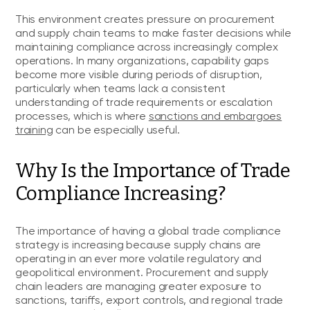
This environment creates pressure on procurement
and supply chain teams to make faster decisions while
maintaining compliance across increasingly complex
operations. In many organizations, capability gaps
become more visible during periods of disruption,
particularly when teams lack a consistent
understanding of trade requirements or escalation
processes, which is where
sanctions and embargoes
training
can be especially useful.
Why Is the Importance of Trade
Compliance Increasing?
The importance of having a global trade compliance
strategy is increasing because supply chains are
operating in an ever more volatile regulatory and
geopolitical environment. Procurement and supply
chain leaders are managing greater exposure to
sanctions, tariffs, export controls, and regional trade