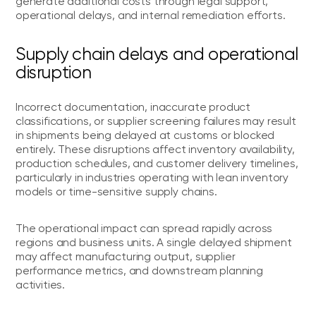
generate additional costs through legal support,
operational delays, and internal remediation efforts.
Supply chain delays and operational
disruption
Incorrect documentation, inaccurate product
classifications, or supplier screening failures may result
in shipments being delayed at customs or blocked
entirely. These disruptions affect inventory availability,
production schedules, and customer delivery timelines,
particularly in industries operating with lean inventory
models or time-sensitive supply chains.
The operational impact can spread rapidly across
regions and business units. A single delayed shipment
may affect manufacturing output, supplier
performance metrics, and downstream planning
activities.