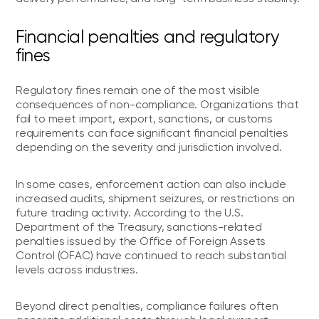
Financial penalties and regulatory
fines
Regulatory fines remain one of the most visible
consequences of non-compliance. Organizations that
fail to meet import, export, sanctions, or customs
requirements can face significant financial penalties
depending on the severity and jurisdiction involved.
In some cases, enforcement action can also include
increased audits, shipment seizures, or restrictions on
future trading activity. According to the U.S.
Department of the Treasury, sanctions-related
penalties issued by the Office of Foreign Assets
Control (OFAC) have continued to reach substantial
levels across industries.
Beyond direct penalties, compliance failures often