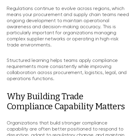
Regulations continue to evolve across regions, which
means your procurement and supply chain teams need
ongoing development to maintain operational
awareness and decision-making accuracy. This is
particularly important for organizations managing
complex supplier networks or operating in high-risk
trade environments.
Structured learning helps teams apply compliance
requirements more consistently while improving
collaboration across procurement, logistics, legal, and
operations functions.
Why Building Trade
Compliance Capability Matters
Organizations that build stronger compliance
capability are often better positioned to respond to
disruption, adapt to regulatory change, and maintain