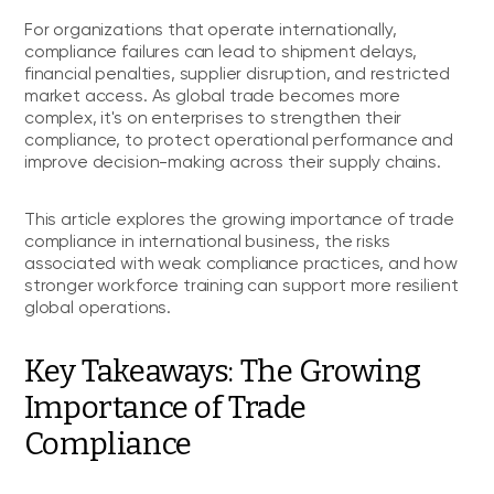
For organizations that operate internationally,
compliance failures can lead to shipment delays,
financial penalties, supplier disruption, and restricted
market access. As global trade becomes more
complex, it's on enterprises to strengthen their
compliance, to protect operational performance and
improve decision-making across their supply chains.
This article explores the growing importance of trade
compliance in international business, the risks
associated with weak compliance practices, and how
stronger workforce training can support more resilient
global operations.
Key Takeaways: The Growing
Importance of Trade
Compliance