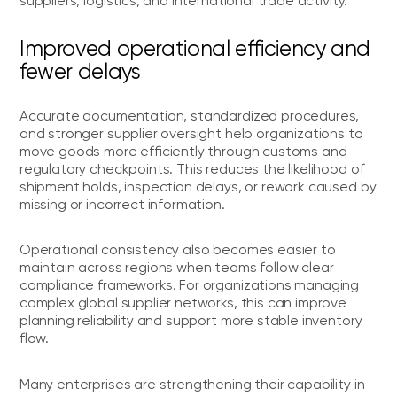
suppliers, logistics, and international trade activity.
Improved operational efficiency and
fewer delays
Accurate documentation, standardized procedures,
and stronger supplier oversight help organizations to
move goods more efficiently through customs and
regulatory checkpoints. This reduces the likelihood of
shipment holds, inspection delays, or rework caused by
missing or incorrect information.
Operational consistency also becomes easier to
maintain across regions when teams follow clear
compliance frameworks. For organizations managing
complex global supplier networks, this can improve
planning reliability and support more stable inventory
flow.
Many enterprises are strengthening their capability in