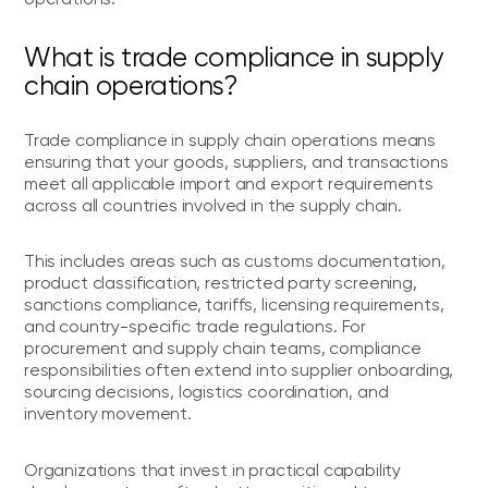
What is trade compliance in supply
chain operations?
Trade compliance in supply chain operations means
ensuring that your goods, suppliers, and transactions
meet all applicable import and export requirements
across all countries involved in the supply chain.
This includes areas such as customs documentation,
product classification, restricted party screening,
sanctions compliance, tariffs, licensing requirements,
and country-specific trade regulations. For
procurement and supply chain teams, compliance
responsibilities often extend into supplier onboarding,
sourcing decisions, logistics coordination, and
inventory movement.
Organizations that invest in practical capability