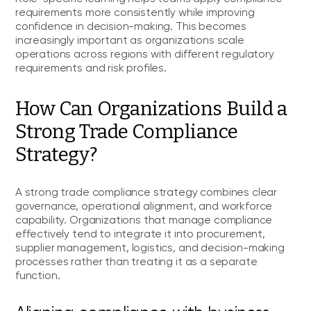
requirements more consistently while improving
confidence in decision-making. This becomes
increasingly important as organizations scale
operations across regions with different regulatory
requirements and risk profiles.
How Can Organizations Build a
Strong Trade Compliance
Strategy?
A strong trade compliance strategy combines clear
governance, operational alignment, and workforce
capability. Organizations that manage compliance
effectively tend to integrate it into procurement,
supplier management, logistics, and decision-making
processes rather than treating it as a separate
function.