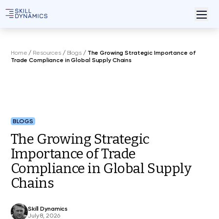
Home
/
Resources
/
Blogs
/
The Growing Strategic Importance of
Trade Compliance in Global Supply Chains
BLOGS
The Growing Strategic
Importance of Trade
Compliance in Global Supply
Chains
Skill Dynamics
July 8, 2026