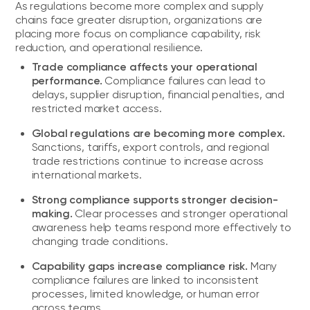
As regulations become more complex and supply
chains face greater disruption, organizations are
placing more focus on compliance capability, risk
reduction, and operational resilience.
Trade compliance affects your operational
performance.
Compliance failures can lead to
delays, supplier disruption, financial penalties, and
restricted market access.
Global regulations are becoming more complex.
Sanctions, tariffs, export controls, and regional
trade restrictions continue to increase across
international markets.
Strong compliance supports stronger decision-
making.
Clear processes and stronger operational
awareness help teams respond more effectively to
changing trade conditions.
Capability gaps increase compliance risk.
Many
compliance failures are linked to inconsistent
processes, limited knowledge, or human error
across teams.