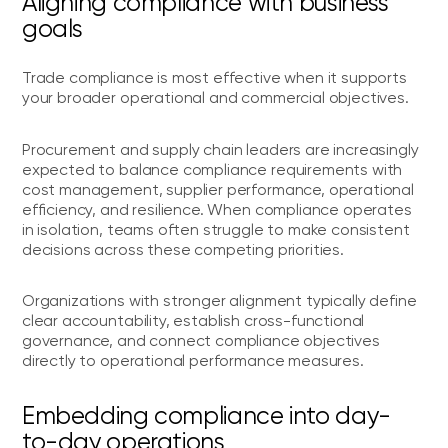
Aligning compliance with business
goals
Trade compliance is most effective when it supports
your broader operational and commercial objectives.
Procurement and supply chain leaders are increasingly
expected to balance compliance requirements with
cost management, supplier performance, operational
efficiency, and resilience. When compliance operates
in isolation, teams often struggle to make consistent
decisions across these competing priorities.
Organizations with stronger alignment typically define
clear accountability, establish cross-functional
governance, and connect compliance objectives
directly to operational performance measures.
Embedding compliance into day-
to-day operations