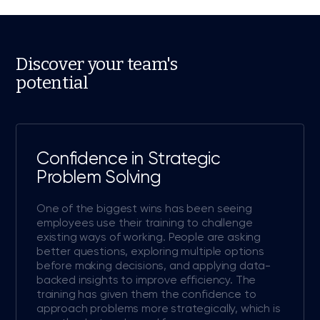
Discover your team's
potential
Confidence in Strategic
Problem Solving
One of the biggest wins has been seeing
employees use their training to challenge
existing ways of working. People are asking
better questions, exploring multiple options
before making decisions, and applying data-
backed insights to improve efficiency. The
training has given them the confidence to
approach problems more strategically, which is