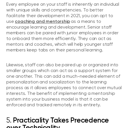
Every employee on your staff is inherently an individual
with unique skills and competencies. To better
facilitate their development in 2021, you can opt to
coaching and mentorship
use
as a means to
encourage learning and development. Senior staff
members can be paired with junior employees in order
to onboard them more efficiently. They can act as
mentors and coaches, which will help younger staff
members keep tabs on their personal learning.
Likewise, staff can also be paired up or organized into
smaller groups which can act as a support system for
one another. This can add a much-needed element of
personalization and socialization to the learning
process as it allows employees to connect over mutual
interests. The benefit of implementing a mentorship
system into your business model is that it can be
enforced and tracked remotely in its entirety.
5.
Practicality Takes Precedence
over Technicality