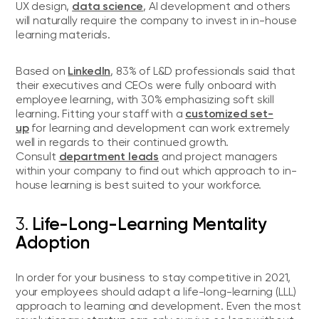
data science
UX design,
, AI development and others
will naturally require the company to invest in in-house
learning materials.
LinkedIn
Based on
, 83% of L&D professionals said that
their executives and CEOs were fully onboard with
employee learning, with 30% emphasizing soft skill
customized set-
learning. Fitting your staff with a
up
for learning and development can work extremely
well in regards to their continued growth.
department leads
Consult
and project managers
within your company to find out which approach to in-
house learning is best suited to your workforce.
3.
Life-Long-Learning Mentality
Adoption
In order for your business to stay competitive in 2021,
your employees should adapt a life-long-learning (LLL)
approach to learning and development. Even the most