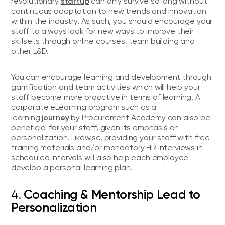
startup
revolutionary
can only survive so long without
continuous adaptation to new trends and innovation
within the industry. As such, you should encourage your
staff to always look for new ways to improve their
skillsets through online courses, team building and
other L&D.
You can encourage learning and development through
gamification and team activities which will help your
staff become more proactive in terms of learning. A
corporate eLearning program such as a
journey
learning
by Procurement Academy can also be
beneficial for your staff, given its emphasis on
personalization. Likewise, providing your staff with free
training materials and/or mandatory HR interviews in
scheduled intervals will also help each employee
develop a personal learning plan.
4.
Coaching & Mentorship Lead to
Personalization