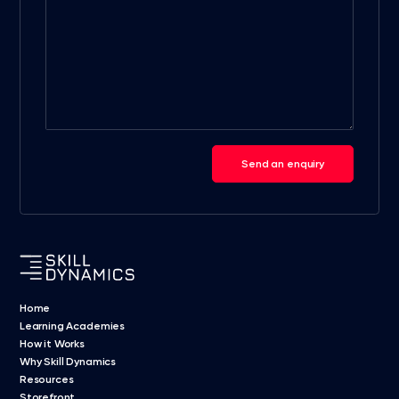
Send an enquiry
Home
Learning Academies
How it Works
Why Skill Dynamics
Resources
Storefront