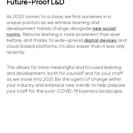
Future-Proof L&D
As 2020 comes to a close, we find ourselves in a
unique position as we witness learning and
new social
development trends change alongside
norms
. Remote learning is more prominent than ever
digital devices
before, and thanks to wide-spread
and
cloud-based platforms, it's also easier than it was only
recently.
This allows for more meaningful and focused learning
and development, both for yourself and for your staff
as we move into 2021. Be the agent of change within
your industry and embrace new trends to help prepare
your staff for the post-COVID-19 business landscape.