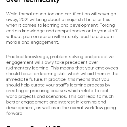
While formal education and certification will never go
away, 2021 will bring about a major shift in priorities
when it comes to learning and development. Forcing
certain knowledge and competencies onto your staff
without plan or reason will naturally lead to a drop in
morale and engagement.
Practical knowledge, problem-solving and proactive
engagement will slowly take precedent over
rudimentary learning. This means that your employees
should focus on learning skills which will aid them in the
immediate future. In practice, this means that you
should help curate your staff's learning process by
creating or procuring courses which relate to real-
world projects and scenarios. This can lead to much
better engagement and interest in learning and
development, as well as in the overall workflow going
forward.