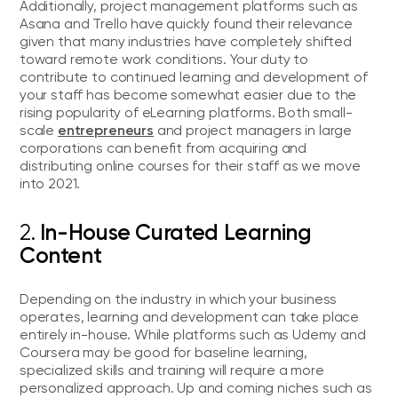
Additionally, project management platforms such as
Asana and Trello have quickly found their relevance
given that many industries have completely shifted
toward remote work conditions. Your duty to
contribute to continued learning and development of
your staff has become somewhat easier due to the
rising popularity of eLearning platforms. Both small-
entrepreneurs
scale
and project managers in large
corporations can benefit from acquiring and
distributing online courses for their staff as we move
into 2021.
2.
In-House Curated Learning
Content
Depending on the industry in which your business
operates, learning and development can take place
entirely in-house. While platforms such as Udemy and
Coursera may be good for baseline learning,
specialized skills and training will require a more
personalized approach. Up and coming niches such as