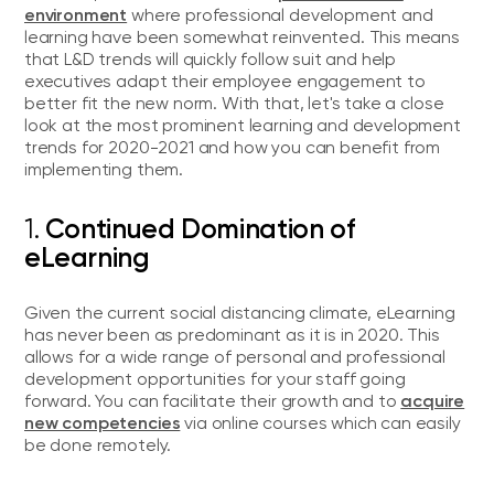
environment
where professional development and
learning have been somewhat reinvented. This means
that L&D trends will quickly follow suit and help
executives adapt their employee engagement to
better fit the new norm. With that, let's take a close
look at the most prominent learning and development
trends for 2020-2021 and how you can benefit from
implementing them.
1.
Continued Domination of
eLearning
Given the current social distancing climate, eLearning
has never been as predominant as it is in 2020. This
allows for a wide range of personal and professional
development opportunities for your staff going
acquire
forward. You can facilitate their growth and to
new competencies
via online courses which can easily
be done remotely.