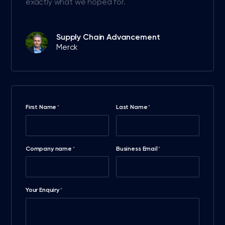
exactly what we hoped for.
Supply Chain Advancement
Merck
First Name
Last Name
*
*
Company name
Business Email
*
*
Your Enquiry
*