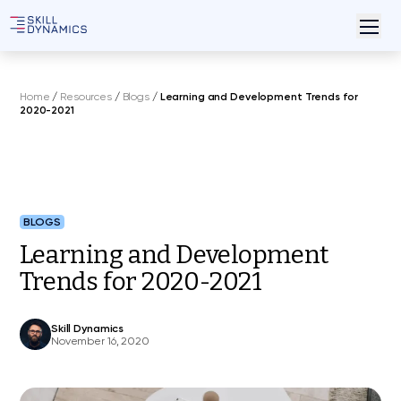
Home
/
Resources
/
Blogs
/
Learning and Development Trends for
2020-2021
BLOGS
Learning and Development
Trends for 2020-2021
Skill Dynamics
November 16, 2020