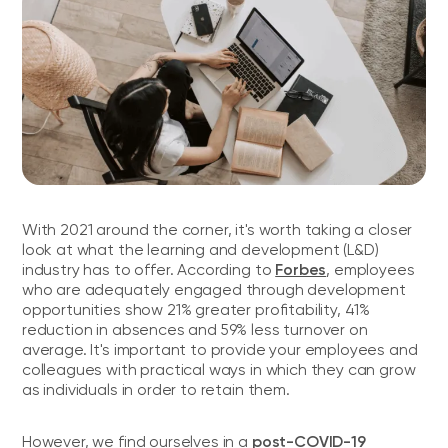
With 2021 around the corner, it's worth taking a closer
look at what the learning and development (L&D)
Forbes
industry has to offer. According to
, employees
who are adequately engaged through development
opportunities show 21% greater profitability, 41%
reduction in absences and 59% less turnover on
average. It's important to provide your employees and
colleagues with practical ways in which they can grow
as individuals in order to retain them.
post-COVID-19
However, we find ourselves in a