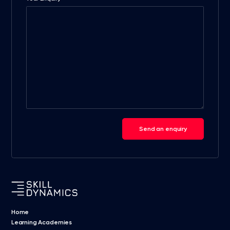
Send an enquiry
Home
Learning Academies