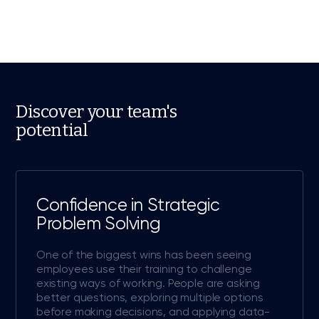
Discover your team's
potential
Confidence in Strategic
Problem Solving
One of the biggest wins has been seeing
employees use their training to challenge
existing ways of working. People are asking
better questions, exploring multiple options
before making decisions, and applying data-