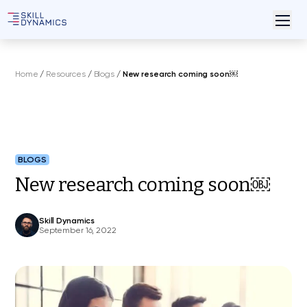
Home
/
Resources
/
Blogs
/
New research coming soon￼
BLOGS
New research coming soon￼
Skill Dynamics
September 16, 2022