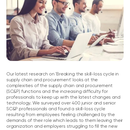
Our latest research on 'Breaking the skill-loss cycle in
supply chain and procurement' looks at the
complexities of the supply chain and procurement
(SC&P) functions and the increasing difficulty for
professionals to keep up with the latest changes and
technology. We surveyed over 400 junior and senior
SC&P professionals and found a skill-loss cycle
resulting from employees feeling challenged by the
demands of their role which leads to them leaving their
organization and employers struggling to fill the new