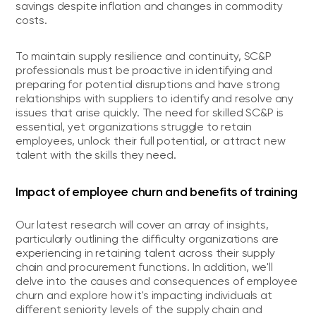
savings despite inflation and changes in commodity
costs.
To maintain supply resilience and continuity, SC&P
professionals must be proactive in identifying and
preparing for potential disruptions and have strong
relationships with suppliers to identify and resolve any
issues that arise quickly. The need for skilled SC&P is
essential, yet organizations struggle to retain
employees, unlock their full potential, or attract new
talent with the skills they need.
Impact of employee churn and benefits of training
Our latest research will cover an array of insights,
particularly outlining the difficulty organizations are
experiencing in retaining talent across their supply
chain and procurement functions. In addition, we'll
delve into the causes and consequences of employee
churn and explore how it's impacting individuals at
different seniority levels of the supply chain and