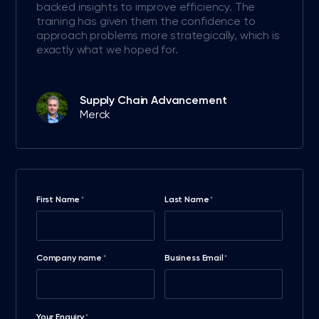
backed insights to improve efficiency. The
training has given them the confidence to
approach problems more strategically, which is
exactly what we hoped for.
Supply Chain Advancement
Merck
First Name
Last Name
*
*
Company name
Business Email
*
*
Your Enquiry
*