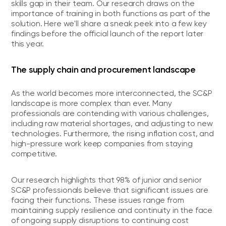
skills gap in their team. Our research draws on the
importance of training in both functions as part of the
solution. Here we'll share a sneak peek into a few key
findings before the official launch of the report later
this year.
The supply chain and procurement landscape
As the world becomes more interconnected, the SC&P
landscape is more complex than ever. Many
professionals are contending with various challenges,
including raw material shortages, and adjusting to new
technologies. Furthermore, the rising inflation cost, and
high-pressure work keep companies from staying
competitive.
Our research highlights that 98% of junior and senior
SC&P professionals believe that significant issues are
facing their functions. These issues range from
maintaining supply resilience and continuity in the face
of ongoing supply disruptions to continuing cost