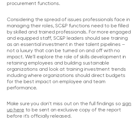
procurement functions.
Considering the spread of issues professionals face in
managing their roles, SC&P functions need to be filled
by skilled and trained professionals. For more engaged
and equipped staff, SC&P leaders should see training
as an essential investment in their talent pipelines –
not a luxury that can be turned on and off with no
impact. We'll explore the role of skills development in
retaining employees and building sustainable
organizations and look at training investment trends
including where organizations should direct budgets
for the best impact on employee and team
performance.
Make sure you don't miss out on the full findings so
sign
up here
to be sent an exclusive copy of the report
before it's officially released.