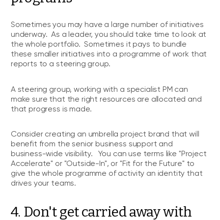
Sometimes you may have a large number of initiatives
underway. As a leader, you should take time to look at
the whole portfolio. Sometimes it pays to bundle
these smaller initiatives into a programme of work that
reports to a steering group.
A steering group, working with a specialist PM can
make sure that the right resources are allocated and
that progress is made.
Consider creating an umbrella project brand that will
benefit from the senior business support and
business-wide visibility. You can use terms like "Project
Accelerate" or "Outside-In", or "Fit for the Future" to
give the whole programme of activity an identity that
drives your teams.
4. Don't get carried away with