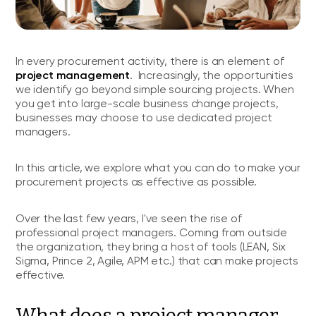
In every procurement activity, there is an element of
project management
. Increasingly, the opportunities
we identify go beyond simple sourcing projects. When
you get into large-scale business change projects,
businesses may choose to use dedicated project
managers.
In this article, we explore what you can do to make your
procurement projects as effective as possible.
Over the last few years, I've seen the rise of
professional project managers. Coming from outside
the organization, they bring a host of tools (LEAN, Six
Sigma, Prince 2, Agile, APM etc.) that can make projects
effective.
What does a project manager