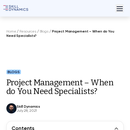
Home
/
Resources
/
Blogs
/
Project Management – When do You
Need Specialists?
BLOGS
Project Management – When
do You Need Specialists?
Skill Dynamics
July 28, 2021
Contents