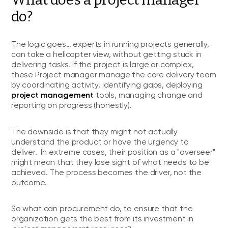
do?
The logic goes… experts in running projects generally,
can take a helicopter view, without getting stuck in
delivering tasks. If the project is large or complex,
these Project manager manage the core delivery team
by coordinating activity, identifying gaps, deploying
project management
tools, managing change and
reporting on progress (honestly).
The downside is that they might not actually
understand the product or have the urgency to
deliver. In extreme cases, their position as a "overseer"
might mean that they lose sight of what needs to be
achieved. The process becomes the driver, not the
outcome.
So what can procurement do, to ensure that the
organization gets the best from its investment in