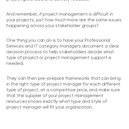
And remember, if project management is difficult in
your projects, just how much more are the same issues
happening across your stakeholder groups?
One thing you can do is to have your Professional
Services and IT category managers document a clear
decision process to help stakeholders decide what
type of project or project management support is
needed.
They can then pre-prepare frameworks that can bring
in the right type of project manager for each different
type of project, at a competitive price, and make sure
that the supplier of your project management
resources knows exactly what type and style of
project manager will fit your organization.