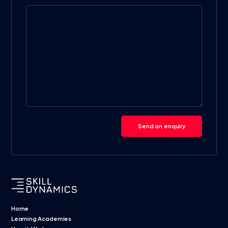
Send an enquiry
Home
Learning Academies