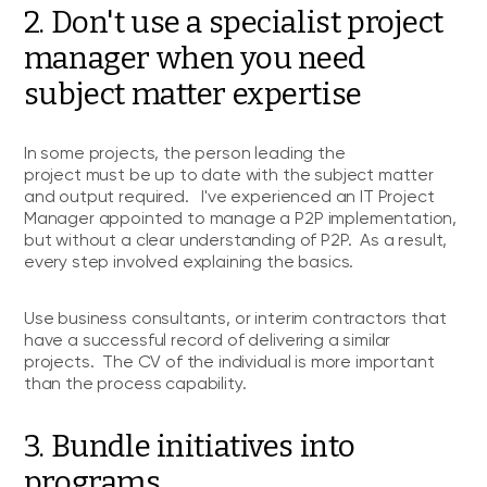
2. Don't use a specialist project
manager when you need
subject matter expertise
In some projects, the person leading the
project must be up to date with the subject matter
and output required. I've experienced an IT Project
Manager appointed to manage a P2P implementation,
but without a clear understanding of P2P. As a result,
every step involved explaining the basics.
Use business consultants, or interim contractors that
have a successful record of delivering a similar
projects. The CV of the individual is more important
than the process capability.
3. Bundle initiatives into
programs