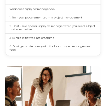
What does a project manager do?
1. Train your procurement team in project management
2. Don’t use a specialist project manager when you need subject
matter expertise
3. Bundle initiatives into programs
4. Don’t get carried away with the latest project management
fads