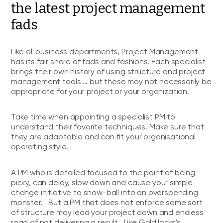
the latest project management
fads
Like all business departments, Project Management
has its fair share of fads and fashions. Each specialist
brings their own history of using structure and project
management tools … but these may not necessarily be
appropriate for your project or your organization.
Take time when appointing a specialist PM to
understand their favorite techniques. Make sure that
they are adaptable and can fit your organisational
operating style.
A PM who is detailed focused to the point of being
picky, can delay, slow down and cause your simple
change initiative to snow-ball into an overspending
monster. But a PM that does not enforce some sort
of structure may lead your project down and endless
road of not delivering a result. Like Goldilocks's