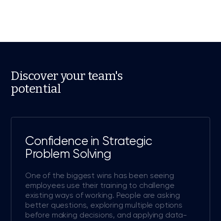
Discover your team's
potential
Confidence in Strategic
Problem Solving
One of the biggest wins has been seeing
employees use their training to challenge
existing ways of working. People are asking
better questions, exploring multiple options
before making decisions, and applying data-