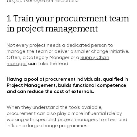
project managemen
t resources?
1. Train your procurement team
in project management
Not every project needs a dedicated person to
manage the team or deliver a smaller change initiative.
Often, a Category Manager or a
Supply Chain
can
manager
take the lead
Having a pool of procurement individuals, qualified in
Project Management, builds functional competence
and can reduce the cost of externals.
When they understand the tools available,
procurement can also play a more influential role by
working with specialist project managers to steer and
influence large change programmes.