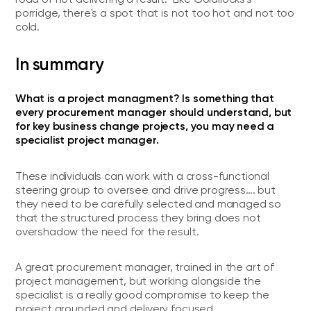
porridge, there's a spot that is not too hot and not too
cold.
In summary
What is a project managment? Is something that
every procurement manager should understand, but
for key business change projects, you may need a
specialist project manager.
These individuals can work with a cross-functional
steering group to oversee and drive progress…. but
they need to be carefully selected and managed so
that the structured process they bring does not
overshadow the need for the result.
A great procurement manager, trained in the art of
project management, but working alongside the
specialist is a really good compromise to keep the
project grounded and delivery focused.