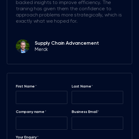
backed insights to improve efficiency. The
training has given them the confidence to
approach problems more strategically, which is
exactly what we hoped for.
Supply Chain Advancement
Merck
First Name
Last Name
*
*
Company name
Business Email
*
*
Your Enquiry
*