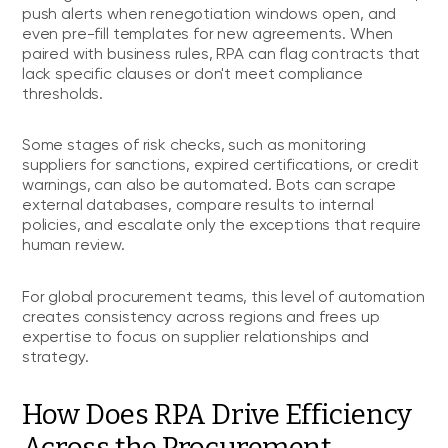
push alerts when renegotiation windows open, and
even pre-fill templates for new agreements. When
paired with business rules, RPA can flag contracts that
lack specific clauses or don't meet compliance
thresholds.
Some stages of risk checks, such as monitoring
suppliers for sanctions, expired certifications, or credit
warnings, can also be automated. Bots can scrape
external databases, compare results to internal
policies, and escalate only the exceptions that require
human review.
For global procurement teams, this level of automation
creates consistency across regions and frees up
expertise to focus on supplier relationships and
strategy.
How Does RPA Drive Efficiency
Across the Procurement