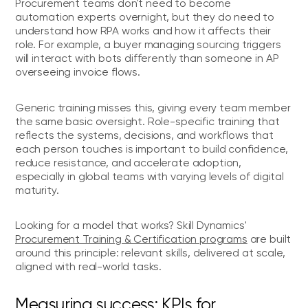
Procurement teams don't need to become
automation experts overnight, but they do need to
understand how RPA works and how it affects their
role. For example, a buyer managing sourcing triggers
will interact with bots differently than someone in AP
overseeing invoice flows.
Generic training misses this, giving every team member
the same basic oversight. Role-specific training that
reflects the systems, decisions, and workflows that
each person touches is important to build confidence,
reduce resistance, and accelerate adoption,
especially in global teams with varying levels of digital
maturity.
Looking for a model that works? Skill Dynamics'
Procurement Training & Certification programs
are built
around this principle: relevant skills, delivered at scale,
aligned with real-world tasks.
Measuring success: KPIs for