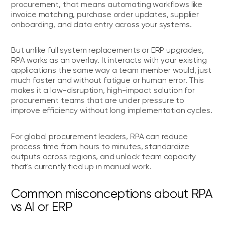
procurement, that means automating workflows like
invoice matching, purchase order updates, supplier
onboarding, and data entry across your systems.
But unlike full system replacements or ERP upgrades,
RPA works as an overlay. It interacts with your existing
applications the same way a team member would, just
much faster and without fatigue or human error. This
makes it a low-disruption, high-impact solution for
procurement teams that are under pressure to
improve efficiency without long implementation cycles.
For global procurement leaders, RPA can reduce
process time from hours to minutes, standardize
outputs across regions, and unlock team capacity
that's currently tied up in manual work.
Common misconceptions about RPA
vs AI or ERP