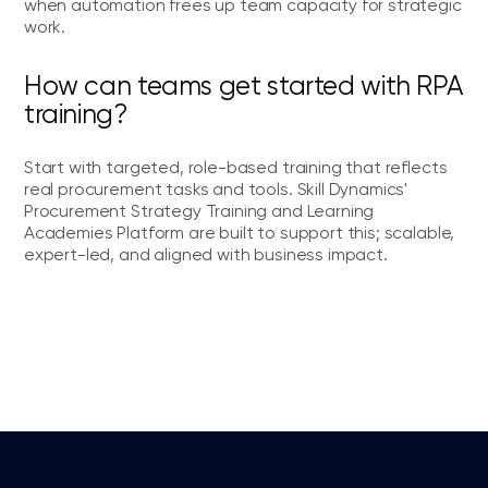
when automation frees up team capacity for strategic
work.
How can teams get started with RPA
training?
Start with targeted, role-based training that reflects
real procurement tasks and tools. Skill Dynamics'
Procurement Strategy Training and Learning
Academies Platform are built to support this; scalable,
expert-led, and aligned with business impact.