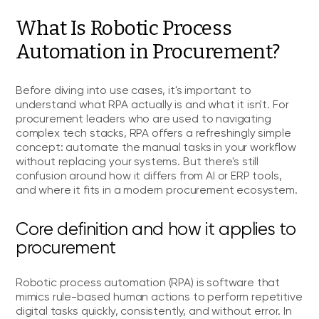
What Is Robotic Process
Automation in Procurement?
Before diving into use cases, it's important to
understand what RPA actually is and what it isn't. For
procurement leaders who are used to navigating
complex tech stacks, RPA offers a refreshingly simple
concept: automate the manual tasks in your workflow
without replacing your systems. But there's still
confusion around how it differs from AI or ERP tools,
and where it fits in a modern procurement ecosystem.
Core definition and how it applies to
procurement
Robotic process automation (RPA) is software that
mimics rule-based human actions to perform repetitive
digital tasks quickly, consistently, and without error. In