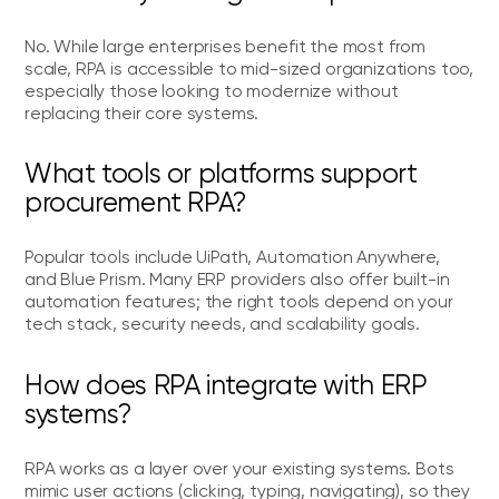
No. While large enterprises benefit the most from
scale, RPA is accessible to mid-sized organizations too,
especially those looking to modernize without
replacing their core systems.
What tools or platforms support
procurement RPA?
Popular tools include UiPath, Automation Anywhere,
and Blue Prism. Many ERP providers also offer built-in
automation features; the right tools depend on your
tech stack, security needs, and scalability goals.
How does RPA integrate with ERP
systems?
RPA works as a layer over your existing systems. Bots
mimic user actions (clicking, typing, navigating), so they