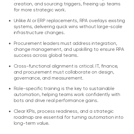
creation, and sourcing triggers, freeing up teams
for more strategic work.
Unlike AI or ERP replacements, RPA overlays existing
systems, delivering quick wins without large-scale
infrastructure changes.
Procurement leaders must address integration,
change management, and upskilling to ensure RPA
success across global teams.
Cross-functional alignment is critical. IT, finance,
and procurement must collaborate on design,
governance, and measurement.
Role-specific training is the key to sustainable
automation, helping teams work confidently with
bots and drive real performance gains.
Clear KPIs, process readiness, and a strategic
roadmap are essential for turning automation into
long-term value.