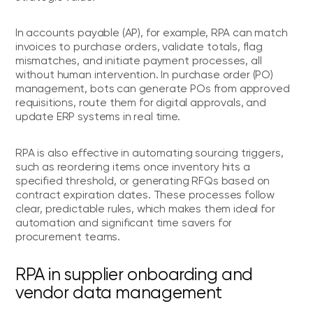
In accounts payable (AP), for example, RPA can match
invoices to purchase orders, validate totals, flag
mismatches, and initiate payment processes, all
without human intervention. In purchase order (PO)
management, bots can generate POs from approved
requisitions, route them for digital approvals, and
update ERP systems in real time.
RPA is also effective in automating sourcing triggers,
such as reordering items once inventory hits a
specified threshold, or generating RFQs based on
contract expiration dates. These processes follow
clear, predictable rules, which makes them ideal for
automation and significant time savers for
procurement teams.
RPA in supplier onboarding and
vendor data management