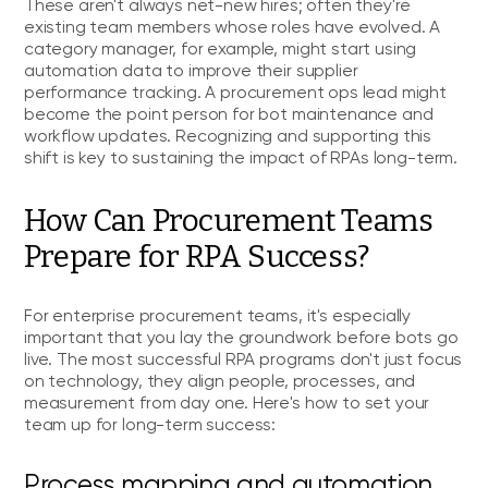
These aren't always net-new hires; often they're
existing team members whose roles have evolved. A
category manager, for example, might start using
automation data to improve their supplier
performance tracking. A procurement ops lead might
become the point person for bot maintenance and
workflow updates. Recognizing and supporting this
shift is key to sustaining the impact of RPAs long-term.
How Can Procurement Teams
Prepare for RPA Success?
For enterprise procurement teams, it's especially
important that you lay the groundwork before bots go
live. The most successful RPA programs don't just focus
on technology, they align people, processes, and
measurement from day one. Here's how to set your
team up for long-term success:
Process mapping and automation