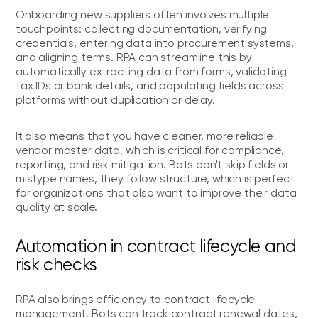
Onboarding new suppliers often involves multiple
touchpoints: collecting documentation, verifying
credentials, entering data into procurement systems,
and aligning terms. RPA can streamline this by
automatically extracting data from forms, validating
tax IDs or bank details, and populating fields across
platforms without duplication or delay.
It also means that you have cleaner, more reliable
vendor master data, which is critical for compliance,
reporting, and risk mitigation. Bots don't skip fields or
mistype names, they follow structure, which is perfect
for organizations that also want to improve their data
quality at scale.
Automation in contract lifecycle and
risk checks
RPA also brings efficiency to contract lifecycle
management. Bots can track contract renewal dates,