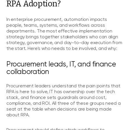
RPA Adoption?
In enterprise procurement, automation impacts
people, teams, systems, and workflows across
departments. The most effective implementation
strategy brings together stakeholders who can align
strategy, governance, and day-to-day execution from
the start. Here's who needs to be involved, and why:
Procurement leads, IT, and finance
collaboration
Procurement leaders understand the pain points that
RPA is here to solve, IT has ownership over the tech
stack, and finance sets guardrails around cost,
compliance, and ROI. All three of these groups need a
seat at the table when decisions are being made
about RPA.
Procurement should define which workflows to