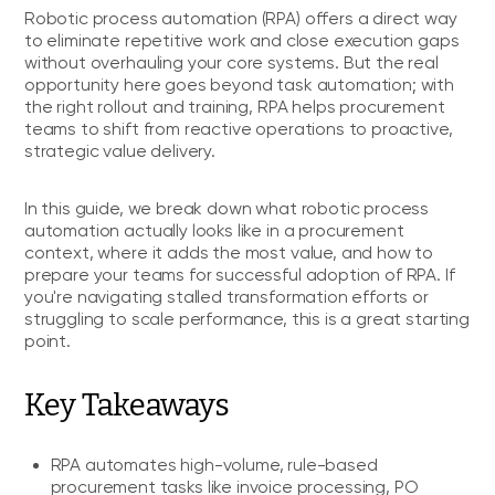
Robotic process automation (RPA) offers a direct way
to eliminate repetitive work and close execution gaps
without overhauling your core systems. But the real
opportunity here goes beyond task automation; with
the right rollout and training, RPA helps procurement
teams to shift from reactive operations to proactive,
strategic value delivery.
In this guide, we break down what robotic process
automation actually looks like in a procurement
context, where it adds the most value, and how to
prepare your teams for successful adoption of RPA. If
you're navigating stalled transformation efforts or
struggling to scale performance, this is a great starting
point.
Key Takeaways
RPA automates high-volume, rule-based
procurement tasks like invoice processing, PO