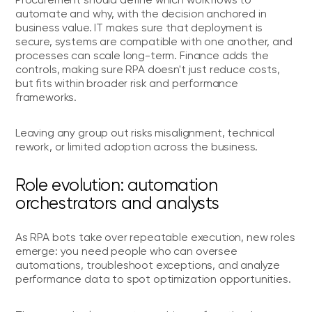
automate and why, with the decision anchored in
business value. IT makes sure that deployment is
secure, systems are compatible with one another, and
processes can scale long-term. Finance adds the
controls, making sure RPA doesn't just reduce costs,
but fits within broader risk and performance
frameworks.
Leaving any group out risks misalignment, technical
rework, or limited adoption across the business.
Role evolution: automation
orchestrators and analysts
As RPA bots take over repeatable execution, new roles
emerge: you need people who can oversee
automations, troubleshoot exceptions, and analyze
performance data to spot optimization opportunities.