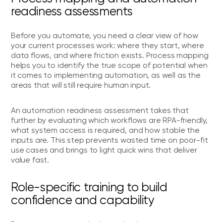
readiness assessments
Before you automate, you need a clear view of how
your current processes work: where they start, where
data flows, and where friction exists. Process mapping
helps you to identify the true scope of potential when
it comes to implementing automation, as well as the
areas that will still require human input.
An automation readiness assessment takes that
further by evaluating which workflows are RPA-friendly,
what system access is required, and how stable the
inputs are. This step prevents wasted time on poor-fit
use cases and brings to light quick wins that deliver
value fast.
Role-specific training to build
confidence and capability