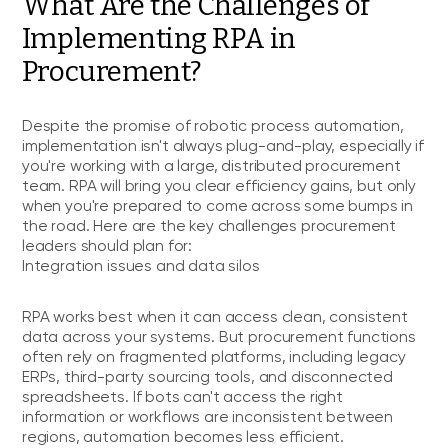
What Are the Challenges of
Implementing RPA in
Procurement?
Despite the promise of robotic process automation,
implementation isn't always plug-and-play, especially if
you're working with a large, distributed procurement
team. RPA will bring you clear efficiency gains, but only
when you're prepared to come across some bumps in
the road. Here are the key challenges procurement
leaders should plan for:
Integration issues and data silos
RPA works best when it can access clean, consistent
data across your systems. But procurement functions
often rely on fragmented platforms, including legacy
ERPs, third-party sourcing tools, and disconnected
spreadsheets. If bots can't access the right
information or workflows are inconsistent between
regions, automation becomes less efficient.