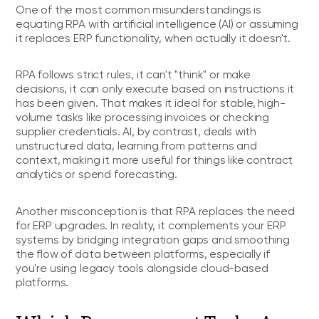
One of the most common misunderstandings is
equating RPA with artificial intelligence (AI) or assuming
it replaces ERP functionality, when actually it doesn't.
RPA follows strict rules, it can't "think" or make
decisions, it can only execute based on instructions it
has been given. That makes it ideal for stable, high-
volume tasks like processing invoices or checking
supplier credentials. AI, by contrast, deals with
unstructured data, learning from patterns and
context, making it more useful for things like contract
analytics or spend forecasting.
Another misconception is that RPA replaces the need
for ERP upgrades. In reality, it complements your ERP
systems by bridging integration gaps and smoothing
the flow of data between platforms, especially if
you're using legacy tools alongside cloud-based
platforms.