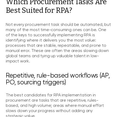
Which Procurement Tasks Are
Best Suited for RPA?
Not every procurement task should be automated, but
many of the most time-consuming ones can be. One
of the keys to successfully implementing RPA is
identifying where it delivers you the most value:
processes that are stable, repeatable, and prone to
manual error. These are often the areas slowing down
global teams and tying up valuable talent in low-
impact work.
Repetitive, rule-based workflows (AP,
PO, sourcing triggers)
The best candidates for RPA implementation in
procurement are tasks that are repetitive, rules-
based, and high volume; areas where manual effort
slows down your progress without adding any
strategic value.