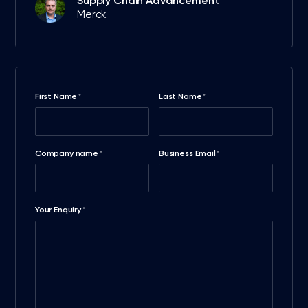
Supply Chain Advancement
Merck
First Name
Last Name
*
*
Company name
Business Email
*
*
Your Enquiry
*