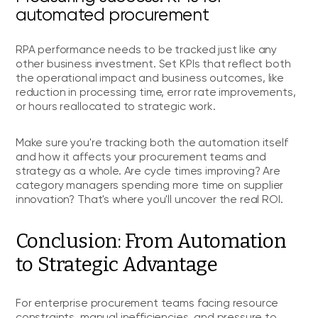
automated procurement
RPA performance needs to be tracked just like any
other business investment. Set KPIs that reflect both
the operational impact and business outcomes, like
reduction in processing time, error rate improvements,
or hours reallocated to strategic work.
Make sure you're tracking both the automation itself
and how it affects your procurement teams and
strategy as a whole. Are cycle times improving? Are
category managers spending more time on supplier
innovation? That's where you'll uncover the real ROI.
Conclusion: From Automation
to Strategic Advantage
For enterprise procurement teams facing resource
constraints, manual inefficiencies, and pressure to