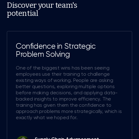
Discover your team's
potential
Confidence in Strategic
Problem Solving
One of the biggest wins has been seeing
employees use their training to challenge
existing ways of working. People are asking
better questions, exploring multiple options
before making decisions, and applying data-
backed insights to improve efficiency. The
training has given them the confidence to
approach problems more strategically, which is
exactly what we hoped for.