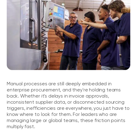
Manual processes are still deeply embedded in
enterprise procurement, and they're holding teams
back. Whether it's delays in invoice approvals,
inconsistent supplier data, or disconnected sourcing
triggers, inefficiencies are everywhere, you just have to
know where to look for them. For leaders who are
managing large or global teams, these friction points
multiply fast.