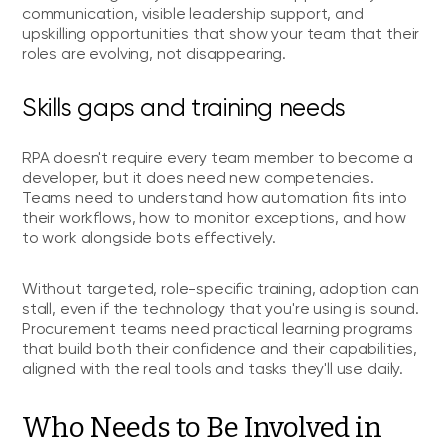
communication, visible leadership support, and
upskilling opportunities that show your team that their
roles are evolving, not disappearing.
Skills gaps and training needs
RPA doesn't require every team member to become a
developer, but it does need new competencies.
Teams need to understand how automation fits into
their workflows, how to monitor exceptions, and how
to work alongside bots effectively.
Without targeted, role-specific training, adoption can
stall, even if the technology that you're using is sound.
Procurement teams need practical learning programs
that build both their confidence and their capabilities,
aligned with the real tools and tasks they'll use daily.
Who Needs to Be Involved in