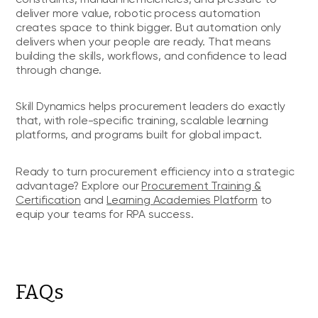
deliver more value, robotic process automation
creates space to think bigger. But automation only
delivers when your people are ready. That means
building the skills, workflows, and confidence to lead
through change.
Skill Dynamics helps procurement leaders do exactly
that, with role-specific training, scalable learning
platforms, and programs built for global impact.
Ready to turn procurement efficiency into a strategic
advantage? Explore our
Procurement Training &
Certification
and
Learning Academies Platform
to
equip your teams for RPA success.
FAQs