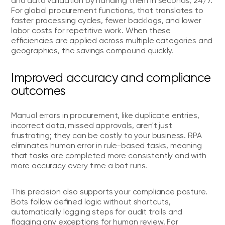
and data validation by handling them in seconds, 24/7.
For global procurement functions, that translates to
faster processing cycles, fewer backlogs, and lower
labor costs for repetitive work. When these
efficiencies are applied across multiple categories and
geographies, the savings compound quickly.
Improved accuracy and compliance
outcomes
Manual errors in procurement, like duplicate entries,
incorrect data, missed approvals, aren't just
frustrating; they can be costly to your business. RPA
eliminates human error in rule-based tasks, meaning
that tasks are completed more consistently and with
more accuracy every time a bot runs.
This precision also supports your compliance posture.
Bots follow defined logic without shortcuts,
automatically logging steps for audit trails and
flagging any exceptions for human review. For