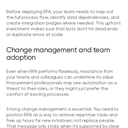
Before deploying RPA, your team needs to map out
the full process flow, identify data dependencies, and
create integration bridges where needed. This upfront
investment makes sure that bots don't hit dead ends
or duplicate errors at scale.
Change management and team
adoption
Even when RPA performs flawlessly, resistance from
your teams and colleagues can undermine its value.
Procurement professionals may see automation as a
threat to their roles, or they might just prefer the
comfort of existing processes.
Strong change management is essential. You need to
position RPA as a way to remove repetitive tasks and
free up hours for new initiatives, not replace people.
That message only sticks when it's supported by clear