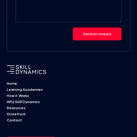
Send an enquiry
Home
Learning Academies
How it Works
Why Skill Dynamics
Resources
Storefront
Contact