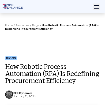
Home
/
Resources
/
Blogs
/
How Robotic Process Automation (RPA) Is
Redefining Procurement Efficiency
BLOGS
How Robotic Process
Automation (RPA) Is Redefining
Procurement Efficiency
Skill Dynamics
January 21, 2026