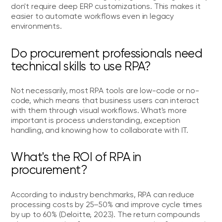
don't require deep ERP customizations. This makes it
easier to automate workflows even in legacy
environments.
Do procurement professionals need
technical skills to use RPA?
Not necessarily, most RPA tools are low-code or no-
code, which means that business users can interact
with them through visual workflows. What's more
important is process understanding, exception
handling, and knowing how to collaborate with IT.
What's the ROI of RPA in
procurement?
According to industry benchmarks, RPA can reduce
processing costs by 25–50% and improve cycle times
by up to 60% (Deloitte, 2023). The return compounds