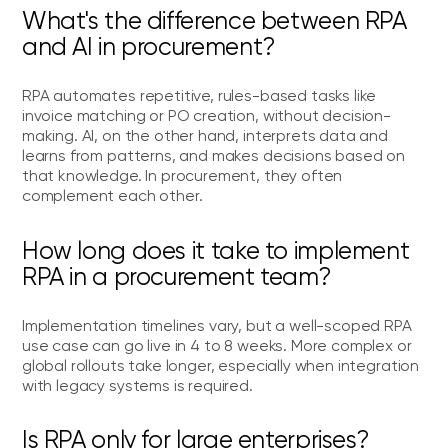
What's the difference between RPA
and AI in procurement?
RPA automates repetitive, rules-based tasks like
invoice matching or PO creation, without decision-
making. AI, on the other hand, interprets data and
learns from patterns, and makes decisions based on
that knowledge. In procurement, they often
complement each other.
How long does it take to implement
RPA in a procurement team?
Implementation timelines vary, but a well-scoped RPA
use case can go live in 4 to 8 weeks. More complex or
global rollouts take longer, especially when integration
with legacy systems is required.
Is RPA only for large enterprises?