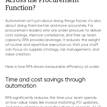
Function?
Automation isn't just about doing things faster, it's also
about doing them better and more accurately. For
procurement leaders who are under pressure to deliver
cost savings, improve compliance, and free up team
capacity, RPA provides leverage. It reduces the weight
of routine and repetitive execution so that your staff
can focus on supplier strategy, risk management, and
value creation.
Here is how RPA drives measurable efficiency at scale:
Time and cost savings through
automation
RPA significantly reduces the time your team spends
on low-value tasks like invoice matching, PO updates,