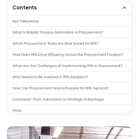
Contents
Key Takeaways
What Is Robotic Process Automation in Procurement?
Which Procurement Tasks Are Best Suited for RPA?
How Does RPA Drive Efficiency Across the Procurement Function?
What Are the Challenges of Implementing RPA in Procurement?
Who Needs to Be Involved in RPA Adoption?
How Can Procurement Teams Prepare for RPA Success?
Conclusion: From Automation to Strategic Advantage
FAQs