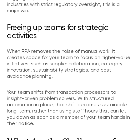
industries with strict regulatory oversight, this is a
major win.
Freeing up teams for strategic
activities
When RPA removes the noise of manual work, it
creates space for your team to focus on higher-value
initiatives, such as supplier collaboration, category
innovation, sustainability strategies, and cost
avoidance planning.
Your team shifts from transaction processors to
insight-driven problem solvers. With structured
automation in place, that shift becomes sustainable
long-term, rather than using staff hours that can let
you down as soon as a member of your team hands in
their notice.