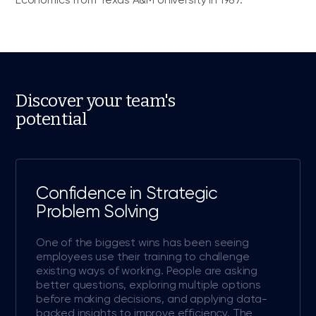
Discover your team's
potential
Confidence in Strategic
Problem Solving
One of the biggest wins has been seeing
employees use their training to challenge
existing ways of working. People are asking
better questions, exploring multiple options
before making decisions, and applying data-
backed insights to improve efficiency. The