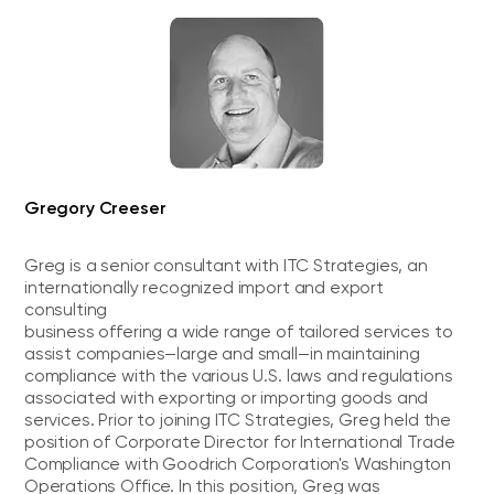
Gregory Creeser
Greg is a senior consultant with ITC Strategies, an
internationally recognized import and export
consulting
business offering a wide range of tailored services to
assist companies—large and small—in maintaining
compliance with the various U.S. laws and regulations
associated with exporting or importing goods and
services. Prior to joining ITC Strategies, Greg held the
position of Corporate Director for International Trade
Compliance with Goodrich Corporation's Washington
Operations Office. In this position, Greg was