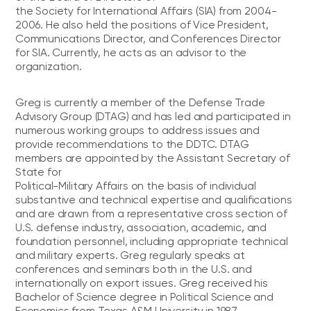
the Society for International Affairs (SIA) from 2004-
2006. He also held the positions of Vice President,
Communications Director, and Conferences Director
for SIA. Currently, he acts as an advisor to the
organization.
Greg is currently a member of the Defense Trade
Advisory Group (DTAG) and has led and participated in
numerous working groups to address issues and
provide recommendations to the DDTC. DTAG
members are appointed by the Assistant Secretary of
State for
Political-Military Affairs on the basis of individual
substantive and technical expertise and qualifications
and are drawn from a representative cross section of
U.S. defense industry, association, academic, and
foundation personnel, including appropriate technical
and military experts. Greg regularly speaks at
conferences and seminars both in the U.S. and
internationally on export issues. Greg received his
Bachelor of Science degree in Political Science and
Economics from Texas A&M University in 1987.