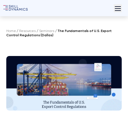
Home
/
Resources
/
Seminars
/
The Fundamentals of U.S. Export
Control Regulations (Dallas)