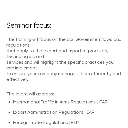
Seminar focus:
The training will focus on the U.S. Government laws and
regulations
that apply to the export and import of products,
technologies, and
services and will highlight the specific practices you
can implement
to ensure your company manages them efficiently and
effectively.
The event will address:
International Traffic in Arms Regulations | ITAR
Export Administration Regulations | EAR
Foreign Trade Regulations | FTR