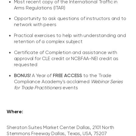
Most recent copy of the International Traffic in
Arms Regulations (ITAR)
Opportunity to ask questions of instructors and to
network with peers
Practical exercises to help with understanding and
retention of a complex subject
Certificate of Completion and assistance with
approval for CLE credit or NCBFAA-NEI credit as
requested
BONUS!
FREE ACCESS
A Year of
to the Trade
Compliance Academy's acclaimed
Webinar Series
for Trade Practitioners
events
Where:
Sheraton Suites Market Center Dallas, 2101 North
Stemmons Freeway Dallas, Texas, USA, 75207