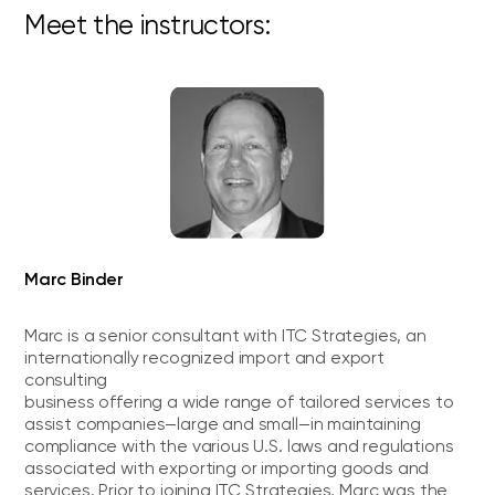
Meet the instructors:
Marc Binder
Marc is a senior consultant with ITC Strategies, an
internationally recognized import and export
consulting
business offering a wide range of tailored services to
assist companies—large and small—in maintaining
compliance with the various U.S. laws and regulations
associated with exporting or importing goods and
services. Prior to joining ITC Strategies, Marc was the