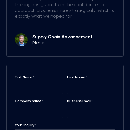
training has given them the confidence to
approach problems more strategically, which is
exactly what we hoped for.
Supply Chain Advancement
Merck
First Name
Last Name
*
*
Company name
Business Email
*
*
Your Enquiry
*