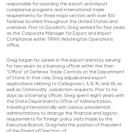
responsible for assisting the export and import
compliance programs and international trade
requirements for three major sectors with over 100
facilities located throughout the United States and
overseas. Prior to Goodrich, Greg worked for four years
as the Corporate Manager for Export and Import
Compliance within TRW's Washington Operations
office.
Greg began his career in the export arena by serving
for two years as a licensing officer within the then
"Office" of Defense Trade Controls at the Department
of State. In that role, Greg adjudicated export
applications relating to Categories I, II, III, XI, and XII, as
well as Commodity Jurisdiction requests. Prior to his
days as a licensing officer, Greg spent eight years with
the State Department's Office of Administration,
traveling internationally with various presidential
administrations to arrange the financial and logistic
requirements for foreign policy visits made by the
Executive Branch. Greg held the position of President
of the Board of Directors of