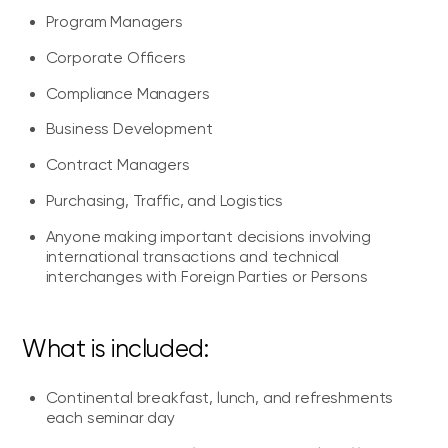
Program Managers
Corporate Officers
Compliance Managers
Business Development
Contract Managers
Purchasing, Traffic, and Logistics
Anyone making important decisions involving
international transactions and technical
interchanges with Foreign Parties or Persons
What is included:
Continental breakfast, lunch, and refreshments
each seminar day