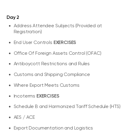
Day 2
Address Attendee Subjects (Provided at
Registration)
EXERCISES
End User Controls
Office Of Foreign Assets Control (OFAC)
Antiboycott Restrictions and Rules
Customs and Shipping Compliance
Where Export Meets Customs
EXERCISES
Incoterms
Schedule B and Harmonized Tariff Schedule (HTS)
AES / ACE
Export Documentation and Logistics