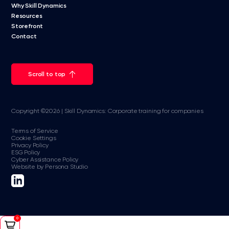
Why Skill Dynamics
Resources
Storefront
Contact
Scroll to top
Copyright ©2026 | Skill Dynamics: Corporate training for companies
Terms of Service
Cookie Settings
Privacy Policy
ESG Policy
Cyber Assistance Policy
Website by Persona Studio
0