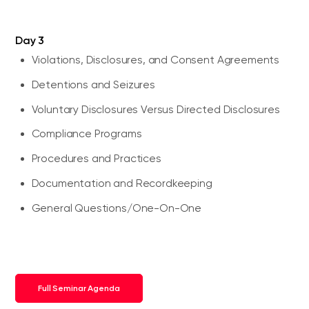
Day 3
Violations, Disclosures, and Consent Agreements
Detentions and Seizures
Voluntary Disclosures Versus Directed Disclosures
Compliance Programs
Procedures and Practices
Documentation and Recordkeeping
General Questions/One-On-One
Full Seminar Agenda