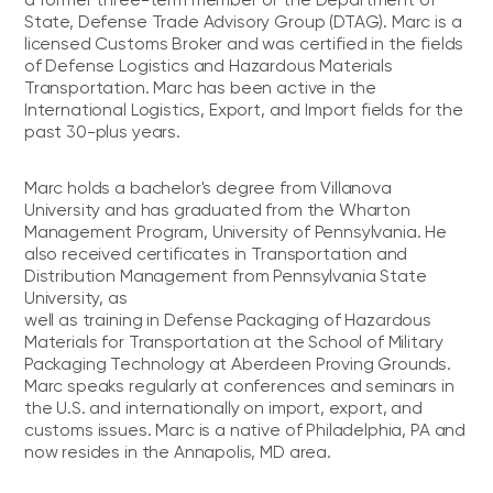
State, Defense Trade Advisory Group (DTAG). Marc is a
licensed Customs Broker and was certified in the fields
of Defense Logistics and Hazardous Materials
Transportation. Marc has been active in the
International Logistics, Export, and Import fields for the
past 30-plus years.
Marc holds a bachelor's degree from Villanova
University and has graduated from the Wharton
Management Program, University of Pennsylvania. He
also received certificates in Transportation and
Distribution Management from Pennsylvania State
University, as
well as training in Defense Packaging of Hazardous
Materials for Transportation at the School of Military
Packaging Technology at Aberdeen Proving Grounds.
Marc speaks regularly at conferences and seminars in
the U.S. and internationally on import, export, and
customs issues. Marc is a native of Philadelphia, PA and
now resides in the Annapolis, MD area.