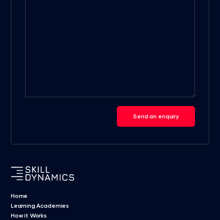
Send an enquiry
Home
Learning Academies
How it Works