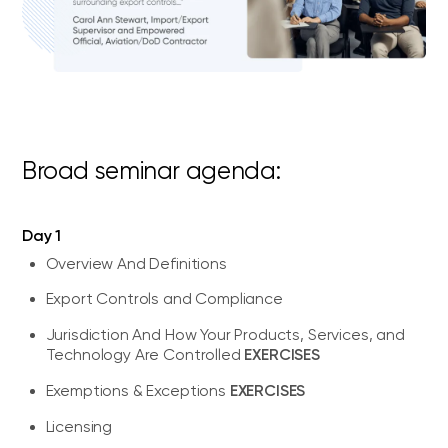
Broad seminar agenda:
Day 1
Overview And Definitions
Export Controls and Compliance
Jurisdiction And How Your Products, Services, and
EXERCISES
Technology Are Controlled
EXERCISES
Exemptions & Exceptions
Licensing