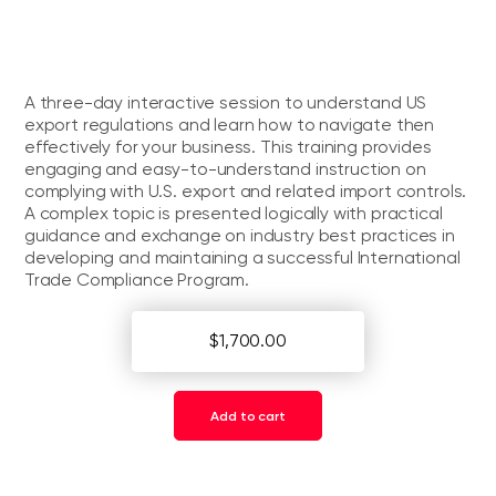
A three-day interactive session to understand US
export regulations and learn how to navigate then
effectively for your business. This training provides
engaging and easy-to-understand instruction on
complying with U.S. export and related import controls.
A complex topic is presented logically with practical
guidance and exchange on industry best practices in
developing and maintaining a successful International
Trade Compliance Program.
$1,700.00
Add to cart