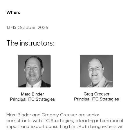
When:
13-15 October, 2026
The instructors:
Marc Binder and Gregory Creeser are senior
consultants with ITC Strategies, a leading international
import and export consulting firm. Both bring extensive