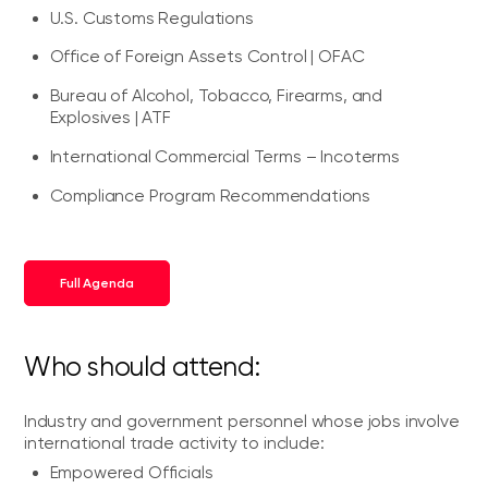
U.S. Customs Regulations
Office of Foreign Assets Control | OFAC
Bureau of Alcohol, Tobacco, Firearms, and
Explosives | ATF
International Commercial Terms – Incoterms
Compliance Program Recommendations
Full Agenda
Who should attend:
Industry and government personnel whose jobs involve
international trade activity to include:
Empowered Officials