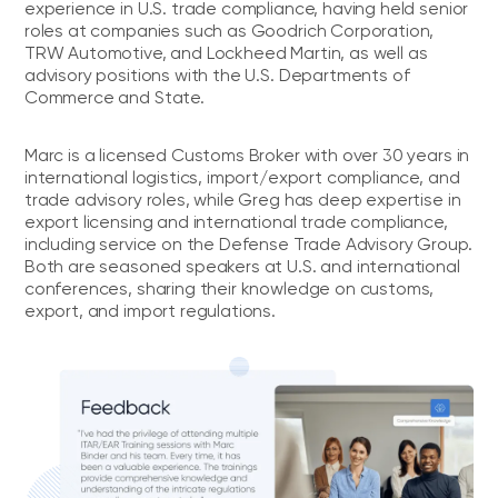
experience in U.S. trade compliance, having held senior
roles at companies such as Goodrich Corporation,
TRW Automotive, and Lockheed Martin, as well as
advisory positions with the U.S. Departments of
Commerce and State.
Marc is a licensed Customs Broker with over 30 years in
international logistics, import/export compliance, and
trade advisory roles, while Greg has deep expertise in
export licensing and international trade compliance,
including service on the Defense Trade Advisory Group.
Both are seasoned speakers at U.S. and international
conferences, sharing their knowledge on customs,
export, and import regulations.