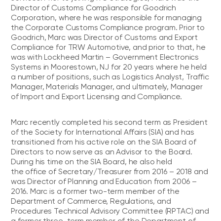
Director of Customs Compliance for Goodrich
Corporation, where he was responsible for managing
the Corporate Customs Compliance program. Prior to
Goodrich, Marc was Director of Customs and Export
Compliance for TRW Automotive, and prior to that, he
was with Lockheed Martin – Government Electronics
Systems in Moorestown, NJ for 20 years where he held
a number of positions, such as Logistics Analyst, Traffic
Manager, Materials Manager, and ultimately, Manager
of Import and Export Licensing and Compliance.
Marc recently completed his second term as President
of the Society for International Affairs (SIA) and has
transitioned from his active role on the SIA Board of
Directors to now serve as an Advisor to the Board.
During his time on the SIA Board, he also held
the office of Secretary/Treasurer from 2016 – 2018 and
was Director of Planning and Education from 2006 –
2016. Marc is a former two-term member of the
Department of Commerce, Regulations, and
Procedures Technical Advisory Committee (RPTAC) and
a former three-term member of the Department of