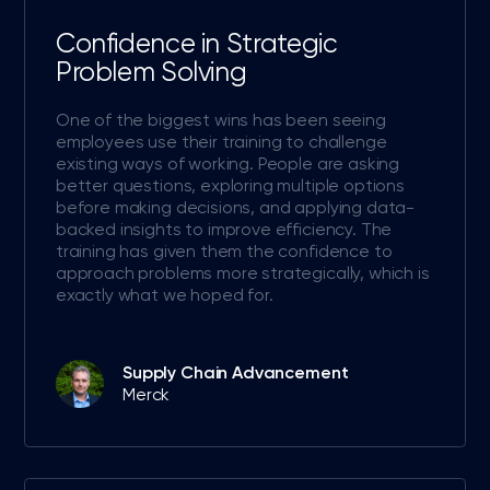
Confidence in Strategic
Problem Solving
One of the biggest wins has been seeing
employees use their training to challenge
existing ways of working. People are asking
better questions, exploring multiple options
before making decisions, and applying data-
backed insights to improve efficiency. The
training has given them the confidence to
approach problems more strategically, which is
exactly what we hoped for.
Supply Chain Advancement
Merck