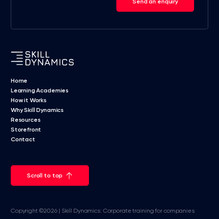
Send an enquiry
Home
Learning Academies
How it Works
Why Skill Dynamics
Resources
Storefront
Contact
Scroll to top
Copyright ©2026 | Skill Dynamics: Corporate training for companies