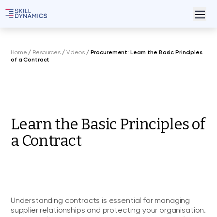
Home
/
Resources
/
Videos
/
Procurement: Learn the Basic Principles
of a Contract
Learn the Basic Principles of
a Contract
Understanding contracts is essential for managing
supplier relationships and protecting your organisation.