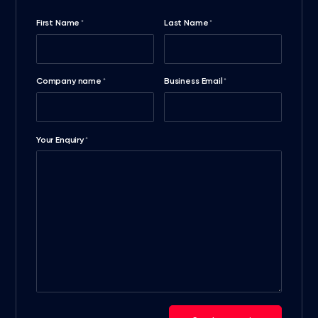
First Name
Last Name
*
*
Company name
Business Email
*
*
Your Enquiry
*