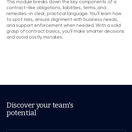
This module breaks down the key components of a
contract—like obligations, liabilities, terms, and
remedies—in clear, practical language. You'll learn how
to spot risks, ensure alignment with business needs,
and support enforcement when needed. With a solid
grasp of contract basics, you'll make smarter decisions
and avoid costly mistakes.
Discover your team's
potential