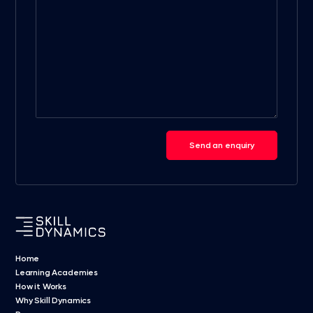
Send an enquiry
Home
Learning Academies
How it Works
Why Skill Dynamics