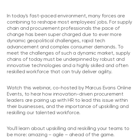
In today's fast-paced environment, many forces are
combining to reshape most employees' jobs. For supply
chain and procurement professionals the pace of
change has been super charged due to ever more
dynamic geopolitical challenges, rapid tech
advancement and complex consumer demands. To
meet the challenges of such a dynamic market, supply
chains of today must be underpinned by robust and
innovative technologies and a highly skilled and often
reskilled workforce that can truly deliver agility.
Watch this webinar, co-hosted by Marcus Evans Online
Events, to hear how innovation-driven procurement
leaders are pairing up with HR to lead this issue within
their businesses, and the importance of upskilling and
reskilling our talented workforce.
You'll learn about upskilling and reskilling your teams to
be more: amazing – agile – ahead of the game.