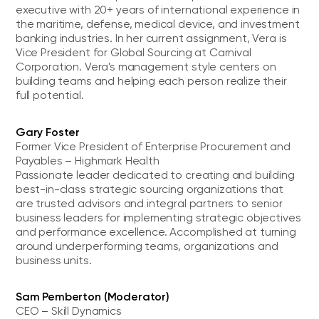
executive with 20+ years of international experience in
the maritime, defense, medical device, and investment
banking industries. In her current assignment, Vera is
Vice President for Global Sourcing at Carnival
Corporation. Vera's management style centers on
building teams and helping each person realize their
full potential.
Gary Foster
Former Vice President of Enterprise Procurement and
Payables – Highmark Health
Passionate leader dedicated to creating and building
best-in-class strategic sourcing organizations that
are trusted advisors and integral partners to senior
business leaders for implementing strategic objectives
and performance excellence. Accomplished at turning
around underperforming teams, organizations and
business units.
Sam Pemberton (Moderator)
CEO – Skill Dynamics