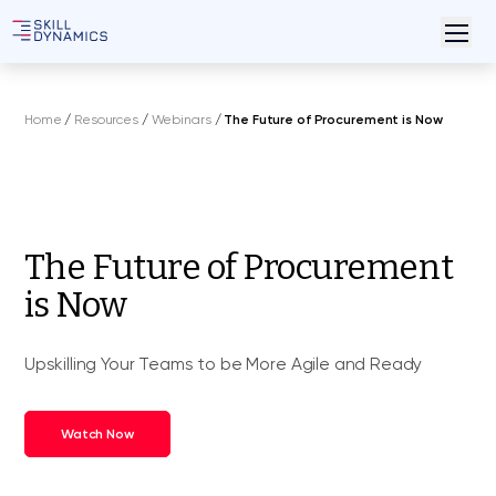
Home
/
Resources
/
Webinars
/
The Future of Procurement is Now
The Future of Procurement
is Now
Upskilling Your Teams to be More Agile and Ready
Watch Now