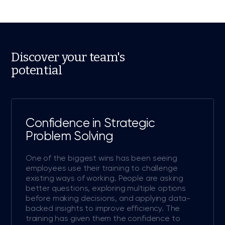
Discover your team's
potential
Confidence in Strategic
Problem Solving
One of the biggest wins has been seeing
employees use their training to challenge
existing ways of working. People are asking
better questions, exploring multiple options
before making decisions, and applying data-
backed insights to improve efficiency. The
training has given them the confidence to