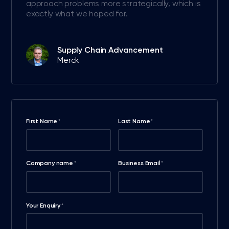
approach problems more strategically, which is
exactly what we hoped for.
Supply Chain Advancement
Merck
First Name
Last Name
*
*
Company name
Business Email
*
*
Your Enquiry
*