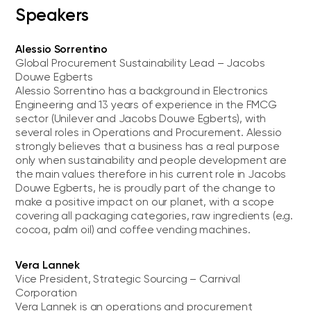
Speakers
Alessio Sorrentino
Global Procurement Sustainability Lead – Jacobs
Douwe Egberts
Alessio Sorrentino has a background in Electronics
Engineering and 13 years of experience in the FMCG
sector (Unilever and Jacobs Douwe Egberts), with
several roles in Operations and Procurement. Alessio
strongly believes that a business has a real purpose
only when sustainability and people development are
the main values therefore in his current role in Jacobs
Douwe Egberts, he is proudly part of the change to
make a positive impact on our planet, with a scope
covering all packaging categories, raw ingredients (e.g.
cocoa, palm oil) and coffee vending machines.
Vera Lannek
Vice President, Strategic Sourcing – Carnival
Corporation
Vera Lannek is an operations and procurement