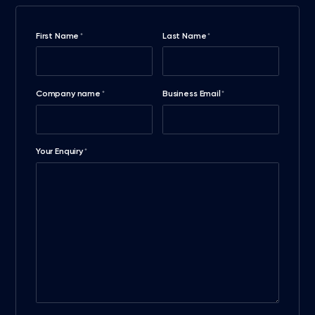
First Name
Last Name
*
*
Company name
Business Email
*
*
Your Enquiry
*