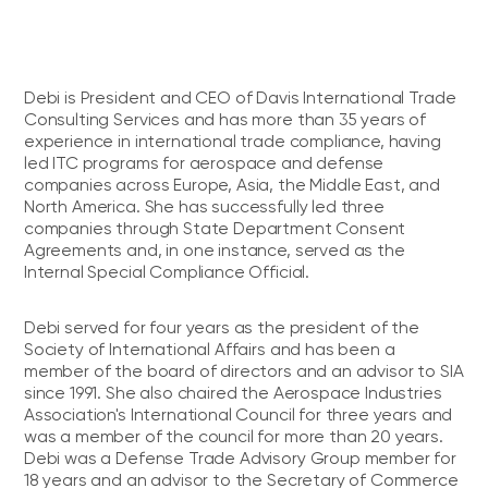
Debi is President and CEO of Davis International Trade
Consulting Services and has more than 35 years of
experience in international trade compliance, having
led ITC programs for aerospace and defense
companies across Europe, Asia, the Middle East, and
North America. She has successfully led three
companies through State Department Consent
Agreements and, in one instance, served as the
Internal Special Compliance Official.
Debi served for four years as the president of the
Society of International Affairs and has been a
member of the board of directors and an advisor to SIA
since 1991. She also chaired the Aerospace Industries
Association's International Council for three years and
was a member of the council for more than 20 years.
Debi was a Defense Trade Advisory Group member for
18 years and an advisor to the Secretary of Commerce