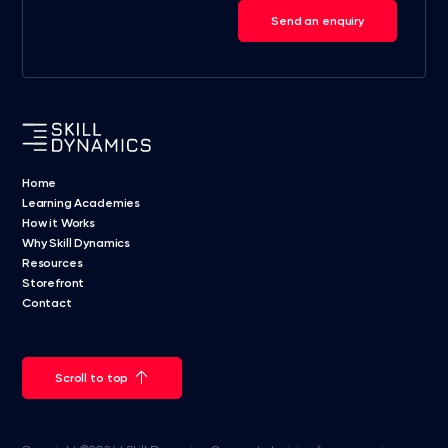
Send an enquiry
Home
Learning Academies
How it Works
Why Skill Dynamics
Resources
Storefront
Contact
Scroll to top