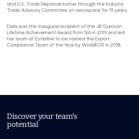
and U.S. Trade Representative through the Industry
Trade Advisory Committee on aerospace for 19 years.
Debi was the inaugural recipient of the Jill Garrison
Lifetime Achievement Award from SIA in 2019 and led
her team at Esterline to be named the Export
Compliance Team of the Year by WorldECR in 2018.
Discover your team's
potential