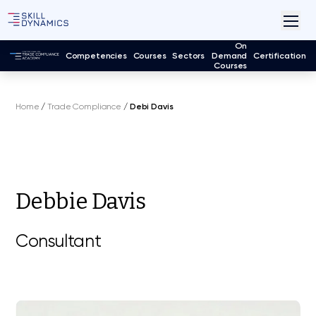
On
Competencies
Courses
Sectors
Demand
Certification
Courses
Home
/
Trade Compliance
/
Debi Davis
Debbie Davis
Consultant