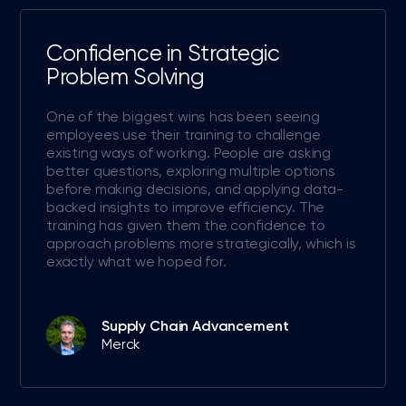
Confidence in Strategic
Problem Solving
One of the biggest wins has been seeing
employees use their training to challenge
existing ways of working. People are asking
better questions, exploring multiple options
before making decisions, and applying data-
backed insights to improve efficiency. The
training has given them the confidence to
approach problems more strategically, which is
exactly what we hoped for.
Supply Chain Advancement
Merck