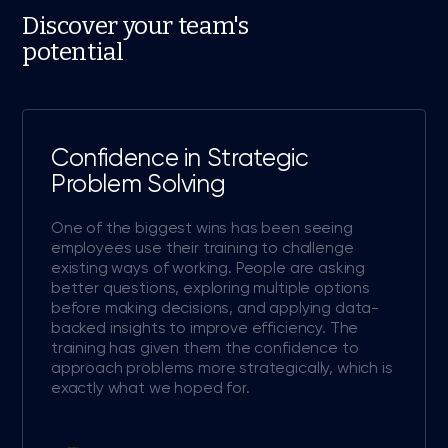
Discover your team's
potential
Confidence in Strategic
Problem Solving
One of the biggest wins has been seeing
employees use their training to challenge
existing ways of working. People are asking
better questions, exploring multiple options
before making decisions, and applying data-
backed insights to improve efficiency. The
training has given them the confidence to
approach problems more strategically, which is
exactly what we hoped for.