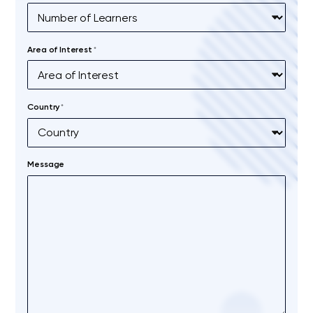
Area of Interest
*
Country
*
Message