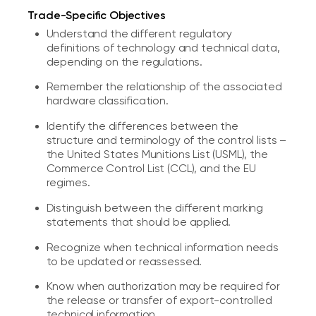
Trade-Specific Objectives
Understand the different regulatory
definitions of technology and technical data,
depending on the regulations.
Remember the relationship of the associated
hardware classification.
Identify the differences between the
structure and terminology of the control lists –
the United States Munitions List (USML), the
Commerce Control List (CCL), and the EU
regimes.
Distinguish between the different marking
statements that should be applied.
Recognize when technical information needs
to be updated or reassessed.
Know when authorization may be required for
the release or transfer of export-controlled
technical information.