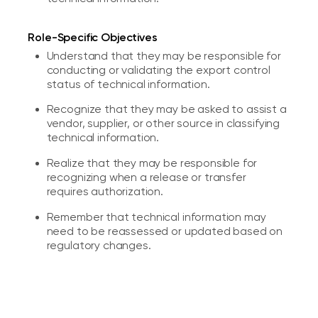
Role-Specific Objectives
Understand that they may be responsible for
conducting or validating the export control
status of technical information.
Recognize that they may be asked to assist a
vendor, supplier, or other source in classifying
technical information.
Realize that they may be responsible for
recognizing when a release or transfer
requires authorization.
Remember that technical information may
need to be reassessed or updated based on
regulatory changes.