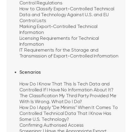
Control Regulations
How to Classify Export-Controlled Technical
Data and Technology Against U.S. and EU
Control Lists
Marking Export-Controlled Technical
Information
Licensing Requirements for Technical
Information
IT Requirements for the Storage and
Transmission of Export-Controlled Information
Scenarios
How Do I Know That This Is Tech Data and
Controlled If I Have No Information About It?
The Classification My Third Party Provided Me
With Is Wrong. What Do I Do?
How Do I Apply "De Minimis" When It Comes To
Controlled Technical Data That I Know Has
Some U.S. Technology?
Confirming Authorised Access
Screening: I Have the Appropriate Export