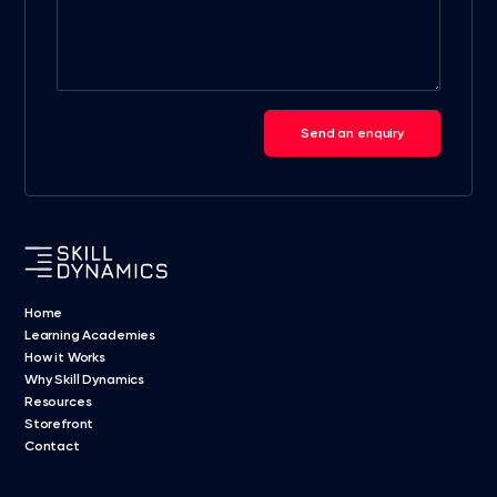
Send an enquiry
Home
Learning Academies
How it Works
Why Skill Dynamics
Resources
Storefront
Contact