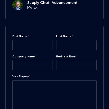
Supply Chain Advancement
Merck
First Name
Last Name
*
*
Company name
Business Email
*
*
Your Enquiry
*