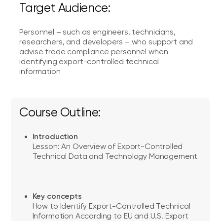
Target Audience:
Personnel – such as engineers, technicians,
researchers, and developers – who support and
advise trade compliance personnel when
identifying export-controlled technical
information
Course Outline:
Introduction
Lesson: An Overview of Export-Controlled
Technical Data and Technology Management
Key concepts
How to Identify Export-Controlled Technical
Information According to EU and U.S. Export