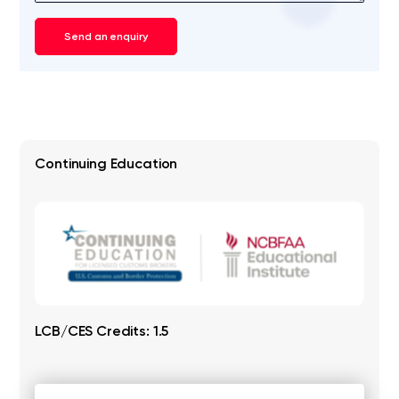
Send an enquiry
Continuing Education
LCB/CES Credits: 1.5