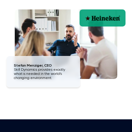
Stefan Menziger, CEO
Skill Dynamics provides exactly
what is needed in the world’s
changing environment.