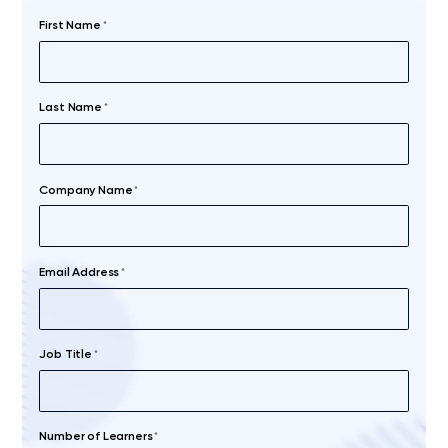
First Name
*
Last Name
*
Company Name
*
Email Address
*
Job Title
*
Number of Learners
*