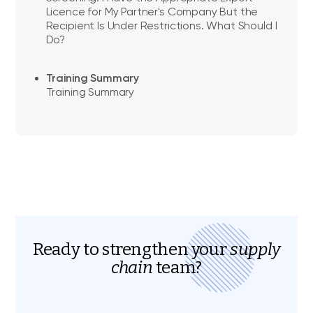
Licence for My Partner's Company But the
Recipient Is Under Restrictions. What Should I
Do?
Training Summary
Training Summary
Ready to strengthen your
supply
chain
team?