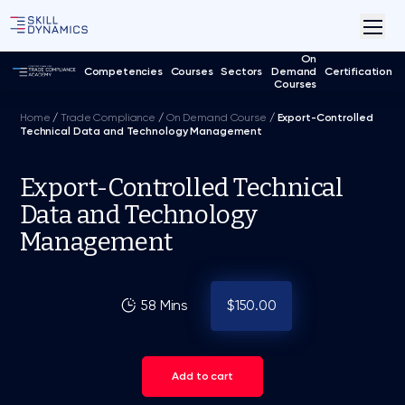
On
Competencies
Courses
Sectors
Demand
Certification
Courses
Home
/
Trade Compliance
/
On Demand Course
/
Export-Controlled
Technical Data and Technology Management
Export-Controlled Technical
Data and Technology
Management
58 Mins
$150.00
Add to cart