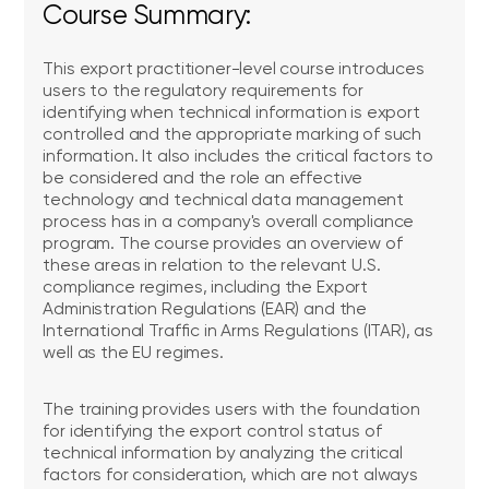
Course Summary:
This export practitioner-level course introduces
users to the regulatory requirements for
identifying when technical information is export
controlled and the appropriate marking of such
information. It also includes the critical factors to
be considered and the role an effective
technology and technical data management
process has in a company's overall compliance
program. The course provides an overview of
these areas in relation to the relevant U.S.
compliance regimes, including the Export
Administration Regulations (EAR) and the
International Traffic in Arms Regulations (ITAR), as
well as the EU regimes.
The training provides users with the foundation
for identifying the export control status of
technical information by analyzing the critical
factors for consideration, which are not always