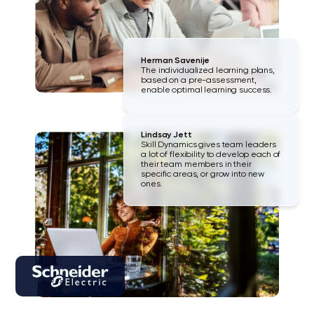
Herman Savenije
The individualized learning plans,
based on a pre-assessment,
enable optimal learning success.
Lindsay Jett
Skill Dynamics gives team leaders
a lot of flexibility to develop each of
their team members in their
specific areas, or grow into new
ones.