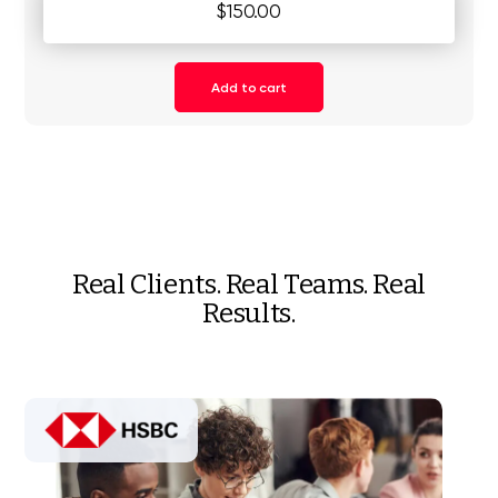
$150.00
Add to cart
Real Clients. Real Teams. Real
Results.