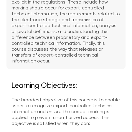
explicit in the regulations. These include how
marking should occur for export-controlled
technical information, the requirements related to
the electronic storage and transmission of
export-controlled technical information, analysis
of pivotal definitions, and understanding the
difference between proprietary and export-
controlled technical information. Finally, this
course discusses the way that releases or
transfers of export-controlled technical
information occur.
Learning Objectives:
The broadest objective of this course is to enable
users to recognize export-controlled technical
information and ensure the correct marking is
applied to prevent unauthorized access. This
objective is satisfied when they can: