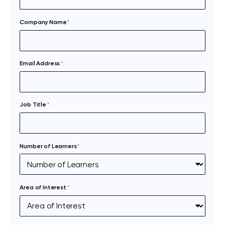
Company Name
*
Email Address
*
Job Title
*
Number of Learners
*
Area of Interest
*