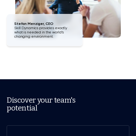
Stefan Menziger, CEO
Skill Dynamics provides exactly
what is needed in the world’s
changing environment.
Discover your team's
potential