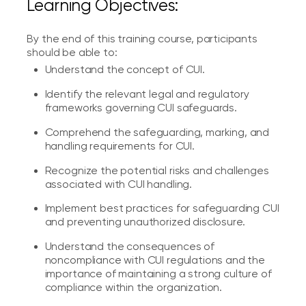
Learning Objectives:
By the end of this training course, participants
should be able to:
Understand the concept of CUI.
Identify the relevant legal and regulatory
frameworks governing CUI safeguards.
Comprehend the safeguarding, marking, and
handling requirements for CUI.
Recognize the potential risks and challenges
associated with CUI handling.
Implement best practices for safeguarding CUI
and preventing unauthorized disclosure.
Understand the consequences of
noncompliance with CUI regulations and the
importance of maintaining a strong culture of
compliance within the organization.