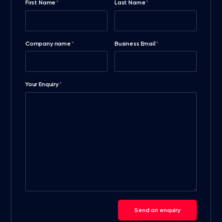
First Name
Last Name
*
*
Company name
Business Email
*
*
Your Enquiry
*
Send an enquiry