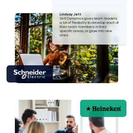
Lindsay Jett
Skill Dynamics gives team leaders
a lot of flexibility to develop each of
their team members in their
specific areas, or grow into new
ones.