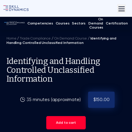
On
Competencies
Courses
Sectors
Demand
Certification
Courses
Home
/
Trade Compliance
/
On Demand Course
/
Identifying and
Handling Controlled Unclassified Information
Identifying and Handling
Controlled Unclassified
Information
35 minutes (approximate)
$150.00
Add to cart