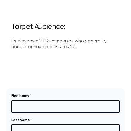
Target Audience:
Employees of U.S. companies who generate,
handle, or have access to CUI.
First Name
*
Last Name
*