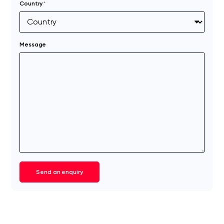
Country
*
Message
Send an enquiry