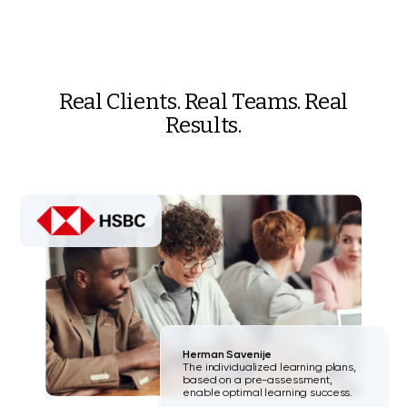
Real Clients. Real Teams. Real
Results.
Herman Savenije
The individualized learning plans,
based on a pre-assessment,
enable optimal learning success.