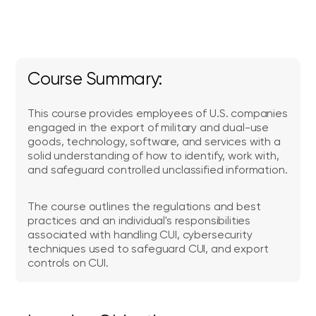
Course Summary:
This course provides employees of U.S. companies
engaged in the export of military and dual-use
goods, technology, software, and services with a
solid understanding of how to identify, work with,
and safeguard controlled unclassified information.
The course outlines the regulations and best
practices and an individual's responsibilities
associated with handling CUI, cybersecurity
techniques used to safeguard CUI, and export
controls on CUI.