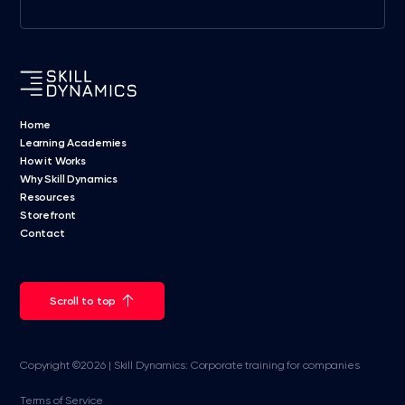
Home
Learning Academies
How it Works
Why Skill Dynamics
Resources
Storefront
Contact
Scroll to top
Copyright ©2026 | Skill Dynamics: Corporate training for companies
Terms of Service