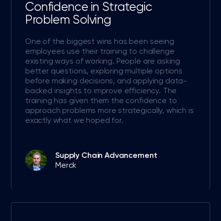
Confidence in Strategic
Problem Solving
One of the biggest wins has been seeing
employees use their training to challenge
existing ways of working. People are asking
better questions, exploring multiple options
before making decisions, and applying data-
backed insights to improve efficiency. The
training has given them the confidence to
approach problems more strategically, which is
exactly what we hoped for.
Supply Chain Advancement
Merck