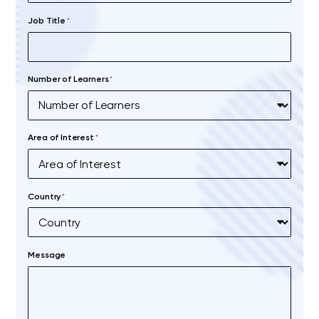
Job Title
*
Number of Learners
*
Area of Interest
*
Country
*
Message