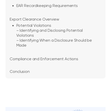
EAR Recordkeeping Requirements
Export Clearance Overview
Potential Violations
– Identifying and Disclosing Potential
Violations
– Identifying When a Disclosure Should be
Made
Compliance and Enforcement Actions
Conclusion