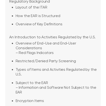
Regulatory Background
Layout of the ITAR
How the EAR is Structured
Overview of Key Definitions
An Introduction to Activities Regulated by the U.S.
Overview of End-Use and End-User
Considerations
– Red Flags Indicators
Restricted/Denied Party Screening
Types of Items and Activities Regulated by the
U.S.
Subject to the EAR
– Information and Software Not Subject to the
EAR
Encryption Items