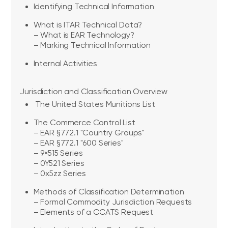
Identifying Technical Information
What is ITAR Technical Data?
– What is EAR Technology?
– Marking Technical Information
Internal Activities
Jurisdiction and Classification Overview
The United States Munitions List
The Commerce Control List
– EAR §772.1 "Country Groups"
– EAR §772.1 "600 Series"
– 9×515 Series
– 0Y521 Series
– 0x5zz Series
Methods of Classification Determination
– Formal Commodity Jurisdiction Requests
– Elements of a CCATS Request