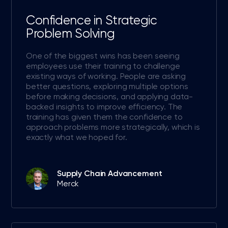
Confidence in Strategic
Problem Solving
One of the biggest wins has been seeing
employees use their training to challenge
existing ways of working. People are asking
better questions, exploring multiple options
before making decisions, and applying data-
backed insights to improve efficiency. The
training has given them the confidence to
approach problems more strategically, which is
exactly what we hoped for.
Supply Chain Advancement
Merck