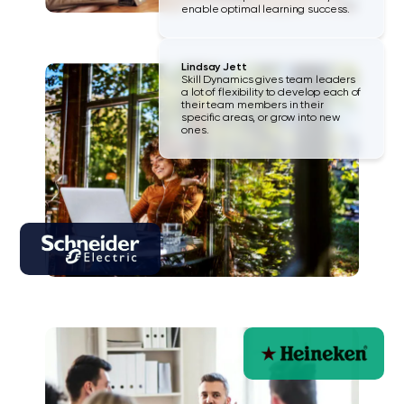
enable optimal learning success.
Lindsay Jett
Skill Dynamics gives team leaders
a lot of flexibility to develop each of
their team members in their
specific areas, or grow into new
ones.