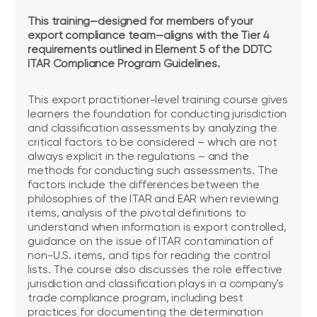
This training—designed for members of your
export compliance team—aligns with the Tier 4
requirements outlined in Element 5 of the DDTC
ITAR Compliance Program Guidelines.
This export practitioner-level training course gives
learners the foundation for conducting jurisdiction
and classification assessments by analyzing the
critical factors to be considered – which are not
always explicit in the regulations – and the
methods for conducting such assessments. The
factors include the differences between the
philosophies of the ITAR and EAR when reviewing
items, analysis of the pivotal definitions to
understand when information is export controlled,
guidance on the issue of ITAR contamination of
non-U.S. items, and tips for reading the control
lists. The course also discusses the role effective
jurisdiction and classification plays in a company's
trade compliance program, including best
practices for documenting the determination