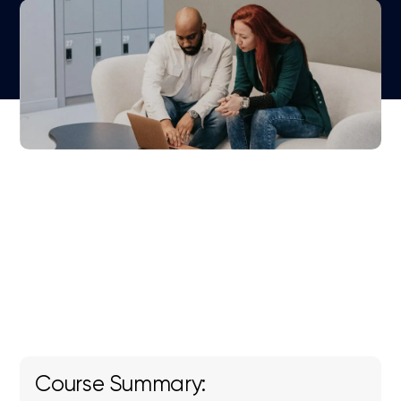
Course Summary: