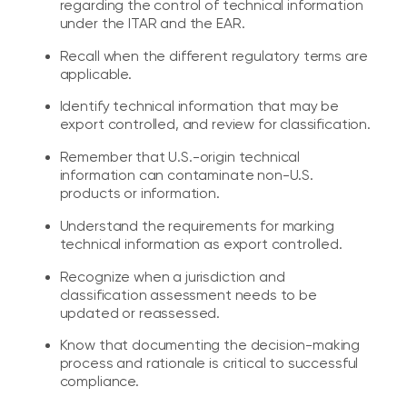
regarding the control of technical information
under the ITAR and the EAR.
Recall when the different regulatory terms are
applicable.
Identify technical information that may be
export controlled, and review for classification.
Remember that U.S.-origin technical
information can contaminate non-U.S.
products or information.
Understand the requirements for marking
technical information as export controlled.
Recognize when a jurisdiction and
classification assessment needs to be
updated or reassessed.
Know that documenting the decision-making
process and rationale is critical to successful
compliance.