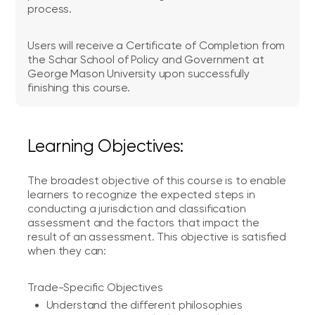
process.
Users will receive a Certificate of Completion from
the Schar School of Policy and Government at
George Mason University upon successfully
finishing this course.
Learning Objectives:
The broadest objective of this course is to enable
learners to recognize the expected steps in
conducting a jurisdiction and classification
assessment and the factors that impact the
result of an assessment. This objective is satisfied
when they can:
Trade-Specific Objectives
Understand the different philosophies