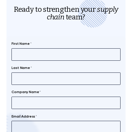
Ready to strengthen your
supply
chain
team?
First Name
*
Last Name
*
Company Name
*
Email Address
*