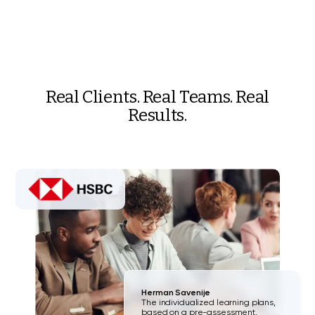
Real Clients. Real Teams. Real
Results.
Herman Savenije
The individualized learning plans,
based on a pre-assessment,