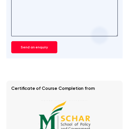
Send an enquiry
Certificate of Course Completion from