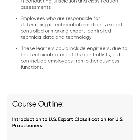
in conducting jurisdiction and classification
assessments
Employees who are responsible for
determining if technical information is export
controlled or marking export-controlled
technical data and technology
These learners could include engineers, due to
the technical nature of the control lists, but
can include employees from other business
functions.
Course Outline:
Introduction to U.S. Export Classification for U.S.
Practitioners