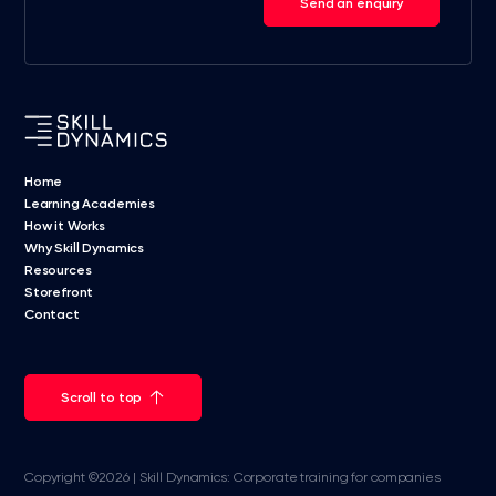
Send an enquiry
Home
Learning Academies
How it Works
Why Skill Dynamics
Resources
Storefront
Contact
Scroll to top
Copyright ©2026 | Skill Dynamics: Corporate training for companies