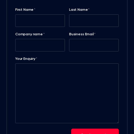
First Name
Last Name
*
*
Company name
Business Email
*
*
Your Enquiry
*