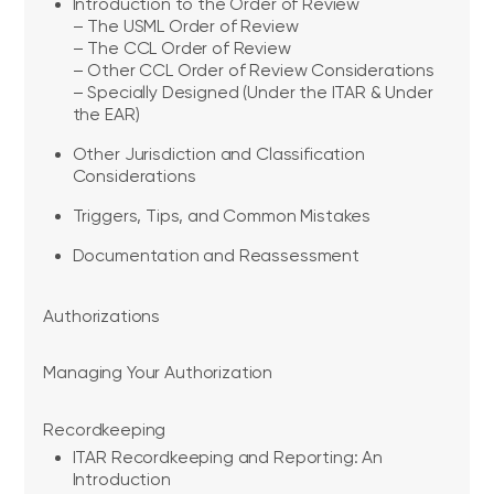
Introduction to the Order of Review
– The USML Order of Review
– The CCL Order of Review
– Other CCL Order of Review Considerations
– Specially Designed (Under the ITAR & Under
the EAR)
Other Jurisdiction and Classification
Considerations
Triggers, Tips, and Common Mistakes
Documentation and Reassessment
Authorizations
Managing Your Authorization
Recordkeeping
ITAR Recordkeeping and Reporting: An
Introduction