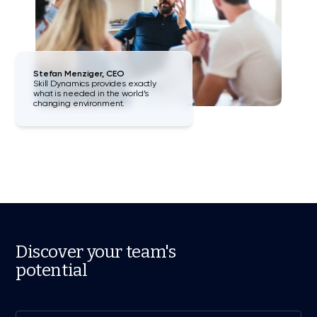
Stefan Menziger, CEO
Skill Dynamics provides exactly
what is needed in the world’s
changing environment.
Discover your team's
potential