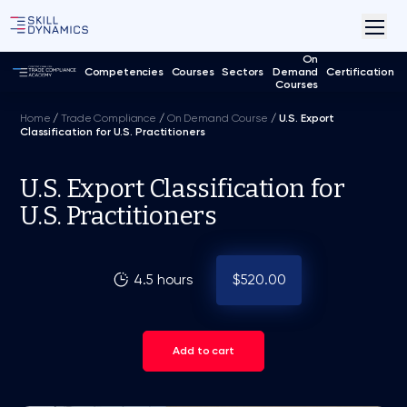
On
Competencies
Courses
Sectors
Demand
Certification
Courses
Home
/
Trade Compliance
/
On Demand Course
/
U.S. Export
Classification for U.S. Practitioners
U.S. Export Classification for
U.S. Practitioners
4.5 hours
$520.00
Add to cart