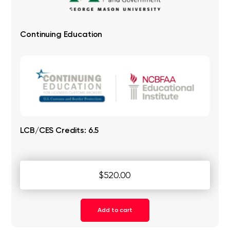
Continuing Education
LCB/CES Credits: 6.5
$520.00
Add to cart