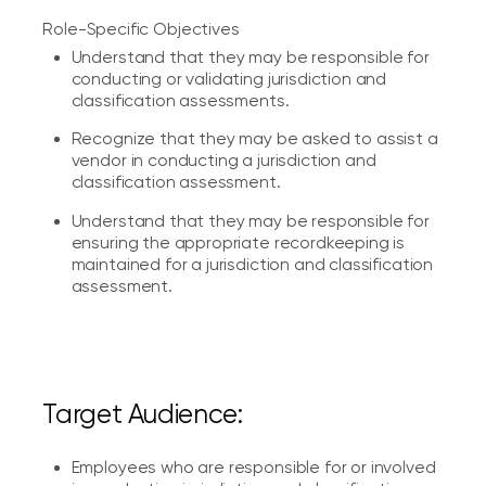
Role-Specific Objectives
Understand that they may be responsible for
conducting or validating jurisdiction and
classification assessments.
Recognize that they may be asked to assist a
vendor in conducting a jurisdiction and
classification assessment.
Understand that they may be responsible for
ensuring the appropriate recordkeeping is
maintained for a jurisdiction and classification
assessment.
Target Audience:
Employees who are responsible for or involved