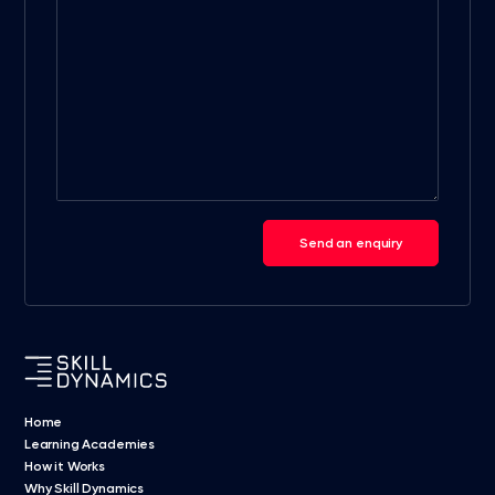
Send an enquiry
Home
Learning Academies
How it Works
Why Skill Dynamics