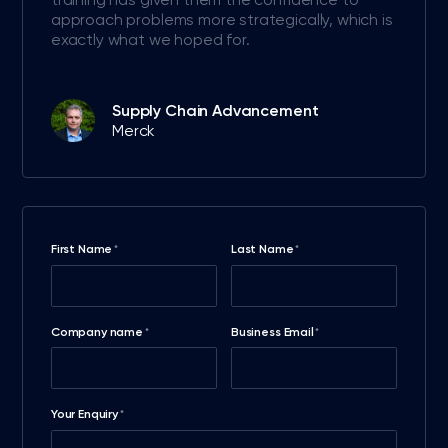
approach problems more strategically, which is
exactly what we hoped for.
Supply Chain Advancement
Merck
First Name
Last Name
*
*
Company name
Business Email
*
*
Your Enquiry
*