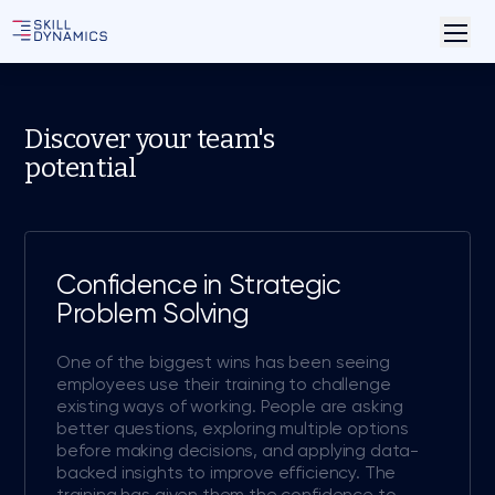
Discover your team's
potential
Confidence in Strategic
Problem Solving
One of the biggest wins has been seeing
employees use their training to challenge
existing ways of working. People are asking
better questions, exploring multiple options
before making decisions, and applying data-
backed insights to improve efficiency. The
training has given them the confidence to