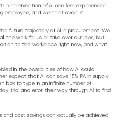
ith a combination of AI and less experienced
ng employee, and we can't avoid it.
the future trajectory of AI in procurement. We
ll the work for us or take over our jobs, but
ddition to the workplace right now, and what
bbled in the possibilities of how AI could
rtner expect that AI can save 15% PA in supply
n box to type in an infinite number of
 'trial and error' their way through AI to find
ies and cost savings can actually be achieved