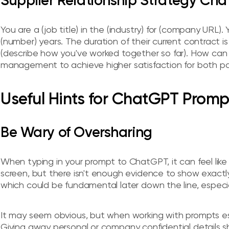
Supplier Relationship Strategy Ch
You are a (job title) in the (industry) for (company URL).
(number) years. The duration of their current contract is
(describe how you've worked together so far). How can y
management to achieve higher satisfaction for both pa
Useful Hints for ChatGPT Promp
Be Wary of Oversharing
When typing in your prompt to ChatGPT, it can feel like 
screen, but there isn't enough evidence to show exactl
which could be fundamental later down the line, especia
It may seem obvious, but when working with prompts espe
Giving away personal or company confidential details 