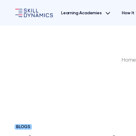
Learning Academies
How It
Hom
BLOGS