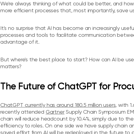
We're always thinking of what could be better, and how 
more efficient processes that, most importantly, save us
It's no surprise that AI has become an increasingly usefu
processes and tools to facilitate communication between
advantage of it.
But where's the best place to start? How can AI be use
matters?
The Future of ChatGPT for Pro
ChatGPT currently has around 180.5 million users
, with 1
recently attended
Gartner
Supply Chain Symposium EMEA
chain will reduce headcount by 10.4%, simply due to the 
efficiency to roles. On one side we have supply chain
saved effort from AI will be redeployed in the future to