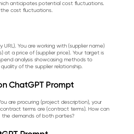
ich anticipates potential cost fluctuations.
the cost fluctuations.
any URL). You are working with (supplier name)
at a price of (supplier price). Your target is
 spend analysis showcasing methods to
uality of the supplier relationship.
ion ChatGPT Prompt
You are procuring (project description), your
l contract terms are (contract terms). How can
et the demands of both parties?