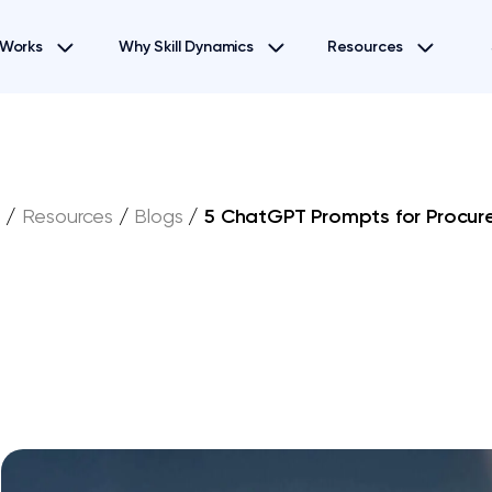
 Works
Why Skill Dynamics
Resources
e
/
Resources
/
Blogs
/
5 ChatGPT Prompts for Procu