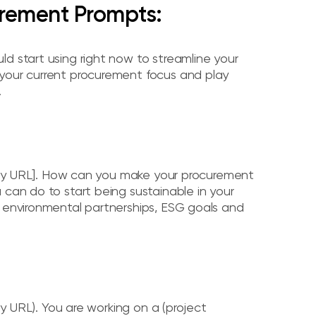
rement Prompts:
d start using right now to streamline your
 your current procurement focus and play
.
mpany URL]. How can you make your procurement
 can do to start being sustainable in your
, environmental partnerships, ESG goals and
ny URL). You are working on a (project