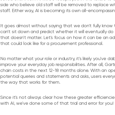
side who believe old staff will be removed to replace w
staff. Either way, AI is becoming its own all-encompassi
It goes almost without saying that we don't fully know 
can't sit down and predict whether it will eventually do a
that doesn't matter. Let's focus on how it can be an a
that could look like for a procurement professional.
No matter what your role or industry, it's likely you've da
improve your everyday job responsibilities. After all, Ga
chain costs in the next 12-18 months alone. With an ope
potential queries and statements and asks, users everyday
the way that works for them.
Since it's not always clear how these greater efficienc
with AI, we've done some of that trial and error for you!