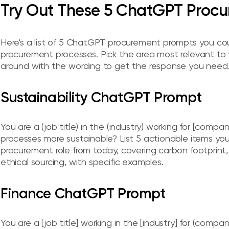
Try Out These 5 ChatGPT Procu
Here's a list of 5 ChatGPT procurement prompts you coul
procurement processes. Pick the area most relevant to
around with the wording to get the response you need
Sustainability ChatGPT Prompt
You are a (job title) in the (industry) working for [co
processes more sustainable? List 5 actionable items you
procurement role from today, covering carbon footprint
ethical sourcing, with specific examples.
Finance ChatGPT Prompt
You are a [job title] working in the [industry] for (compa