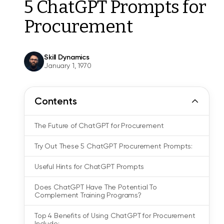
5 ChatGPT Prompts for
Procurement
Skill Dynamics
January 1, 1970
Contents
The Future of ChatGPT for Procurement
Try Out These 5 ChatGPT Procurement Prompts:
Useful Hints for ChatGPT Prompts
Does ChatGPT Have The Potential To
Complement Training Programs?
Top 4 Benefits of Using ChatGPT for Procurement
Include: