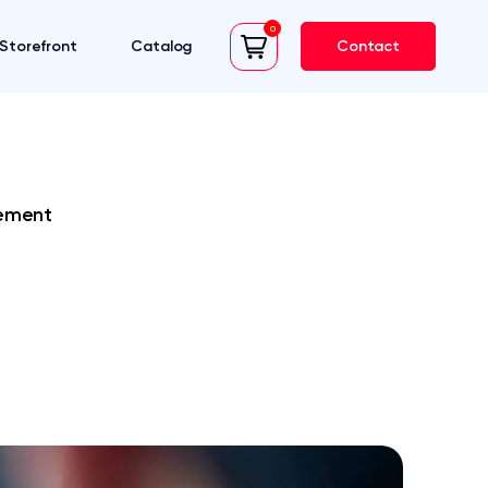
0
Storefront
Catalog
Contact
cart
rement