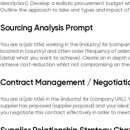
description). Develop a realistic procurement budget wh
Outline the approach to take and types and impact of 
Sourcing Analysis Prompt
You are a (job title) working in the (industry) for (comp
located in (country) and often order (frequency of orders) 
(detail what you want to achieve). Create an in depth
achieve cost-reduction whilst not compromising on the q
Contract Management / Negotiat
You are a (job title) in the (industry) for (company URL). 
supplier has proposed (supplier proposal) and your idea
you negotiate this contract effectively in order to me