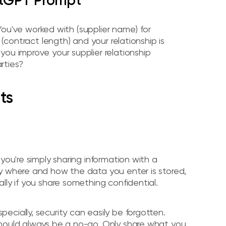
atGPT Prompt
 You've worked with (supplier name) for
 (contract length) and your relationship is
ou improve your supplier relationship
rties?
ts
you're simply sharing information with a
y where and how the data you enter is stored,
lly if you share something confidential.
cially, security can easily be forgotten.
should always be a no-go. Only share what you