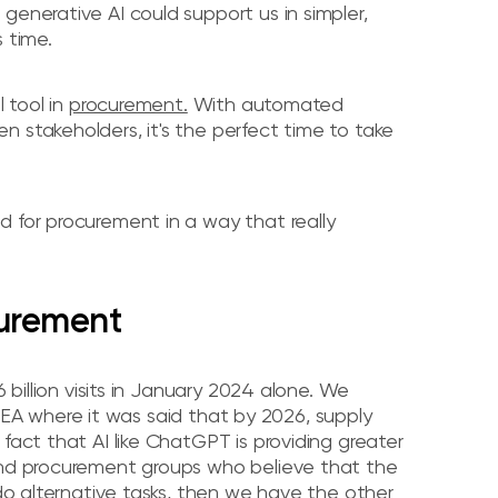
generative AI could support us in simpler,
 time.
l tool in
procurement.
With automated
 stakeholders, it's the perfect time to take
d for procurement in a way that really
curement
.6 billion visits in January 2024 alone. We
 where it was said that by 2026, supply
fact that AI like ChatGPT is providing greater
 and procurement groups who believe that the
 do alternative tasks, then we have the other