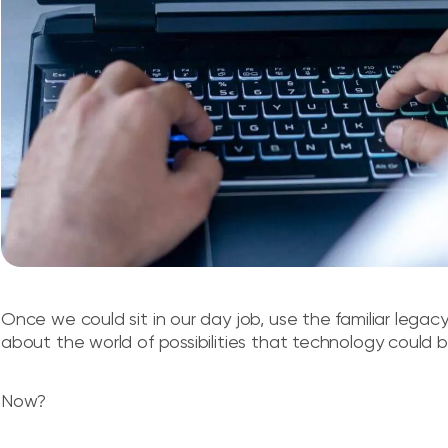
Once we could sit in our day job, use the familiar lega
about the world of possibilities that technology could br
Now?