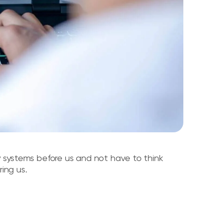
cy systems before us and not have to think
ing us.