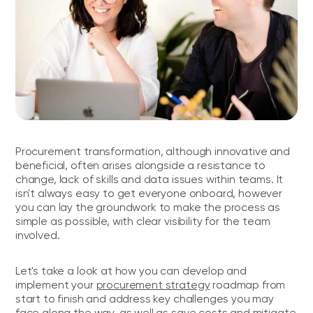
Procurement transformation, although innovative and
beneficial, often arises alongside a resistance to
change, lack of skills and data issues within teams. It
isn't always easy to get everyone onboard, however
you can lay the groundwork to make the process as
simple as possible, with clear visibility for the team
involved.
Let's take a look at how you can develop and
implement your
procurement strategy
roadmap from
start to finish and address key challenges you may