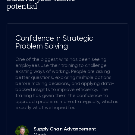
potential
Confidence in Strategic
Problem Solving
One of the biggest wins has been seeing
employees use their training to challenge
existing ways of working. People are asking
better questions, exploring multiple options
before making decisions, and applying data-
backed insights to improve efficiency. The
training has given them the confidence to
approach problems more strategically, which is
exactly what we hoped for.
Supply Chain Advancement