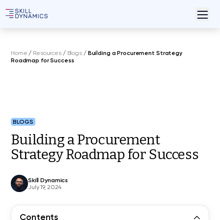
Home
/
Resources
/
Blogs
/
Building a Procurement Strategy
Roadmap for Success
BLOGS
Building a Procurement
Strategy Roadmap for Success
Skill Dynamics
July 19, 2024
Contents