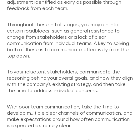
adjustment identified as early as possible through
feedback from each team.
Throughout these initial stages, you may run into
certain roadblocks, such as general resistance to
change from stakeholders or a lack of clear
communication from individual teams. A key to solving
both of these is to communicate effectively from the
top down.
To your reluctant stakeholders, communicate the
reasoning behind your overall goals, and how they align
with the company's existing strategy, and then take
the time to address individual concerns.
With poor team communication, take the time to
develop multiple clear channels of communication, and
make expectations around how often communication
is expected extremely clear.