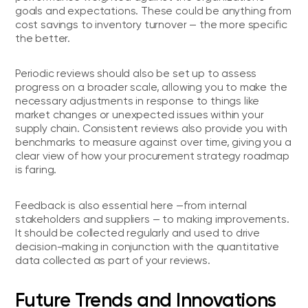
goals and expectations. These could be anything from
cost savings to inventory turnover — the more specific
the better.
Periodic reviews should also be set up to assess
progress on a broader scale, allowing you to make the
necessary adjustments in response to things like
market changes or unexpected issues within your
supply chain. Consistent reviews also provide you with
benchmarks to measure against over time, giving you a
clear view of how your procurement strategy roadmap
is faring.
Feedback is also essential here —from internal
stakeholders and suppliers — to making improvements.
It should be collected regularly and used to drive
decision-making in conjunction with the quantitative
data collected as part of your reviews.
Future Trends and Innovations