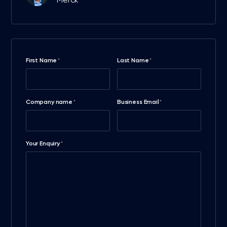
Merck
First Name
Last Name
*
*
Company name
Business Email
*
*
Your Enquiry
*