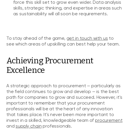
force this skill set to grow even wider. Data analysis
skills, strategic thinking, and expertise in areas such
as sustainability will all soon be requirements.
To stay ahead of the game,
get in touch with us
to
see which areas of upskilling can best help your team.
Achieving Procurement
Excellence
A strategic approach to procurement — particularly as
the field continues to grow and develop — is the best
path for companies to grow and succeed. However, it's
important to remember that your procurement
professionals will be at the heart of any innovation
that takes place. It's never been more important to
invest in a skilled, knowledgeable team of
procurement
and
supply chain
professionals.