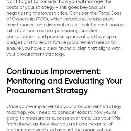
Don't forget to consider how you will manage the
costs of your strategy – this goes beyond just
negotiating the lowest price. Consider the Total Cost
of Ownership (TCO), which includes purchase price,
maintenance, and disposal costs. Look for cost-saving
initiatives such as bulk purchasing, supplier
consolidation, and process optimization. Develop a
budget and forecast future procurement needs to
ensure you have a clear financial plan that aligns with
your procurement strategy.
Continuous Improvement:
Monitoring and Evaluating Your
Procurement Strategy
Once you've implemented your procurement strategy
roadmap, you'll need to consider exactly how you're
going to measure its success over time. Use your KPIs
from above, as they give you a strong measure of
performance weighted against the organization's