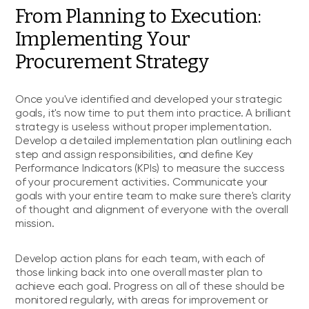
From Planning to Execution:
Implementing Your
Procurement Strategy
Once you've identified and developed your strategic
goals, it's now time to put them into practice. A brilliant
strategy is useless without proper implementation.
Develop a detailed implementation plan outlining each
step and assign responsibilities, and define Key
Performance Indicators (KPIs) to measure the success
of your procurement activities. Communicate your
goals with your entire team to make sure there's clarity
of thought and alignment of everyone with the overall
mission.
Develop action plans for each team, with each of
those linking back into one overall master plan to
achieve each goal. Progress on all of these should be
monitored regularly, with areas for improvement or