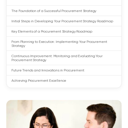
The Foundation of a Successful Procurement Strategy
Initial Steps in Developing Your Procurement Strategy Roadmap
Key Elements of a Procurement Strategy Roadmap
From Planning to Execution: Implementing Your Procurement
Strategy
Continuous Improvement: Monitoring and Evaluating Your
Procurement Strategy
Future Trends and Innovations in Procurement
Achieving Procurement Excellence