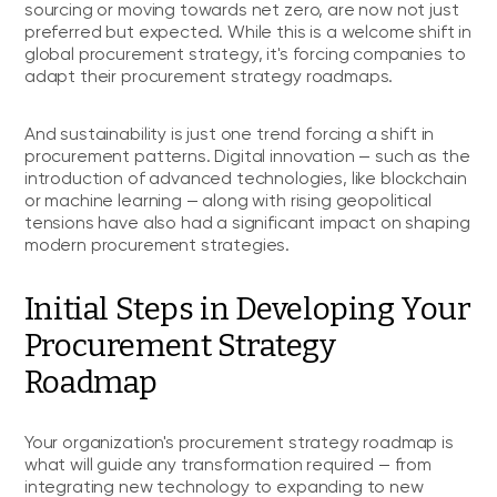
sourcing or moving towards net zero, are now not just
preferred but expected. While this is a welcome shift in
global procurement strategy, it's forcing companies to
adapt their procurement strategy roadmaps.
And sustainability is just one trend forcing a shift in
procurement patterns. Digital innovation — such as the
introduction of advanced technologies, like blockchain
or machine learning — along with rising geopolitical
tensions have also had a significant impact on shaping
modern procurement strategies.
Initial Steps in Developing Your
Procurement Strategy
Roadmap
Your organization's procurement strategy roadmap is
what will guide any transformation required — from
integrating new technology to expanding to new