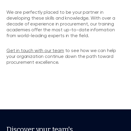
We are perfectly placed to be your partner in
developing these skills and knowledge. With over a
decade of experience in procurement, our training
academies offer the most up-to-date information
from world-leading experts in the field.
Get in touch with our team
to see how we can help
your organization continue down the path toward
procurement excellence.
Discover your team's