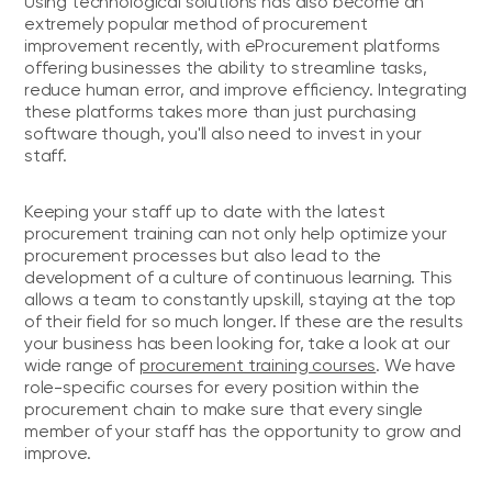
Using technological solutions has also become an
extremely popular method of procurement
improvement recently, with eProcurement platforms
offering businesses the ability to streamline tasks,
reduce human error, and improve efficiency. Integrating
these platforms takes more than just purchasing
software though, you'll also need to invest in your
staff.
Keeping your staff up to date with the latest
procurement training can not only help optimize your
procurement processes but also lead to the
development of a culture of continuous learning. This
allows a team to constantly upskill, staying at the top
of their field for so much longer. If these are the results
your business has been looking for, take a look at our
wide range of
procurement training courses
. We have
role-specific courses for every position within the
procurement chain to make sure that every single
member of your staff has the opportunity to grow and
improve.