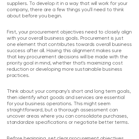
suppliers. To develop it in a way that will work for your
company, there are a few things you'll need to think
about before you begin.
First, your procurement objectives need to closely align
with your overall business goals. Procurement is just
one element that contributes towards overall business
success after all. Having this alignment makes sure
that key procurement decisions will be made with the
priority goal in mind, whether that's maximizing cost
reduction or developing more sustainable business
practices.
Think about your company's short and long term goals,
then identify what goods and services are essential
for your business operations. This might seem
straightforward, but a thorough assessment can
uncover areas where you can consolidate purchases,
standardize specifications or negotiate better terms.
Before beginning, set clear procurement objectives,