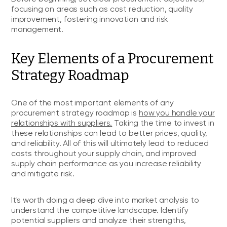
focusing on areas such as cost reduction, quality
improvement, fostering innovation and risk
management.
Key Elements of a Procurement
Strategy Roadmap
One of the most important elements of any
procurement strategy roadmap is
how you handle your
relationships with suppliers
.
Taking the time to invest in
these relationships can lead to better prices, quality,
and reliability. All of this will ultimately lead to reduced
costs throughout your supply chain, and improved
supply chain performance as you increase reliability
and mitigate risk.
It's worth doing a deep dive into market analysis to
understand the competitive landscape. Identify
potential suppliers and analyze their strengths,