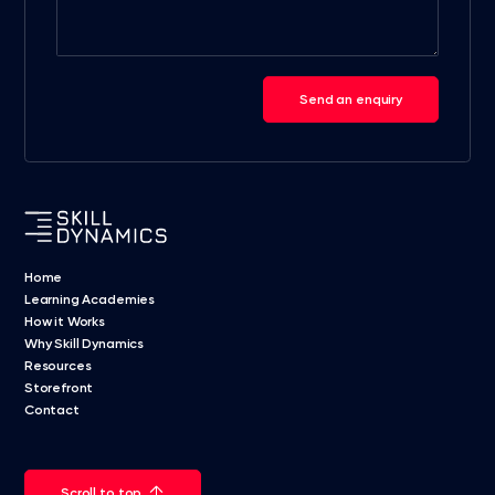
Send an enquiry
Home
Learning Academies
How it Works
Why Skill Dynamics
Resources
Storefront
Contact
Scroll to top