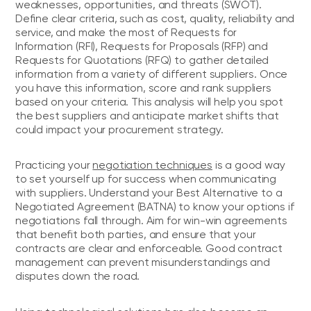
weaknesses, opportunities, and threats (SWOT).
Define clear criteria, such as cost, quality, reliability and
service, and make the most of Requests for
Information (RFI), Requests for Proposals (RFP) and
Requests for Quotations (RFQ) to gather detailed
information from a variety of different suppliers. Once
you have this information, score and rank suppliers
based on your criteria. This analysis will help you spot
the best suppliers and anticipate market shifts that
could impact your procurement strategy.
Practicing your
negotiation techniques
is a good way
to set yourself up for success when communicating
with suppliers. Understand your Best Alternative to a
Negotiated Agreement (BATNA) to know your options if
negotiations fall through. Aim for win-win agreements
that benefit both parties, and ensure that your
contracts are clear and enforceable. Good contract
management can prevent misunderstandings and
disputes down the road.