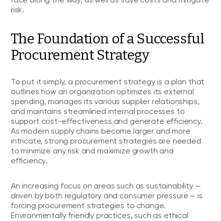
face along the way, as well as save costs and mitigate
risk.
The Foundation of a Successful
Procurement Strategy
To put it simply, a procurement strategy is a plan that
outlines how an organization optimizes its external
spending, manages its various supplier relationships,
and maintains streamlined internal processes to
support cost-effectiveness and generate efficiency.
As modern supply chains become larger and more
intricate, strong procurement strategies are needed
to minimize any risk and maximize growth and
efficiency.
An increasing focus on areas such as sustainability —
driven by both regulatory and consumer pressure — is
forcing procurement strategies to change.
Environmentally friendly practices, such as ethical