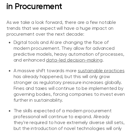
in Procurement
As we take a look forward, there are a few notable
trends that we expect will have a huge impact on
procurement over the next decade:
Digital tools and AI are changing the face of
modern procurement. They allow for advanced
predictive models, heavy automation of processes,
and enhanced
data-led decision-making
.
A massive shift towards more
sustainable practices
has already happened, but this will only grow
stronger as regulatory pressure increases globally.
Fines and taxes will continue to be implemented by
governing bodies, forcing companies to invest even
further in sustainability.
The skills expected of a modern procurement
professional will continue to expand. Already
they're required to have extremely diverse skill sets,
but the introduction of novel technologies will only