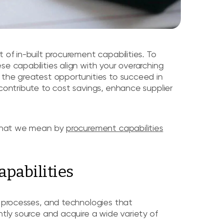
 of in-built procurement capabilities. To
e capabilities align with your overarching
 the greatest opportunities to succeed in
 contribute to cost savings, enhance supplier
y what we mean by
procurement capabilities
pabilities
, processes, and technologies that
ntly source and acquire a wide variety of