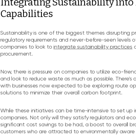
Integrating Sustainability int
Capabilities
Sustainability is one of the biggest themes disrupting pr
regulatory requirements and never-before-seen levels of 
companies to look to
integrate sustainability practices
a
procurement.
Now, there is pressure on companies to utilize eco-friend
and look to reduce waste as much as possible. There's al
with businesses now expected to be exploring route opt
solutions to minimize their overall carbon footprint.
While these initiatives can be time-intensive to set up in
companies. Not only will they satisfy regulators and ec
significant cost savings to be had, a boost to overall b
customers who are attracted to environmentally aware 