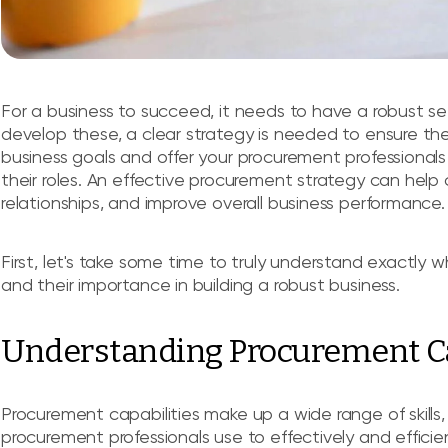
For a business to succeed, it needs to have a robust set
develop these, a clear strategy is needed to ensure thes
business goals and offer your procurement professionals
their roles. An effective procurement strategy can help
relationships, and improve overall business performance.
First, let's take some time to truly understand exactl
and their importance in building a robust business.
Understanding Procurement Ca
Procurement capabilities make up a wide range of skills
procurement professionals use to effectively and efficie