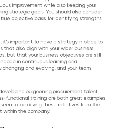
nuous improvement while also keeping your
ing strategic goals. You should also consider
true objective basis for identifying strengths
, it's important to have a strategy in place to
s that also align with your wider business
, but that your business objectives are still
 engage in continuous learning and
 changing and evolving, and your team
nd developing burgeoning procurement talent
ss-functional training are both great examples
een to be driving these initiatives from the
nt within the company.