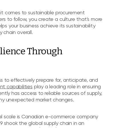
 it comes to sustainable procurement
ers to follow, you create a culture that's more
lps your business achieve its sustainability
y chain overall.
ilience Through
ss to effectively prepare for, anticipate, and
t capabilities
play a leading role in ensuring
ntly has access to reliable sources of supply,
 any unexpected market changes.
obal scale is Canadian e-commerce company
 shook the global supply chain in an