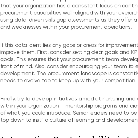
that your organization has a consistent focus on conti
procurement capabilities well-aligned with your overarch
using
data-driven skills gap assessments
as they offer a 
and weaknesses within your procurement operations.
If this data identifies any gaps or areas for improvement
improve them. First, consider setting clear goals and KPI
goals. This ensures that your procurement team develops
front of mind. Also, consider encouraging your team to
development. The procurement landscape is constantly
needs to evolve too to keep up with your competition.
Finally, try to develop initiatives aimed at nurturing a
within your organization — mentorship programs and cro
of what you could introduce. Senior leaders need to be s
top down to instil a culture of learning and developme