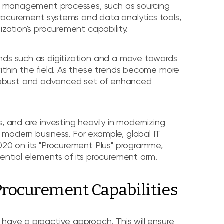
act management processes, such as sourcing
rocurement systems and data analytics tools,
ization's procurement capability.
nds such as digitization and a move towards
within the field. As these trends become more
robust and advanced set of enhanced
, and are investing heavily in modernizing
modern business. For example, global IT
020 on its
"Procurement Plus" programme
,
ential elements of its procurement arm.
 Procurement Capabilities
have a proactive approach. This will ensure