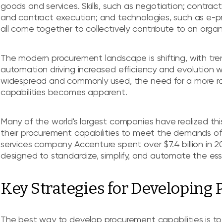
goods and services. Skills, such as negotiation; contr
and contract execution; and technologies, such as e-p
all come together to collectively contribute to an organ
The modern procurement landscape is shifting, with tre
automation driving increased efficiency and evolution 
widespread and commonly used, the need for a more 
capabilities becomes apparent.
Many of the world's largest companies have realized this
their procurement capabilities to meet the demands of 
services company Accenture spent over $7.4 billion in 2
designed to standardize, simplify, and automate the ess
Key Strategies for Developing
The best way to develop procurement capabilities is to 