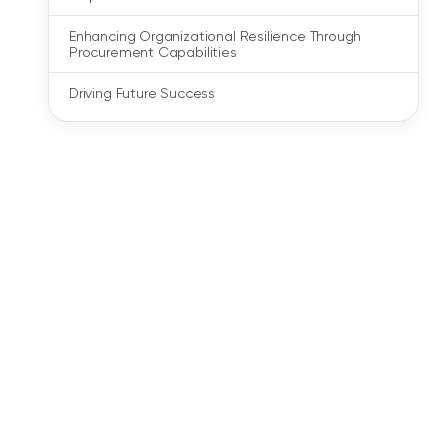
Enhancing Organizational Resilience Through
Procurement Capabilities
Driving Future Success