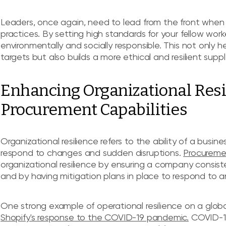
Leaders, once again, need to lead from the front when
practices. By setting high standards for your fellow work
environmentally and socially responsible. This not only he
targets but also builds a more ethical and resilient suppl
Enhancing Organizational Res
Procurement Capabilities
Organizational resilience refers to the ability of a busine
respond to changes and sudden disruptions.
Procuremen
organizational resilience by ensuring a company consiste
and by having mitigation plans in place to respond to
One strong example of operational resilience on a gl
Shopify's response to the COVID-19 pandemic.
COVID-19