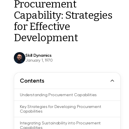
Procurement
Capability: Strategies
for Effective
Development
Skill Dynamics
January 1, 1970
Contents
Understanding Procurement Capabilities
Key Strategies for Developing Procurement
Capabilities
Integrating Sustainability into Procurement
Capabilities