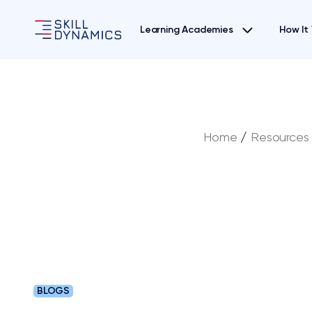
Learning Academies
How It
Home
/
Resources
BLOGS