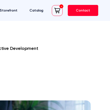
0
Storefront
Catalog
Contact
cart
ective Development