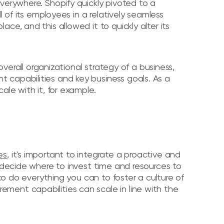
verywhere. Shopify quickly pivoted to a
l of its employees in a relatively seamless
ce, and this allowed it to quickly alter its
 overall organizational strategy of a business,
 capabilities and key business goals. As a
ale with it, for example.
es
, it's important to integrate a proactive and
y decide where to invest time and resources to
 to do everything you can to foster a culture of
ment capabilities can scale in line with the