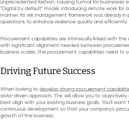
unprecedented fashion, causing turmoil for businesses e
"Digital by default" model, introducing remote work for al
manner. Its risk management framework was already in pla
operations to enhance resilience quickly and efficiently.
Procurement capabilities are intrinsically linked with the
with significant alignment needed between procurement
business scales, the procurement capabilities need to sc
Driving Future Success
When looking to
develop strong procurement capabiliti
data-driven approach. This will allow you to objectivel
best align with your existing business goals. You'll want
continuous development so that your company's procure
growth of the business.