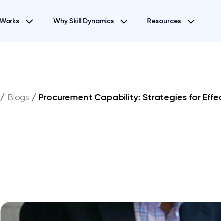
 Works
Why Skill Dynamics
Resources
/
Blogs
/
Procurement Capability: Strategies for Eff