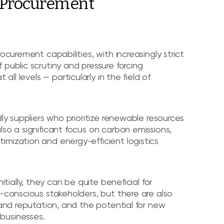
o Procurement
ocurement capabilities, with increasingly strict
public scrutiny and pressure forcing
t all levels — particularly in the field of
ly suppliers who prioritize renewable resources
so a significant focus on carbon emissions,
imization and energy-efficient logistics
itially, they can be quite beneficial for
o-conscious stakeholders, but there are also
rand reputation, and the potential for new
businesses.