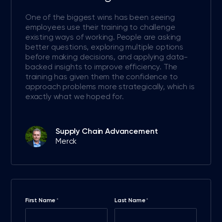
One of the biggest wins has been seeing
employees use their training to challenge
existing ways of working. People are asking
better questions, exploring multiple options
before making decisions, and applying data-
backed insights to improve efficiency. The
training has given them the confidence to
approach problems more strategically, which is
exactly what we hoped for.
Supply Chain Advancement
Merck
First Name
Last Name
*
*