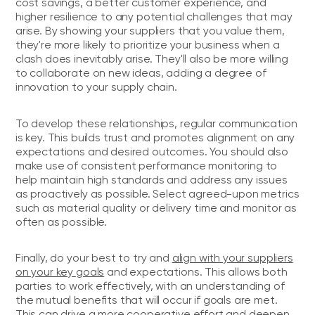
cost savings, a better customer experience, and
higher resilience to any potential challenges that may
arise. By showing your suppliers that you value them,
they're more likely to prioritize your business when a
clash does inevitably arise. They'll also be more willing
to collaborate on new ideas, adding a degree of
innovation to your supply chain.
To develop these relationships, regular communication
is key. This builds trust and promotes alignment on any
expectations and desired outcomes. You should also
make use of consistent performance monitoring to
help maintain high standards and address any issues
as proactively as possible. Select agreed-upon metrics
such as material quality or delivery time and monitor as
often as possible.
Finally, do your best to try and
align with your suppliers
on your key goals
and expectations. This allows both
parties to work effectively, with an understanding of
the mutual benefits that will occur if goals are met.
This can drive a more cooperative effort and deepen