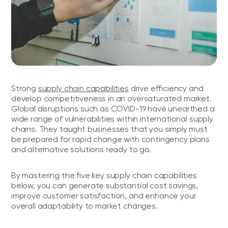
Strong
supply chain capabilities
drive efficiency and
develop competitiveness in an oversaturated market.
Global disruptions such as COVID-19 have unearthed a
wide range of vulnerabilities within international supply
chains. They taught businesses that you simply must
be prepared for rapid change with contingency plans
and alternative solutions ready to go.
By mastering the five key supply chain capabilities
below, you can generate substantial cost savings,
improve customer satisfaction, and enhance your
overall adaptability to market changes.