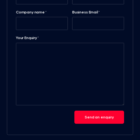
Company name
Business Email
*
*
Your Enquiry
*
Send an enquiry