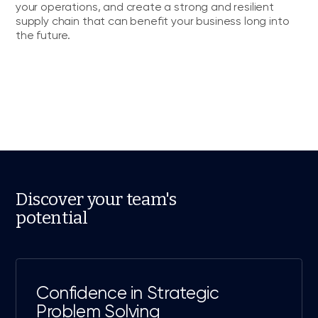
your operations, and create a strong and resilient
supply chain that can benefit your business long into
the future.
Discover your team's
potential
Confidence in Strategic
Problem Solving