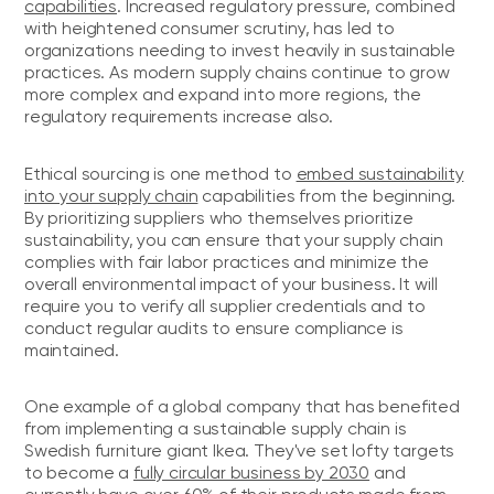
capabilities
. Increased regulatory pressure, combined
with heightened consumer scrutiny, has led to
organizations needing to invest heavily in sustainable
practices. As modern supply chains continue to grow
more complex and expand into more regions, the
regulatory requirements increase also.
Ethical sourcing is one method to
embed sustainability
into your supply chain
capabilities from the beginning.
By prioritizing suppliers who themselves prioritize
sustainability, you can ensure that your supply chain
complies with fair labor practices and minimize the
overall environmental impact of your business. It will
require you to verify all supplier credentials and to
conduct regular audits to ensure compliance is
maintained.
One example of a global company that has benefited
from implementing a sustainable supply chain is
Swedish furniture giant Ikea. They've set lofty targets
to become a
fully circular business by 2030
and