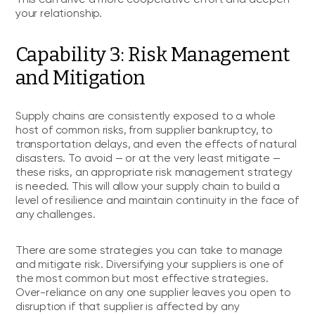
your relationship.
Capability 3: Risk Management
and Mitigation
Supply chains are consistently exposed to a whole
host of common risks, from supplier bankruptcy, to
transportation delays, and even the effects of natural
disasters. To avoid — or at the very least mitigate —
these risks, an appropriate risk management strategy
is needed. This will allow your supply chain to build a
level of resilience and maintain continuity in the face of
any challenges.
There are some strategies you can take to manage
and mitigate risk. Diversifying your suppliers is one of
the most common but most effective strategies.
Over-reliance on any one supplier leaves you open to
disruption if that supplier is affected by any