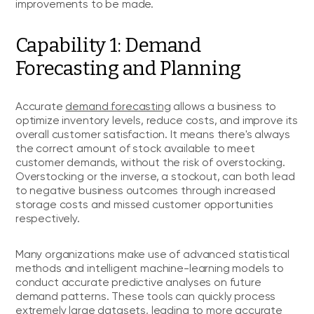
improvements to be made.
Capability 1: Demand
Forecasting and Planning
Accurate
demand forecasting
allows a business to
optimize inventory levels, reduce costs, and improve its
overall customer satisfaction. It means there's always
the correct amount of stock available to meet
customer demands, without the risk of overstocking.
Overstocking or the inverse, a stockout, can both lead
to negative business outcomes through increased
storage costs and missed customer opportunities
respectively.
Many organizations make use of advanced statistical
methods and intelligent machine-learning models to
conduct accurate predictive analyses on future
demand patterns. These tools can quickly process
extremely large datasets, leading to more accurate