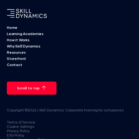
Home
Learning Academies
How it Works
Why Skill Dynamics
Resources
Storefront
Contact
Scroll to top
Copyright ©2026 | Skill Dynamics: Corporate training for companies
Terms of Service
Cookie Settings
Privacy Policy
ESG Policy