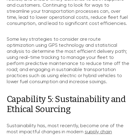
and customers. Continuing to look for ways to
streamline your transportation processes can, over
time, lead to lower operational costs, reduce fleet fuel
consumption, and lead to significant cost efficiencies.
Some key strategies to consider are route
optimization using GPS technology and statistical
analysis to determine the most efficient delivery path;
using real-time tracking to manage your fleet to
perform predictive maintenance to reduce time off the
road; and engaging in sustainable transportation
practices such as using electric or hybrid vehicles to
lower fuel consumption and increase savings.
Capability 5: Sustainability and
Ethical Sourcing
Sustainability has, most recently, become one of the
most impactful changes in modern
supply chain