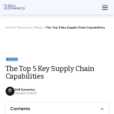
Home
/
Resources
/
Blogs
/
The Top 5 Key Supply Chain Capabilities
BLOGS
The Top 5 Key Supply Chain
Capabilities
Skill Dynamics
January 9, 2025
Contents