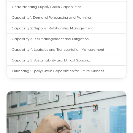
Understanding Supply Chain Capabilities
Capability 1: Demand Forecasting and Planning
Capability 2: Supplier Relationship Management
Capability 3: Risk Management and Mitigation
Capability 4: Logistics and Transportation Management
Capability 5: Sustainability and Ethical Sourcing
Enhancing Supply Chain Capabilities for Future Success