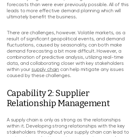
forecasts than were ever previously possible. All of this
leads to more effective demand planning which will
ultimately benefit the business.
There are challenges, however. Volatile markets, as a
result of significant geopolitical events, and demand
fluctuations, caused by seasonality, can both make
demand forecasting a bit more difficult. However, a
combination of predictive analysis, utilizing real-time
data, and collaborating closer with key stakeholders
within your
supply chain
can help mitigate any issues
caused by these challenges.
Capability 2: Supplier
Relationship Management
A supply chain is only as strong as the relationships
within it. Developing strong relationships with the key
stakeholders throughout your supply chain can lead to