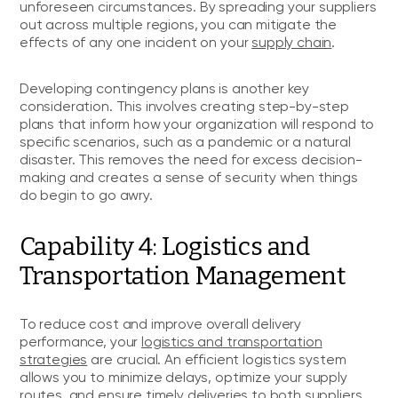
unforeseen circumstances. By spreading your suppliers
out across multiple regions, you can mitigate the
effects of any one incident on your
supply chain
.
Developing contingency plans is another key
consideration. This involves creating step-by-step
plans that inform how your organization will respond to
specific scenarios, such as a pandemic or a natural
disaster. This removes the need for excess decision-
making and creates a sense of security when things
do begin to go awry.
Capability 4: Logistics and
Transportation Management
To reduce cost and improve overall delivery
performance, your
logistics and transportation
strategies
are crucial. An efficient logistics system
allows you to minimize delays, optimize your supply
routes, and ensure timely deliveries to both suppliers