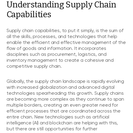
Understanding Supply Chain
Capabilities
Supply chain capabilities, to put it simply, is the sum of
all the skills, processes, and technologies that help
enable the efficient and effective management of the
flow of goods and information. It incorporates
disciplines such as procurement, logistics, and
inventory management to create a cohesive and
competitive supply chain.
Globally, the supply chain landscape is rapidly evolving
with increased globalization and advanced digital
technologies spearheading this growth. Supply chains
are becoming more complex as they continue to span
multiple borders, creating an even greater need for
efficient processes that are coordinated across the
entire chain. New technologies such as artificial
intelligence (AI) and blockchain are helping with this,
but there are still opportunities for further