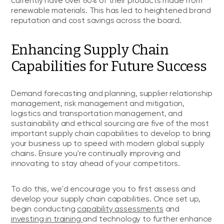
currently have over 60% of their products made from
renewable materials. This has led to heightened brand
reputation and cost savings across the board.
Enhancing Supply Chain
Capabilities for Future Success
Demand forecasting and planning, supplier relationship
management, risk management and mitigation,
logistics and transportation management, and
sustainability and ethical sourcing are five of the most
important supply chain capabilities to develop to bring
your business up to speed with modern global supply
chains. Ensure you're continually improving and
innovating to stay ahead of your competitors.
To do this, we'd encourage you to first assess and
develop your supply chain capabilities. Once set up,
begin conducting
capability assessments
and
investing in training
and technology to further enhance