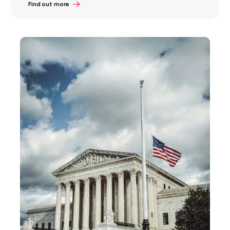
Find out more