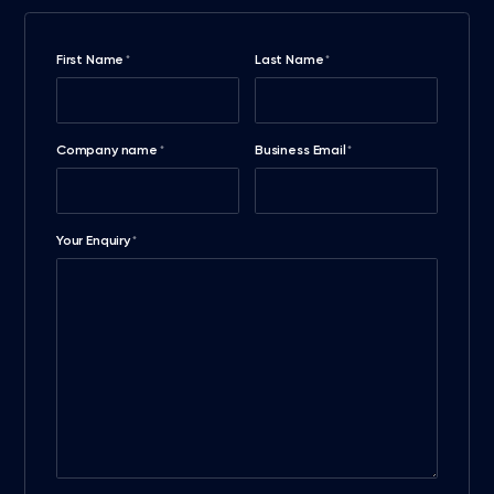
First Name
Last Name
*
*
Company name
Business Email
*
*
Your Enquiry
*