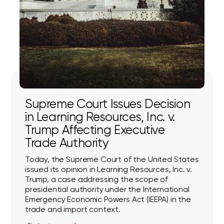
Supreme Court Issues Decision
in Learning Resources, Inc. v.
Trump Affecting Executive
Trade Authority
Today, the Supreme Court of the United States
issued its opinion in Learning Resources, Inc. v.
Trump, a case addressing the scope of
presidential authority under the International
Emergency Economic Powers Act (IEEPA) in the
trade and import context.