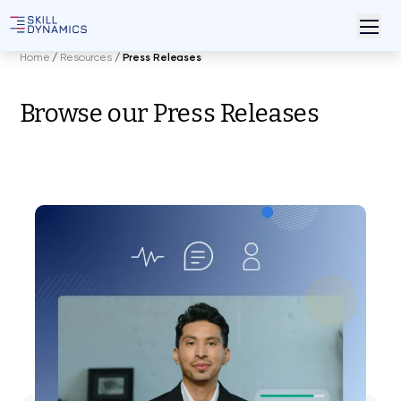
Home
/
Resources
/
Press Releases
Browse our Press Releases