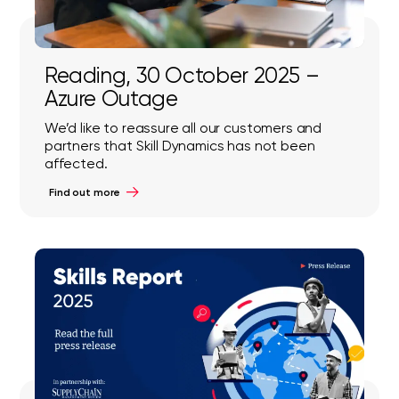
Reading, 30 October 2025 –
Azure Outage
We’d like to reassure all our customers and
partners that Skill Dynamics has not been
affected.
Find out more