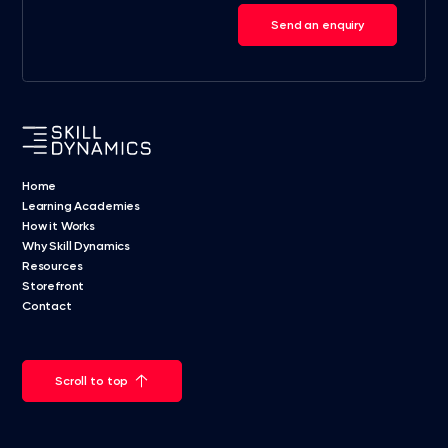
Send an enquiry
Home
Learning Academies
How it Works
Why Skill Dynamics
Resources
Storefront
Contact
Scroll to top