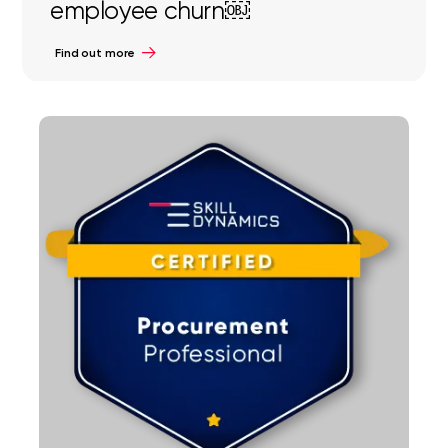
employee churn￼
Find out more