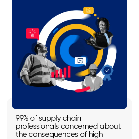
99% of supply chain
professionals concerned about
the consequences of high