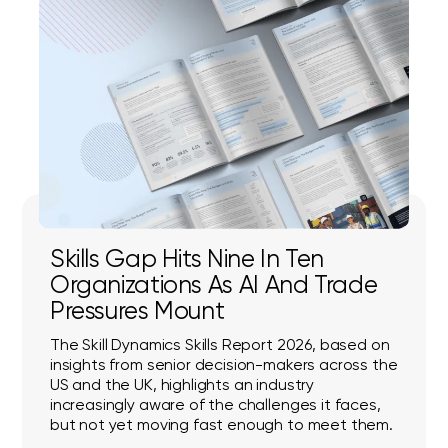
Skills Gap Hits Nine In Ten
Organizations As AI And Trade
Pressures Mount
The Skill Dynamics Skills Report 2026, based on
insights from senior decision-makers across the
US and the UK, highlights an industry
increasingly aware of the challenges it faces,
but not yet moving fast enough to meet them.