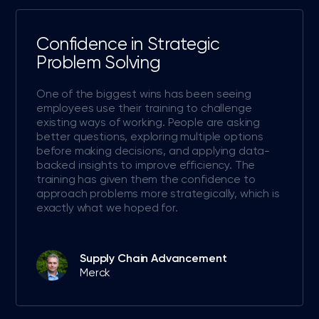
Confidence in Strategic
Problem Solving
One of the biggest wins has been seeing
employees use their training to challenge
existing ways of working. People are asking
better questions, exploring multiple options
before making decisions, and applying data-
backed insights to improve efficiency. The
training has given them the confidence to
approach problems more strategically, which is
exactly what we hoped for.
Supply Chain Advancement
Merck