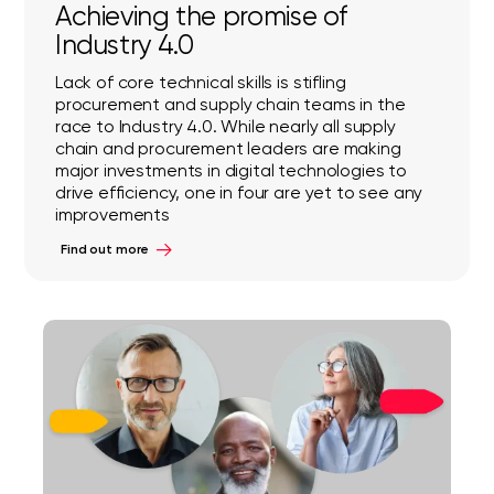
Achieving the promise of
Industry 4.0
Lack of core technical skills is stifling
procurement and supply chain teams in the
race to Industry 4.0. While nearly all supply
chain and procurement leaders are making
major investments in digital technologies to
drive efficiency, one in four are yet to see any
improvements
Find out more