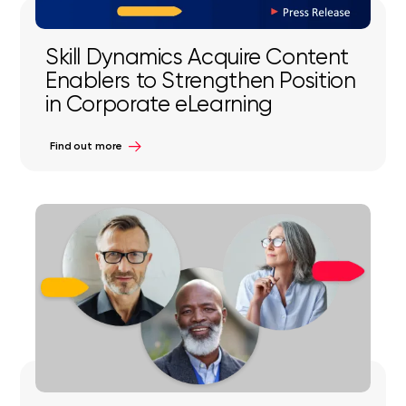
Skill Dynamics Acquire Content
Enablers to Strengthen Position
in Corporate eLearning
Find out more