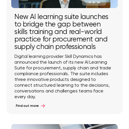
New AI learning suite launches
to bridge the gap between
skills training and real-world
practice for procurement and
supply chain professionals
Digital learning provider Skill Dynamics has
announced the launch of its new AI Learning
Suite for procurement, supply chain and trade
compliance professionals. The suite includes
three innovative products designed to
connect structured learning to the decisions,
conversations and challenges teams face
every day.
Find out more