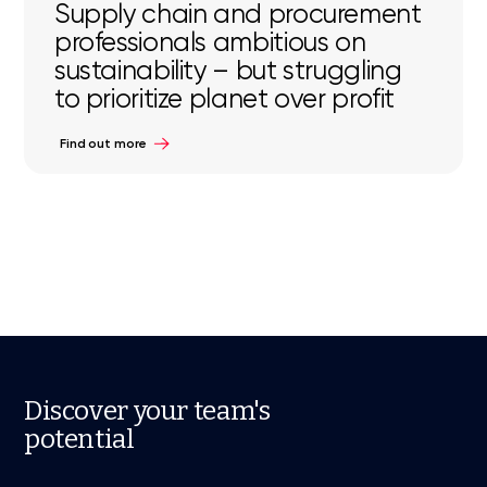
Supply chain and procurement
professionals ambitious on
sustainability – but struggling
to prioritize planet over profit
Find out more
Discover your team's
potential