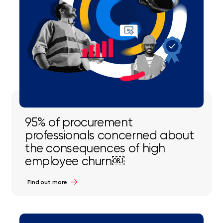
95% of procurement
professionals concerned about
the consequences of high
employee churn￼
Find out more