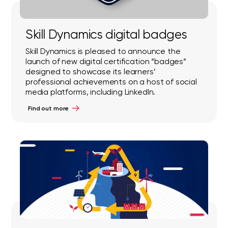
Skill Dynamics digital badges
Skill Dynamics is pleased to announce the
launch of new digital certification “badges”
designed to showcase its learners’
professional achievements on a host of social
media platforms, including LinkedIn.
Find out more