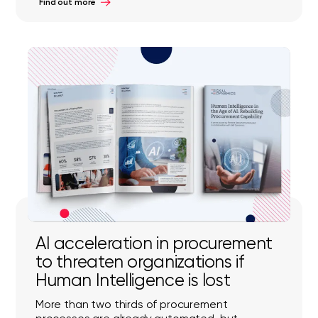
Find out more
AI acceleration in procurement
to threaten organizations if
Human Intelligence is lost
More than two thirds of procurement