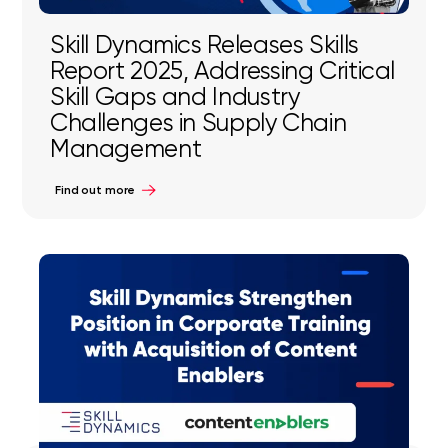
Skill Dynamics Releases Skills
Report 2025, Addressing Critical
Skill Gaps and Industry
Challenges in Supply Chain
Management
Find out more