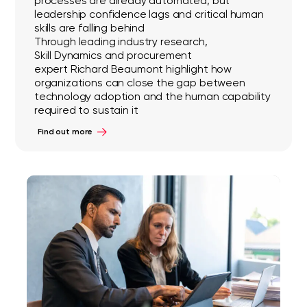
processes are already automated, but
leadership confidence lags and critical human
skills are falling behind
Through leading industry research,
Skill Dynamics and procurement
expert Richard Beaumont highlight how
organizations can close the gap between
technology adoption and the human capability
required to sustain it
Find out more