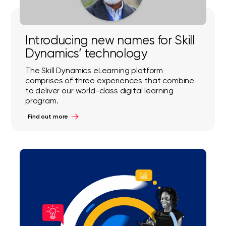
Introducing new names for Skill
Dynamics’ technology
The Skill Dynamics eLearning platform
comprises of three experiences that combine
to deliver our world-class digital learning
program.
Find out more