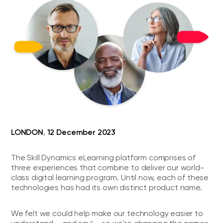
LONDON
12 December 2023
,
The Skill Dynamics eLearning platform comprises of
three experiences that combine to deliver our world-
class digital learning program. Until now, each of these
technologies has had its own distinct product name.
We felt we could help make our technology easier to