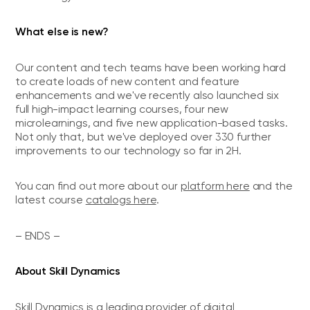
What else is new?
Our content and tech teams have been working hard
to create loads of new content and feature
enhancements and we've recently also launched six
full high-impact learning courses, four new
microlearnings, and five new application-based tasks.
Not only that, but we've deployed over 330 further
improvements to our technology so far in 2H.
You can find out more about our
platform here
and the
latest course
catalogs here
.
– ENDS –
About Skill Dynamics
Skill Dynamics is a leading provider of digital