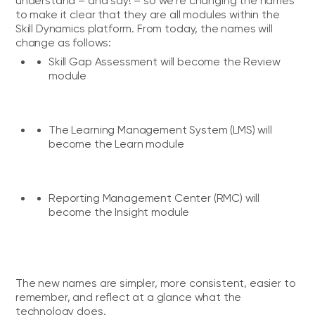
understand – and say! – so we're changing the names
to make it clear that they are all modules within the
Skill Dynamics platform. From today, the names will
change as follows:
Skill Gap Assessment will become the
Review
module
The Learning Management System (LMS) will
become the
Learn module
Reporting Management Center (RMC) will
become the
Insight module
The new names are simpler, more consistent, easier to
remember, and reflect at a glance what the
technology does.