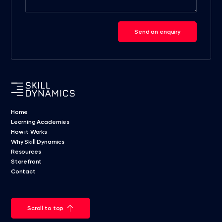
Send an enquiry
Home
Learning Academies
How it Works
Why Skill Dynamics
Resources
Storefront
Contact
Scroll to top