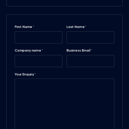
First Name
Last Name
*
*
Company name
Business Email
*
*
Your Enquiry
*