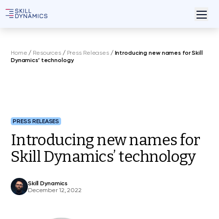
Home
/
Resources
/
Press Releases
/
Introducing new names for Skill
Dynamics’ technology
PRESS RELEASES
Introducing new names for
Skill Dynamics’ technology
Skill Dynamics
December 12, 2022