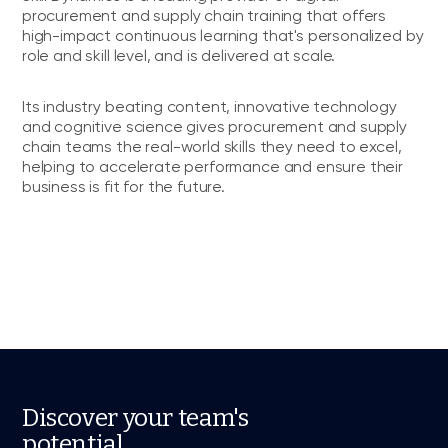
procurement and supply chain training that offers
high-impact continuous learning that's personalized by
role and skill level, and is delivered at scale.
Its industry beating content, innovative technology
and cognitive science gives procurement and supply
chain teams the real-world skills they need to excel,
helping to accelerate performance and ensure their
business is fit for the future.
Discover your team's
potential