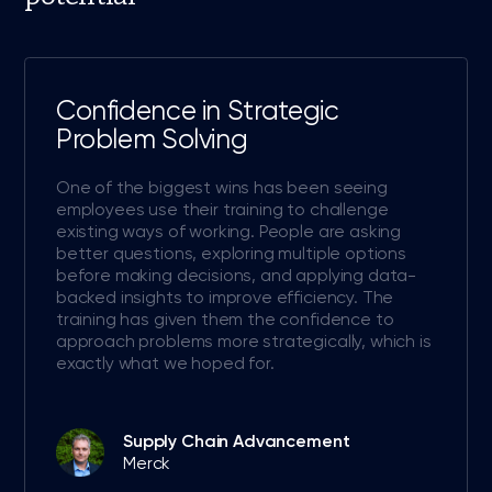
Confidence in Strategic
Problem Solving
One of the biggest wins has been seeing
employees use their training to challenge
existing ways of working. People are asking
better questions, exploring multiple options
before making decisions, and applying data-
backed insights to improve efficiency. The
training has given them the confidence to
approach problems more strategically, which is
exactly what we hoped for.
Supply Chain Advancement
Merck