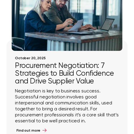
October 20, 2025
Procurement Negotiation: 7
Strategies to Build Confidence
and Drive Supplier Value
Negotiation is key to business success.
Successful negotiation involves good
interpersonal and communication skills, used
together to bring a desired result. For
procurement professionals it’s a core skill that’s
essential to be well practiced in.
Find out more