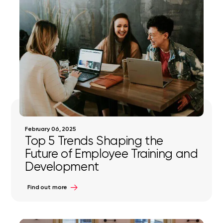
February 06, 2025
Top 5 Trends Shaping the
Future of Employee Training and
Development
Find out more