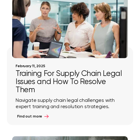
February 11, 2025
Training For Supply Chain Legal
Issues and How To Resolve
Them
Navigate supply chain legal challenges with
expert training and resolution strategies.
Find out more