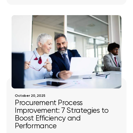
October 20, 2025
Procurement Process
Improvement: 7 Strategies to
Boost Efficiency and
Performance