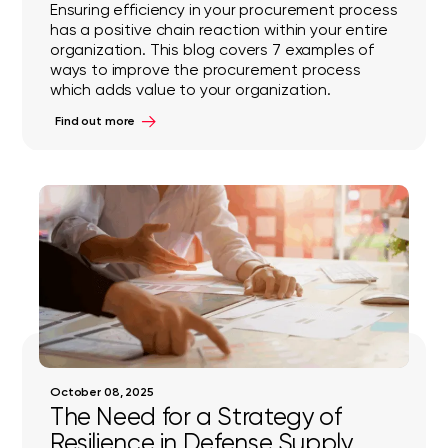
Ensuring efficiency in your procurement process
has a positive chain reaction within your entire
organization. This blog covers 7 examples of
ways to improve the procurement process
which adds value to your organization.
Find out more
October 08, 2025
The Need for a Strategy of
Resilience in Defense Supply