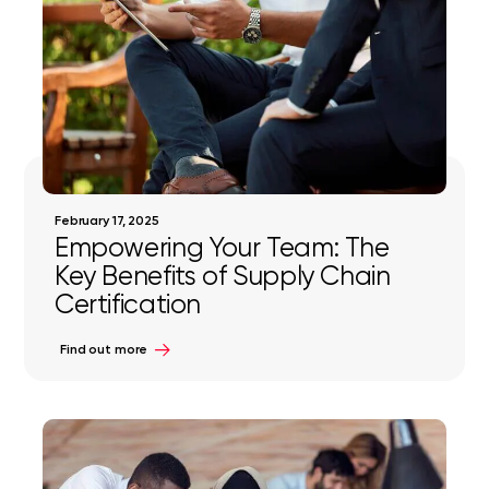
February 17, 2025
Empowering Your Team: The
Key Benefits of Supply Chain
Certification
Find out more