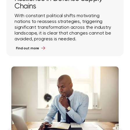
Chains
With constant political shifts motivating
nations to reassess strategies, triggering
significant transformation across the industry
landscape, it is clear that changes cannot be
avoided, progress is needed.
Find out more