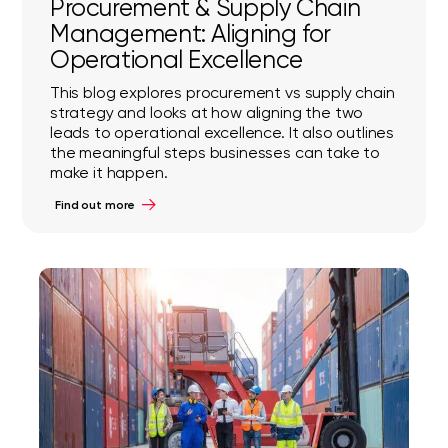
Procurement & Supply Chain
Management: Aligning for
Operational Excellence
This blog explores procurement vs supply chain
strategy and looks at how aligning the two
leads to operational excellence. It also outlines
the meaningful steps businesses can take to
make it happen.
Find out more