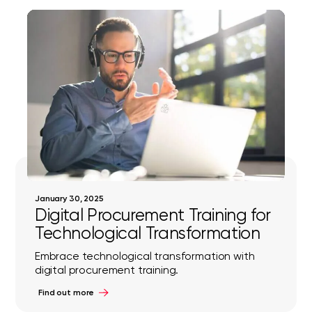
January 30, 2025
Digital Procurement Training for
Technological Transformation
Embrace technological transformation with
digital procurement training.
Find out more