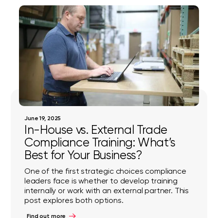
June 19, 2025
In-House vs. External Trade
Compliance Training: What’s
Best for Your Business?
One of the first strategic choices compliance
leaders face is whether to develop training
internally or work with an external partner. This
post explores both options.
Find out more