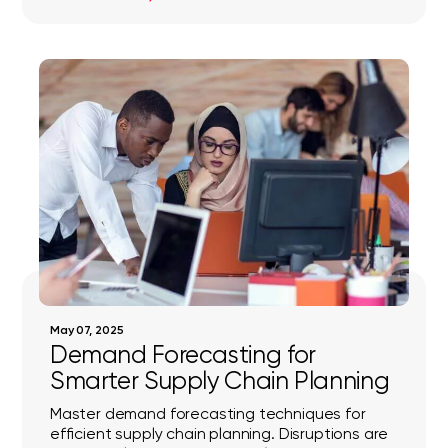
May 07, 2025
Demand Forecasting for
Smarter Supply Chain Planning
Master demand forecasting techniques for
efficient supply chain planning. Disruptions are