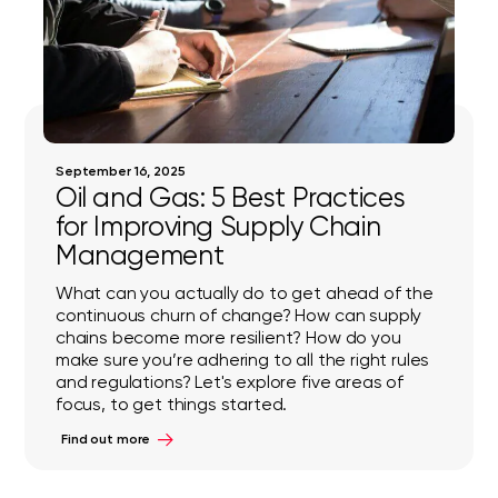
September 16, 2025
Oil and Gas: 5 Best Practices
for Improving Supply Chain
Management
What can you actually do to get ahead of the
continuous churn of change? How can supply
chains become more resilient? How do you
make sure you’re adhering to all the right rules
and regulations? Let's explore five areas of
focus, to get things started.
Find out more