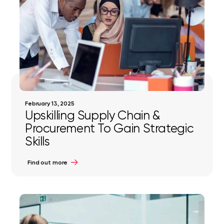
February 13, 2025
Upskilling Supply Chain &
Procurement To Gain Strategic
Skills
Find out more