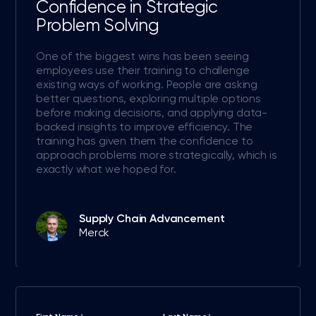
Confidence in Strategic
Problem Solving
One of the biggest wins has been seeing
employees use their training to challenge
existing ways of working. People are asking
better questions, exploring multiple options
before making decisions, and applying data-
backed insights to improve efficiency. The
training has given them the confidence to
approach problems more strategically, which is
exactly what we hoped for.
Supply Chain Advancement
Merck