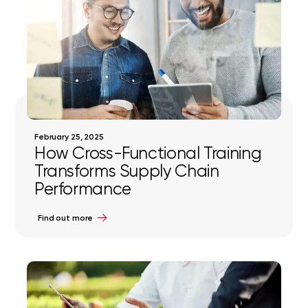
February 25, 2025
How Cross-Functional Training
Transforms Supply Chain
Performance
Find out more