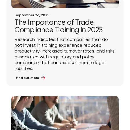
September 26, 2025
The Importance of Trade
Compliance Training in 2025
Research indicates that companies that do
not invest in training experience reduced
productivity, increased turnover rates, and risks
associated with regulatory and policy
compliance that can expose them to legal
liabilities.
Find out more