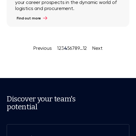
your career prospects in the dynamic world of
logistics and procurement.
Find out more
4
Previous
1
2
3
5
6
7
8
9
…
12
Next
Discover your team's
potential