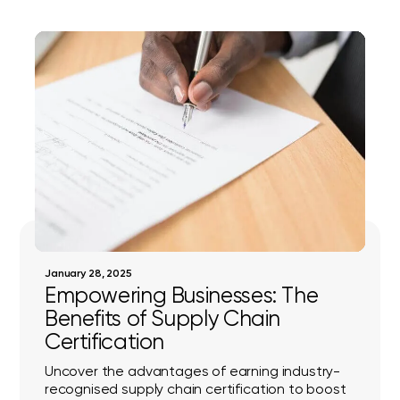
January 28, 2025
Empowering Businesses: The
Benefits of Supply Chain
Certification
Uncover the advantages of earning industry-
recognised supply chain certification to boost