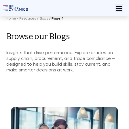
Home
/
Resources
/
Blogs
/
Page 4
Browse our Blogs
Insights that drive performance. Explore articles on
supply chain, procurement, and trade compliance —
designed to help you build skills, stay current, and
make smarter decisions at work.