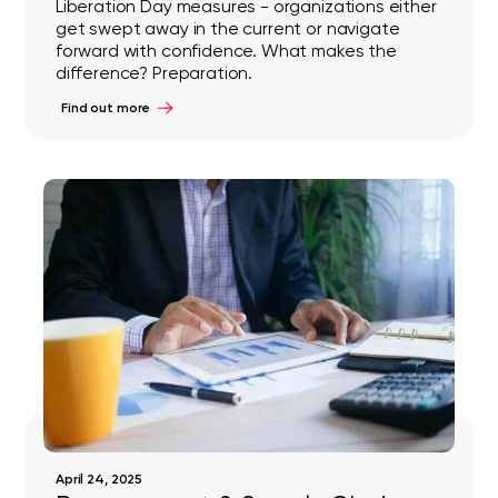
Liberation Day measures - organizations either
get swept away in the current or navigate
forward with confidence. What makes the
difference? Preparation.
Find out more
April 24, 2025