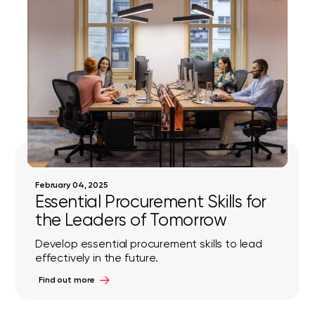
February 04, 2025
Essential Procurement Skills for
the Leaders of Tomorrow
Develop essential procurement skills to lead
effectively in the future.
Find out more