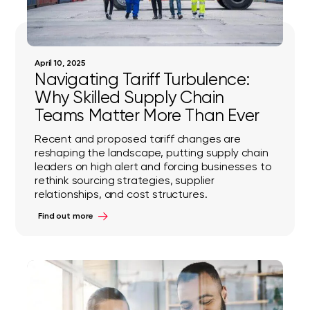
April 10, 2025
Navigating Tariff Turbulence:
Why Skilled Supply Chain
Teams Matter More Than Ever
Recent and proposed tariff changes are
reshaping the landscape, putting supply chain
leaders on high alert and forcing businesses to
rethink sourcing strategies, supplier
relationships, and cost structures.
Find out more