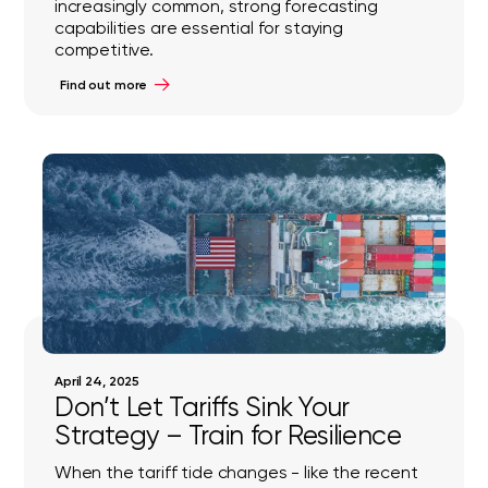
increasingly common, strong forecasting
capabilities are essential for staying
competitive.
Find out more
April 24, 2025
Don’t Let Tariffs Sink Your
Strategy – Train for Resilience
When the tariff tide changes - like the recent