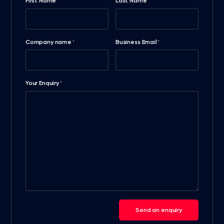
First Name
Last Name
*
*
Company name
Business Email
*
*
Your Enquiry
*
Send an enquiry