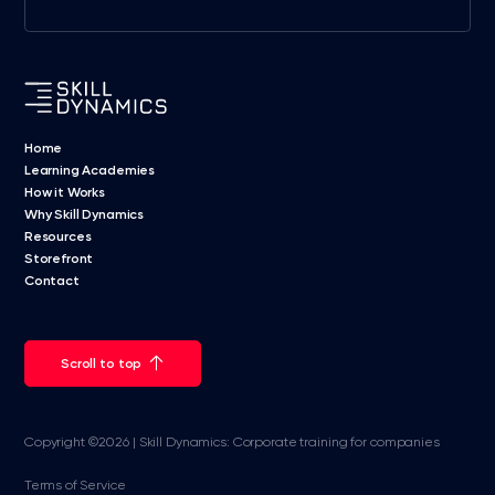
Home
Learning Academies
How it Works
Why Skill Dynamics
Resources
Storefront
Contact
Scroll to top
Copyright ©2026 | Skill Dynamics: Corporate training for companies
Terms of Service