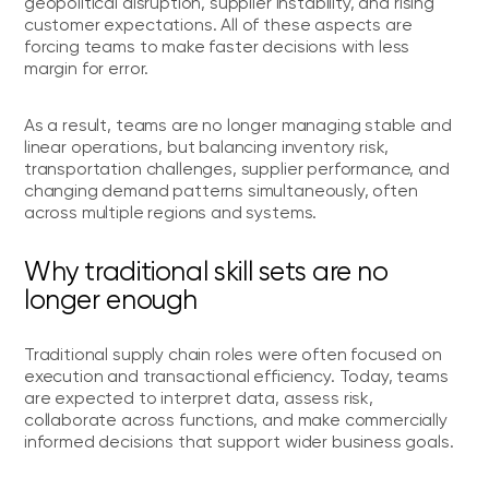
geopolitical disruption, supplier instability, and rising
customer expectations. All of these aspects are
forcing teams to make faster decisions with less
margin for error.
As a result, teams are no longer managing stable and
linear operations, but balancing inventory risk,
transportation challenges, supplier performance, and
changing demand patterns simultaneously, often
across multiple regions and systems.
Why traditional skill sets are no
longer enough
Traditional supply chain roles were often focused on
execution and transactional efficiency. Today, teams
are expected to interpret data, assess risk,
collaborate across functions, and make commercially
informed decisions that support wider business goals.