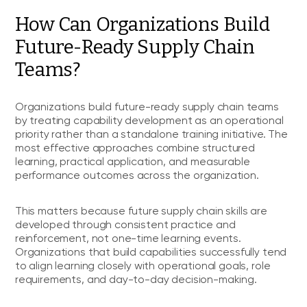
How Can Organizations Build
Future-Ready Supply Chain
Teams?
Organizations build future-ready supply chain teams
by treating capability development as an operational
priority rather than a standalone training initiative. The
most effective approaches combine structured
learning, practical application, and measurable
performance outcomes across the organization.
This matters because future supply chain skills are
developed through consistent practice and
reinforcement, not one-time learning events.
Organizations that build capabilities successfully tend
to align learning closely with operational goals, role
requirements, and day-to-day decision-making.