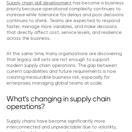
Supply chain skill development
has become a business
priority because operational complexity continues to
increase while tolerance for delays and poor decisions
continues to shrink. Teams are expected to respond
faster, manage more variables, and make decisions
that directly affect cost, service levels, and resilience
across the business.
At the same time, many organizations are discovering
that legacy skill sets are not enough to support
modern supply chain operations. The gap between
current capabilities and future requirements is now
creating measurable business risk, especially for
enterprises managing global teams at scale.
What's changing in supply chain
operations?
Supply chains have become significantly more
interconnected and unpredictable due to volatility,