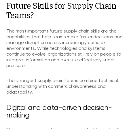
Future Skills for Supply Chain
Teams?
The most important future supply chain skills are the
capabilities that help teams make faster decisions and
manage disruption across increasingly complex
environments. While technologies and systems
continue to evolve, organizations still rely on people to
interpret information and execute effectively under
pressure.
The strongest supply chain teams combine technical
understanding with commercial awareness and
adaptability.
Digital and data-driven decision-
making