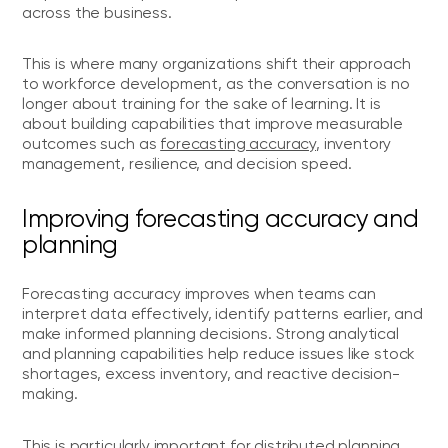
across the business.
This is where many organizations shift their approach
to workforce development, as the conversation is no
longer about training for the sake of learning. It is
about building capabilities that improve measurable
outcomes such as
forecasting accuracy
, inventory
management, resilience, and decision speed.
Improving forecasting accuracy and
planning
Forecasting accuracy improves when teams can
interpret data effectively, identify patterns earlier, and
make informed planning decisions. Strong analytical
and planning capabilities help reduce issues like stock
shortages, excess inventory, and reactive decision-
making.
This is particularly important for distributed planning