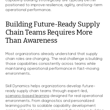
capability building strategically are typically better
positioned to improve resilience, agility, and long-term
operational performance.
Building Future-Ready Supply
Chain Teams Requires More
Than Awareness
Most organizations already understand that supply
chain roles are changing. The real challenge is building
those capabilities consistently across teams while
maintaining operational performance in fast-moving
environments.
Skill Dynamics helps organizations develop future-
ready supply chain teams through expert-led,
scenario-based learning
designed for real operational
environments. From diagnostics and personalized
learning paths to scalable capability development