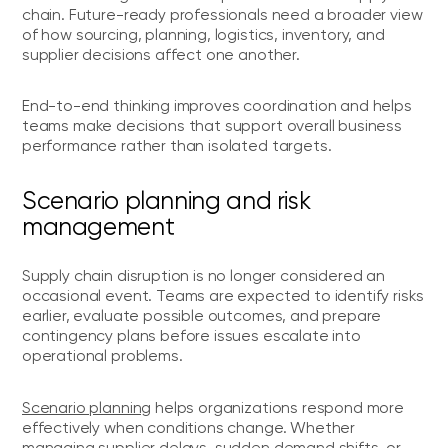
chain. Future-ready professionals need a broader view
of how sourcing, planning, logistics, inventory, and
supplier decisions affect one another.
End-to-end thinking improves coordination and helps
teams make decisions that support overall business
performance rather than isolated targets.
Scenario planning and risk
management
Supply chain disruption is no longer considered an
occasional event. Teams are expected to identify risks
earlier, evaluate possible outcomes, and prepare
contingency plans before issues escalate into
operational problems.
Scenario planning
helps organizations respond more
effectively when conditions change. Whether
managing supplier delays, sudden demand shifts, or