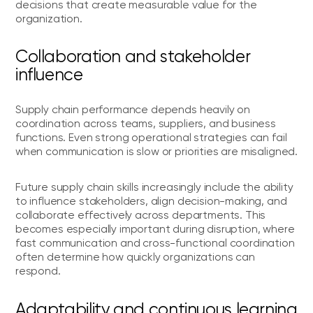
decisions that create measurable value for the
organization.
Collaboration and stakeholder
influence
Supply chain performance depends heavily on
coordination across teams, suppliers, and business
functions. Even strong operational strategies can fail
when communication is slow or priorities are misaligned.
Future supply chain skills increasingly include the ability
to influence stakeholders, align decision-making, and
collaborate effectively across departments. This
becomes especially important during disruption, where
fast communication and cross-functional coordination
often determine how quickly organizations can
respond.
Adaptability and continuous learning