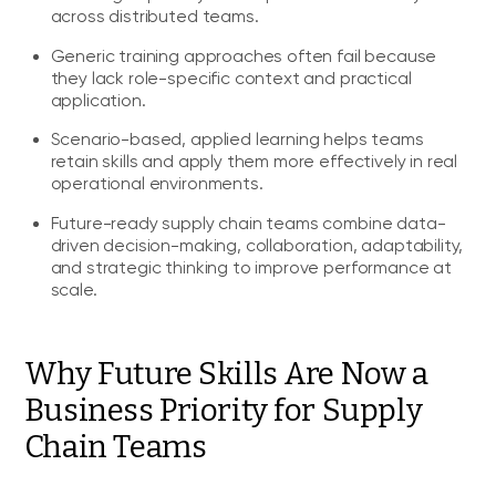
across distributed teams.
Generic training approaches often fail because
they lack role-specific context and practical
application.
Scenario-based, applied learning helps teams
retain skills and apply them more effectively in real
operational environments.
Future-ready supply chain teams combine data-
driven decision-making, collaboration, adaptability,
and strategic thinking to improve performance at
scale.
Why Future Skills Are Now a
Business Priority for Supply
Chain Teams