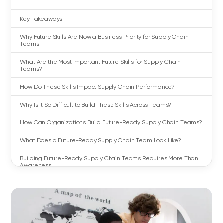
Key Takeaways
Why Future Skills Are Now a Business Priority for Supply Chain
Teams
What Are the Most Important Future Skills for Supply Chain
Teams?
How Do These Skills Impact Supply Chain Performance?
Why Is It So Difficult to Build These Skills Across Teams?
How Can Organizations Build Future-Ready Supply Chain Teams?
What Does a Future-Ready Supply Chain Team Look Like?
Building Future-Ready Supply Chain Teams Requires More Than
Awareness
FAQs About Supply Chain Future Skills