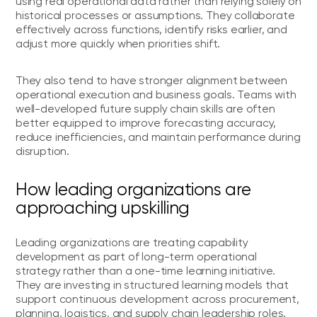
using real operational data rather than relying solely on
historical processes or assumptions. They collaborate
effectively across functions, identify risks earlier, and
adjust more quickly when priorities shift.
They also tend to have stronger alignment between
operational execution and business goals. Teams with
well-developed future supply chain skills are often
better equipped to improve forecasting accuracy,
reduce inefficiencies, and maintain performance during
disruption.
How leading organizations are
approaching upskilling
Leading organizations are treating capability
development as part of long-term operational
strategy rather than a one-time learning initiative.
They are investing in structured learning models that
support continuous development across procurement,
planning, logistics, and supply chain leadership roles.