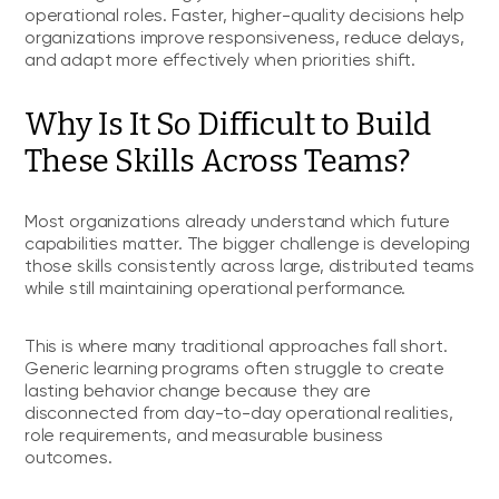
operational roles. Faster, higher-quality decisions help
organizations improve responsiveness, reduce delays,
and adapt more effectively when priorities shift.
Why Is It So Difficult to Build
These Skills Across Teams?
Most organizations already understand which future
capabilities matter. The bigger challenge is developing
those skills consistently across large, distributed teams
while still maintaining operational performance.
This is where many traditional approaches fall short.
Generic learning programs often struggle to create
lasting behavior change because they are
disconnected from day-to-day operational realities,
role requirements, and measurable business
outcomes.