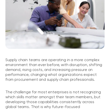
Supply chain teams are operating in a more complex
environment than ever before, with disruption, shifting
demand, rising costs, and increasing pressure on
performance, changing what organizations expect
from procurement and supply chain professionals.
The challenge for most enterprises is not recognizing
which skills matter amongst their team members, but
developing those capabilities consistently across
global teams. That is why future-focused