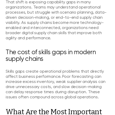
That shift is exposing capability gaps in many
organizations. Teams may understand operational
processes, but struggle with scenario planning, data-
driven decision-making, or end-to-end supply chain
visibility. As supply chains become more technology-
enabled and interconnected, organizations need
broader digital supply chain skills that improve both
agility and performance.
The cost of skills gaps in modern
supply chains
Skills gaps create operational problems that directly
affect business performance. Poor forecasting can
increase excess inventory, weak supplier analysis can
drive unnecessary costs, and slow decision-making
can delay response times during disruption. These
issues often compound across global operations.
What Are the Most Important