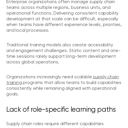
Enterprise organizations often manage supply chain
teams across multiple regions, business units, and
operational functions. Delivering consistent capability
development at that scale can be difficult, especially
when teams have different experience levels, priorities,
and local processes.
Traditional training models also create accessibility
and engagement challenges. Static content and one-
time sessions rarely support long-term development
across global operations.
Organizations increasingly need scalable
supply chain
training
programs that allow teams to build capabilities
consistently while remaining aligned with operational
goals.
Lack of role-specific learning paths
Supply chain roles require different capabilities