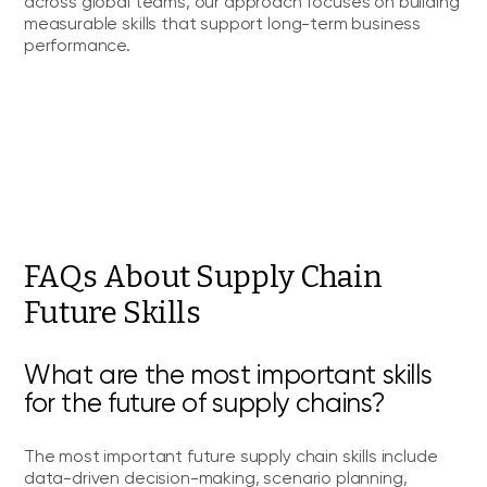
across global teams, our approach focuses on building
measurable skills that support long-term business
performance.
FAQs About Supply Chain
Future Skills
What are the most important skills
for the future of supply chains?
The most important future supply chain skills include
data-driven decision-making, scenario planning,