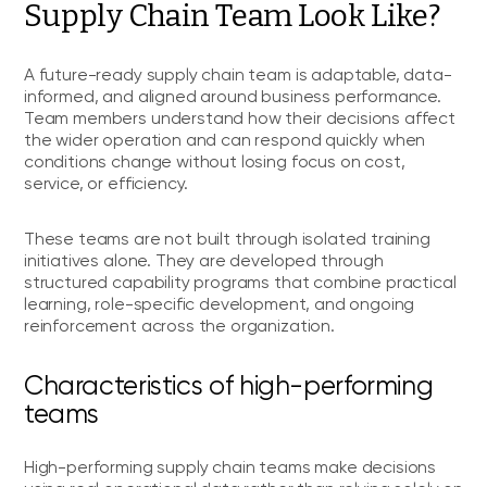
Supply Chain Team Look Like?
A future-ready supply chain team is adaptable, data-
informed, and aligned around business performance.
Team members understand how their decisions affect
the wider operation and can respond quickly when
conditions change without losing focus on cost,
service, or efficiency.
These teams are not built through isolated training
initiatives alone. They are developed through
structured capability programs that combine practical
learning, role-specific development, and ongoing
reinforcement across the organization.
Characteristics of high-performing
teams
High-performing supply chain teams make decisions