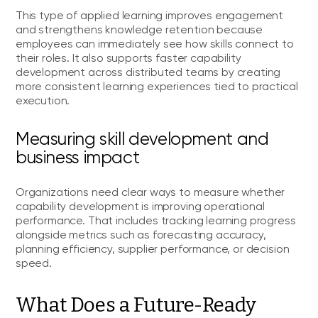
This type of applied learning improves engagement
and strengthens knowledge retention because
employees can immediately see how skills connect to
their roles. It also supports faster capability
development across distributed teams by creating
more consistent learning experiences tied to practical
execution.
Measuring skill development and
business impact
Organizations need clear ways to measure whether
capability development is improving operational
performance. That includes tracking learning progress
alongside metrics such as forecasting accuracy,
planning efficiency, supplier performance, or decision
speed.
What Does a Future-Ready