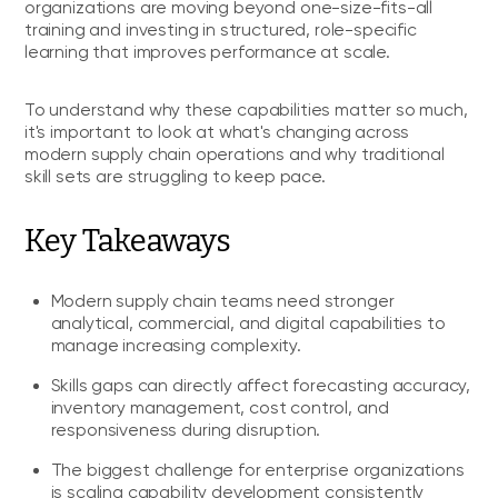
organizations are moving beyond one-size-fits-all
training and investing in structured, role-specific
learning that improves performance at scale.
To understand why these capabilities matter so much,
it's important to look at what's changing across
modern supply chain operations and why traditional
skill sets are struggling to keep pace.
Key Takeaways
Modern supply chain teams need stronger
analytical, commercial, and digital capabilities to
manage increasing complexity.
Skills gaps can directly affect forecasting accuracy,
inventory management, cost control, and
responsiveness during disruption.
The biggest challenge for enterprise organizations
is scaling capability development consistently