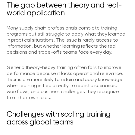
The gap between theory and real-
world application
Many supply chain professionals complete training
programs but still struggle to apply what they learned
in practical situations. The issue is rarely access to
information, but whether learning reflects the real
decisions and trade-offs teams face every day.
Generic theory-heavy training often fails to improve
performance because it lacks operational relevance.
Teams are more likely to retain and apply knowledge
when learning is tied directly to realistic scenarios,
workflows, and business challenges they recognize
from their own roles.
Challenges with scaling training
across global teams