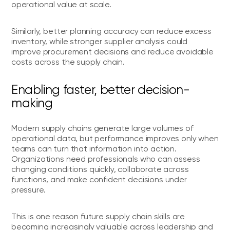
operational value at scale.
Similarly, better planning accuracy can reduce excess
inventory, while stronger supplier analysis could
improve procurement decisions and reduce avoidable
costs across the supply chain.
Enabling faster, better decision-
making
Modern supply chains generate large volumes of
operational data, but performance improves only when
teams can turn that information into action.
Organizations need professionals who can assess
changing conditions quickly, collaborate across
functions, and make confident decisions under
pressure.
This is one reason future supply chain skills are
becoming increasingly valuable across leadership and