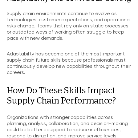
Supply chain environments continue to evolve as
technologies, customer expectations, and operational
risks change. Teams that rely only on static processes
or outdated ways of working often struggle to keep
pace with new demands.
Adaptability has become one of the most important
supply chain future skills because professionals must
continuously develop new capabilities throughout their
careers.
How Do These Skills Impact
Supply Chain Performance?
Organizations with stronger capabilities across
planning, analysis, collaboration, and decision-making
could be better equipped to reduce inefficiencies,
respond to disruption, and improve service levels