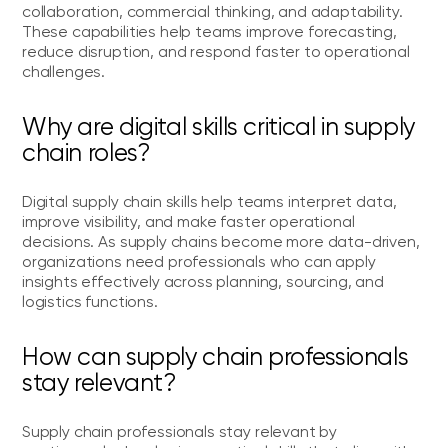
collaboration, commercial thinking, and adaptability.
These capabilities help teams improve forecasting,
reduce disruption, and respond faster to operational
challenges.
Why are digital skills critical in supply
chain roles?
Digital supply chain skills help teams interpret data,
improve visibility, and make faster operational
decisions. As supply chains become more data-driven,
organizations need professionals who can apply
insights effectively across planning, sourcing, and
logistics functions.
How can supply chain professionals
stay relevant?
Supply chain professionals stay relevant by