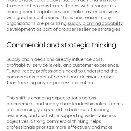
transportation constraints, teams with stronger risk
management capabilities can make faster decisions
with greater confidence. This is one reason many
organizations are prioritizing
supply planning capability
development
as part of broader resilience strategies.
Commercial and strategic thinking
Supply chain decisions directly influence cost,
profitability, service levels, and customer experience.
Future-ready professionals need to understand the
commercial impact of operational decisions rather
than focusing only on process execution.
This shift is changing expectations across
procurement and supply chain leadership roles. Teams
are increasingly expected to balance efficiency,
resilience, and cost while supporting wider business
objectives. Strong commercial thinking helps
professionals prioritize more effectively and make