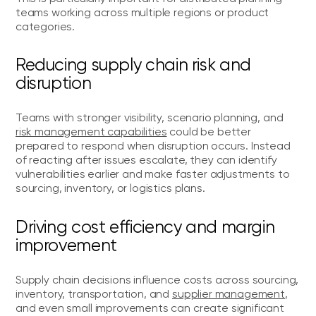
teams working across multiple regions or product
categories.
Reducing supply chain risk and
disruption
Teams with stronger visibility, scenario planning, and
risk management capabilities
could be better
prepared to respond when disruption occurs. Instead
of reacting after issues escalate, they can identify
vulnerabilities earlier and make faster adjustments to
sourcing, inventory, or logistics plans.
Driving cost efficiency and margin
improvement
Supply chain decisions influence costs across sourcing,
inventory, transportation, and
supplier management
,
and even small improvements can create significant