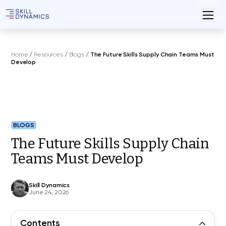
Home
/
Resources
/
Blogs
/
The Future Skills Supply Chain Teams Must
Develop
BLOGS
The Future Skills Supply Chain
Teams Must Develop
Skill Dynamics
June 24, 2026
Contents