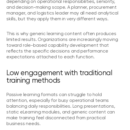
depending on operational responsibilities, seniority,
and decision-making scope. A planner, procurement
manager, and logistics leader may all need analytical
skills, but they apply them in very different ways.
This is why generic learning content often produces
limited results. Organizations are increasingly moving
toward role-based capability development that
reflects the specific decisions and performance
expectations attached to each function.
Low engagement with traditional
training methods
Passive learning formats can struggle to hold
attention, especially for busy operational teams
balancing daily responsibilities. Long presentations,
static eLearning modules, and generic content can
make training feel disconnected from practical
business needs.