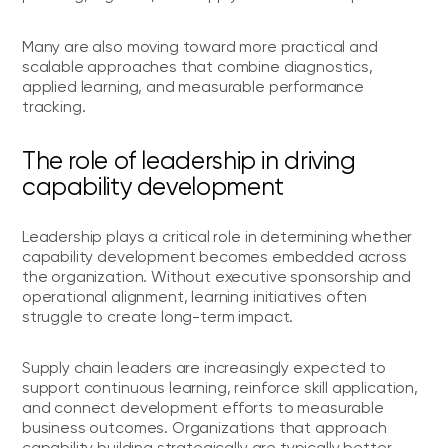
Many are also moving toward more practical and
scalable approaches that combine diagnostics,
applied learning, and measurable performance
tracking.
The role of leadership in driving
capability development
Leadership plays a critical role in determining whether
capability development becomes embedded across
the organization. Without executive sponsorship and
operational alignment, learning initiatives often
struggle to create long-term impact.
Supply chain leaders are increasingly expected to
support continuous learning, reinforce skill application,
and connect development efforts to measurable
business outcomes. Organizations that approach