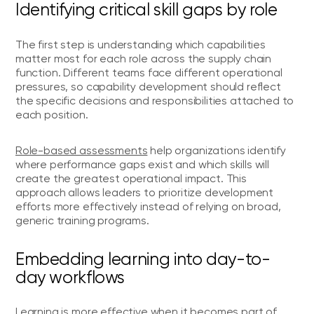
Identifying critical skill gaps by role
The first step is understanding which capabilities
matter most for each role across the supply chain
function. Different teams face different operational
pressures, so capability development should reflect
the specific decisions and responsibilities attached to
each position.
Role-based assessments
help organizations identify
where performance gaps exist and which skills will
create the greatest operational impact. This
approach allows leaders to prioritize development
efforts more effectively instead of relying on broad,
generic training programs.
Embedding learning into day-to-
day workflows
Learning is more effective when it becomes part of