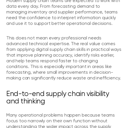
Modern supply chain teams are expected to work with
data every day. From forecasting demand to
managing inventory and supplier performance, teams
need the confidence to interpret information quickly
and use it to support better operational decisions.
This does not mean every professional needs
advanced technical expertise. The real value comes
from applying digital supply chain skills in practical ways
that improve planning accuracy, identify risks earlier,
and help teams respond faster to changing
conditions. This is especially important in areas like
forecasting, where small improvements in decision-
making can significantly reduce waste and inefficiency.
End-to-end supply chain visibility
and thinking
Many operational problems happen because teams
focus too narrowly on their own function without
understanding the wider impact across the supply