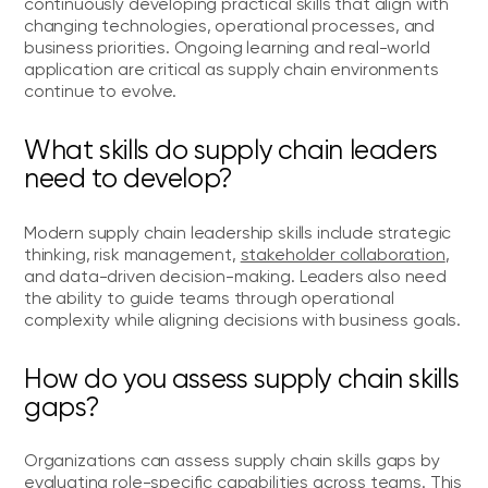
continuously developing practical skills that align with
changing technologies, operational processes, and
business priorities. Ongoing learning and real-world
application are critical as supply chain environments
continue to evolve.
What skills do supply chain leaders
need to develop?
Modern supply chain leadership skills include strategic
thinking, risk management,
stakeholder collaboration
,
and data-driven decision-making. Leaders also need
the ability to guide teams through operational
complexity while aligning decisions with business goals.
How do you assess supply chain skills
gaps?
Organizations can assess supply chain skills gaps by
evaluating role-specific capabilities across teams. This