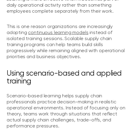
daily operational activity rather than something
employees complete separately from their work.
This is one reason organizations are increasingly
adopting
continuous learning models
instead of
isolated training sessions. Scalable supply chain
training programs can help teams build skills
progressively while remaining aligned with operational
priorities and business objectives.
Using scenario-based and applied
training
Scenario-based learning helps supply chain
professionals practice decision-making in realistic
operational environments. Instead of focusing only on
theory, teams work through situations that reflect
actual supply chain challenges, trade-offs, and
performance pressures.