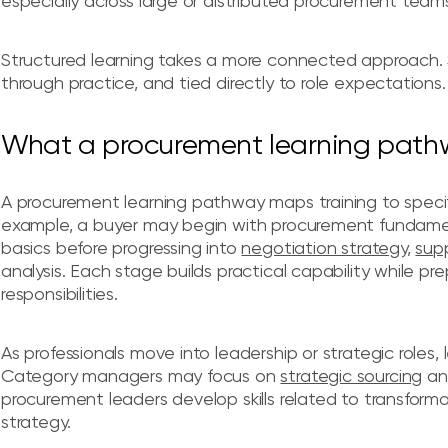
especially across large or distributed procurement team
Structured learning takes a more connected approach. Ski
through practice, and tied directly to role expectations.
What a procurement learning pathwa
A procurement learning pathway maps training to speci
example, a buyer may begin with procurement fundamen
basics before progressing into
negotiation strategy
,
sup
analysis. Each stage builds practical capability while 
responsibilities.
As professionals move into leadership or strategic role
Category managers may focus on
strategic sourcing
a
procurement leaders develop skills related to transform
strategy.