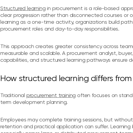
Structured learning
in procurement is a role-based appro
clear progression rather than disconnected courses or 
learning as a one-time activity, organizations build path
procurement roles and day-to-day responsibilities.
This approach creates greater consistency across teams
measurable and scalable. A procurement analyst, buyer,
capabilities, and structured learning pathways ensure d
How structured learning differs from 
Traditional
procurement training
often focuses on standa
term development planning.
Employees may complete training sessions, but without
retention and practical application can suffer. Learning