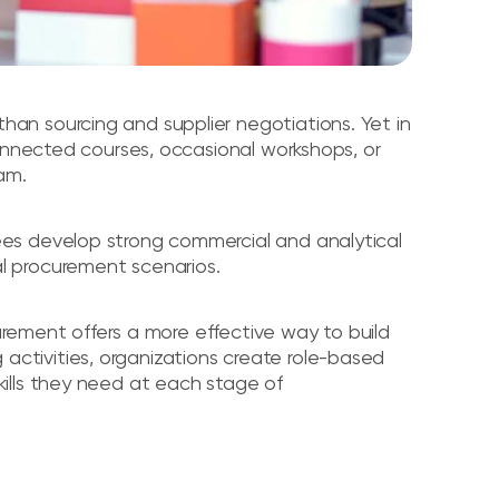
n sourcing and supplier negotiations. Yet in
connected courses, occasional workshops, or
am.
es develop strong commercial and analytical
real procurement scenarios.
curement offers a more effective way to build
ng activities, organizations create role-based
ills they need at each stage of