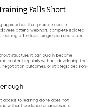
raining Falls Short
g approaches that prioritize course
ployees attend webinars, complete isolated
 learning often lacks progression and a clear
thout structure, it can quickly become
ume content regularly without developing the
, negotiation outcomes, or strategic decision-
t enough
t access to learning alone does not
ng without guidance or progression,