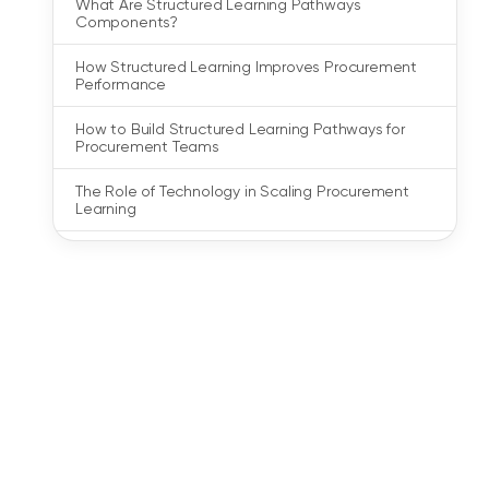
What Are Structured Learning Pathways
Components?
How Structured Learning Improves Procurement
Performance
How to Build Structured Learning Pathways for
Procurement Teams
The Role of Technology in Scaling Procurement
Learning
What to Look for in a Procurement Training Partner
Building Procurement Capability with Structured
Learning
FAQs