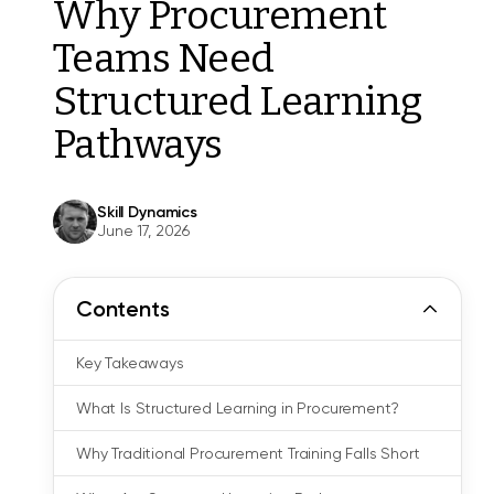
Why Procurement
Teams Need
Structured Learning
Pathways
Skill Dynamics
June 17, 2026
Contents
Key Takeaways
What Is Structured Learning in Procurement?
Why Traditional Procurement Training Falls Short