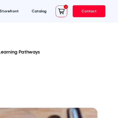
0
Storefront
Catalog
Contact
cart
Learning Pathways