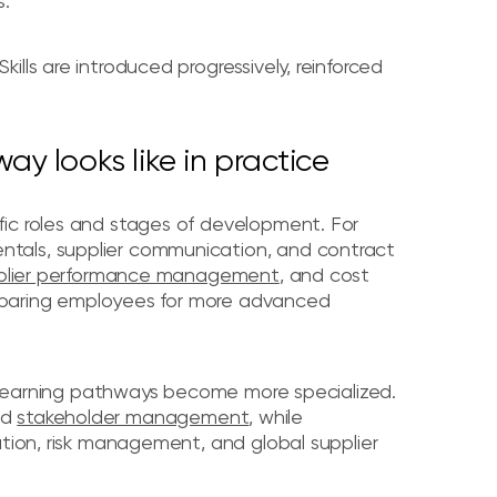
s.
lls are introduced progressively, reinforced
y looks like in practice
fic roles and stages of development. For
tals, supplier communication, and contract
plier performance management
, and cost
preparing employees for more advanced
s, learning pathways become more specialized.
nd
stakeholder management
, while
ation, risk management, and global supplier