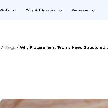
 Works
Why Skill Dynamics
Resources
/
Blogs
/
Why Procurement Teams Need Structured 