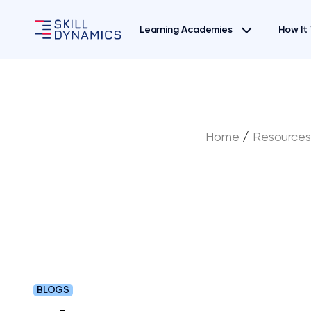
Learning Academies
How It
Home
/
Resources
BLOGS