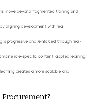
ions move beyond fragmented training and
by aligning development with real
g is progressive and reinforced through real-
mbine role-specific content, applied learning,
 learning creates a more scalable and
n Procurement?