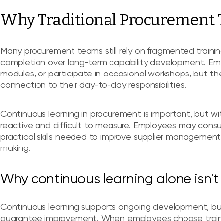
Why Traditional Procurement T
Many procurement teams still rely on fragmented trainin
completion over long-term capability development. Em
modules, or participate in occasional workshops, but the
connection to their day-to-day responsibilities.
Continuous learning in procurement is important, but wi
reactive and difficult to measure. Employees may cons
practical skills needed to improve supplier management
making.
Why continuous learning alone isn'
Continuous learning supports ongoing development, bu
guarantee improvement. When employees choose traini