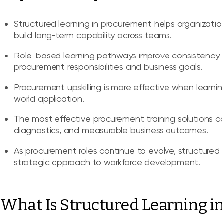
Structured learning in procurement helps organizat
build long-term capability across teams.
Role-based learning pathways improve consistency 
procurement responsibilities and business goals.
Procurement upskilling is more effective when learnin
world application.
The most effective procurement training solutions co
diagnostics, and measurable business outcomes.
As procurement roles continue to evolve, structured
strategic approach to workforce development.
What Is Structured Learning i