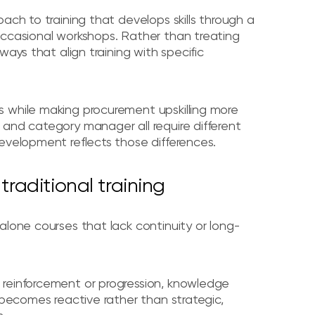
ach to training that develops skills through a
occasional workshops. Rather than treating
ways that align training with specific
 while making procurement upskilling more
 and category manager all require different
evelopment reflects those differences.
traditional training
lone courses that lack continuity or long-
 reinforcement or progression, knowledge
 becomes reactive rather than strategic,