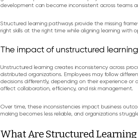
development can become inconsistent across teams an
Structured learning pathways provide the missing framew
right skills at the right time while aligning learning with 
The impact of unstructured learni
Unstructured learning creates inconsistency across procu
distributed organizations. Employees may follow differe
decisions differently, depending on their experience or 
affect collaboration, efficiency, and risk management.
Over time, these inconsistencies impact business outc
making becomes less reliable, and organizations struggle
What Are Structured Learnin