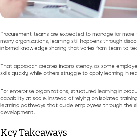
Procurement teams are expected to manage far more tha
many organizations, learning still happens through dis
informal knowledge sharing that varies from team to te
That approach creates inconsistency, as some employe
skills quickly, while others struggle to apply learning in 
For enterprise organizations, structured learning in pro
capability at scale. Instead of relying on isolated traini
learning pathways that guide employees through the sk
development.
Key Takeaways