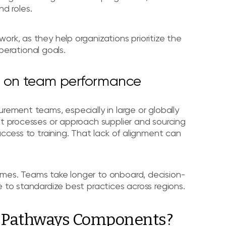
d roles.
ork, as they help organizations prioritize the
operational goals.
ng on team performance
rement teams, especially in large or globally
nt processes or approach supplier and sourcing
access to training. That lack of alignment can
omes. Teams take longer to onboard, decision-
 to standardize best practices across regions.
g Pathways Components?